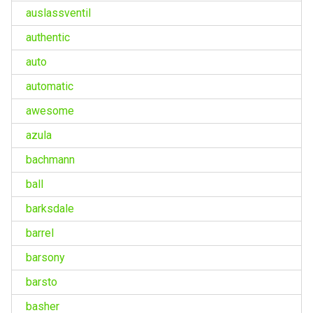
auslassventil
authentic
auto
automatic
awesome
azula
bachmann
ball
barksdale
barrel
barsony
barsto
basher