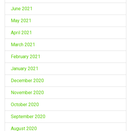
June 2021
May 2021
April 2021
March 2021
February 2021
January 2021
December 2020
November 2020
October 2020
September 2020
August 2020