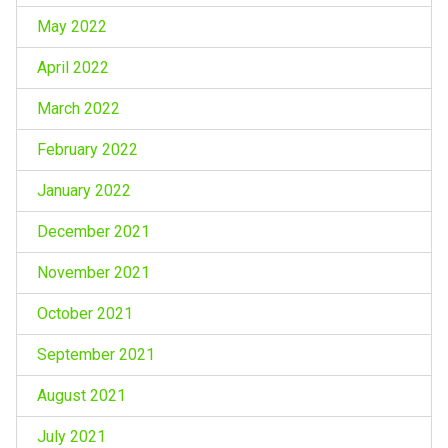
May 2022
April 2022
March 2022
February 2022
January 2022
December 2021
November 2021
October 2021
September 2021
August 2021
July 2021