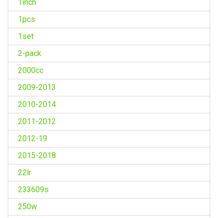
1inch
1pcs
1set
2-pack
2000cc
2009-2013
2010-2014
2011-2012
2012-19
2015-2018
22lr
233609s
250w