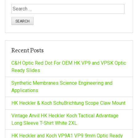
t
S
n
e
a
a
r
c
v
h
Recent Posts
f
i
o
C&H Optic Red Dot For OEM HK VP9 and VPSK Optic
r
Ready Slides
g
:
Synthetic Membranes Science Engineering and
a
Applications
HK Heckler & Koch SchuBrichtung Scope Claw Mount
t
Vintage Anvil HK Heckler Koch Tactical Advantage
i
Long Sleeve T-Shirt White 2XL
HK Heckler and Koch VP9A1 VP9 9mm Optic Ready