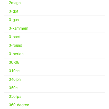
2mags
3-dot
3-gun
3-kammern
3-pack
3-round
3-series
30-06
310cc
340lph
350c
350fps
360-degree