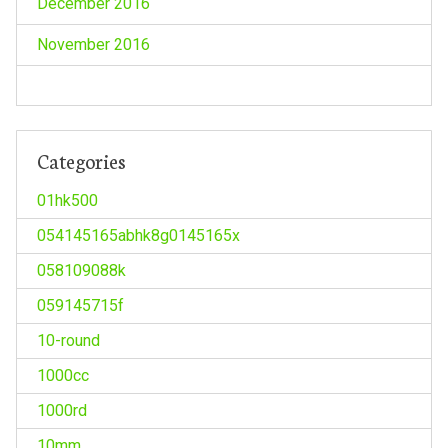
December 2016
November 2016
Categories
01hk500
054145165abhk8g0145165x
058109088k
059145715f
10-round
1000cc
1000rd
10mm