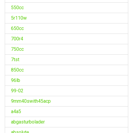
550cc
5r110w
650cc
700r4
750cc
7tst
850cc
96lb
99-02
9mm40swith45acp
a4a5
abgasturbolader
absolute