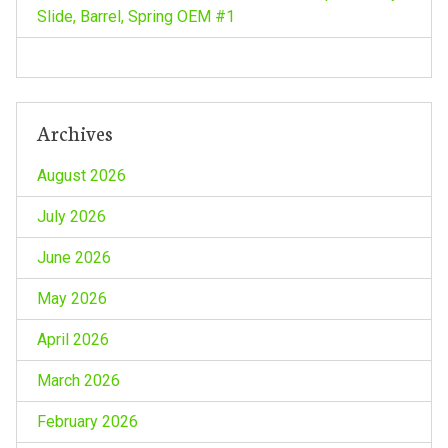
o
Slide, Barrel, Spring OEM #1
n
Archives
August 2026
July 2026
June 2026
May 2026
April 2026
March 2026
February 2026