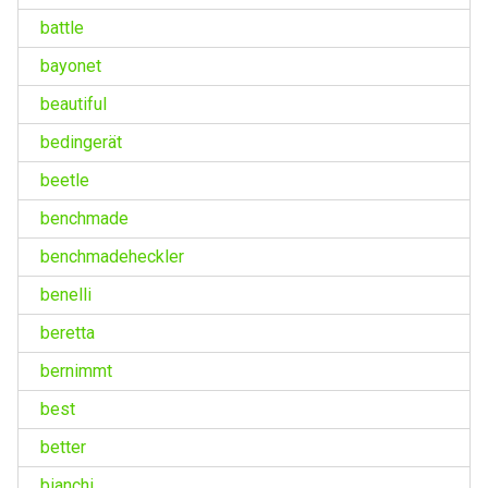
battle
bayonet
beautiful
bedingerät
beetle
benchmade
benchmadeheckler
benelli
beretta
bernimmt
best
better
bianchi