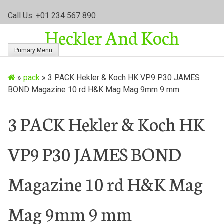
S
Call Us: +01 234 567 890
k
Heckler And Koch
i
p
Primary Menu
t
o
»
pack
»
3 PACK Hekler & Koch HK VP9 P30 JAMES
c
BOND Magazine 10 rd H&K Mag Mag 9mm 9 mm
o
n
t
3 PACK Hekler & Koch HK
e
n
VP9 P30 JAMES BOND
t
Magazine 10 rd H&K Mag
Mag 9mm 9 mm