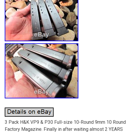
3 Pack H&K VP9 & P30 Full-size 10-Round 9mm 10 Round
Factory Magazine. Finally in after waiting almost 2 YEARS