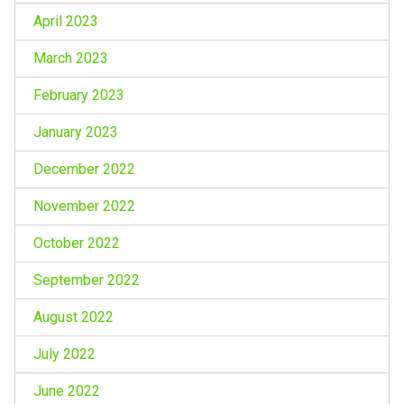
April 2023
March 2023
February 2023
January 2023
December 2022
November 2022
October 2022
September 2022
August 2022
July 2022
June 2022