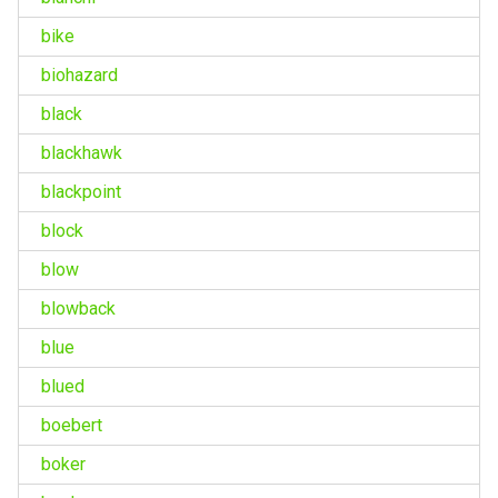
bike
biohazard
black
blackhawk
blackpoint
block
blow
blowback
blue
blued
boebert
boker