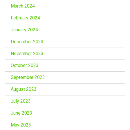
March 2024
February 2024
January 2024
December 2023
November 2023
October 2023
September 2023
August 2023
July 2023
June 2023
May 2023