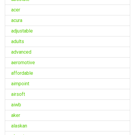
acer
acura
adjustable
adults
advanced
aeromotive
affordable
aimpoint
airsoft
aiwb
aker
alaskan