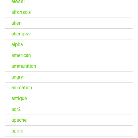
alessi
alfonso's
alien
aliengear
alpha
american
ammunition
angry
animation
antique
aor2
apache
apple