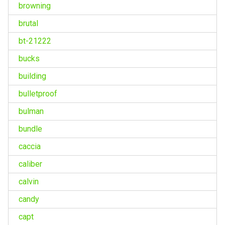
browning
brutal
bt-21222
bucks
building
bulletproof
bulman
bundle
caccia
caliber
calvin
candy
capt