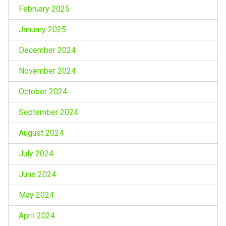
February 2025
January 2025
December 2024
November 2024
October 2024
September 2024
August 2024
July 2024
June 2024
May 2024
April 2024