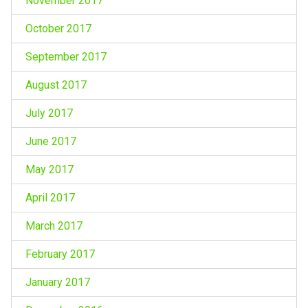
November 2017
October 2017
September 2017
August 2017
July 2017
June 2017
May 2017
April 2017
March 2017
February 2017
January 2017