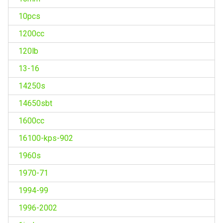
10pcs
1200cc
120lb
13-16
14250s
14650sbt
1600cc
16100-kps-902
1960s
1970-71
1994-99
1996-2002