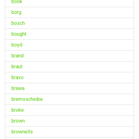
book
borg
bosch
bought
boyd
brand
braut
bravo
brawa
bremsscheibe
broke
brown
brownells