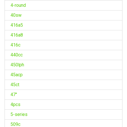
4-round
40sw
416a5
416a8
416c
440cc
450lph
45acp
45ct
47''
4pcs
5-series
509c