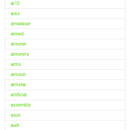
ar15
ares
armalaser
armed
armorer
armorers
arms
armson
armstar
artificial
assembly
asus
audi