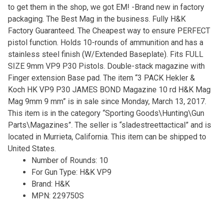
to get them in the shop, we got EM! -Brand new in factory
packaging. The Best Mag in the business. Fully H&K
Factory Guaranteed. The Cheapest way to ensure PERFECT
pistol function. Holds 10-rounds of ammunition and has a
stainless steel finish (W/Extended Baseplate). Fits FULL
SIZE 9mm VP9 P30 Pistols. Double-stack magazine with
Finger extension Base pad. The item “3 PACK Hekler &
Koch HK VP9 P30 JAMES BOND Magazine 10 rd H&K Mag
Mag 9mm 9 mm” is in sale since Monday, March 13, 2017.
This item is in the category “Sporting Goods\Hunting\Gun
Parts\Magazines”. The seller is “sladestreettactical” and is
located in Murrieta, California. This item can be shipped to
United States.
Number of Rounds: 10
For Gun Type: H&K VP9
Brand: H&K
MPN: 229750S