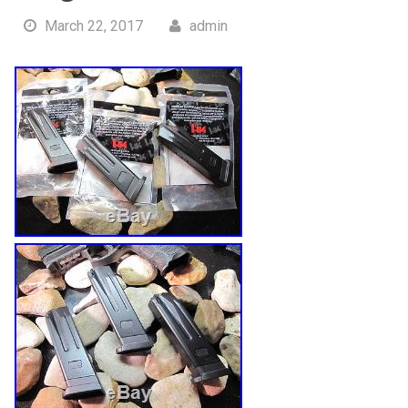
March 22, 2017
admin