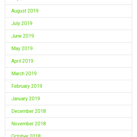
August 2019
July 2019
June 2019
May 2019
April 2019
March 2019
February 2019
January 2019
December 2018
November 2018
October 2018