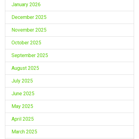
January 2026
December 2025
November 2025
October 2025
September 2025
August 2025
July 2025
June 2025
May 2025
April 2025
March 2025