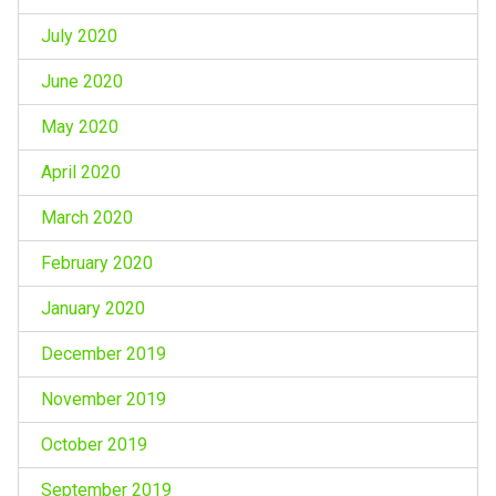
July 2020
June 2020
May 2020
April 2020
March 2020
February 2020
January 2020
December 2019
November 2019
October 2019
September 2019