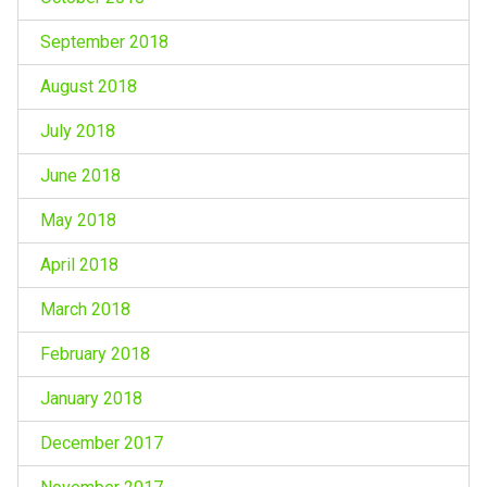
September 2018
August 2018
July 2018
June 2018
May 2018
April 2018
March 2018
February 2018
January 2018
December 2017