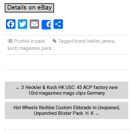
F
T
E
S
Share
a
wi
m
h
ce
tt
ail
ar
Posted in
pack
Tagged
bond
,
hekler
,
james
,
koch
,
magazine
,
pack
b
er
e
o
o
k
P
←
3 Heckler & Koch HK USC. 45 ACP factory new
10rd magazines mags clips Germany
o
Hot Wheels Redline Custom Eldorado In Unopened,
Unpunched Blister Pack. H. K
→
s