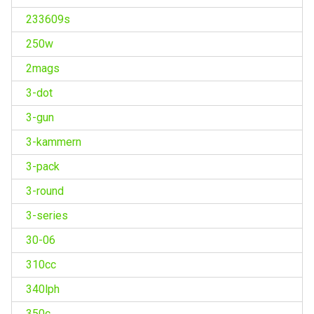
233609s
250w
2mags
3-dot
3-gun
3-kammern
3-pack
3-round
3-series
30-06
310cc
340lph
350c