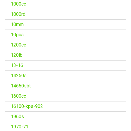
1000cc
1000rd
10mm
10pcs
1200cc
120lb
13-16
14250s
14650sbt
1600cc
16100-kps-902
1960s
1970-71