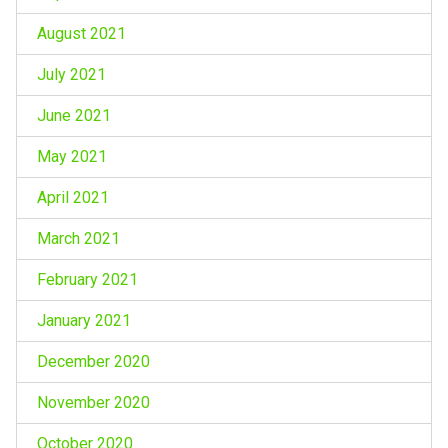
August 2021
July 2021
June 2021
May 2021
April 2021
March 2021
February 2021
January 2021
December 2020
November 2020
October 2020