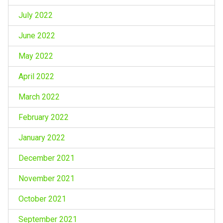
July 2022
June 2022
May 2022
April 2022
March 2022
February 2022
January 2022
December 2021
November 2021
October 2021
September 2021