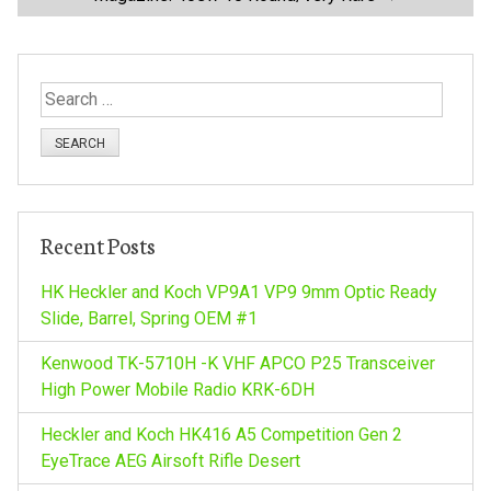
s
t
S
n
e
a
a
r
c
v
h
Recent Posts
f
i
o
HK Heckler and Koch VP9A1 VP9 9mm Optic Ready
r
Slide, Barrel, Spring OEM #1
g
:
Kenwood TK-5710H -K VHF APCO P25 Transceiver
a
High Power Mobile Radio KRK-6DH
Heckler and Koch HK416 A5 Competition Gen 2
t
EyeTrace AEG Airsoft Rifle Desert