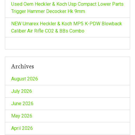
i
Used Oem Heckler & Koch Usp Compact Lower Parts
Trigger Hammer Decocker Hk 9mm
o
NEW Umarex Heckler & Koch MP5 K-PDW Blowback
n
Caliber Air Rifle CO2 & BBs Combo
Archives
August 2026
July 2026
June 2026
May 2026
April 2026