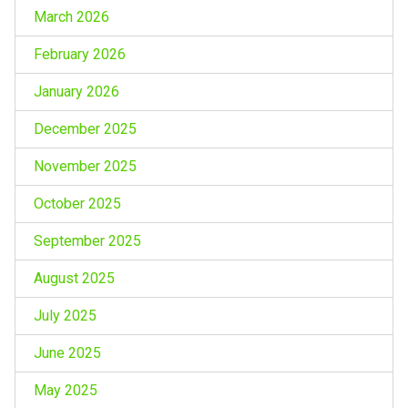
March 2026
February 2026
January 2026
December 2025
November 2025
October 2025
September 2025
August 2025
July 2025
June 2025
May 2025