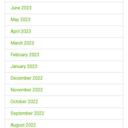
June 2023
May 2023
April 2023
March 2023
February 2023
January 2023
December 2022
November 2022
October 2022
September 2022
August 2022