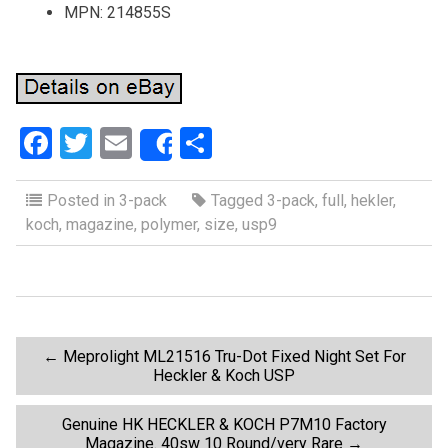
MPN: 214855S
F
T
E
S
Share
a
wi
m
h
ce
tt
ail
ar
Posted in
3-pack
Tagged
3-pack
,
full
,
hekler
,
koch
,
magazine
,
polymer
,
size
,
usp9
b
er
e
o
o
k
P
←
Meprolight ML21516 Tru-Dot Fixed Night Set For
Heckler & Koch USP
o
Genuine HK HECKLER & KOCH P7M10 Factory
Magazine. 40sw 10 Round/very Rare
→