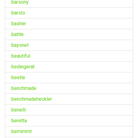
barsony
barsto
basher
battle
bayonet
beautiful
bedingerät
beetle
benchmade
benchmadeheckler
benelli
beretta
bernimmt