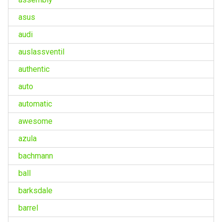
asus
audi
auslassventil
authentic
auto
automatic
awesome
azula
bachmann
ball
barksdale
barrel