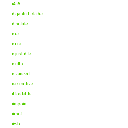
a4a5
abgasturbolader
absolute
acer
acura
adjustable
adults
advanced
aeromotive
affordable
aimpoint
airsoft
aiwb