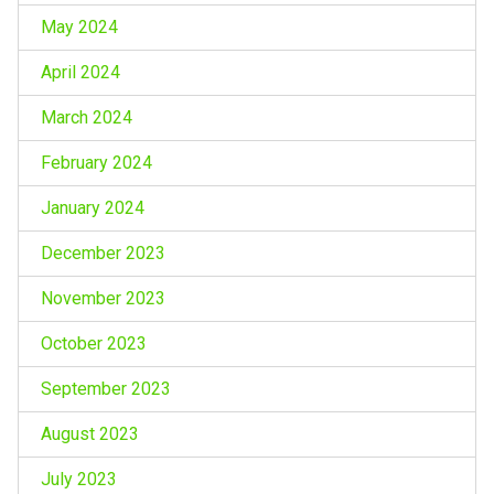
May 2024
April 2024
March 2024
February 2024
January 2024
December 2023
November 2023
October 2023
September 2023
August 2023
July 2023