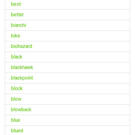
best
better
bianchi
bike
biohazard
black
blackhawk
blackpoint
block
blow
blowback
blue
blued