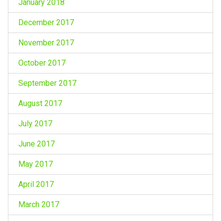
January 2018
December 2017
November 2017
October 2017
September 2017
August 2017
July 2017
June 2017
May 2017
April 2017
March 2017