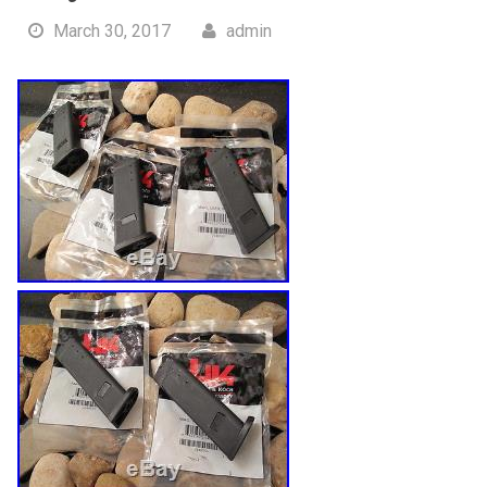
March 30, 2017
admin