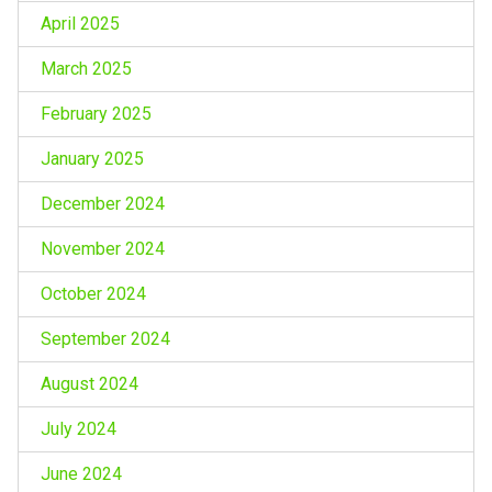
April 2025
March 2025
February 2025
January 2025
December 2024
November 2024
October 2024
September 2024
August 2024
July 2024
June 2024