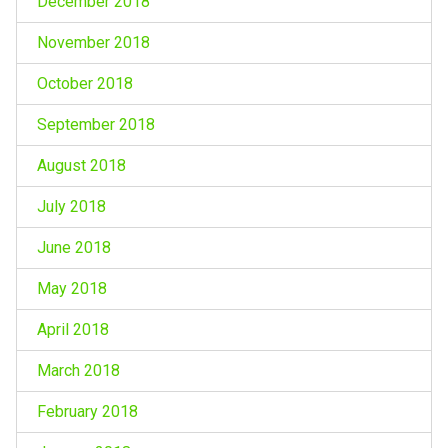
December 2018
November 2018
October 2018
September 2018
August 2018
July 2018
June 2018
May 2018
April 2018
March 2018
February 2018