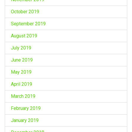
October 2019
September 2019
August 2019
July 2019
June 2019
May 2019
April 2019
March 2019
February 2019
January 2019