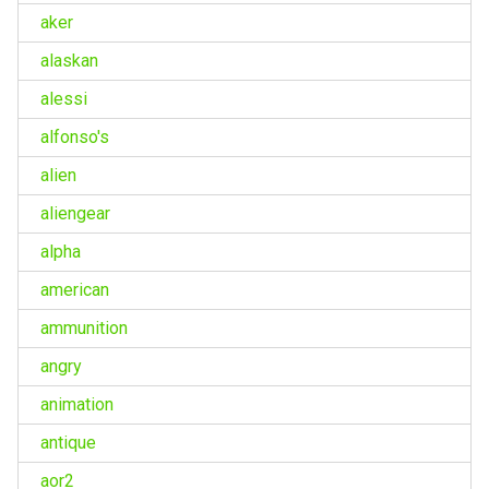
aker
alaskan
alessi
alfonso's
alien
aliengear
alpha
american
ammunition
angry
animation
antique
aor2