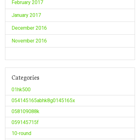
February 2017
January 2017
December 2016
November 2016
Categories
01hk500
054145165abhk8g0145165x
058109088k
059145715f
10-round