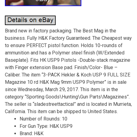
Brand new in factory packaging. The Best Mag in the
business. Fully H&K Factory Guaranteed. The Cheapest way
to ensure PERFECT pistol function. Holds 10-rounds of
ammunition and has a Polymer steel finish (W/Extended
Baseplate). Fits HK USP9 Pistols -Double-stack magazine
with Finger extension Base pad. Finish/Color- Blue –
Caliber. The item “3-PACK Hekler & Koch USP 9 FULL SIZE
Magazine 10 rd H&K Mag 9mm USP9 Polymer” is in sale
since Wednesday, March 29, 2017. This item is in the
category “Sporting Goods\Hunting\Gun Parts\Magazines”.
The seller is “sladestreettactical” and is located in Murrieta,
California. This item can be shipped to United States.
Number of Rounds: 10
For Gun Type: H&K USP9
Brand: H&K