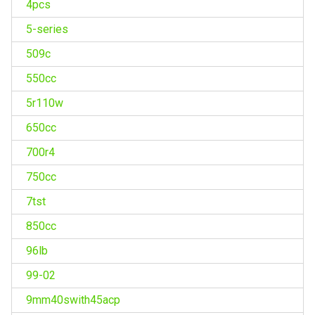
4pcs
5-series
509c
550cc
5r110w
650cc
700r4
750cc
7tst
850cc
96lb
99-02
9mm40swith45acp