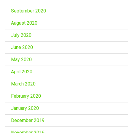
September 2020
August 2020
July 2020
June 2020
May 2020
April 2020
March 2020
February 2020
January 2020
December 2019
November 2019