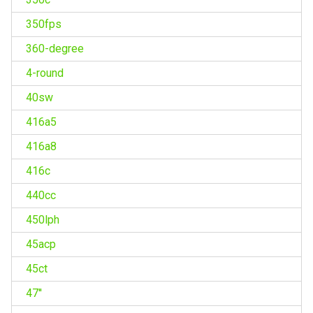
350fps
360-degree
4-round
40sw
416a5
416a8
416c
440cc
450lph
45acp
45ct
47''