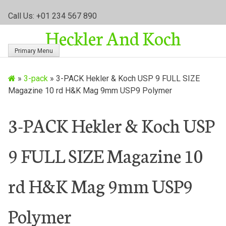
S
Call Us: +01 234 567 890
k
Heckler And Koch
i
p
Primary Menu
t
o
»
3-pack
»
3-PACK Hekler & Koch USP 9 FULL SIZE
c
Magazine 10 rd H&K Mag 9mm USP9 Polymer
o
n
t
3-PACK Hekler & Koch USP
e
n
9 FULL SIZE Magazine 10
t
rd H&K Mag 9mm USP9
Polymer