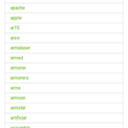
apache
apple
ar15
ares
armalaser
armed
armorer
armorers
arms
armson
armstar
artificial
assembly