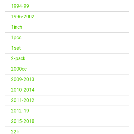
1994-99
1996-2002
1inch
1pcs
1set
2-pack
2000cc
2009-2013
2010-2014
2011-2012
2012-19
2015-2018
22lr