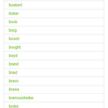
boebert
boker
book
borg
bosch
bought
boyd
brand
braut
bravo
brawa
bremsscheibe
broke