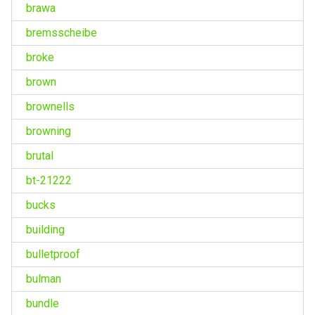
brawa
bremsscheibe
broke
brown
brownells
browning
brutal
bt-21222
bucks
building
bulletproof
bulman
bundle