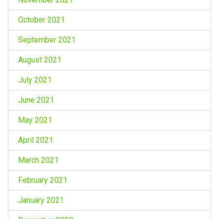
October 2021
September 2021
August 2021
July 2021
June 2021
May 2021
April 2021
March 2021
February 2021
January 2021