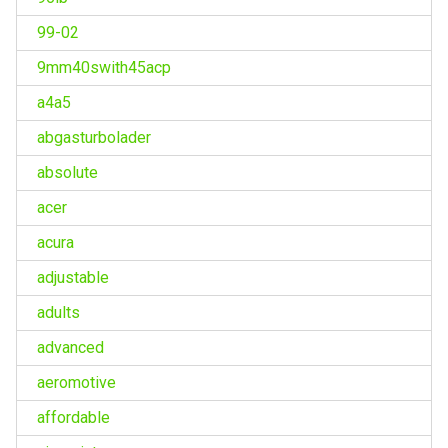
99-02
9mm40swith45acp
a4a5
abgasturbolader
absolute
acer
acura
adjustable
adults
advanced
aeromotive
affordable