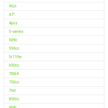
45ct
47''
4pcs
5-series
509c
550cc
5r110w
650cc
700r4
750cc
7tst
850cc
96lb