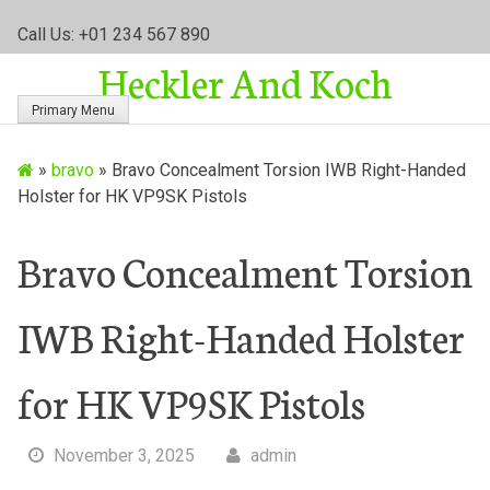
S
Call Us: +01 234 567 890
k
Heckler And Koch
i
p
Primary Menu
t
o
»
bravo
»
Bravo Concealment Torsion IWB Right-Handed
c
Holster for HK VP9SK Pistols
o
n
t
Bravo Concealment Torsion
e
n
IWB Right-Handed Holster
t
for HK VP9SK Pistols
November 3, 2025
admin