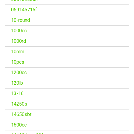
059145715f
10-round
1000cc
1000rd
10mm
10pcs
1200cc
120lb
13-16
14250s
14650sbt
1600cc