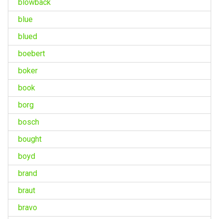
blowback
blue
blued
boebert
boker
book
borg
bosch
bought
boyd
brand
braut
bravo