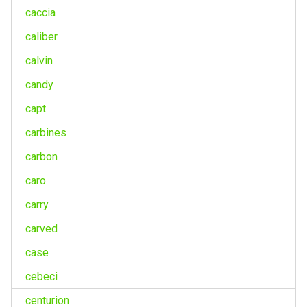
caccia
caliber
calvin
candy
capt
carbines
carbon
caro
carry
carved
case
cebeci
centurion