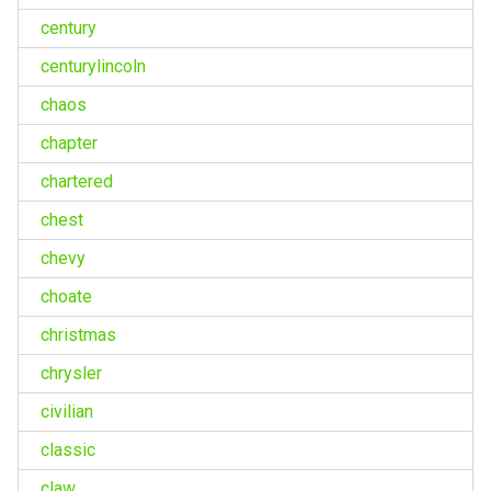
century
centurylincoln
chaos
chapter
chartered
chest
chevy
choate
christmas
chrysler
civilian
classic
claw