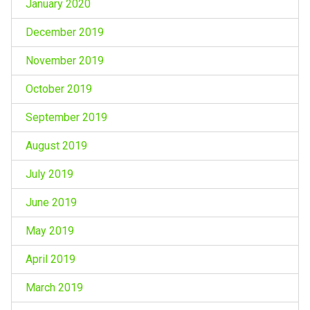
January 2020
December 2019
November 2019
October 2019
September 2019
August 2019
July 2019
June 2019
May 2019
April 2019
March 2019