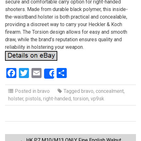
secure and comfortable carry option for right-handed
shooters. Made from durable black polymer, this inside-
the-waistband holster is both practical and concealable,
providing a discreet way to carry your Heckler & Koch
firearm. The Torsion design allows for easy and smooth
draw, while the brand’s reputation ensures quality and
reliability in holstering your weapon.
F
T
E
S
Share
a
wi
m
h
ce
tt
ail
ar
Posted in
bravo
Tagged
bravo
,
concealment
,
holster
,
pistols
,
right-handed
,
torsion
,
vp9sk
b
er
e
o
o
k
←
HK P7 M10/M13 ONLY Fine English Walnut