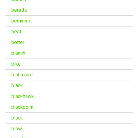
beretta
bernimmt
best
better
bianchi
bike
biohazard
black
blackhawk
blackpoint
block
blow