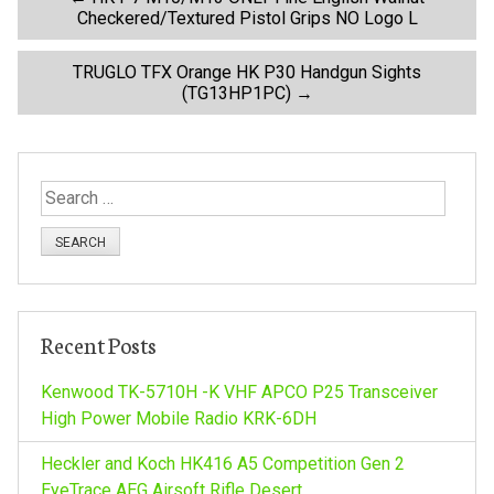
P
Checkered/Textured Pistol Grips NO Logo L
o
TRUGLO TFX Orange HK P30 Handgun Sights
(TG13HP1PC)
→
s
t
S
n
e
a
a
r
c
v
h
Recent Posts
f
i
o
Kenwood TK-5710H -K VHF APCO P25 Transceiver
r
High Power Mobile Radio KRK-6DH
g
:
Heckler and Koch HK416 A5 Competition Gen 2
EyeTrace AEG Airsoft Rifle Desert