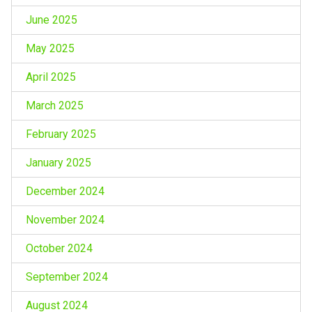
June 2025
May 2025
April 2025
March 2025
February 2025
January 2025
December 2024
November 2024
October 2024
September 2024
August 2024