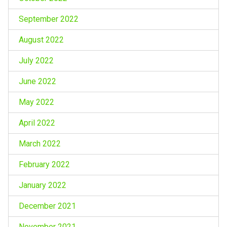
September 2022
August 2022
July 2022
June 2022
May 2022
April 2022
March 2022
February 2022
January 2022
December 2021
November 2021