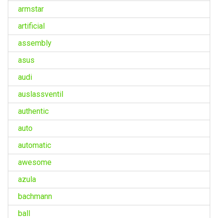
armstar
artificial
assembly
asus
audi
auslassventil
authentic
auto
automatic
awesome
azula
bachmann
ball