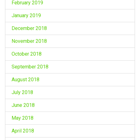
February 2019
January 2019
December 2018
November 2018
October 2018
September 2018
August 2018
July 2018
June 2018
May 2018
April 2018