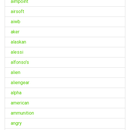
aimpoint
airsoft
aiwb
aker
alaskan
alessi
alfonso's
alien
aliengear
alpha
american
ammunition
angry