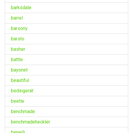
barksdale
barrel
barsony
barsto
basher
battle
bayonet
beautiful
bedingerät
beetle
benchmade
benchmadeheckler
benelli