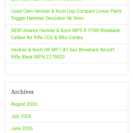
a
Used Oem Heckler & Koch Usp Compact Lower Parts
t
Trigger Hammer Decocker Hk 9mm
i
NEW Umarex Heckler & Koch MP5 K-PDW Blowback
Caliber Air Rifle CO2 & BBs Combo
o
Heckler & Koch HK MP7 A1 Gas Blowback Airsoft
n
Rifle Black MPN 2279020
Archives
August 2026
July 2026
June 2026