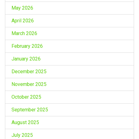
May 2026
April 2026
March 2026
February 2026
January 2026
December 2025
November 2025
October 2025
September 2025
August 2025
July 2025