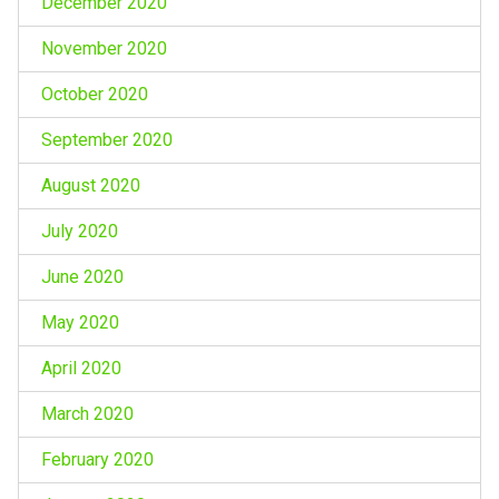
December 2020
November 2020
October 2020
September 2020
August 2020
July 2020
June 2020
May 2020
April 2020
March 2020
February 2020