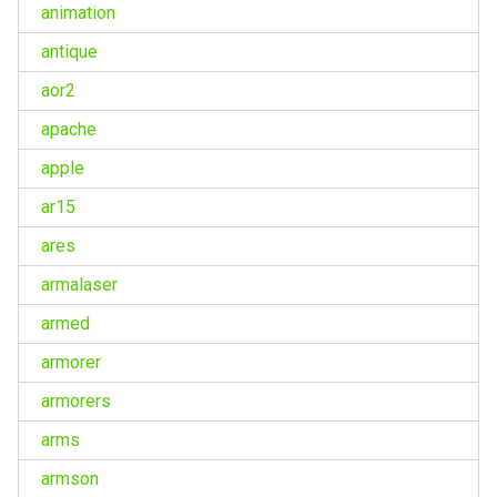
animation
antique
aor2
apache
apple
ar15
ares
armalaser
armed
armorer
armorers
arms
armson