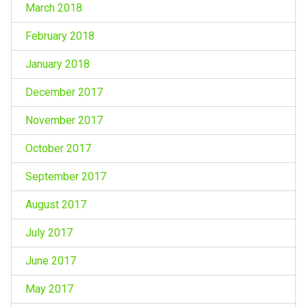
March 2018
February 2018
January 2018
December 2017
November 2017
October 2017
September 2017
August 2017
July 2017
June 2017
May 2017