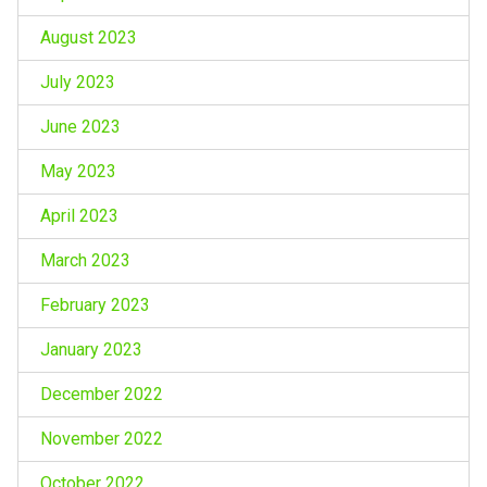
August 2023
July 2023
June 2023
May 2023
April 2023
March 2023
February 2023
January 2023
December 2022
November 2022
October 2022