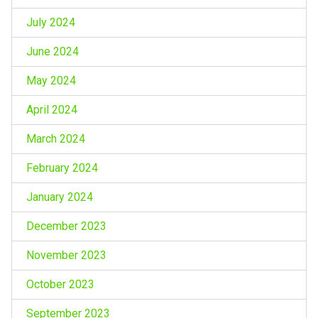
July 2024
June 2024
May 2024
April 2024
March 2024
February 2024
January 2024
December 2023
November 2023
October 2023
September 2023