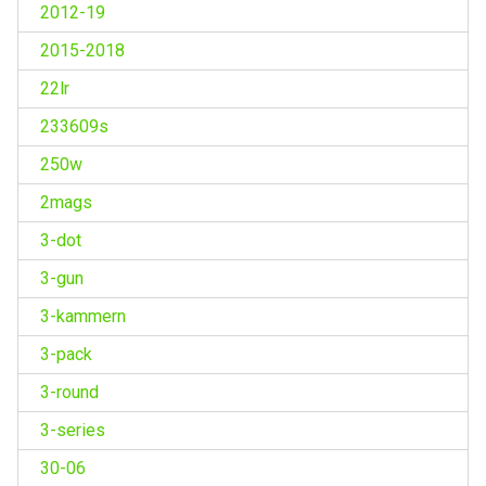
2012-19
2015-2018
22lr
233609s
250w
2mags
3-dot
3-gun
3-kammern
3-pack
3-round
3-series
30-06