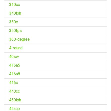
310cc
340lph
350c
350fps
360-degree
4-round
40sw
416a5
416a8
416c
440cc
450lph
45acp