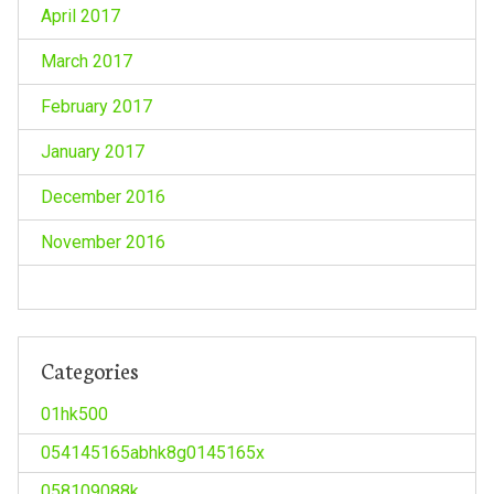
April 2017
March 2017
February 2017
January 2017
December 2016
November 2016
Categories
01hk500
054145165abhk8g0145165x
058109088k