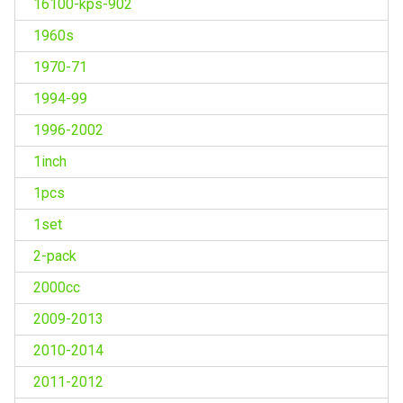
16100-kps-902
1960s
1970-71
1994-99
1996-2002
1inch
1pcs
1set
2-pack
2000cc
2009-2013
2010-2014
2011-2012