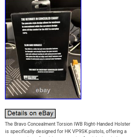
The Bravo Concealment Torsion IWB Right-Handed Holster
is specifically designed for HK VP9SK pistols, offering a