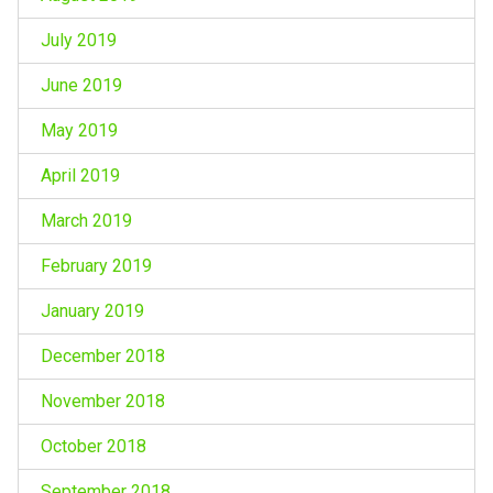
July 2019
June 2019
May 2019
April 2019
March 2019
February 2019
January 2019
December 2018
November 2018
October 2018
September 2018