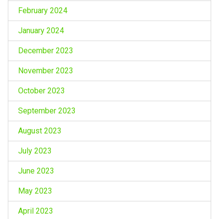
February 2024
January 2024
December 2023
November 2023
October 2023
September 2023
August 2023
July 2023
June 2023
May 2023
April 2023