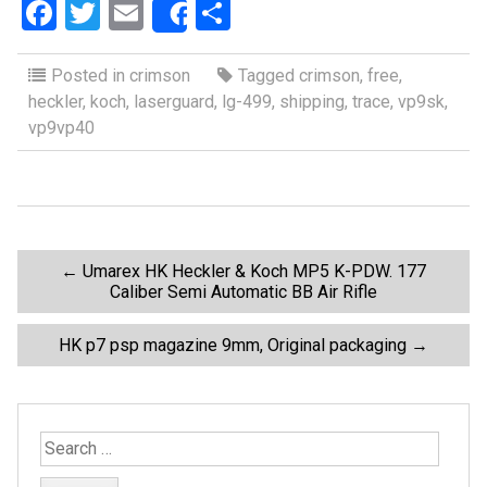
F
T
E
S
Share
a
wi
m
h
ce
tt
ail
ar
Posted in
crimson
Tagged
crimson
,
free
,
heckler
,
koch
,
laserguard
,
lg-499
,
shipping
,
trace
,
vp9sk
,
b
er
e
vp9vp40
o
o
k
P
←
Umarex HK Heckler & Koch MP5 K-PDW. 177
Caliber Semi Automatic BB Air Rifle
o
HK p7 psp magazine 9mm, Original packaging
→
s
t
S
e