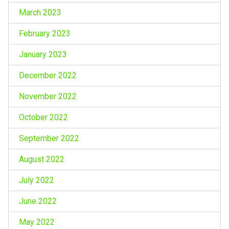
March 2023
February 2023
January 2023
December 2022
November 2022
October 2022
September 2022
August 2022
July 2022
June 2022
May 2022