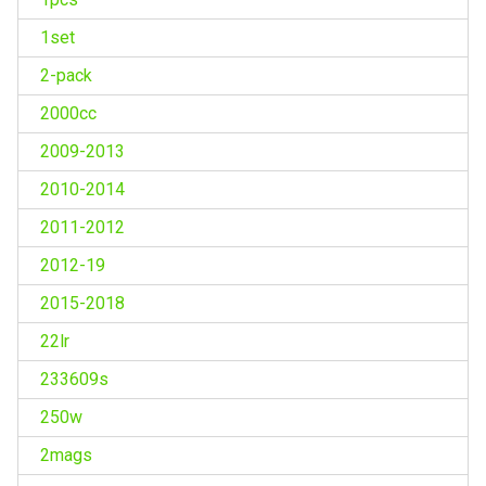
1set
2-pack
2000cc
2009-2013
2010-2014
2011-2012
2012-19
2015-2018
22lr
233609s
250w
2mags