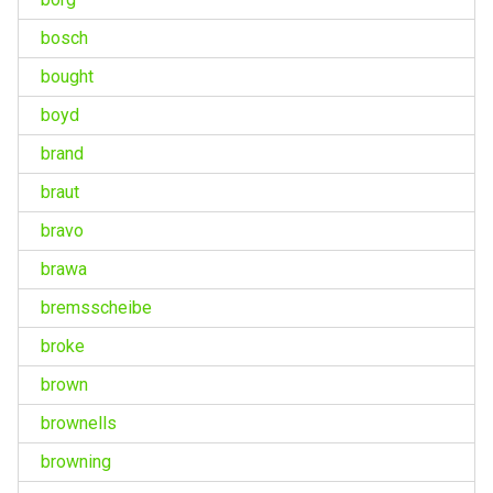
bosch
bought
boyd
brand
braut
bravo
brawa
bremsscheibe
broke
brown
brownells
browning