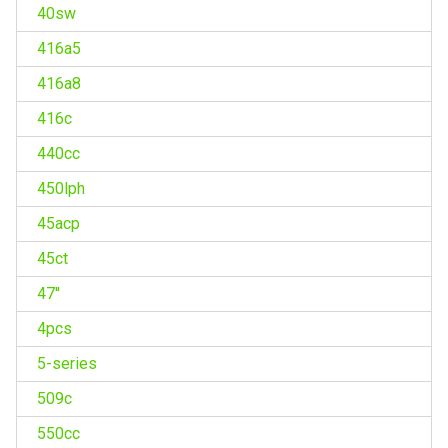
40sw
416a5
416a8
416c
440cc
450lph
45acp
45ct
47''
4pcs
5-series
509c
550cc