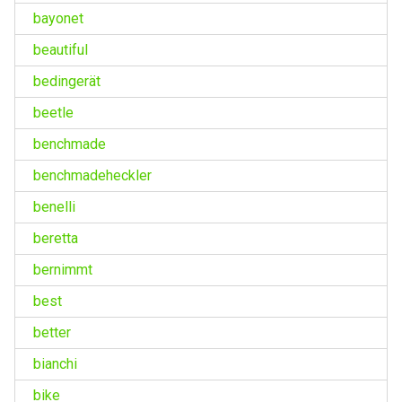
bayonet
beautiful
bedingerät
beetle
benchmade
benchmadeheckler
benelli
beretta
bernimmt
best
better
bianchi
bike