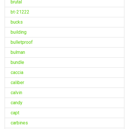
brutal
bt-21222
bucks
building
bulletproof
bulman
bundle
caccia
caliber
calvin
candy
capt
carbines