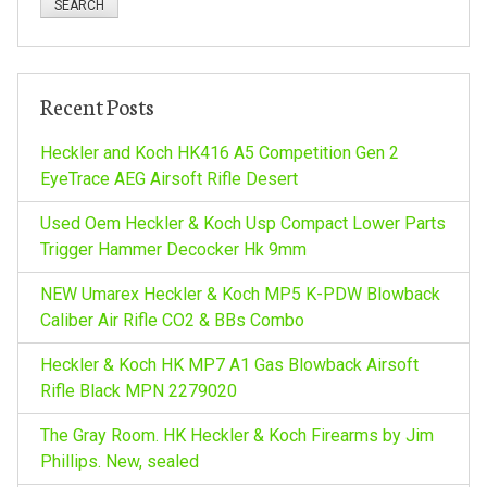
n
a
r
a
c
h
v
Recent Posts
f
o
Heckler and Koch HK416 A5 Competition Gen 2
i
r
EyeTrace AEG Airsoft Rifle Desert
:
g
Used Oem Heckler & Koch Usp Compact Lower Parts
Trigger Hammer Decocker Hk 9mm
a
NEW Umarex Heckler & Koch MP5 K-PDW Blowback
t
Caliber Air Rifle CO2 & BBs Combo
Heckler & Koch HK MP7 A1 Gas Blowback Airsoft
i
Rifle Black MPN 2279020
o
The Gray Room. HK Heckler & Koch Firearms by Jim
Phillips. New, sealed