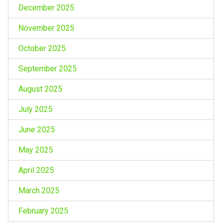
December 2025
November 2025
October 2025
September 2025
August 2025
July 2025
June 2025
May 2025
April 2025
March 2025
February 2025