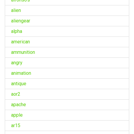
alien
aliengear
alpha
american
ammunition
angry
animation
antique
aor2
apache
apple
ar15