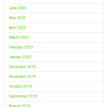
June 2020
May 2020
April 2020
March 2020
February 2020
January 2020
December 2019
November 2019
October 2019
September 2019
August 2019