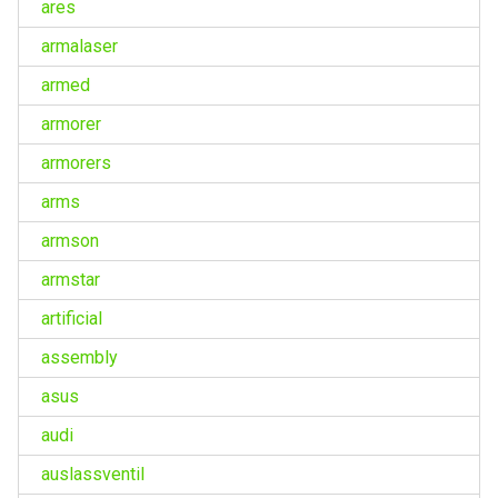
ares
armalaser
armed
armorer
armorers
arms
armson
armstar
artificial
assembly
asus
audi
auslassventil