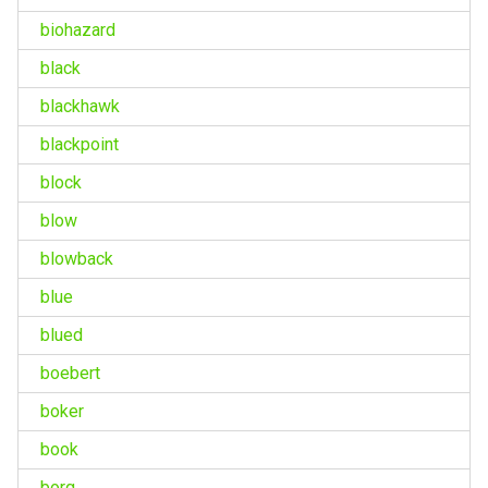
biohazard
black
blackhawk
blackpoint
block
blow
blowback
blue
blued
boebert
boker
book
borg