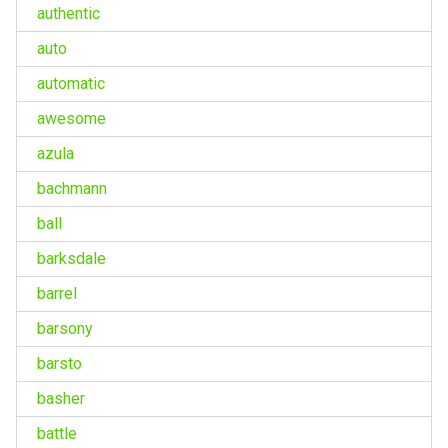
authentic
auto
automatic
awesome
azula
bachmann
ball
barksdale
barrel
barsony
barsto
basher
battle