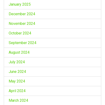
January 2025
December 2024
November 2024
October 2024
September 2024
August 2024
July 2024
June 2024
May 2024
April 2024
March 2024