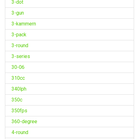
3-dot
3-gun
3-kammern
3-pack
3-round
3-series
30-06
310cc
340lph
350c
350fps
360-degree
4-round