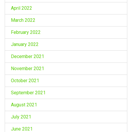
April 2022
March 2022
February 2022
January 2022
December 2021
November 2021
October 2021
September 2021
August 2021
July 2021
June 2021