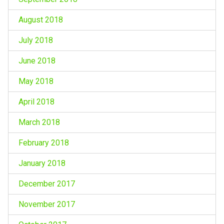
August 2018
July 2018
June 2018
May 2018
April 2018
March 2018
February 2018
January 2018
December 2017
November 2017