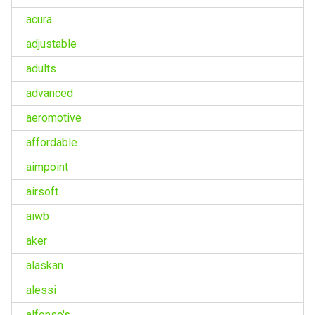
acura
adjustable
adults
advanced
aeromotive
affordable
aimpoint
airsoft
aiwb
aker
alaskan
alessi
alfonso's