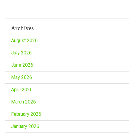
n
Archives
August 2026
July 2026
June 2026
May 2026
April 2026
March 2026
February 2026
January 2026