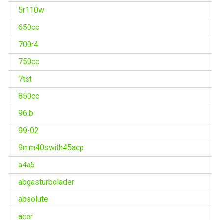
5r110w
650cc
700r4
750cc
7tst
850cc
96lb
99-02
9mm40swith45acp
a4a5
abgasturbolader
absolute
acer