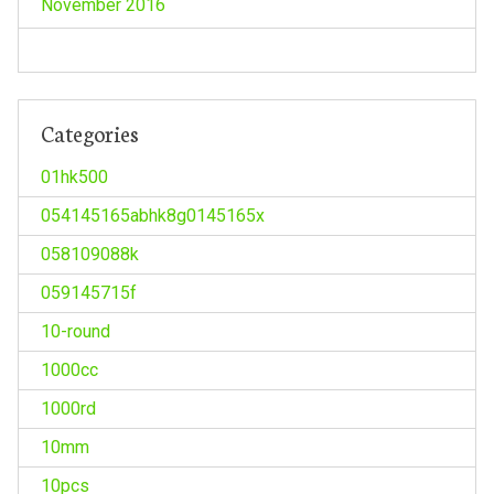
November 2016
Categories
01hk500
054145165abhk8g0145165x
058109088k
059145715f
10-round
1000cc
1000rd
10mm
10pcs