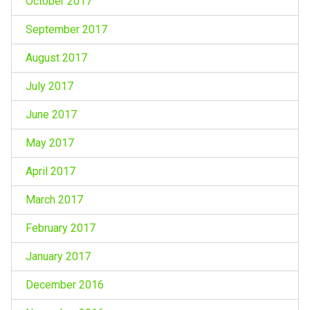
October 2017
September 2017
August 2017
July 2017
June 2017
May 2017
April 2017
March 2017
February 2017
January 2017
December 2016