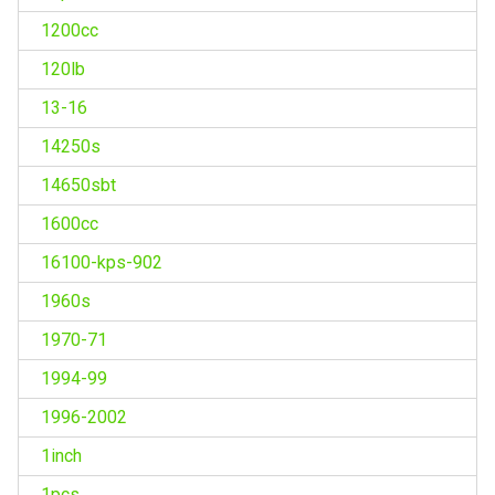
1200cc
120lb
13-16
14250s
14650sbt
1600cc
16100-kps-902
1960s
1970-71
1994-99
1996-2002
1inch
1pcs