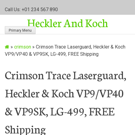
S
Call Us: +01 234 567 890
k
Heckler And Koch
i
p
Primary Menu
t
o
»
crimson
»
Crimson Trace Laserguard, Heckler & Koch
c
VP9/VP40 & VP9SK, LG-499, FREE Shipping
o
n
t
Crimson Trace Laserguard,
e
n
Heckler & Koch VP9/VP40
t
& VP9SK, LG-499, FREE
Shipping