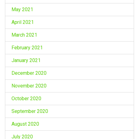
May 2021
April 2021
March 2021
February 2021
January 2021
December 2020
November 2020
October 2020
September 2020
August 2020
July 2020