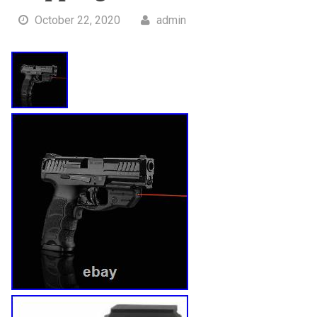
October 22, 2020
admin