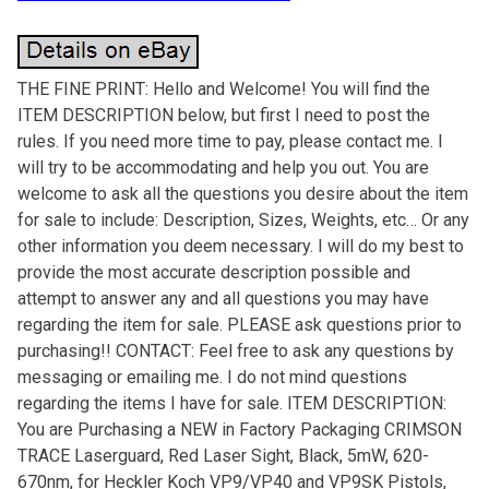
THE FINE PRINT: Hello and Welcome! You will find the
ITEM DESCRIPTION below, but first I need to post the
rules. If you need more time to pay, please contact me. I
will try to be accommodating and help you out. You are
welcome to ask all the questions you desire about the item
for sale to include: Description, Sizes, Weights, etc… Or any
other information you deem necessary. I will do my best to
provide the most accurate description possible and
attempt to answer any and all questions you may have
regarding the item for sale. PLEASE ask questions prior to
purchasing!! CONTACT: Feel free to ask any questions by
messaging or emailing me. I do not mind questions
regarding the items I have for sale. ITEM DESCRIPTION:
You are Purchasing a NEW in Factory Packaging CRIMSON
TRACE Laserguard, Red Laser Sight, Black, 5mW, 620-
670nm, for Heckler Koch VP9/VP40 and VP9SK Pistols,