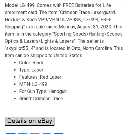
Model LG-499. Comes with FREE Batteries for Life
enrollment card. The item “Crimson Trace Laserguard,
Heckler & Koch VP9/VP40 & VP9SK, LG-499, FREE
Shipping” is in sale since Monday, August 31, 2020. This
item is in the category “Sporting Goods\Hunting\Scopes,
Optics & Lasers\Lights & Lasers”. The seller is
“skypilot55_4″ and is located in Otto, North Carolina. This
item can be shipped to United States.
Color: Black
Type: Laser
Features: Red Laser
MPN: LG-499
For Gun Type: Handgun
Brand: Crimson Trace