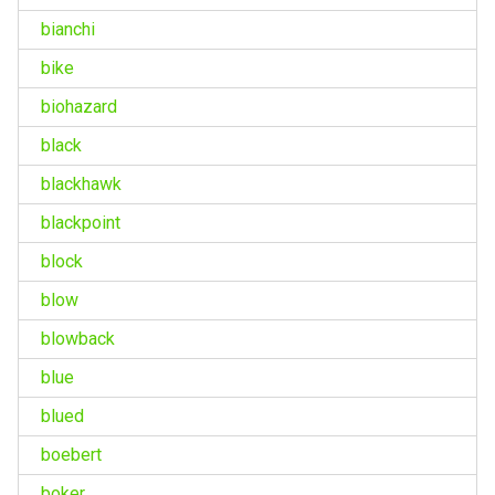
bianchi
bike
biohazard
black
blackhawk
blackpoint
block
blow
blowback
blue
blued
boebert
boker