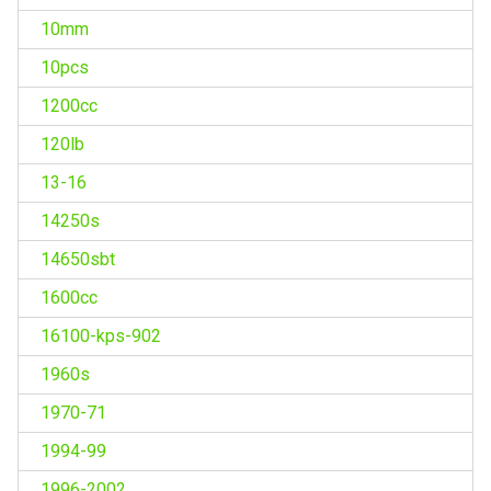
10mm
10pcs
1200cc
120lb
13-16
14250s
14650sbt
1600cc
16100-kps-902
1960s
1970-71
1994-99
1996-2002