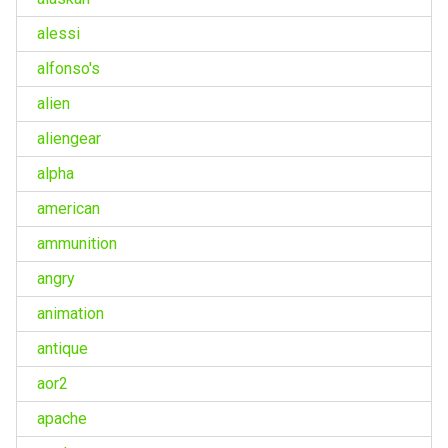
alessi
alfonso's
alien
aliengear
alpha
american
ammunition
angry
animation
antique
aor2
apache