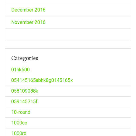
December 2016
November 2016
Categories
01hk500
054145165abhk8g0145165x
058109088k
059145715f
10-round
1000cc
1000rd