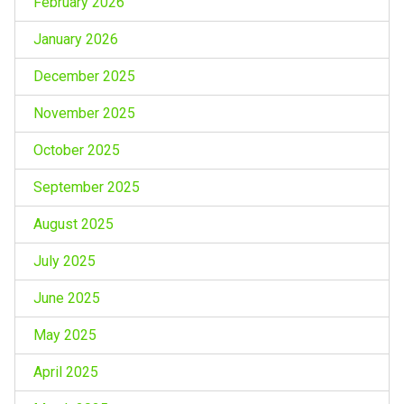
February 2026
January 2026
December 2025
November 2025
October 2025
September 2025
August 2025
July 2025
June 2025
May 2025
April 2025