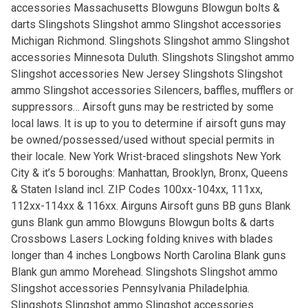
accessories Massachusetts Blowguns Blowgun bolts &
darts Slingshots Slingshot ammo Slingshot accessories
Michigan Richmond. Slingshots Slingshot ammo Slingshot
accessories Minnesota Duluth. Slingshots Slingshot ammo
Slingshot accessories New Jersey Slingshots Slingshot
ammo Slingshot accessories Silencers, baffles, mufflers or
suppressors… Airsoft guns may be restricted by some
local laws. It is up to you to determine if airsoft guns may
be owned/possessed/used without special permits in
their locale. New York Wrist-braced slingshots New York
City & it’s 5 boroughs: Manhattan, Brooklyn, Bronx, Queens
& Staten Island incl. ZIP Codes 100xx-104xx, 111xx,
112xx-114xx & 116xx. Airguns Airsoft guns BB guns Blank
guns Blank gun ammo Blowguns Blowgun bolts & darts
Crossbows Lasers Locking folding knives with blades
longer than 4 inches Longbows North Carolina Blank guns
Blank gun ammo Morehead. Slingshots Slingshot ammo
Slingshot accessories Pennsylvania Philadelphia.
Slingshots Slingshot ammo Slingshot accessories