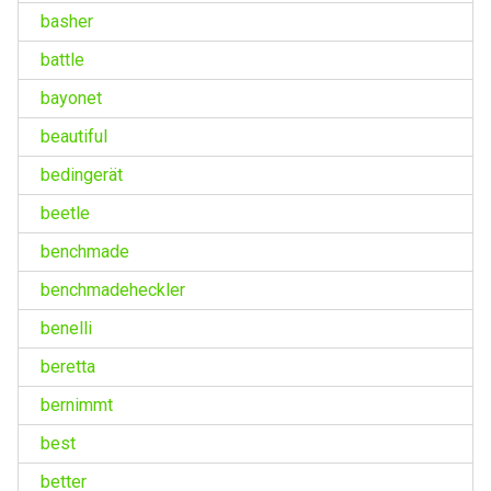
basher
battle
bayonet
beautiful
bedingerät
beetle
benchmade
benchmadeheckler
benelli
beretta
bernimmt
best
better