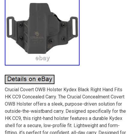
Crucial Covert OWB Holster Kydex Black Right Hand Fits
HK CC9 Concealed Carry. The Crucial Concealment Covert
OWB Holster offers a sleek, purpose-driven solution for
outside-the-waistband carry. Designed specifically for the
HK CC9, this right-hand holster features a durable Kydex
shell for a secure, low-profile fit. Lightweight and form-
fitting, it’s perfect for confident, all-day carry. Designed for