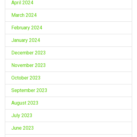
April 2024
March 2024
February 2024
January 2024
December 2023
November 2023
October 2023
September 2023
August 2023
July 2023
June 2023