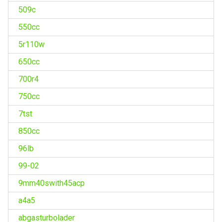
509c
550cc
5r110w
650cc
700r4
750cc
7tst
850cc
96lb
99-02
9mm40swith45acp
a4a5
abgasturbolader