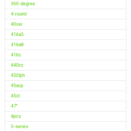
360-degree
4-round
40sw
416a5
416a8
416c
440cc
450lph
45acp
45ct
47''
4pcs
5-series