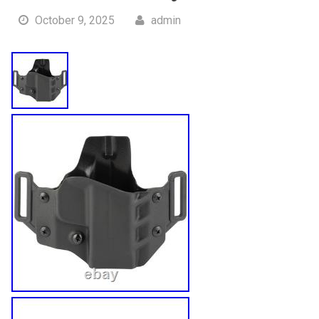
October 9, 2025
admin