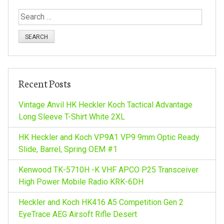
t
S
n
e
a
a
r
c
v
h
Recent Posts
f
i
o
Vintage Anvil HK Heckler Koch Tactical Advantage
r
Long Sleeve T-Shirt White 2XL
g
:
HK Heckler and Koch VP9A1 VP9 9mm Optic Ready
a
Slide, Barrel, Spring OEM #1
Kenwood TK-5710H -K VHF APCO P25 Transceiver
t
High Power Mobile Radio KRK-6DH
i
Heckler and Koch HK416 A5 Competition Gen 2
EyeTrace AEG Airsoft Rifle Desert