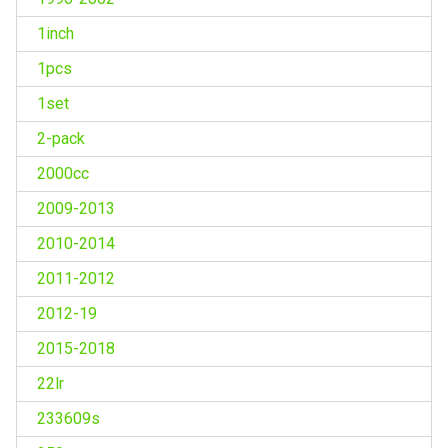
1inch
1pcs
1set
2-pack
2000cc
2009-2013
2010-2014
2011-2012
2012-19
2015-2018
22lr
233609s