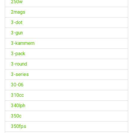
250w
2mags
3-dot
3-gun
3-kammern
3-pack
3-round
3-series
30-06
310cc
340lph
350c
350fps