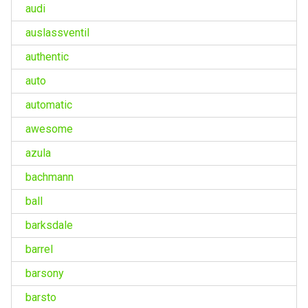
audi
auslassventil
authentic
auto
automatic
awesome
azula
bachmann
ball
barksdale
barrel
barsony
barsto