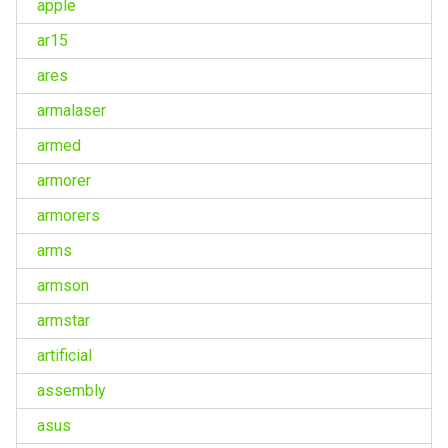
apple
ar15
ares
armalaser
armed
armorer
armorers
arms
armson
armstar
artificial
assembly
asus