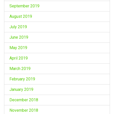
September 2019
August 2019
July 2019
June 2019
May 2019
April 2019
March 2019
February 2019
January 2019
December 2018
November 2018