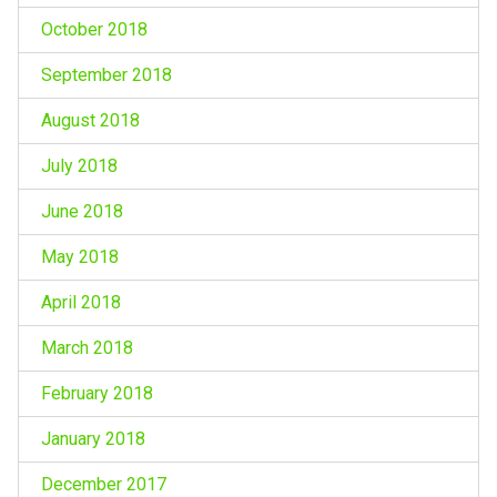
October 2018
September 2018
August 2018
July 2018
June 2018
May 2018
April 2018
March 2018
February 2018
January 2018
December 2017