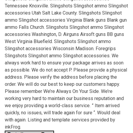
Tennessee Knoxville. Slingshots Slingshot ammo Slingshot
accessories Utah Salt Lake County. Slingshots Slingshot
ammo Slingshot accessories Virginia Blank guns Blank gun
ammo Falls Church. Slingshots Slingshot ammo Slingshot
accessories Washington, D. Airguns Airsoft guns BB guns
West Virginia Bluefield. Slingshots Slingshot ammo
Slingshot accessories Wisconsin Madison. Foregrips
Slingshots Slingshot ammo Slingshot accessories. We
always work hard to ensure your package arrives as soon
as possible. We do not accept P. Please provide a physical
address. Please verify the address before placing the
order. We will do our best to keep our customers happy.
Please remember We’re Always On Your Side. We’re
working very hard to maintain our business reputation and
we enjoy providing a world-class service. ” Item arrived
quickly, no issues, will trade again for sure “. Would deal
with again. Listing and template services provided by
inkFrog.