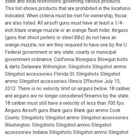
state and local restrictions governing various products.
This list shows products that are prohibited in the locations
indicated. When criteria must be met for ownership, those
are also listed. All airsoft guns must have at least a 1/4-
inch blaze orange muzzle or an orange flash hider. Airguns
(guns that shoot pellets or steel BBs) do not have an
orange muzzle, nor are they required to have one by the U.
Federal government or any state, county or municipal
government ordinance. California Blowguns Blowgun bolts
& darts Delaware Wilmington. Slingshots Slingshot ammo
Slingshot accessories Florida St. Slingshots Slingshot
ammo Slingshot accessories Illinois Effective July 13,
2012: There is no velocity limit on airguns below. 18 caliber,
and airguns are no longer considered firearms by the state.
18 caliber must still have a velocity of less than 700 fps.
Airguns Airsoft guns Blank guns Blank gun ammo Cook
County. Slingshots Slingshot ammo Slingshot accessories
Washington. Slingshots Slingshot ammo Slingshot
accessories Indiana Slingshots Slingshot ammo Slingshot