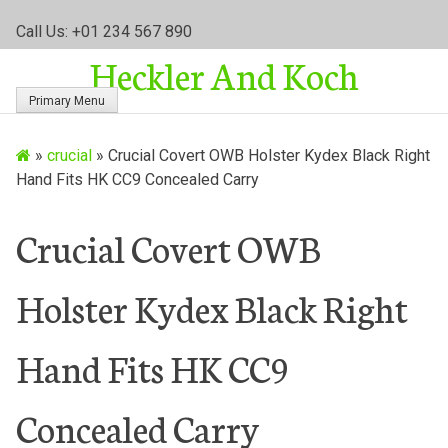
S
Call Us: +01 234 567 890
k
Heckler And Koch
i
p
Primary Menu
t
o
»
crucial
»
Crucial Covert OWB Holster Kydex Black Right
c
Hand Fits HK CC9 Concealed Carry
o
n
t
Crucial Covert OWB
e
n
Holster Kydex Black Right
t
Hand Fits HK CC9
Concealed Carry