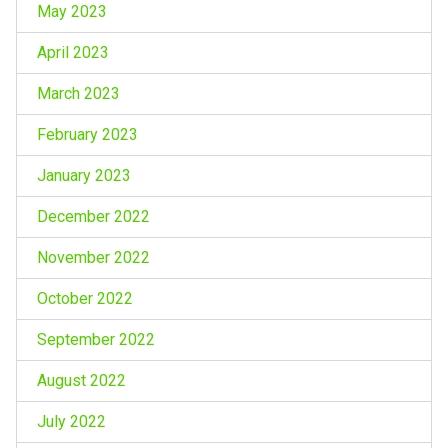
May 2023
April 2023
March 2023
February 2023
January 2023
December 2022
November 2022
October 2022
September 2022
August 2022
July 2022