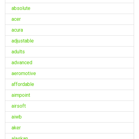
absolute
acer
acura
adjustable
adults
advanced
aeromotive
affordable
aimpoint
airsoft
aiwb
aker
alaskan