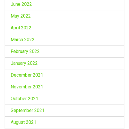
June 2022
May 2022
April 2022
March 2022
February 2022
January 2022
December 2021
November 2021
October 2021
September 2021
August 2021