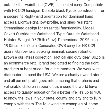
outside-the-waistband (OWB) concealed carry. Compatible
with HK CC9 handgun. Durable black Kydex construction for
a secure fit. Right-hand orientation for dominant hand
access. Lightweight, low-profile, and snag-resistant.
Streamlined design for essential functionality. Model:
Covert Outside the Waistband. Type: Outside Waistband
Holster. Weight: 0.375 lb (6 oz). Dimensions: 20.96 cm x
19.05 cm x 5.72 cm. Concealed OWB carry for HK CC9
users. Gun owners seeking minimal, secure retention.
Browse our latest collection. Tactical and duty gear. SoZo is
an ecommerce retail brand dedicated to finding the right
products at best prices for our customers. We work with
distributors around the USA. We are a charity owned store
and all our net profit goes into ensuring that orphans and
vulnerable children in poor cities around the world have
access to quality education for a better life. It’s up to YOU
to know the laws in your state, county and city and to fully
comply with them. The following are examples of some