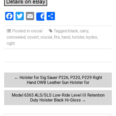
F
T
E
S
Share
a
wi
m
h
ce
tt
ail
ar
Posted in
crucial
Tagged
black
,
carry
,
concealed
,
covert
,
crucial
,
fits
,
hand
,
holster
,
kydex
,
b
er
e
right
o
o
k
P
←
Holster for Sig Sauer P226, P220, P229 Right
Hand OWB Leather Gun Holster for
o
Model 6365 ALS/SLS Low-Ride Level III Retention
Duty Holster Black Hi-Gloss
→
s