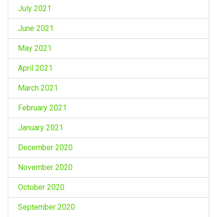
July 2021
June 2021
May 2021
April 2021
March 2021
February 2021
January 2021
December 2020
November 2020
October 2020
September 2020