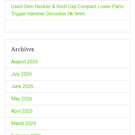
o
Used Oem Heckler & Koch Usp Compact Lower Parts
n
Trigger Hammer Decocker Hk 9mm
Archives
August 2026
July 2026
June 2026
May 2026
April 2026
March 2026