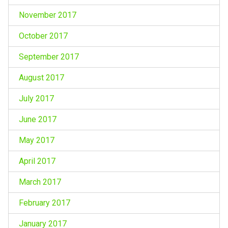
November 2017
October 2017
September 2017
August 2017
July 2017
June 2017
May 2017
April 2017
March 2017
February 2017
January 2017