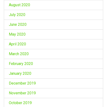
August 2020
July 2020
June 2020
May 2020
April 2020
March 2020
February 2020
January 2020
December 2019
November 2019
October 2019