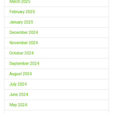
March 2025
February 2025
January 2025
December 2024
November 2024
October 2024
September 2024
August 2024
July 2024
June 2024
May 2024