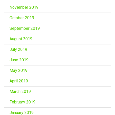
November 2019
October 2019
September 2019
August 2019
July 2019
June 2019
May 2019
April 2019
March 2019
February 2019
January 2019