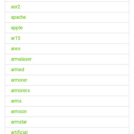
aor2
apache
apple
ar15
ares
armalaser
armed
armorer
armorers
arms
armson
armstar
artificial