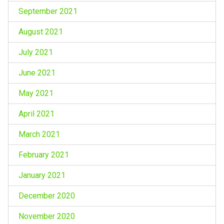
September 2021
August 2021
July 2021
June 2021
May 2021
April 2021
March 2021
February 2021
January 2021
December 2020
November 2020