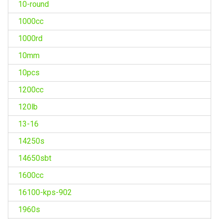
10-round
1000cc
1000rd
10mm
10pcs
1200cc
120lb
13-16
14250s
14650sbt
1600cc
16100-kps-902
1960s