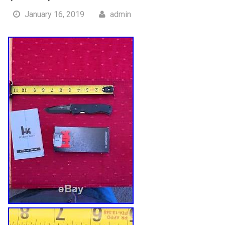
January 16, 2019
admin