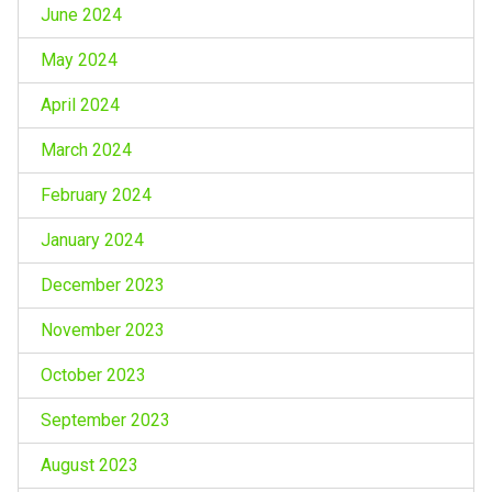
June 2024
May 2024
April 2024
March 2024
February 2024
January 2024
December 2023
November 2023
October 2023
September 2023
August 2023