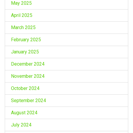
May 2025
April 2025
March 2025
February 2025
January 2025
December 2024
November 2024
October 2024
September 2024
August 2024
July 2024