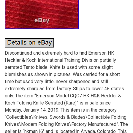
Discontinued and extremely hard to find Emerson HK
Heckler & Koch International Training Division partially
serrated Tanto blade. Knife is used with some slight
blemishes as shown in pictures. Was carried for a short
time but used very little, never sharpened and still
extremely sharp as from factory. Ships to lower 48 states
only. The item “Emerson Model CQC7 HK H&K Heckler &
Koch Folding Knife Serrated (Rare)” is in sale since
Monday, January 14, 2019. This item is in the category
“Collectibles\Knives, Swords & Blades\Collectible Folding
Knives\Modern Folding Knives\Factory Manufactured”. The
seller is “hkman16″ and is located in Arvada, Colorado. This