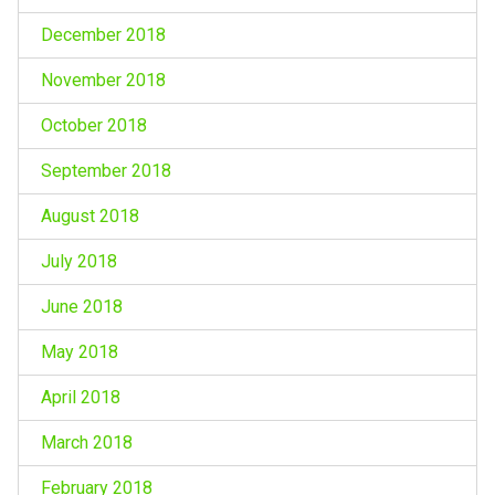
December 2018
November 2018
October 2018
September 2018
August 2018
July 2018
June 2018
May 2018
April 2018
March 2018
February 2018