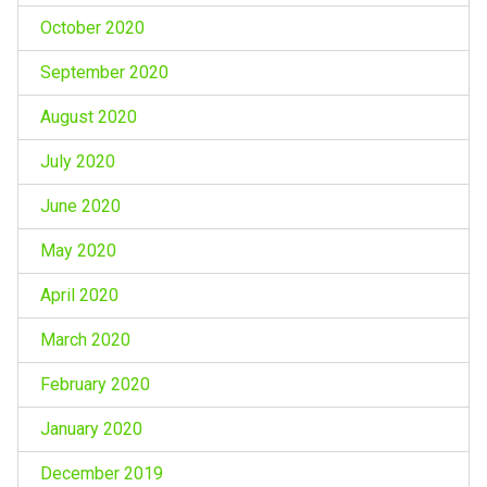
October 2020
September 2020
August 2020
July 2020
June 2020
May 2020
April 2020
March 2020
February 2020
January 2020
December 2019