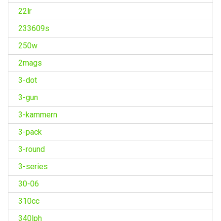
22lr
233609s
250w
2mags
3-dot
3-gun
3-kammern
3-pack
3-round
3-series
30-06
310cc
340lph