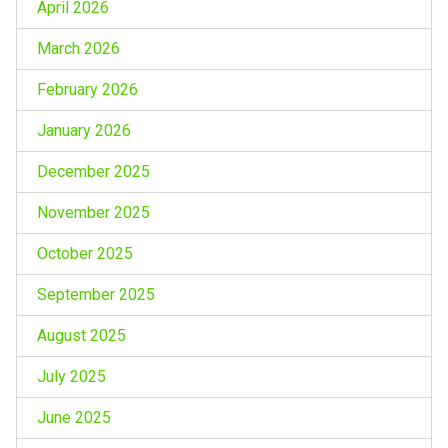
April 2026
March 2026
February 2026
January 2026
December 2025
November 2025
October 2025
September 2025
August 2025
July 2025
June 2025