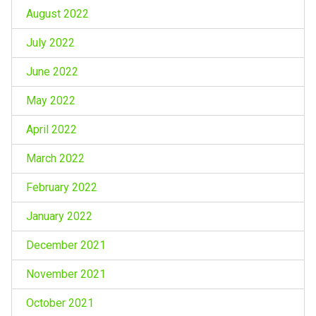
August 2022
July 2022
June 2022
May 2022
April 2022
March 2022
February 2022
January 2022
December 2021
November 2021
October 2021