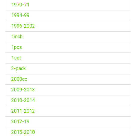
1970-71
1994-99
1996-2002
1inch
1pcs
1set
2-pack
2000cc
2009-2013
2010-2014
2011-2012
2012-19
2015-2018