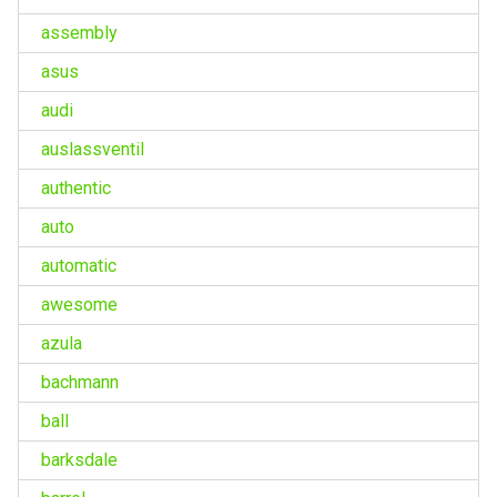
assembly
asus
audi
auslassventil
authentic
auto
automatic
awesome
azula
bachmann
ball
barksdale