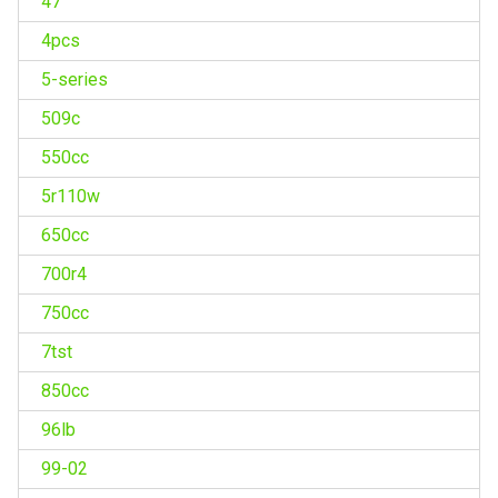
47''
4pcs
5-series
509c
550cc
5r110w
650cc
700r4
750cc
7tst
850cc
96lb
99-02