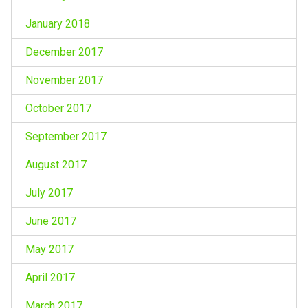
January 2018
December 2017
November 2017
October 2017
September 2017
August 2017
July 2017
June 2017
May 2017
April 2017
March 2017