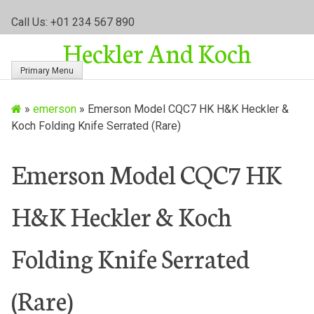
S
Call Us: +01 234 567 890
k
Heckler And Koch
i
p
Primary Menu
t
o
»
emerson
»
Emerson Model CQC7 HK H&K Heckler &
c
Koch Folding Knife Serrated (Rare)
o
n
t
Emerson Model CQC7 HK
e
n
H&K Heckler & Koch
t
Folding Knife Serrated
(Rare)