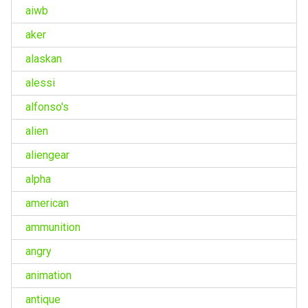
aiwb
aker
alaskan
alessi
alfonso's
alien
aliengear
alpha
american
ammunition
angry
animation
antique