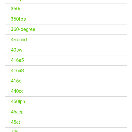
350c
350fps
360-degree
4-round
40sw
416a5
416a8
416c
440cc
450lph
45acp
45ct