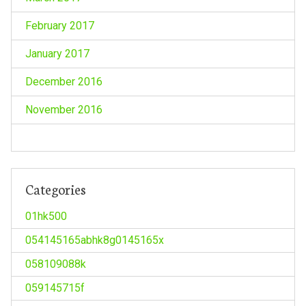
February 2017
January 2017
December 2016
November 2016
Categories
01hk500
054145165abhk8g0145165x
058109088k
059145715f