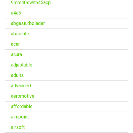
9mm40swith45acp
a4a5
abgasturbolader
absolute
acer
acura
adjustable
adults
advanced
aeromotive
affordable
aimpoint
airsoft