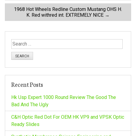
o
1968 Hot Wheels Redline Custom Mustang OHS H.
K. Red withred int. EXTREMELY NICE
→
s
t
S
n
e
a
a
r
c
v
h
Recent Posts
f
i
o
Hk Usp Expert 1000 Round Review The Good The
r
Bad And The Ugly
g
:
C&H Optic Red Dot For OEM HK VP9 and VPSK Optic
a
Ready Slides