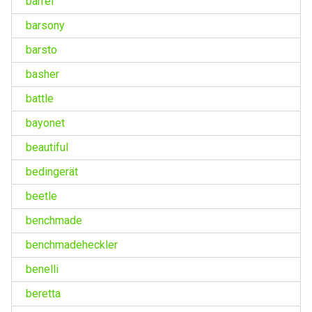
barrel
barsony
barsto
basher
battle
bayonet
beautiful
bedingerät
beetle
benchmade
benchmadeheckler
benelli
beretta