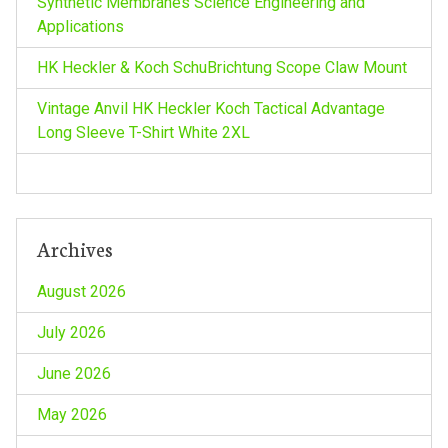
Synthetic Membranes Science Engineering and
t
Applications
i
HK Heckler & Koch SchuBrichtung Scope Claw Mount
o
Vintage Anvil HK Heckler Koch Tactical Advantage
Long Sleeve T-Shirt White 2XL
n
Archives
August 2026
July 2026
June 2026
May 2026