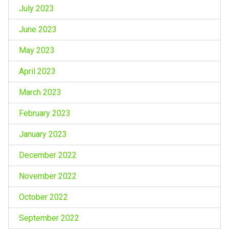
July 2023
June 2023
May 2023
April 2023
March 2023
February 2023
January 2023
December 2022
November 2022
October 2022
September 2022