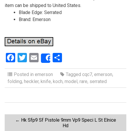
item can be shipped to United States.
Blade Edge: Serrated
Brand: Emerson
F
T
E
S
Share
a
wi
m
h
ce
tt
ail
ar
Posted in
emerson
Tagged
cqc7
,
emerson
,
folding
,
heckler
,
knife
,
koch
,
model
,
rare
,
serrated
b
er
e
o
o
k
P
←
Hk Sfp9 Sf Pistole 9mm Vp9 Speci L St Elnice
Hd