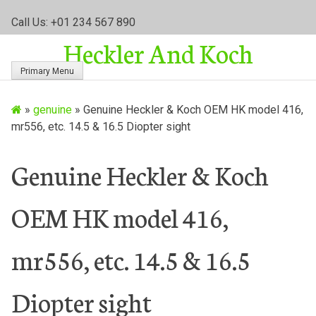
S
Call Us: +01 234 567 890
k
Heckler And Koch
i
p
Primary Menu
t
o
»
genuine
»
Genuine Heckler & Koch OEM HK model 416,
c
mr556, etc. 14.5 & 16.5 Diopter sight
o
n
t
Genuine Heckler & Koch
e
n
OEM HK model 416,
t
mr556, etc. 14.5 & 16.5
Diopter sight