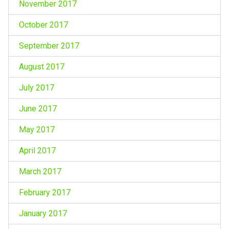
November 2017
October 2017
September 2017
August 2017
July 2017
June 2017
May 2017
April 2017
March 2017
February 2017
January 2017