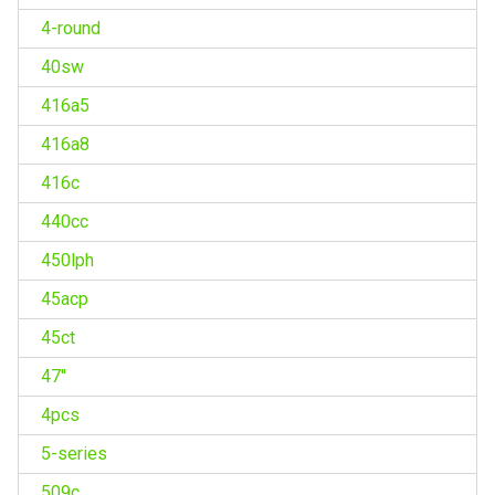
4-round
40sw
416a5
416a8
416c
440cc
450lph
45acp
45ct
47''
4pcs
5-series
509c