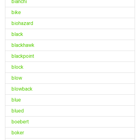
bianchi
bike
biohazard
black
blackhawk
blackpoint
block
blow
blowback
blue
blued
boebert
boker