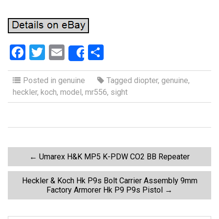
F
T
E
S
Share
a
wi
m
h
ce
tt
ail
ar
Posted in
genuine
Tagged
diopter
,
genuine
,
heckler
,
koch
,
model
,
mr556
,
sight
b
er
e
o
o
k
P
←
Umarex H&K MP5 K-PDW CO2 BB Repeater
o
Heckler & Koch Hk P9s Bolt Carrier Assembly 9mm
Factory Armorer Hk P9 P9s Pistol
→
s