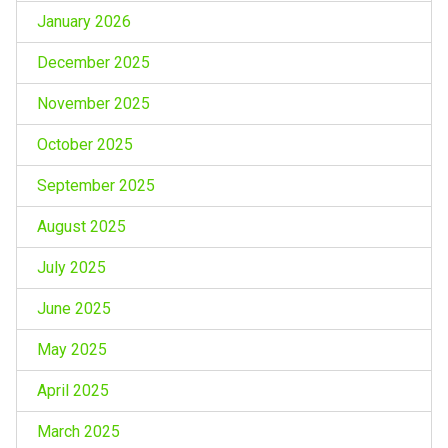
January 2026
December 2025
November 2025
October 2025
September 2025
August 2025
July 2025
June 2025
May 2025
April 2025
March 2025