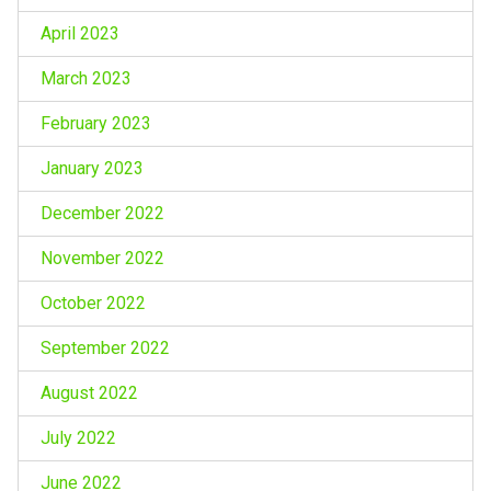
April 2023
March 2023
February 2023
January 2023
December 2022
November 2022
October 2022
September 2022
August 2022
July 2022
June 2022