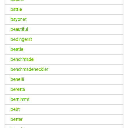
battle
bayonet
beautiful
bedingerät
beetle
benchmade
benchmadeheckler
benelli
beretta
bernimmt
best
better