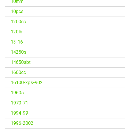
10mm
10pcs
1200cc
120lb
13-16
14250s
14650sbt
1600cc
16100-kps-902
1960s
1970-71
1994-99
1996-2002