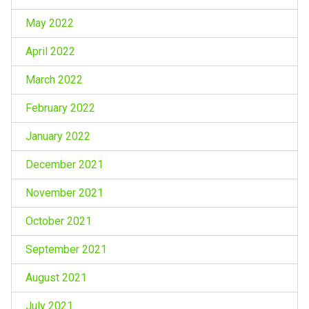
May 2022
April 2022
March 2022
February 2022
January 2022
December 2021
November 2021
October 2021
September 2021
August 2021
July 2021