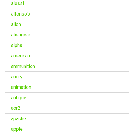
alessi
alfonso's
alien
aliengear
alpha
american
ammunition
angry
animation
antique
aor2
apache
apple