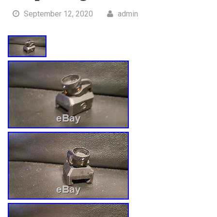
September 12, 2020
admin