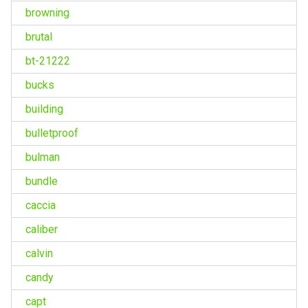
browning
brutal
bt-21222
bucks
building
bulletproof
bulman
bundle
caccia
caliber
calvin
candy
capt