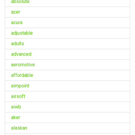
absolute
acer
acura
adjustable
adults
advanced
aeromotive
affordable
aimpoint
airsoft
aiwb
aker
alaskan