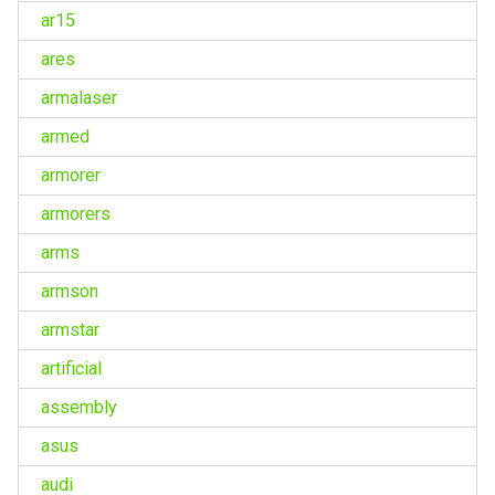
ar15
ares
armalaser
armed
armorer
armorers
arms
armson
armstar
artificial
assembly
asus
audi