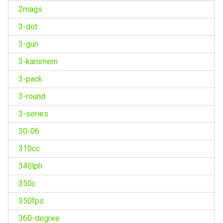
2mags
3-dot
3-gun
3-kammern
3-pack
3-round
3-series
30-06
310cc
340lph
350c
350fps
360-degree