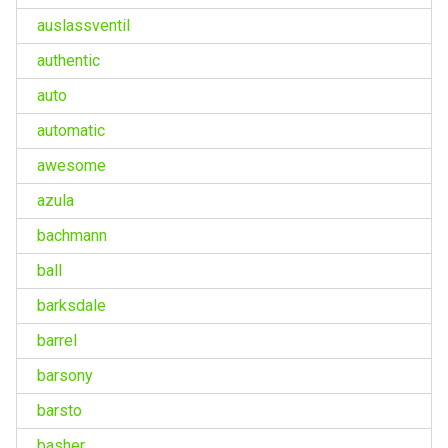
auslassventil
authentic
auto
automatic
awesome
azula
bachmann
ball
barksdale
barrel
barsony
barsto
basher