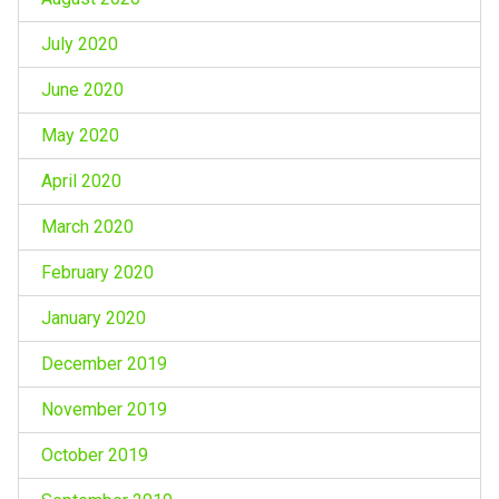
July 2020
June 2020
May 2020
April 2020
March 2020
February 2020
January 2020
December 2019
November 2019
October 2019