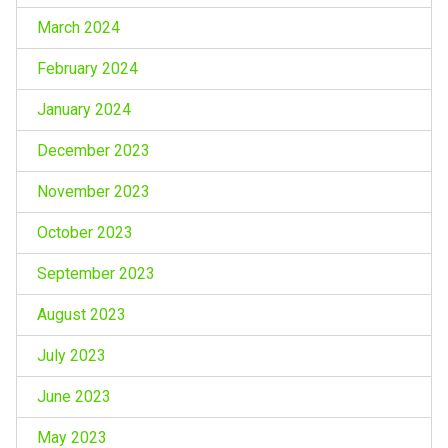
March 2024
February 2024
January 2024
December 2023
November 2023
October 2023
September 2023
August 2023
July 2023
June 2023
May 2023