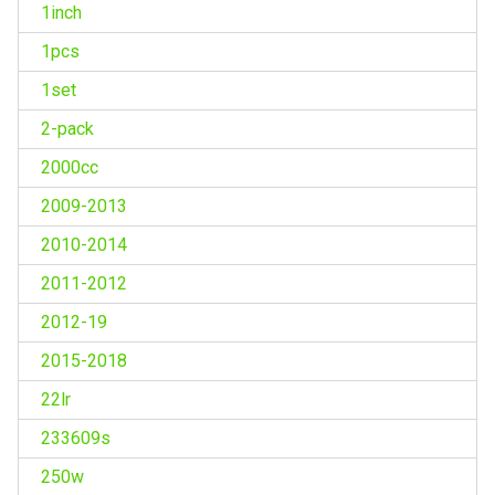
1inch
1pcs
1set
2-pack
2000cc
2009-2013
2010-2014
2011-2012
2012-19
2015-2018
22lr
233609s
250w