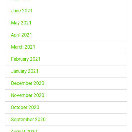
June 2021
May 2021
April 2021
March 2021
February 2021
January 2021
December 2020
November 2020
October 2020
September 2020
August 2020