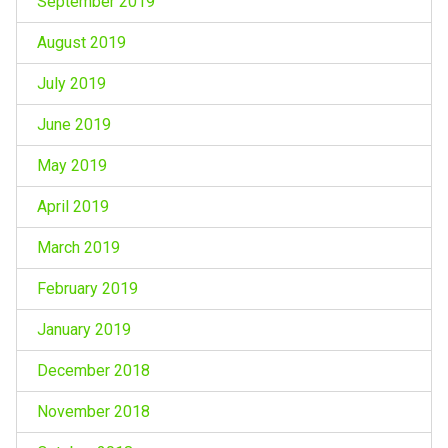
September 2019
August 2019
July 2019
June 2019
May 2019
April 2019
March 2019
February 2019
January 2019
December 2018
November 2018