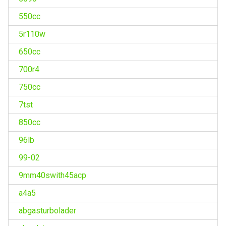
550cc
5r110w
650cc
700r4
750cc
7tst
850cc
96lb
99-02
9mm40swith45acp
a4a5
abgasturbolader