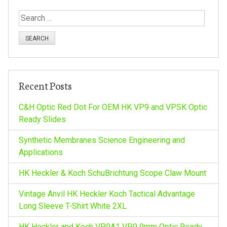
t
S
e
n
a
r
a
c
h
v
Recent Posts
f
o
C&H Optic Red Dot For OEM HK VP9 and VPSK Optic
i
r
Ready Slides
:
g
Synthetic Membranes Science Engineering and
Applications
a
HK Heckler & Koch SchuBrichtung Scope Claw Mount
t
Vintage Anvil HK Heckler Koch Tactical Advantage
Long Sleeve T-Shirt White 2XL
i
HK Heckler and Koch VP9A1 VP9 9mm Optic Ready