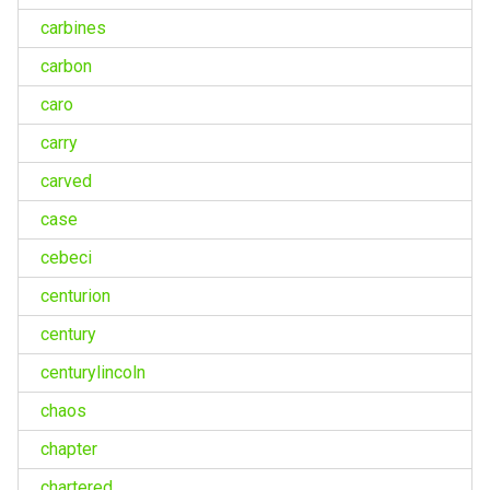
carbines
carbon
caro
carry
carved
case
cebeci
centurion
century
centurylincoln
chaos
chapter
chartered