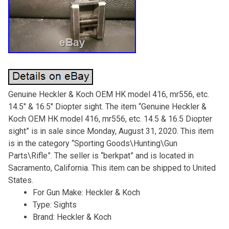
Genuine Heckler & Koch OEM HK model 416, mr556, etc.
14.5″ & 16.5″ Diopter sight. The item “Genuine Heckler &
Koch OEM HK model 416, mr556, etc. 14.5 & 16.5 Diopter
sight” is in sale since Monday, August 31, 2020. This item
is in the category “Sporting Goods\Hunting\Gun
Parts\Rifle”. The seller is “berkpat” and is located in
Sacramento, California. This item can be shipped to United
States.
For Gun Make: Heckler & Koch
Type: Sights
Brand: Heckler & Koch