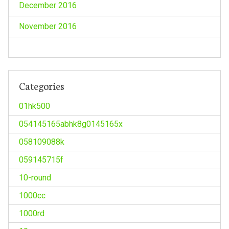
December 2016
November 2016
Categories
01hk500
054145165abhk8g0145165x
058109088k
059145715f
10-round
1000cc
1000rd