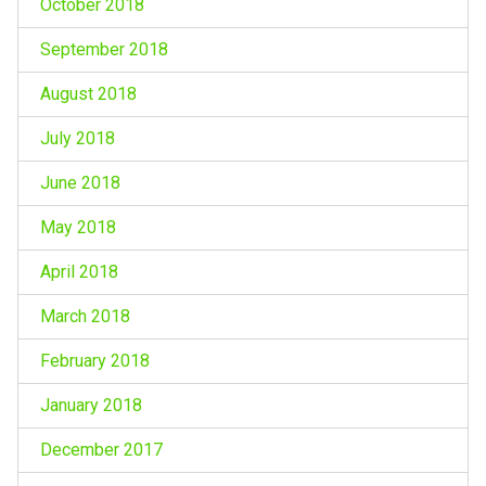
October 2018
September 2018
August 2018
July 2018
June 2018
May 2018
April 2018
March 2018
February 2018
January 2018
December 2017