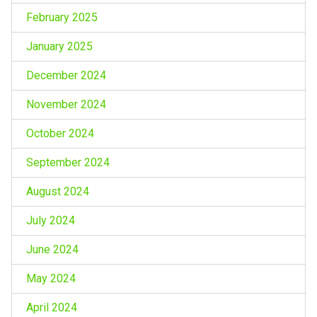
February 2025
January 2025
December 2024
November 2024
October 2024
September 2024
August 2024
July 2024
June 2024
May 2024
April 2024