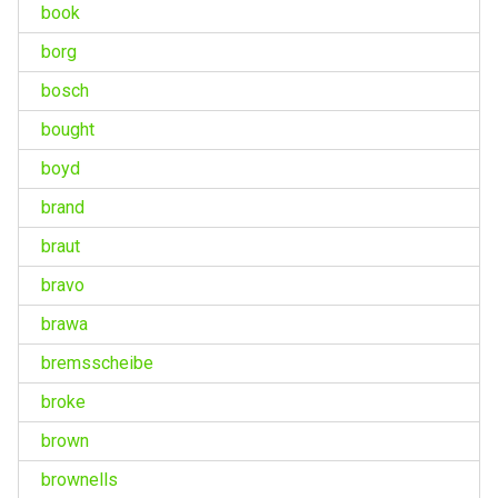
book
borg
bosch
bought
boyd
brand
braut
bravo
brawa
bremsscheibe
broke
brown
brownells