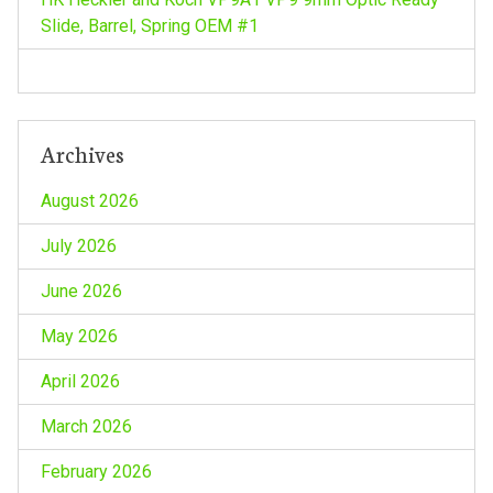
o
Slide, Barrel, Spring OEM #1
n
Archives
August 2026
July 2026
June 2026
May 2026
April 2026
March 2026
February 2026