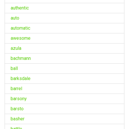
authentic
auto
automatic
awesome
azula
bachmann
ball
barksdale
barrel
barsony
barsto
basher
battle