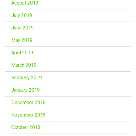
August 2019
July 2019
June 2019
May 2019
April 2019
March 2019
February 2019
January 2019
December 2018
November 2018
October 2018