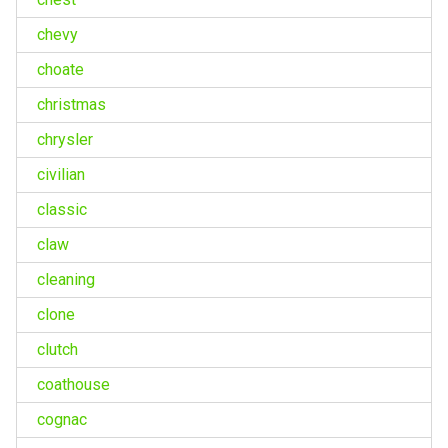
chevy
choate
christmas
chrysler
civilian
classic
claw
cleaning
clone
clutch
coathouse
cognac