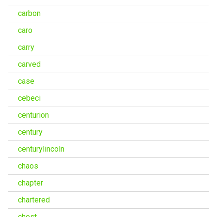
carbon
caro
carry
carved
case
cebeci
centurion
century
centurylincoln
chaos
chapter
chartered
chest