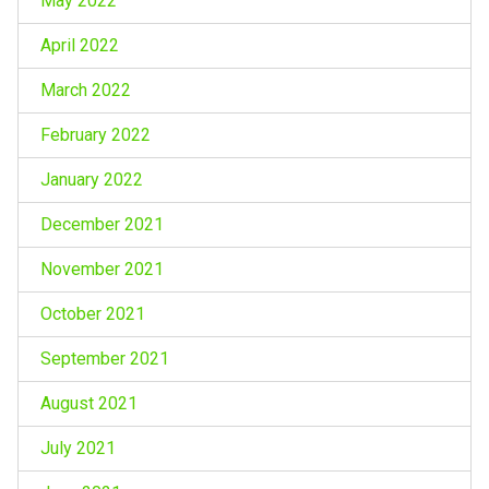
May 2022
April 2022
March 2022
February 2022
January 2022
December 2021
November 2021
October 2021
September 2021
August 2021
July 2021