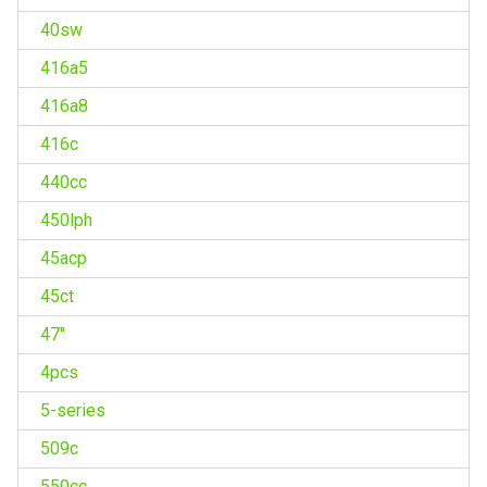
40sw
416a5
416a8
416c
440cc
450lph
45acp
45ct
47''
4pcs
5-series
509c
550cc