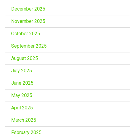
December 2025
November 2025
October 2025
September 2025
August 2025
July 2025
June 2025
May 2025
April 2025
March 2025
February 2025