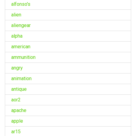
alfonso's
alien
aliengear
alpha
american
ammunition
angry
animation
antique
aor2
apache
apple
ar15