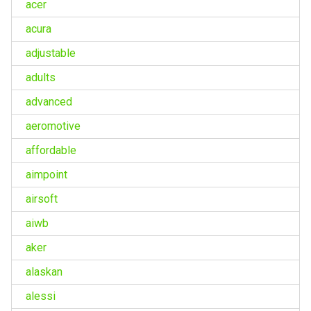
acer
acura
adjustable
adults
advanced
aeromotive
affordable
aimpoint
airsoft
aiwb
aker
alaskan
alessi