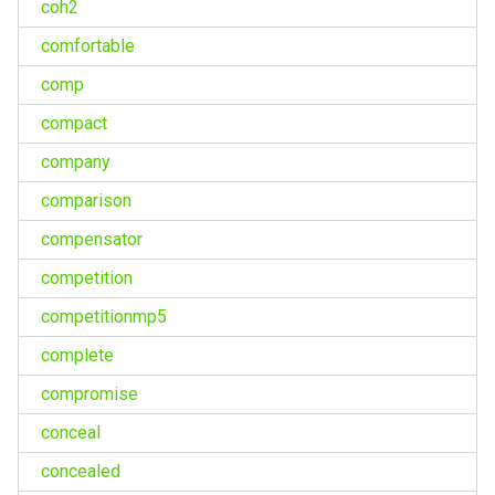
coh2
comfortable
comp
compact
company
comparison
compensator
competition
competitionmp5
complete
compromise
conceal
concealed