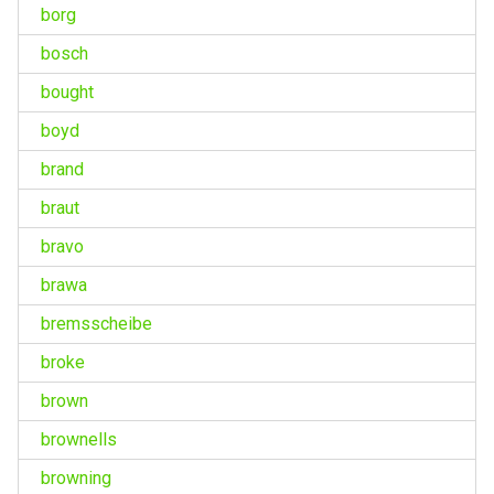
borg
bosch
bought
boyd
brand
braut
bravo
brawa
bremsscheibe
broke
brown
brownells
browning