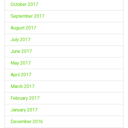
October 2017
September 2017
August 2017
July 2017
June 2017
May 2017
April 2017
March 2017
February 2017
January 2017
December 2016