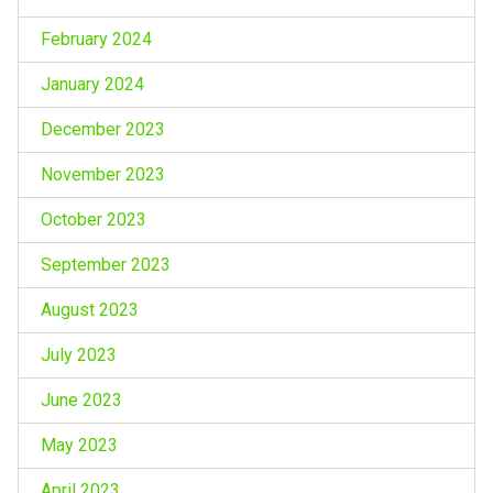
February 2024
January 2024
December 2023
November 2023
October 2023
September 2023
August 2023
July 2023
June 2023
May 2023
April 2023