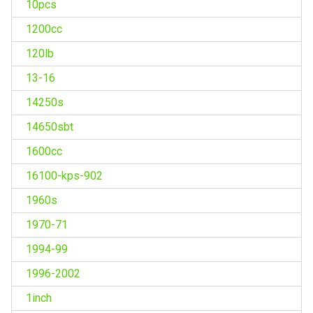
10pcs
1200cc
120lb
13-16
14250s
14650sbt
1600cc
16100-kps-902
1960s
1970-71
1994-99
1996-2002
1inch