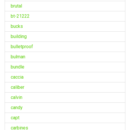
brutal
bt-21222
bucks
building
bulletproof
bulman
bundle
caccia
caliber
calvin
candy
capt
carbines