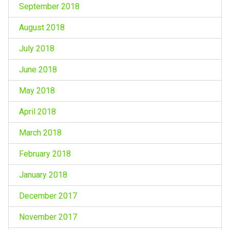
September 2018
August 2018
July 2018
June 2018
May 2018
April 2018
March 2018
February 2018
January 2018
December 2017
November 2017