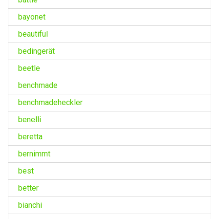
bayonet
beautiful
bedingerät
beetle
benchmade
benchmadeheckler
benelli
beretta
bernimmt
best
better
bianchi