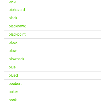
bike
biohazard
black
blackhawk
blackpoint
block
blow
blowback
blue
blued
boebert
boker
book