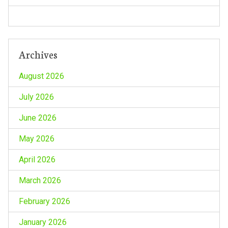
n
Archives
August 2026
July 2026
June 2026
May 2026
April 2026
March 2026
February 2026
January 2026