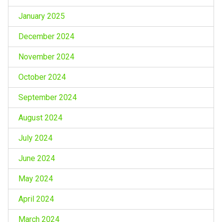
January 2025
December 2024
November 2024
October 2024
September 2024
August 2024
July 2024
June 2024
May 2024
April 2024
March 2024