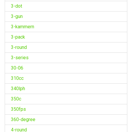
3-dot
3-gun
3-kammern
3-pack
3-round
3-series
30-06
310cc
340lph
350c
350fps
360-degree
4-round