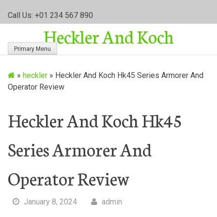
S
Call Us: +01 234 567 890
k
Heckler And Koch
i
p
Primary Menu
t
o
»
heckler
»
Heckler And Koch Hk45 Series Armorer And
c
Operator Review
o
n
t
Heckler And Koch Hk45
e
n
Series Armorer And
t
Operator Review
January 8, 2024
admin