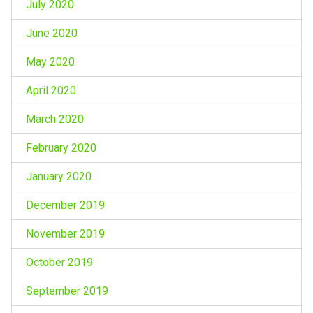
July 2020
June 2020
May 2020
April 2020
March 2020
February 2020
January 2020
December 2019
November 2019
October 2019
September 2019