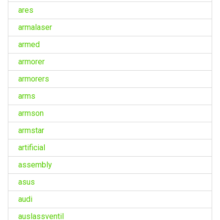
ares
armalaser
armed
armorer
armorers
arms
armson
armstar
artificial
assembly
asus
audi
auslassventil