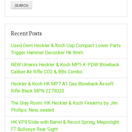
n
a
a
r
c
v
h
Recent Posts
f
i
o
Used Oem Heckler & Koch Usp Compact Lower Parts
r
Trigger Hammer Decocker Hk 9mm
g
:
NEW Umarex Heckler & Koch MP5 K-PDW Blowback
a
Caliber Air Rifle CO2 & BBs Combo
Heckler & Koch HK MP7 A1 Gas Blowback Airsoft
t
Rifle Black MPN 2279020
i
The Gray Room. HK Heckler & Koch Firearms by Jim
Phillips. New, sealed
o
HK VP9 Slide with Barrel & Recoil Spring, Meprolight
FT Bullseye Rear Sight