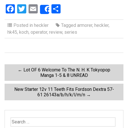
F
T
E
S
Share
a
wi
m
h
ce
tt
ail
ar
Posted in
heckler
Tagged
armorer
,
heckler
,
hk45
,
koch
,
operator
,
review
,
series
b
er
e
o
o
k
P
←
Lot OF 6 Welcome To The N. H. K Tokyopop
Manga 1-5 & 8 UNREAD
o
New Starter 12v 11 Teeth Fits Fordson Dextra 57-
61 26143a/b/h/k/l/m/n
→
s
t
S
e