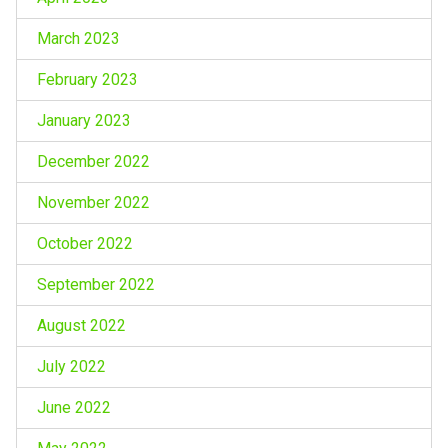
March 2023
February 2023
January 2023
December 2022
November 2022
October 2022
September 2022
August 2022
July 2022
June 2022