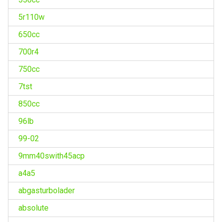
5r110w
650cc
700r4
750cc
7tst
850cc
96lb
99-02
9mm40swith45acp
a4a5
abgasturbolader
absolute