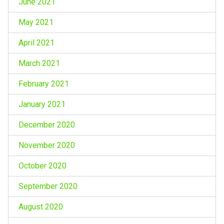
June 2021
May 2021
April 2021
March 2021
February 2021
January 2021
December 2020
November 2020
October 2020
September 2020
August 2020