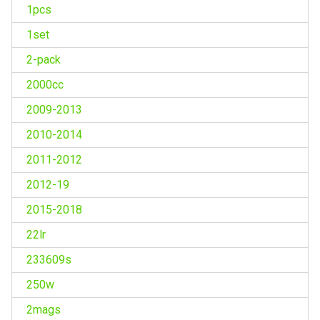
1pcs
1set
2-pack
2000cc
2009-2013
2010-2014
2011-2012
2012-19
2015-2018
22lr
233609s
250w
2mags