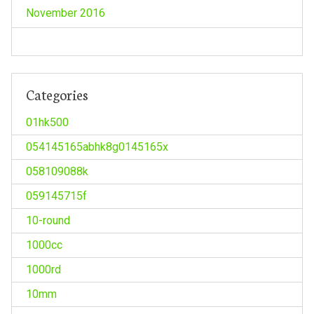
November 2016
Categories
01hk500
054145165abhk8g0145165x
058109088k
059145715f
10-round
1000cc
1000rd
10mm