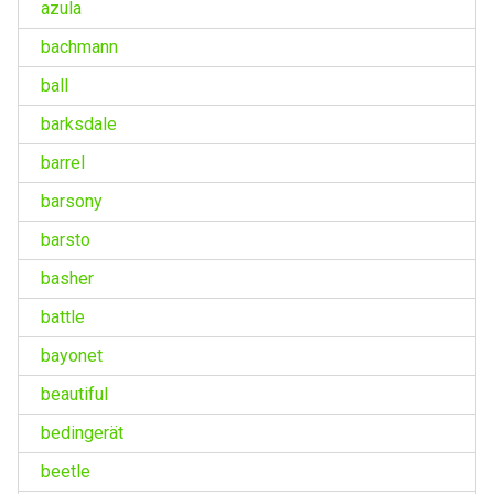
azula
bachmann
ball
barksdale
barrel
barsony
barsto
basher
battle
bayonet
beautiful
bedingerät
beetle