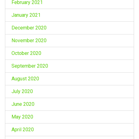
February 2021
January 2021
December 2020
November 2020
October 2020
September 2020
August 2020
July 2020
June 2020
May 2020
April 2020