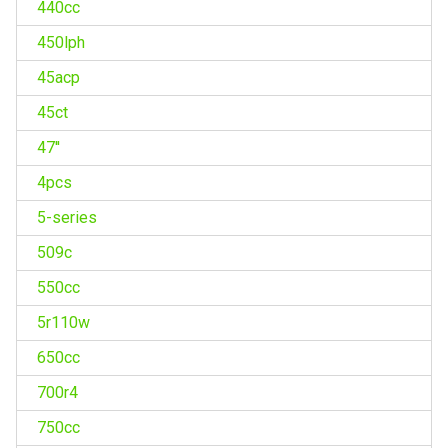
440cc
450lph
45acp
45ct
47''
4pcs
5-series
509c
550cc
5r110w
650cc
700r4
750cc