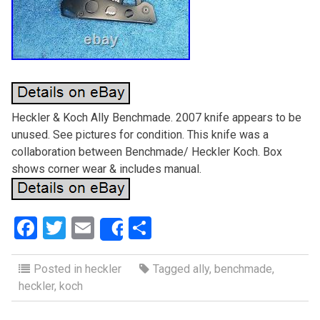
Heckler & Koch Ally Benchmade. 2007 knife appears to be
unused. See pictures for condition. This knife was a
collaboration between Benchmade/ Heckler Koch. Box
shows corner wear & includes manual.
F
T
E
S
Share
a
wi
m
h
ce
tt
ail
ar
Posted in
heckler
Tagged
ally
,
benchmade
,
heckler
,
koch
b
er
e
o