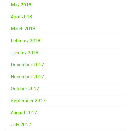
May 2018
April 2018
March 2018
February 2018
January 2018
December 2017
November 2017
October 2017
September 2017
August 2017
July 2017