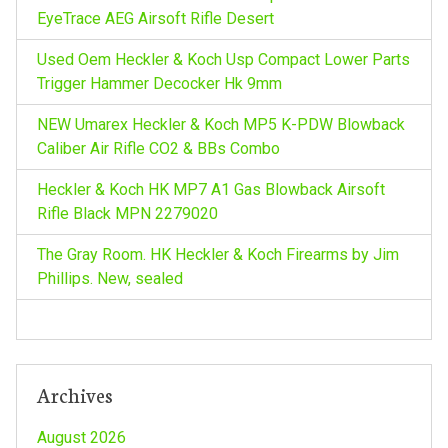
r
EyeTrace AEG Airsoft Rifle Desert
g
:
Used Oem Heckler & Koch Usp Compact Lower Parts
a
Trigger Hammer Decocker Hk 9mm
NEW Umarex Heckler & Koch MP5 K-PDW Blowback
t
Caliber Air Rifle CO2 & BBs Combo
i
Heckler & Koch HK MP7 A1 Gas Blowback Airsoft
Rifle Black MPN 2279020
o
The Gray Room. HK Heckler & Koch Firearms by Jim
n
Phillips. New, sealed
Archives
August 2026