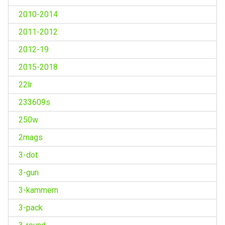
2010-2014
2011-2012
2012-19
2015-2018
22lr
233609s
250w
2mags
3-dot
3-gun
3-kammern
3-pack