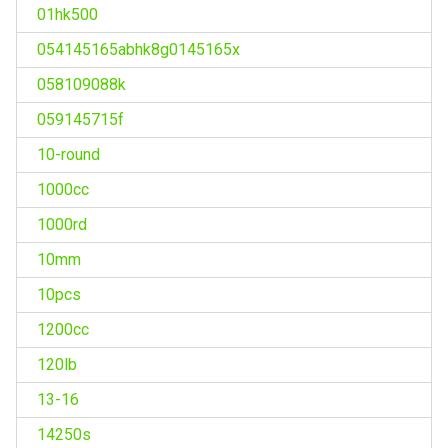
01hk500
054145165abhk8g0145165x
058109088k
059145715f
10-round
1000cc
1000rd
10mm
10pcs
1200cc
120lb
13-16
14250s