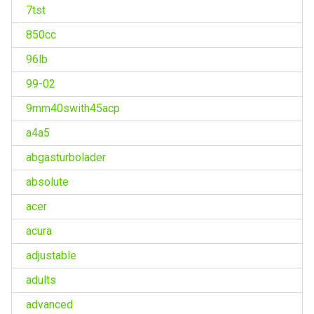
7tst
850cc
96lb
99-02
9mm40swith45acp
a4a5
abgasturbolader
absolute
acer
acura
adjustable
adults
advanced