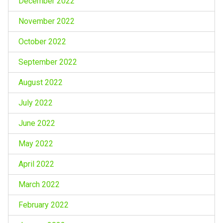
December 2022
November 2022
October 2022
September 2022
August 2022
July 2022
June 2022
May 2022
April 2022
March 2022
February 2022