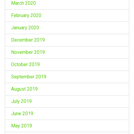
March 2020
February 2020
January 2020
December 2019
November 2019
October 2019
September 2019
August 2019
July 2019
June 2019
May 2019