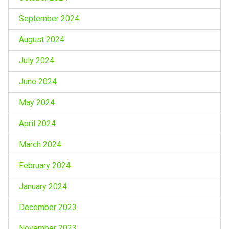
September 2024
August 2024
July 2024
June 2024
May 2024
April 2024
March 2024
February 2024
January 2024
December 2023
November 2023