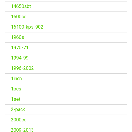
14650sbt
1600cc
16100-kps-902
1960s
1970-71
1994-99
1996-2002
1inch
1pcs
1set
2-pack
2000cc
2009-2013