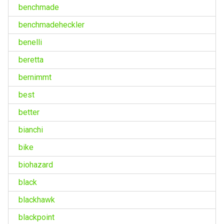
benchmade
benchmadeheckler
benelli
beretta
bernimmt
best
better
bianchi
bike
biohazard
black
blackhawk
blackpoint