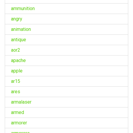
ammunition
angry
animation
antique
aor2
apache
apple
ar15
ares
armalaser
armed
armorer