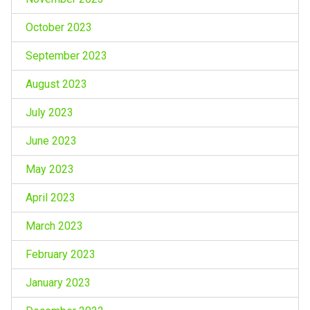
October 2023
September 2023
August 2023
July 2023
June 2023
May 2023
April 2023
March 2023
February 2023
January 2023