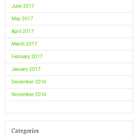
June 2017
May 2017
April 2017
March 2017
February 2017
January 2017
December 2016
November 2016
Categories