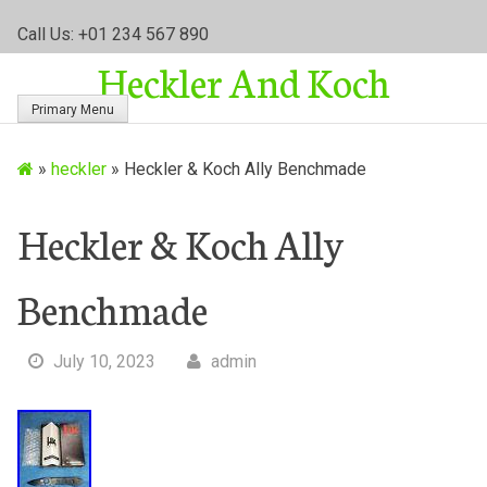
S
Call Us: +01 234 567 890
k
Heckler And Koch
i
p
Primary Menu
t
o
»
heckler
»
Heckler & Koch Ally Benchmade
c
o
n
Heckler & Koch Ally
t
e
Benchmade
n
t
July 10, 2023
admin