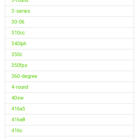
3-round
3-series
30-06
310cc
340lph
350c
350fps
360-degree
4-round
40sw
416a5
416a8
416c