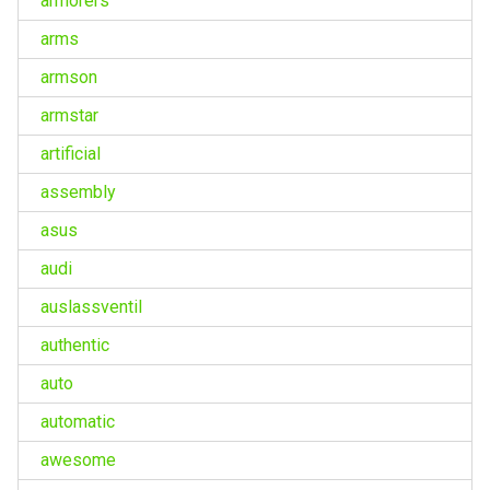
armorers
arms
armson
armstar
artificial
assembly
asus
audi
auslassventil
authentic
auto
automatic
awesome