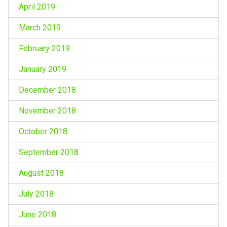
April 2019
March 2019
February 2019
January 2019
December 2018
November 2018
October 2018
September 2018
August 2018
July 2018
June 2018