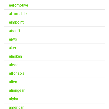
aeromotive
affordable
aimpoint
airsoft
aiwb
aker
alaskan
alessi
alfonso's
alien
aliengear
alpha
american