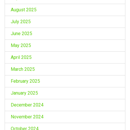
August 2025
July 2025
June 2025
May 2025
April 2025
March 2025
February 2025
January 2025
December 2024
November 2024
October 2024