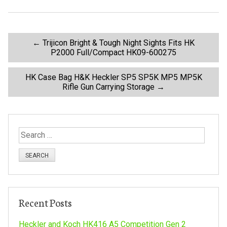
o
k
P
←
Trijicon Bright & Tough Night Sights Fits HK
P2000 Full/Compact HK09-600275
o
HK Case Bag H&K Heckler SP5 SP5K MP5 MP5K
Rifle Gun Carrying Storage
→
s
t
S
n
e
a
a
r
c
v
h
Recent Posts
f
i
o
Heckler and Koch HK416 A5 Competition Gen 2