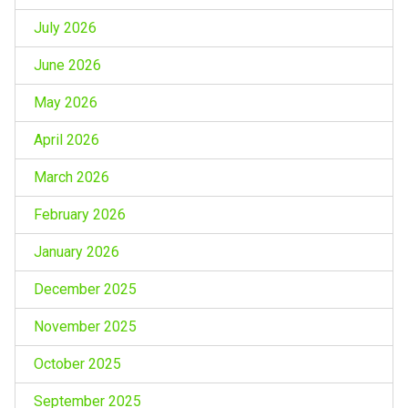
July 2026
June 2026
May 2026
April 2026
March 2026
February 2026
January 2026
December 2025
November 2025
October 2025
September 2025