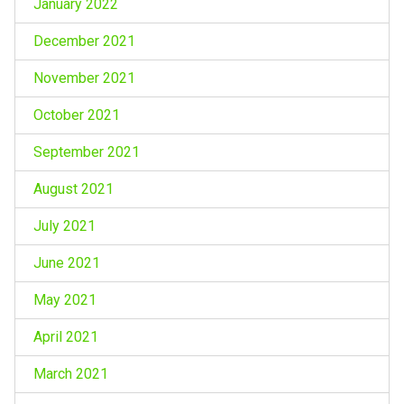
January 2022
December 2021
November 2021
October 2021
September 2021
August 2021
July 2021
June 2021
May 2021
April 2021
March 2021