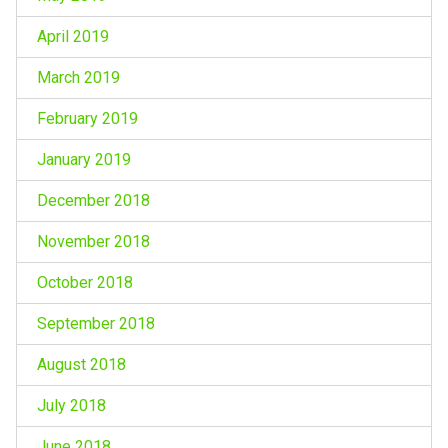
April 2019
March 2019
February 2019
January 2019
December 2018
November 2018
October 2018
September 2018
August 2018
July 2018
June 2018