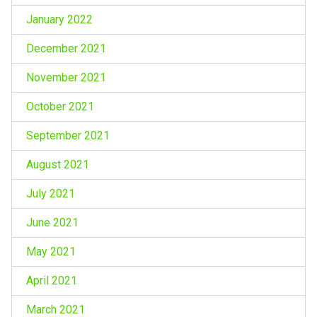
January 2022
December 2021
November 2021
October 2021
September 2021
August 2021
July 2021
June 2021
May 2021
April 2021
March 2021