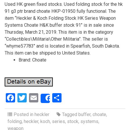
Used HK green fixed stocks. Used folding stock for the hk
91 g3 ptr brand choate HKP-01950 fully functional. The
item “Heckler & Koch Folding Stock HK Series Weapon
Systems Choate H&K buffer stock 91″ is in sale since
Thursday, March 21, 2019. This item is in the category
“Collectibles\Militaria\Other Militaria”. The seller is
“whyme57783″ and is located in Spearfish, South Dakota.
This item can be shipped to United States.
Brand: Choate
F
T
E
S
Share
a
wi
m
h
ce
tt
ail
ar
Posted in
heckler
Tagged
buffer
,
choate
,
folding
,
heckler
,
koch
,
series
,
stock
,
systems
,
b
er
e
weapon