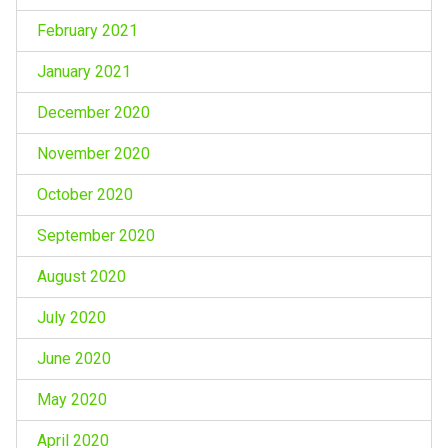
February 2021
January 2021
December 2020
November 2020
October 2020
September 2020
August 2020
July 2020
June 2020
May 2020
April 2020