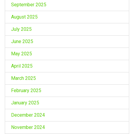
September 2025
August 2025
July 2025
June 2025
May 2025
April 2025
March 2025
February 2025
January 2025
December 2024
November 2024