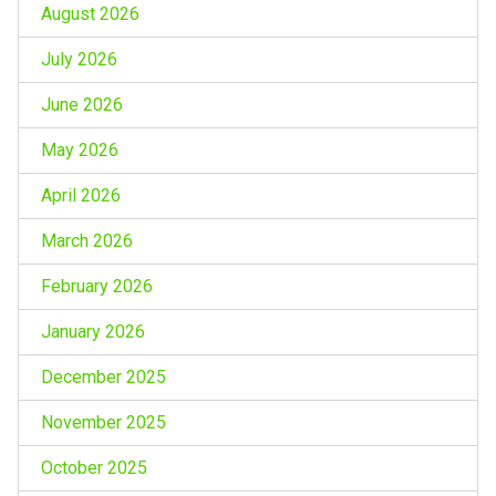
August 2026
July 2026
June 2026
May 2026
April 2026
March 2026
February 2026
January 2026
December 2025
November 2025
October 2025