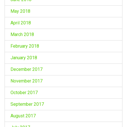
May 2018
April 2018
March 2018
February 2018
January 2018
December 2017
November 2017
October 2017
September 2017
August 2017