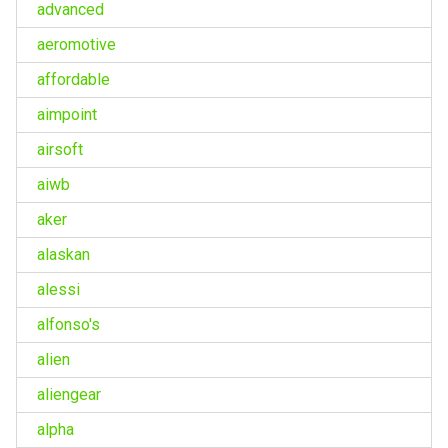
advanced
aeromotive
affordable
aimpoint
airsoft
aiwb
aker
alaskan
alessi
alfonso's
alien
aliengear
alpha