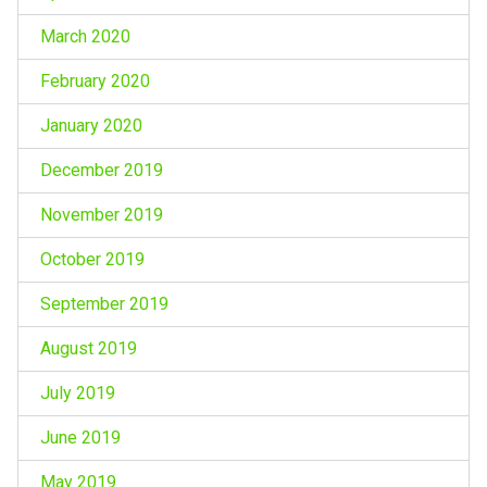
March 2020
February 2020
January 2020
December 2019
November 2019
October 2019
September 2019
August 2019
July 2019
June 2019
May 2019