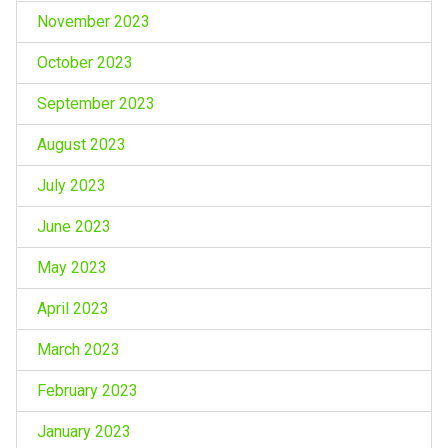
November 2023
October 2023
September 2023
August 2023
July 2023
June 2023
May 2023
April 2023
March 2023
February 2023
January 2023