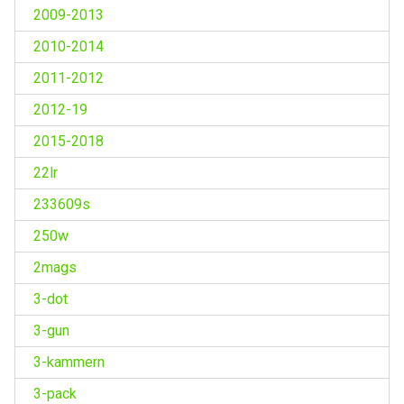
2009-2013
2010-2014
2011-2012
2012-19
2015-2018
22lr
233609s
250w
2mags
3-dot
3-gun
3-kammern
3-pack