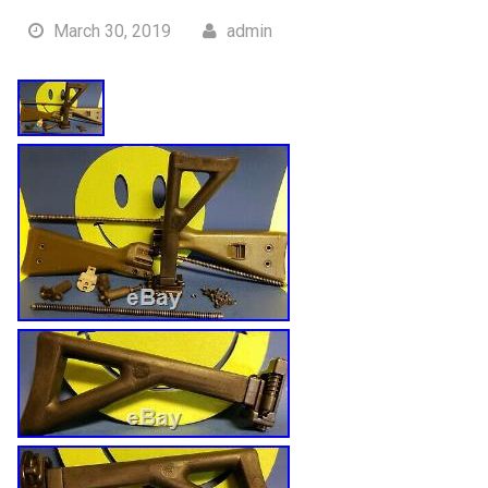
March 30, 2019
admin