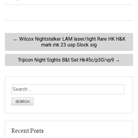
o
o
k
P
←
Wilcox Nightstalker LAM laser/light Rare HK H&K
mark mk 23 usp Glock sig
o
Trijicon Night Sights B&t Set Hk45c/p30/vp9
→
s
t
S
e
n
a
r
a
c
h
v
Recent Posts
f