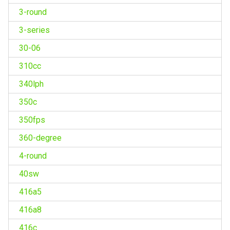
3-round
3-series
30-06
310cc
340lph
350c
350fps
360-degree
4-round
40sw
416a5
416a8
416c