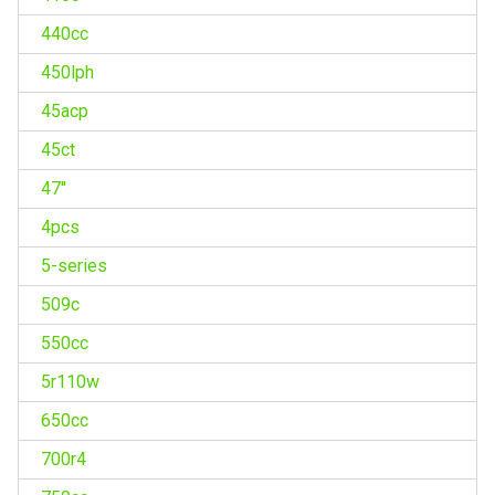
440cc
450lph
45acp
45ct
47''
4pcs
5-series
509c
550cc
5r110w
650cc
700r4