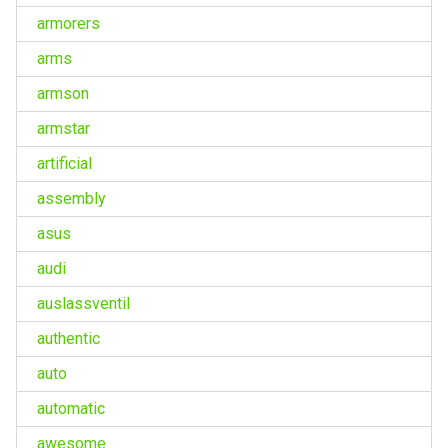
armorers
arms
armson
armstar
artificial
assembly
asus
audi
auslassventil
authentic
auto
automatic
awesome