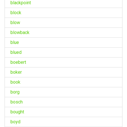
blackpoint
block
blow
blowback
blue
blued
boebert
boker
book
borg
bosch
bought
boyd