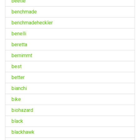
beetle
benchmade
benchmadeheckler
benelli
beretta
bernimmt
best
better
bianchi
bike
biohazard
black
blackhawk