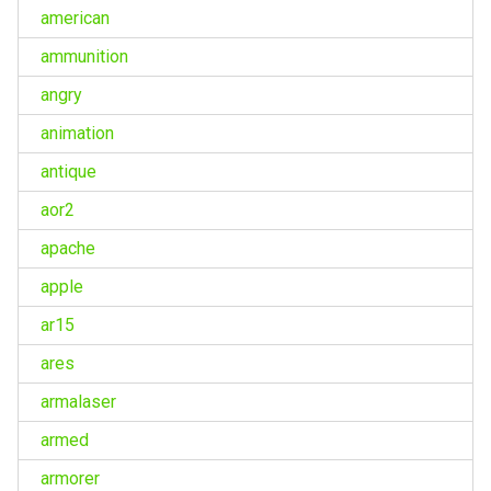
american
ammunition
angry
animation
antique
aor2
apache
apple
ar15
ares
armalaser
armed
armorer