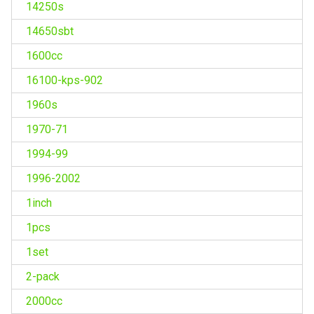
14250s
14650sbt
1600cc
16100-kps-902
1960s
1970-71
1994-99
1996-2002
1inch
1pcs
1set
2-pack
2000cc