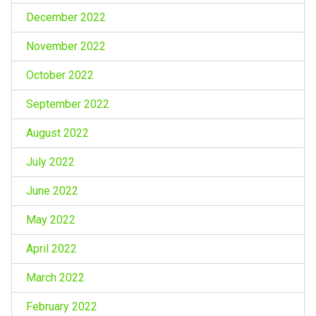
December 2022
November 2022
October 2022
September 2022
August 2022
July 2022
June 2022
May 2022
April 2022
March 2022
February 2022