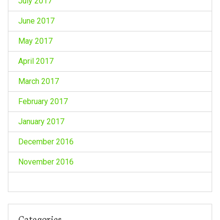
July 2017
June 2017
May 2017
April 2017
March 2017
February 2017
January 2017
December 2016
November 2016
Categories