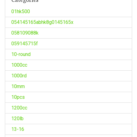
01hk500
054145165abhk8g0145165x
058109088k
059145715f
10-round
1000cc
1000rd
10mm
10pcs
1200cc
120lb
13-16