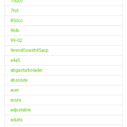
750cc
7tst
850cc
96lb
99-02
9mm40swith45acp
a4a5
abgasturbolader
absolute
acer
acura
adjustable
adults