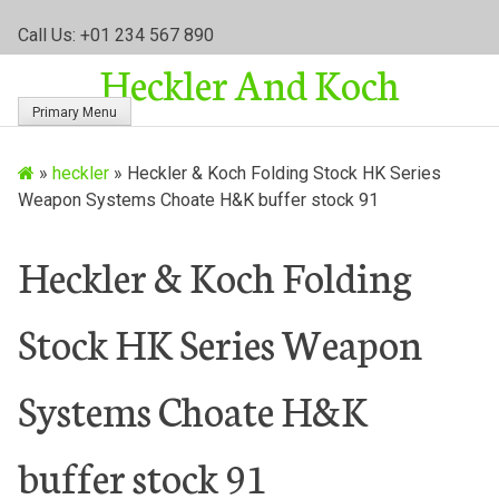
S
Call Us: +01 234 567 890
k
Heckler And Koch
i
p
Primary Menu
t
o
»
heckler
»
Heckler & Koch Folding Stock HK Series
c
Weapon Systems Choate H&K buffer stock 91
o
n
t
Heckler & Koch Folding
e
n
Stock HK Series Weapon
t
Systems Choate H&K
buffer stock 91