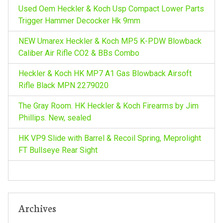
o
Used Oem Heckler & Koch Usp Compact Lower Parts
i
r
Trigger Hammer Decocker Hk 9mm
:
g
NEW Umarex Heckler & Koch MP5 K-PDW Blowback
Caliber Air Rifle CO2 & BBs Combo
a
Heckler & Koch HK MP7 A1 Gas Blowback Airsoft
t
Rifle Black MPN 2279020
The Gray Room. HK Heckler & Koch Firearms by Jim
i
Phillips. New, sealed
o
HK VP9 Slide with Barrel & Recoil Spring, Meprolight
FT Bullseye Rear Sight
n
Archives