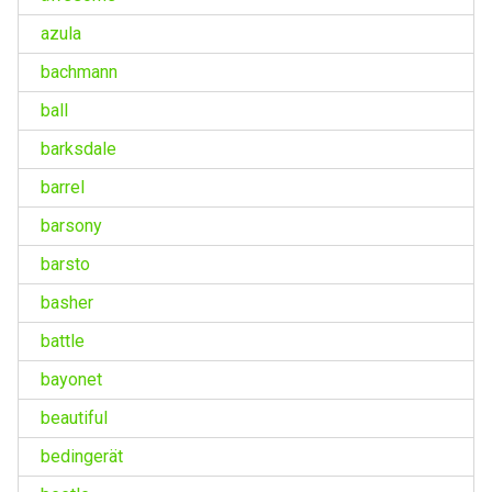
azula
bachmann
ball
barksdale
barrel
barsony
barsto
basher
battle
bayonet
beautiful
bedingerät