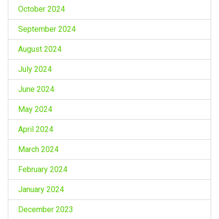
October 2024
September 2024
August 2024
July 2024
June 2024
May 2024
April 2024
March 2024
February 2024
January 2024
December 2023