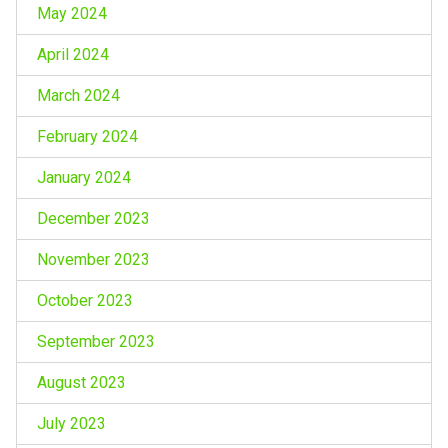
May 2024
April 2024
March 2024
February 2024
January 2024
December 2023
November 2023
October 2023
September 2023
August 2023
July 2023