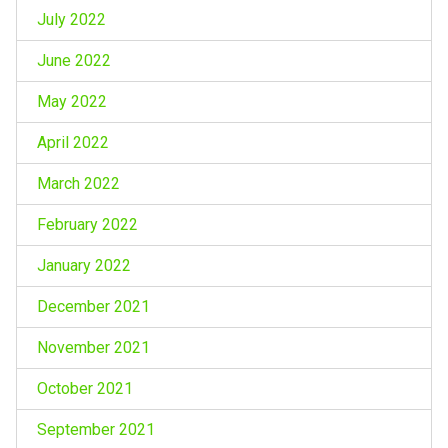
July 2022
June 2022
May 2022
April 2022
March 2022
February 2022
January 2022
December 2021
November 2021
October 2021
September 2021