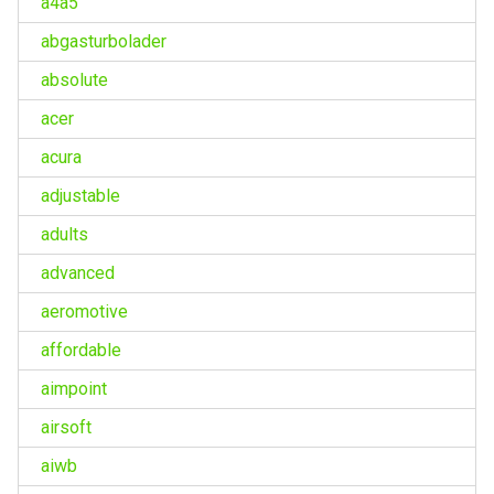
a4a5
abgasturbolader
absolute
acer
acura
adjustable
adults
advanced
aeromotive
affordable
aimpoint
airsoft
aiwb