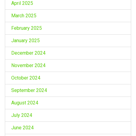
April 2025
March 2025
February 2025
January 2025
December 2024
November 2024
October 2024
September 2024
August 2024
July 2024
June 2024