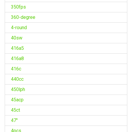
350fps
360-degree
4-round
40sw
416a5
416a8
416c
440cc
450lph
45acp
45ct
47''
4pcs