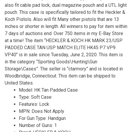
also fit cable pad lock, dual magazine pouch and a UTL light
pouch. This case is specifically tailored to fit the Heckler &
Koch Pistols. Also will fit Many other pistols that are 13
inches or shorter in length. All winners to pay for item within
7 days of auctions end. Over 750 items in my E-Bay Store
at a time! The item “HECKLER & KOCH HK MARK 23/USP
PADDED CASE TAN USP MATCH ELITE HK45 P7 VP9
VP40″ is in sale since Tuesday, June 2, 2020. This item is
in the category “Sporting Goods\Hunting\Gun
Storage\Cases”. The seller is “ctarmory” and is located in
Woodbridge, Connecticut. This item can be shipped to
United States.
Model: HK Tan Padded Case
Type: Soft Case
Features: Lock
MPN: Does Not Apply
For Gun Type: Handgun
Number of Guns: 1