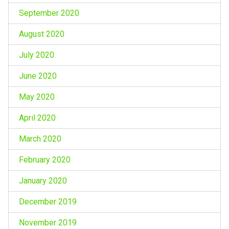
September 2020
August 2020
July 2020
June 2020
May 2020
April 2020
March 2020
February 2020
January 2020
December 2019
November 2019