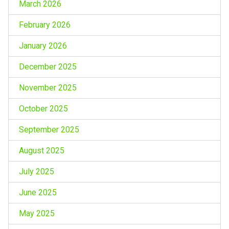
March 2026
February 2026
January 2026
December 2025
November 2025
October 2025
September 2025
August 2025
July 2025
June 2025
May 2025