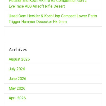
i
Heckler and Koch HK416 A5 Competition Gen 2
EyeTrace AEG Airsoft Rifle Desert
o
Used Oem Heckler & Koch Usp Compact Lower Parts
n
Trigger Hammer Decocker Hk 9mm
Archives
August 2026
July 2026
June 2026
May 2026
April 2026