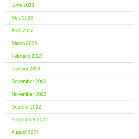
June 2023
May 2023
April 2023
March 2023
February 2023
January 2023
December 2022
November 2022
October 2022
September 2022
August 2022