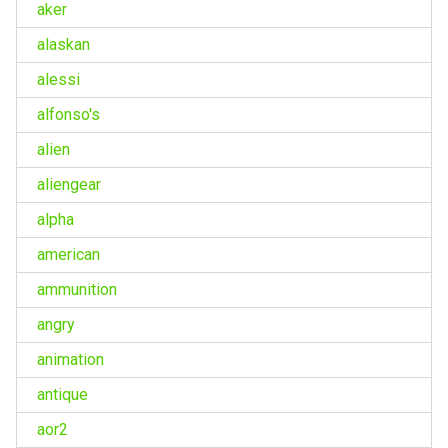
aker
alaskan
alessi
alfonso's
alien
aliengear
alpha
american
ammunition
angry
animation
antique
aor2