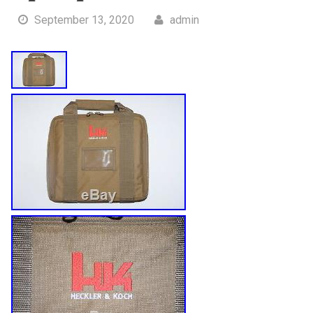
September 13, 2020
admin