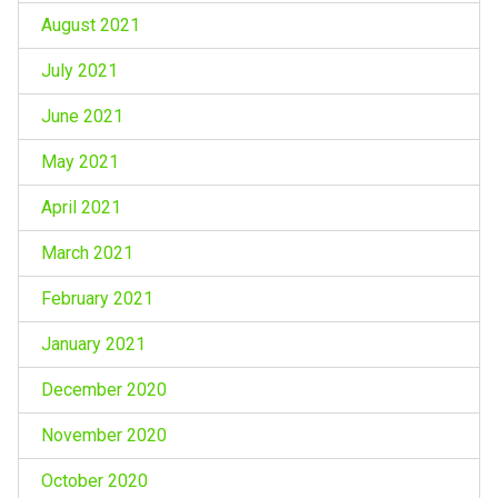
August 2021
July 2021
June 2021
May 2021
April 2021
March 2021
February 2021
January 2021
December 2020
November 2020
October 2020