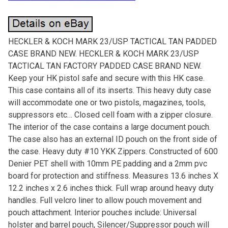
HECKLER & KOCH MARK 23/USP TACTICAL TAN PADDED
CASE BRAND NEW. HECKLER & KOCH MARK 23/USP
TACTICAL TAN FACTORY PADDED CASE BRAND NEW.
Keep your HK pistol safe and secure with this HK case.
This case contains all of its inserts. This heavy duty case
will accommodate one or two pistols, magazines, tools,
suppressors etc… Closed cell foam with a zipper closure.
The interior of the case contains a large document pouch.
The case also has an external ID pouch on the front side of
the case. Heavy duty #10 YKK Zippers. Constructed of 600
Denier PET shell with 10mm PE padding and a 2mm pvc
board for protection and stiffness. Measures 13.6 inches X
12.2 inches x 2.6 inches thick. Full wrap around heavy duty
handles. Full velcro liner to allow pouch movement and
pouch attachment. Interior pouches include: Universal
holster and barrel pouch, Silencer/Suppressor pouch will