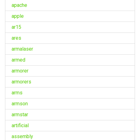
apache
apple
ar15
ares
armalaser
armed
armorer
armorers
arms
armson
armstar
artificial
assembly