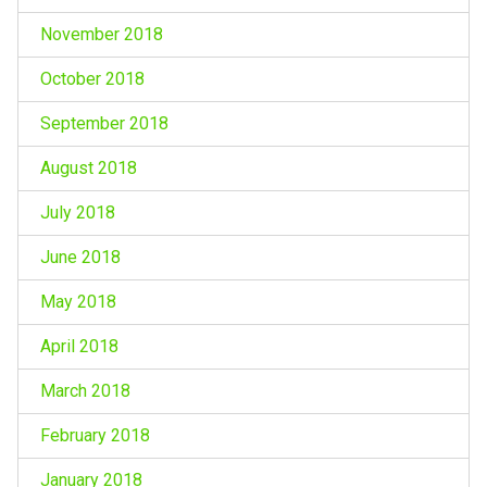
November 2018
October 2018
September 2018
August 2018
July 2018
June 2018
May 2018
April 2018
March 2018
February 2018
January 2018