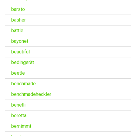
barsto
basher
battle
bayonet
beautiful
bedingerät
beetle
benchmade
benchmadeheckler
benelli
beretta
bernimmt