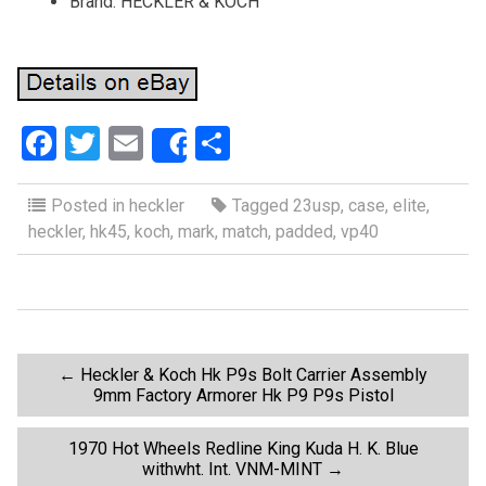
Brand: HECKLER & KOCH
F
T
E
S
Share
a
wi
m
h
ce
tt
ail
ar
Posted in
heckler
Tagged
23usp
,
case
,
elite
,
heckler
,
hk45
,
koch
,
mark
,
match
,
padded
,
vp40
b
er
e
o
o
k
P
←
Heckler & Koch Hk P9s Bolt Carrier Assembly
9mm Factory Armorer Hk P9 P9s Pistol
o
1970 Hot Wheels Redline King Kuda H. K. Blue
withwht. Int. VNM-MINT
→