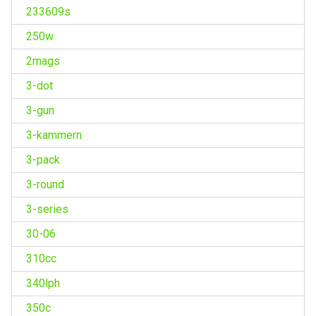
233609s
250w
2mags
3-dot
3-gun
3-kammern
3-pack
3-round
3-series
30-06
310cc
340lph
350c