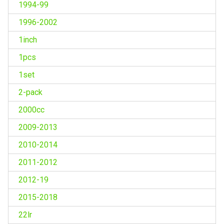
1994-99
1996-2002
1inch
1pcs
1set
2-pack
2000cc
2009-2013
2010-2014
2011-2012
2012-19
2015-2018
22lr