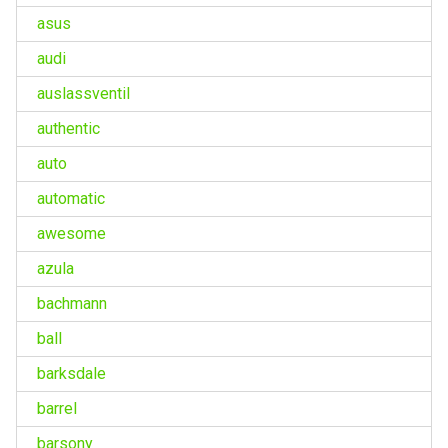
asus
audi
auslassventil
authentic
auto
automatic
awesome
azula
bachmann
ball
barksdale
barrel
barsony