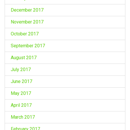
December 2017
November 2017
October 2017
September 2017
August 2017
July 2017
June 2017
May 2017
April 2017
March 2017
February 2017