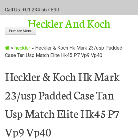
S
Call Us: +01 234 567 890
k
Heckler And Koch
i
p
Primary Menu
t
o
»
heckler
»
Heckler & Koch Hk Mark 23/usp Padded
c
Case Tan Usp Match Elite Hk45 P7 Vp9 Vp40
o
n
t
Heckler & Koch Hk Mark
e
n
23/usp Padded Case Tan
t
Usp Match Elite Hk45 P7
Vp9 Vp40