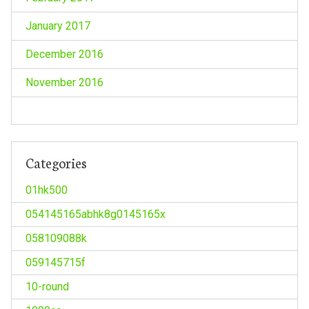
January 2017
December 2016
November 2016
Categories
01hk500
054145165abhk8g0145165x
058109088k
059145715f
10-round