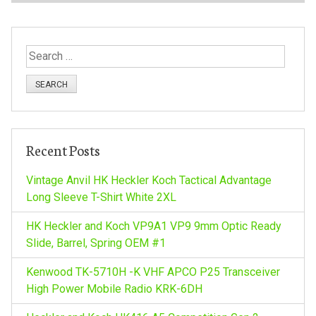
s
t
S
n
e
a
a
r
c
v
h
Recent Posts
f
i
o
Vintage Anvil HK Heckler Koch Tactical Advantage
r
Long Sleeve T-Shirt White 2XL
g
:
HK Heckler and Koch VP9A1 VP9 9mm Optic Ready
a
Slide, Barrel, Spring OEM #1
Kenwood TK-5710H -K VHF APCO P25 Transceiver
t
High Power Mobile Radio KRK-6DH