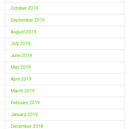
October 2019
September 2019
August 2019
July 2019
June 2019
May 2019
April 2019
March 2019
February 2019
January 2019
December 2018