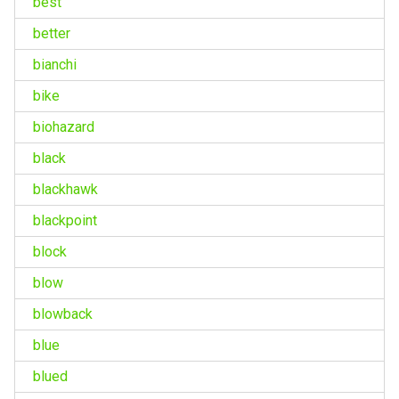
best
better
bianchi
bike
biohazard
black
blackhawk
blackpoint
block
blow
blowback
blue
blued