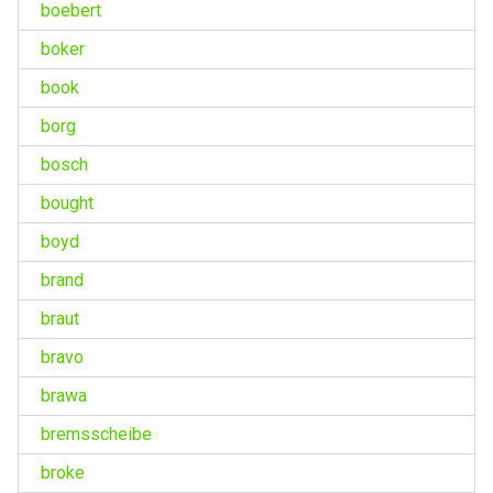
boebert
boker
book
borg
bosch
bought
boyd
brand
braut
bravo
brawa
bremsscheibe
broke