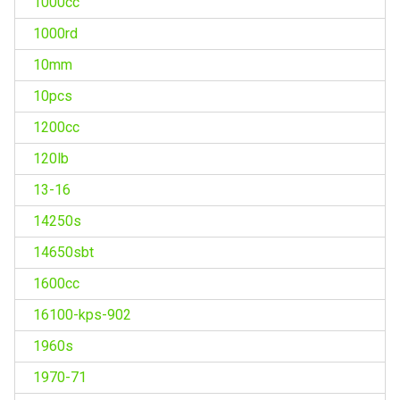
1000cc
1000rd
10mm
10pcs
1200cc
120lb
13-16
14250s
14650sbt
1600cc
16100-kps-902
1960s
1970-71