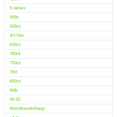
5-series
509c
550cc
5r110w
650cc
700r4
750cc
7tst
850cc
96lb
99-02
9mm40swith45acp