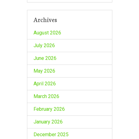
Archives
August 2026
July 2026
June 2026
May 2026
April 2026
March 2026
February 2026
January 2026
December 2025