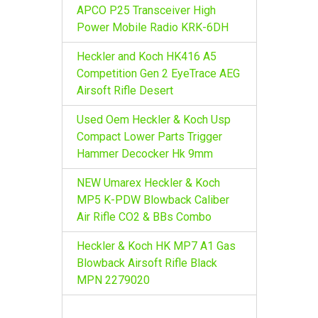
r
APCO P25 Transceiver High
:
Power Mobile Radio KRK-6DH
Heckler and Koch HK416 A5
Competition Gen 2 EyeTrace AEG
Airsoft Rifle Desert
Used Oem Heckler & Koch Usp
Compact Lower Parts Trigger
Hammer Decocker Hk 9mm
NEW Umarex Heckler & Koch
MP5 K-PDW Blowback Caliber
Air Rifle CO2 & BBs Combo
Heckler & Koch HK MP7 A1 Gas
Blowback Airsoft Rifle Black
MPN 2279020