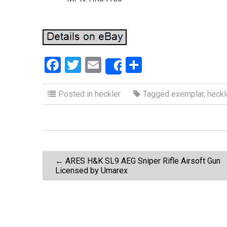
F
T
E
S
Share
a
wi
m
h
ce
tt
ail
ar
Posted in
heckler
Tagged
exemplar
,
heckl
b
er
e
o
o
P
k
←
ARES H&K SL9 AEG Sniper Rifle Airsoft Gun
Licensed by Umarex
o
s