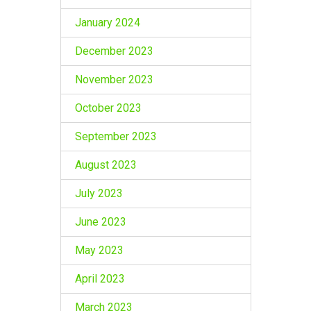
January 2024
December 2023
November 2023
October 2023
September 2023
August 2023
July 2023
June 2023
May 2023
April 2023
March 2023