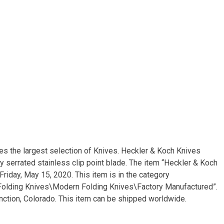
s the largest selection of Knives. Heckler & Koch Knives
ly serrated stainless clip point blade. The item “Heckler & Koch
riday, May 15, 2020. This item is in the category
 Folding Knives\Modern Folding Knives\Factory Manufactured”.
unction, Colorado. This item can be shipped worldwide.