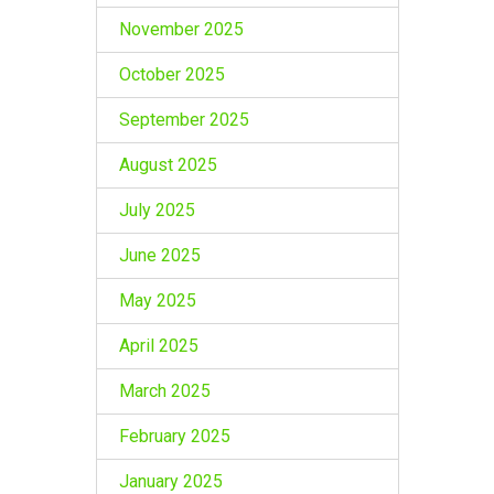
November 2025
October 2025
September 2025
August 2025
July 2025
June 2025
May 2025
April 2025
March 2025
February 2025
January 2025