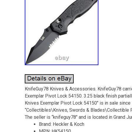
KnifeGuy78 Knives & Accessories. KnifeGuy78 carrie
Exemplar Pivot Lock 54150. 3.25 black finish partial
Knives Exemplar Pivot Lock 54150″ is in sale since F
“Collectibles\Knives, Swords & Blades\Collectible
The seller is “knifeguy78″ and is located in Grand J
Brand: Heckler & Koch
MPN: HK54150