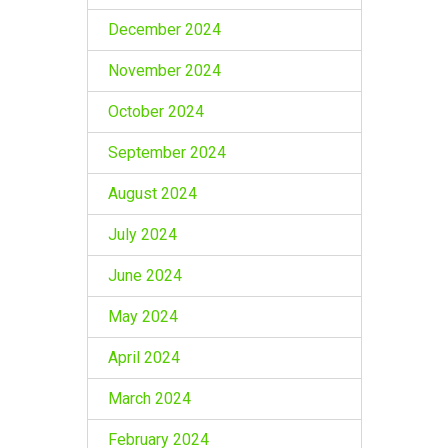
December 2024
November 2024
October 2024
September 2024
August 2024
July 2024
June 2024
May 2024
April 2024
March 2024
February 2024