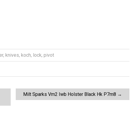
er
,
knives
,
koch
,
lock
,
pivot
Milt Sparks Vm2 Iwb Holster Black Hk P7m8
→