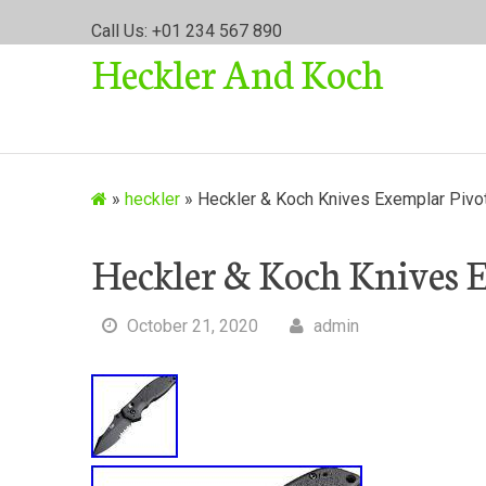
S
Call Us: +01 234 567 890
k
Heckler And Koch
i
p
t
o
c
o
»
heckler
»
Heckler & Koch Knives Exemplar Pivo
n
t
Heckler & Koch Knives 
e
n
t
October 21, 2020
admin