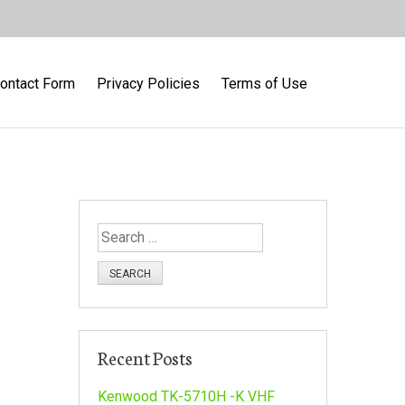
ontact Form
Privacy Policies
Terms of Use
S
e
a
r
c
h
Recent Posts
f
o
Kenwood TK-5710H -K VHF