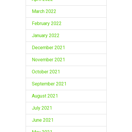
March 2022
February 2022
January 2022
December 2021
November 2021
October 2021
September 2021
August 2021
July 2021
June 2021