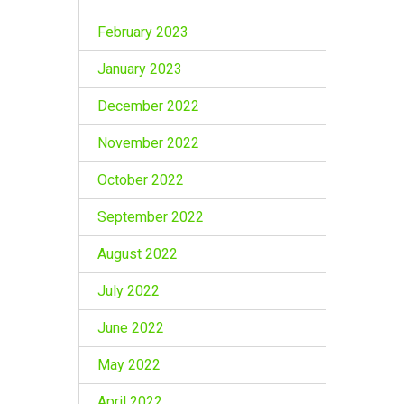
February 2023
January 2023
December 2022
November 2022
October 2022
September 2022
August 2022
July 2022
June 2022
May 2022
April 2022