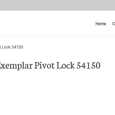
Home
C
t Lock 54150
Exemplar Pivot Lock 54150