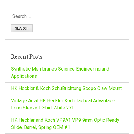
t
S
e
n
a
r
a
c
h
v
Recent Posts
f
o
Synthetic Membranes Science Engineering and
i
r
Applications
:
g
HK Heckler & Koch SchuBrichtung Scope Claw Mount
a
Vintage Anvil HK Heckler Koch Tactical Advantage
Long Sleeve T-Shirt White 2XL
t
HK Heckler and Koch VP9A1 VP9 9mm Optic Ready
Slide, Barrel, Spring OEM #1
i