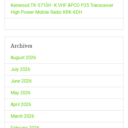
Kenwood TK-5710H -K VHF APCO P25 Transceiver
o
High Power Mobile Radio KRK-6DH
n
Archives
August 2026
July 2026
June 2026
May 2026
April 2026
March 2026
February 2026