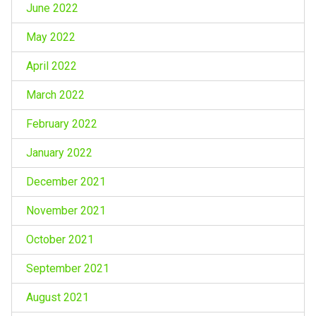
June 2022
May 2022
April 2022
March 2022
February 2022
January 2022
December 2021
November 2021
October 2021
September 2021
August 2021