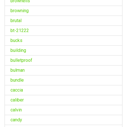
brownells
browning
brutal
bt-21222
bucks
building
bulletproof
bulman
bundle
caccia
caliber
calvin
candy