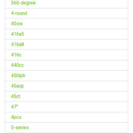
360-degree
4-round
40sw
416a5
416a8
416c
440cc
450lph
45acp
45ct
47''
4pcs
5-series