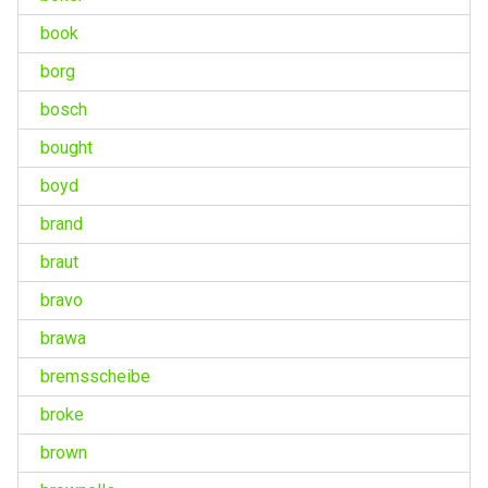
book
borg
bosch
bought
boyd
brand
braut
bravo
brawa
bremsscheibe
broke
brown