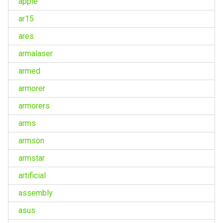
apple
ar15
ares
armalaser
armed
armorer
armorers
arms
armson
armstar
artificial
assembly
asus