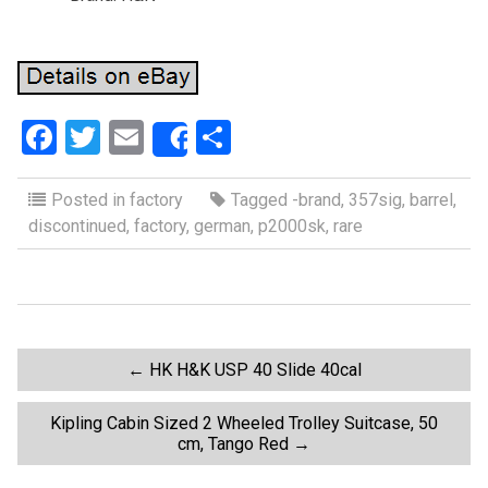
F
T
E
S
Share
a
wi
m
h
ce
tt
ail
ar
Posted in
factory
Tagged
-brand
,
357sig
,
barrel
,
discontinued
,
factory
,
german
,
p2000sk
,
rare
b
er
e
o
o
k
P
←
HK H&K USP 40 Slide 40cal
o
Kipling Cabin Sized 2 Wheeled Trolley Suitcase, 50
cm, Tango Red
→
s