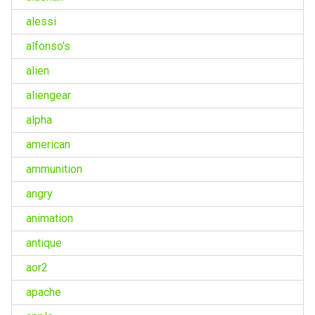
alessi
alfonso's
alien
aliengear
alpha
american
ammunition
angry
animation
antique
aor2
apache