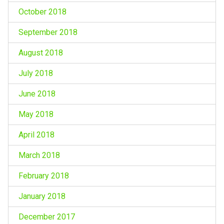
October 2018
September 2018
August 2018
July 2018
June 2018
May 2018
April 2018
March 2018
February 2018
January 2018
December 2017