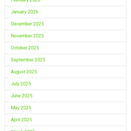
January 2026
December 2025
November 2025
October 2025
September 2025
August 2025
July 2025
June 2025
May 2025
April 2025