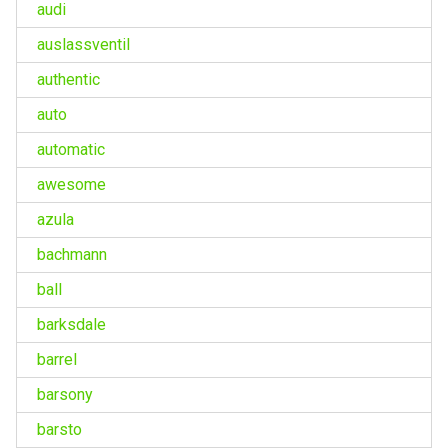
audi
auslassventil
authentic
auto
automatic
awesome
azula
bachmann
ball
barksdale
barrel
barsony
barsto