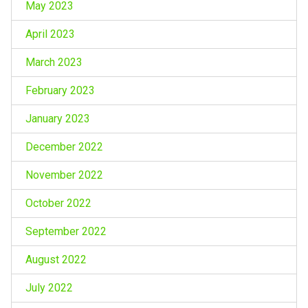
May 2023
April 2023
March 2023
February 2023
January 2023
December 2022
November 2022
October 2022
September 2022
August 2022
July 2022