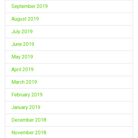
September 2019
August 2019
July 2019
June 2019
May 2019
April 2019
March 2019
February 2019
January 2019
December 2018
November 2018