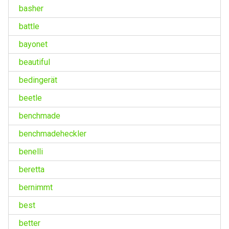
basher
battle
bayonet
beautiful
bedingerät
beetle
benchmade
benchmadeheckler
benelli
beretta
bernimmt
best
better