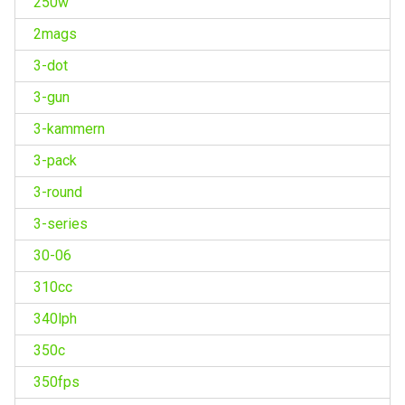
250w
2mags
3-dot
3-gun
3-kammern
3-pack
3-round
3-series
30-06
310cc
340lph
350c
350fps