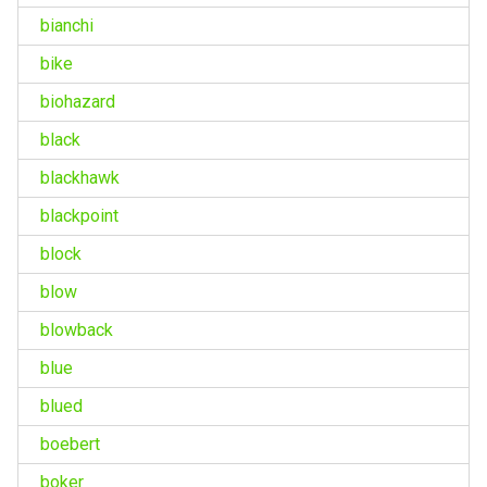
bianchi
bike
biohazard
black
blackhawk
blackpoint
block
blow
blowback
blue
blued
boebert
boker