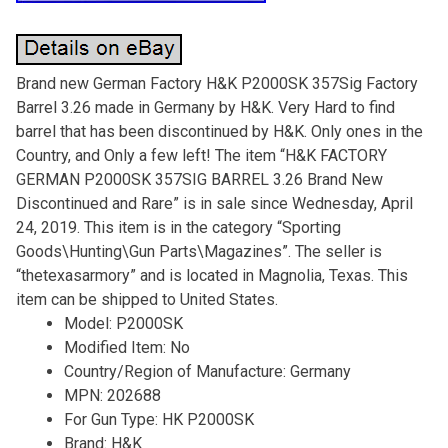
Brand new German Factory H&K P2000SK 357Sig Factory
Barrel 3.26 made in Germany by H&K. Very Hard to find
barrel that has been discontinued by H&K. Only ones in the
Country, and Only a few left! The item “H&K FACTORY
GERMAN P2000SK 357SIG BARREL 3.26 Brand New
Discontinued and Rare” is in sale since Wednesday, April
24, 2019. This item is in the category “Sporting
Goods\Hunting\Gun Parts\Magazines”. The seller is
“thetexasarmory” and is located in Magnolia, Texas. This
item can be shipped to United States.
Model: P2000SK
Modified Item: No
Country/Region of Manufacture: Germany
MPN: 202688
For Gun Type: HK P2000SK
Brand: H&K