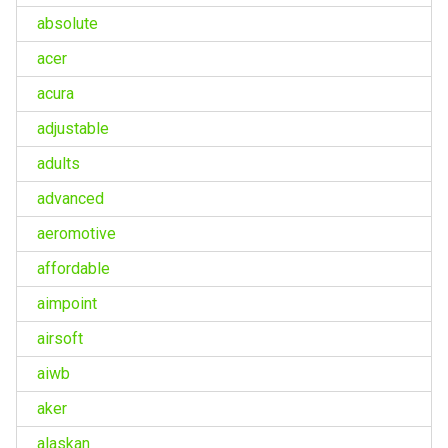
absolute
acer
acura
adjustable
adults
advanced
aeromotive
affordable
aimpoint
airsoft
aiwb
aker
alaskan