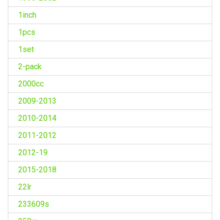
1inch
1pcs
1set
2-pack
2000cc
2009-2013
2010-2014
2011-2012
2012-19
2015-2018
22lr
233609s