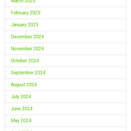
March 2025
February 2025
January 2025
December 2024
November 2024
October 2024
September 2024
August 2024
July 2024
June 2024
May 2024