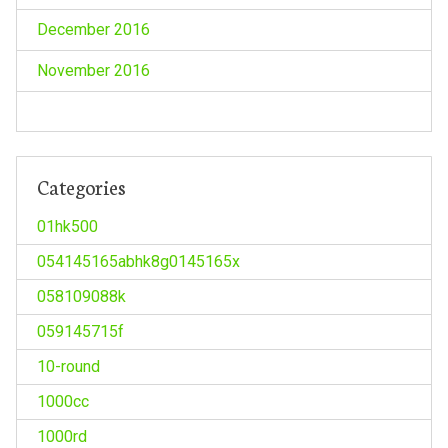
December 2016
November 2016
Categories
01hk500
054145165abhk8g0145165x
058109088k
059145715f
10-round
1000cc
1000rd