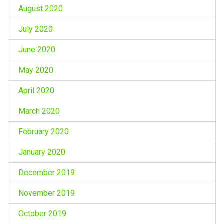
August 2020
July 2020
June 2020
May 2020
April 2020
March 2020
February 2020
January 2020
December 2019
November 2019
October 2019