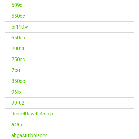
509c
550cc
5r110w
650cc
700r4
750cc
7tst
850cc
96lb
99-02
9mm40swith45acp
a4a5
abgasturbolader