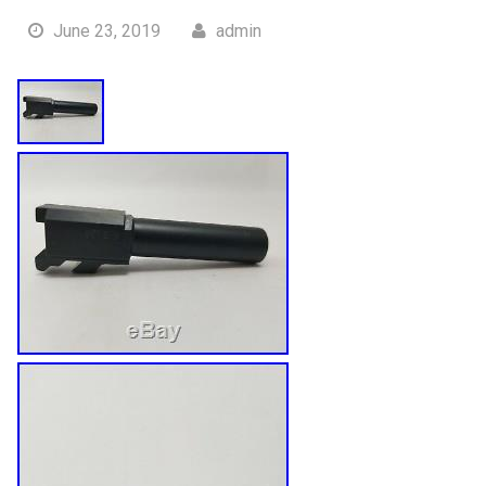
June 23, 2019
admin