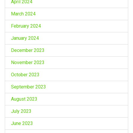
April 2024
March 2024
February 2024
January 2024
December 2023
November 2023
October 2023
September 2023
August 2023
July 2023
June 2023