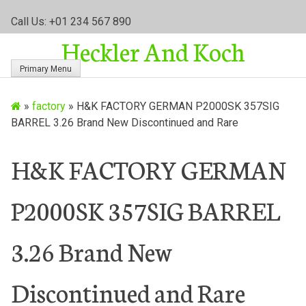
S
Call Us: +01 234 567 890
k
Heckler And Koch
i
p
Primary Menu
t
o
»
factory
»
H&K FACTORY GERMAN P2000SK 357SIG
c
BARREL 3.26 Brand New Discontinued and Rare
o
n
t
H&K FACTORY GERMAN
e
n
P2000SK 357SIG BARREL
t
3.26 Brand New
Discontinued and Rare