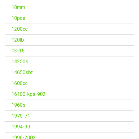
10mm
10pcs
1200cc
120lb
13-16
14250s
14650sbt
1600cc
16100-kps-902
1960s
1970-71
1994-99
1996-2002