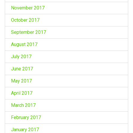
November 2017
October 2017
September 2017
August 2017
July 2017
June 2017
May 2017
April 2017
March 2017
February 2017
January 2017