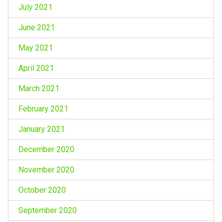
July 2021
June 2021
May 2021
April 2021
March 2021
February 2021
January 2021
December 2020
November 2020
October 2020
September 2020