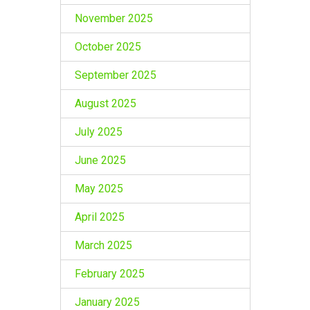
November 2025
October 2025
September 2025
August 2025
July 2025
June 2025
May 2025
April 2025
March 2025
February 2025
January 2025