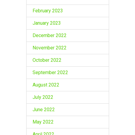
February 2023
January 2023
December 2022
November 2022
October 2022
September 2022
August 2022
July 2022
June 2022
May 2022
April 2022