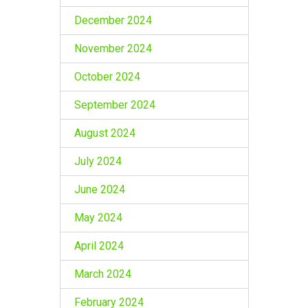
December 2024
November 2024
October 2024
September 2024
August 2024
July 2024
June 2024
May 2024
April 2024
March 2024
February 2024