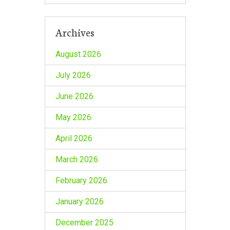
Archives
August 2026
July 2026
June 2026
May 2026
April 2026
March 2026
February 2026
January 2026
December 2025