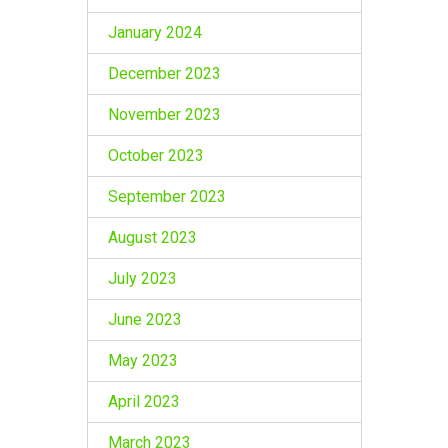
January 2024
December 2023
November 2023
October 2023
September 2023
August 2023
July 2023
June 2023
May 2023
April 2023
March 2023