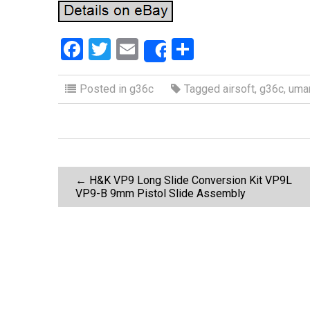
F
T
E
S
Share
a
wi
m
h
ce
tt
ail
ar
Posted in
g36c
Tagged
airsoft
,
g36c
,
uma
b
er
e
o
o
P
k
←
H&K VP9 Long Slide Conversion Kit VP9L
VP9-B 9mm Pistol Slide Assembly
o
s
t