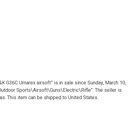
&K G36C Umarex airsoft” is in sale since Sunday, March 10,
utdoor Sports\Airsoft\Guns\Electric\Rifle”. The seller is
as. This item can be shipped to United States.