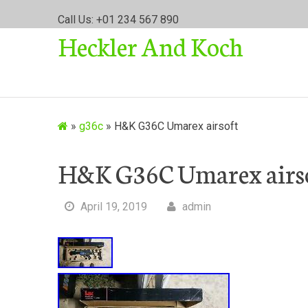
S
Call Us: +01 234 567 890
k
Heckler And Koch
i
p
t
o
c
o
»
g36c
»
H&K G36C Umarex airsoft
n
t
H&K G36C Umarex airs
e
n
t
April 19, 2019
admin