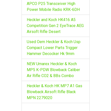
r
APCO P25 Transceiver High
:
Power Mobile Radio KRK-6DH
Heckler and Koch HK416 A5
Competition Gen 2 EyeTrace AEG
Airsoft Rifle Desert
Used Oem Heckler & Koch Usp
Compact Lower Parts Trigger
Hammer Decocker Hk 9mm
NEW Umarex Heckler & Koch
MP5 K-PDW Blowback Caliber
Air Rifle CO2 & BBs Combo
Heckler & Koch HK MP7 A1 Gas
Blowback Airsoft Rifle Black
MPN 2279020