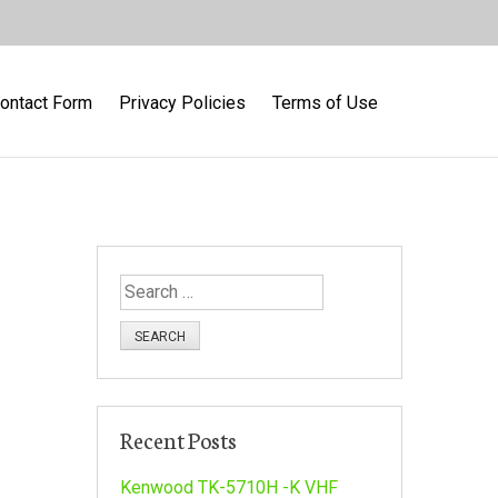
ontact Form
Privacy Policies
Terms of Use
S
e
a
r
c
h
Recent Posts
f
o
Kenwood TK-5710H -K VHF