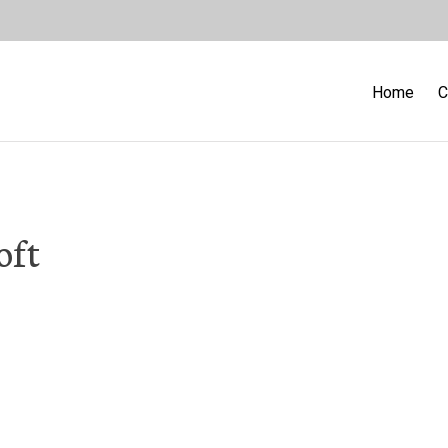
Home
C
oft