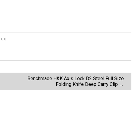
rex
Benchmade H&K Axis Lock D2 Steel Full Size
Folding Knife Deep Carry Clip
→