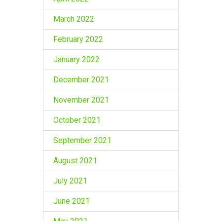
March 2022
February 2022
January 2022
December 2021
November 2021
October 2021
September 2021
August 2021
July 2021
June 2021