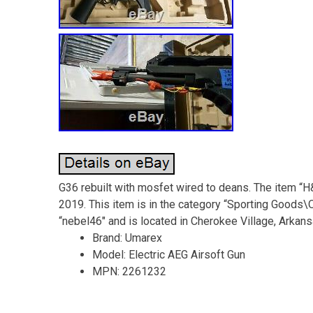
G36 rebuilt with mosfet wired to deans. The item “H
2019. This item is in the category “Sporting Goods\O
“nebel46″ and is located in Cherokee Village, Arkans
Brand: Umarex
Model: Electric AEG Airsoft Gun
MPN: 2261232