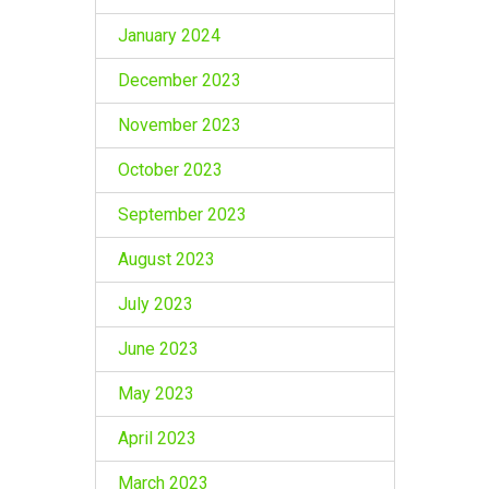
January 2024
December 2023
November 2023
October 2023
September 2023
August 2023
July 2023
June 2023
May 2023
April 2023
March 2023