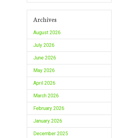
Archives
August 2026
July 2026
June 2026
May 2026
April 2026
March 2026
February 2026
January 2026
December 2025