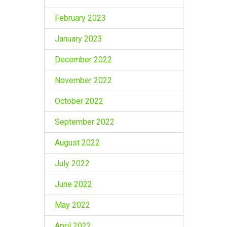
February 2023
January 2023
December 2022
November 2022
October 2022
September 2022
August 2022
July 2022
June 2022
May 2022
April 2022