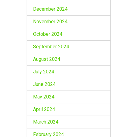
December 2024
November 2024
October 2024
September 2024
August 2024
July 2024
June 2024
May 2024
April 2024
March 2024
February 2024