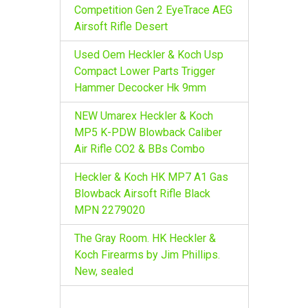
r
Competition Gen 2 EyeTrace AEG
:
Airsoft Rifle Desert
Used Oem Heckler & Koch Usp
Compact Lower Parts Trigger
Hammer Decocker Hk 9mm
NEW Umarex Heckler & Koch
MP5 K-PDW Blowback Caliber
Air Rifle CO2 & BBs Combo
Heckler & Koch HK MP7 A1 Gas
Blowback Airsoft Rifle Black
MPN 2279020
The Gray Room. HK Heckler &
Koch Firearms by Jim Phillips.
New, sealed