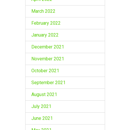
March 2022
February 2022
January 2022
December 2021
November 2021
October 2021
September 2021
August 2021
July 2021
June 2021