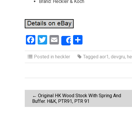
Brand: Heckler & Koch
F
T
E
S
Share
a
wi
m
h
ce
tt
ail
ar
Posted in
heckler
Tagged
aor1
,
devgru
,
he
b
er
e
o
o
P
k
←
Original HK Wood Stock With Spring And
Buffer. H&K, PTR91, PTR 91
o
s