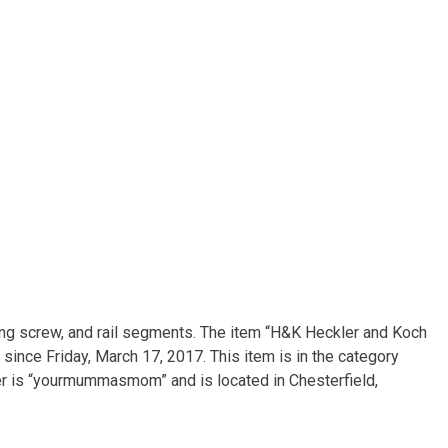
ing screw, and rail segments. The item “H&K Heckler and Koch
since Friday, March 17, 2017. This item is in the category
er is “yourmummasmom” and is located in Chesterfield,