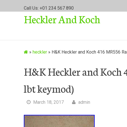
S
Call Us: +01 234 567 890
k
Heckler And Koch
i
p
t
o
c
o
»
heckler
»
H&K Heckler and Koch 416 MR556 Rail
n
t
H&K Heckler and Koch 4
e
n
lbt keymod)
t
March 18, 2017
admin