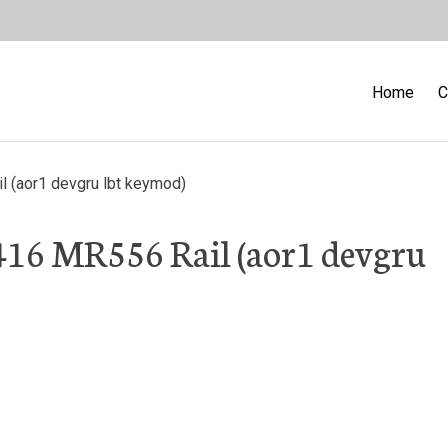
Home
C
 (aor1 devgru lbt keymod)
16 MR556 Rail (aor1 devgru