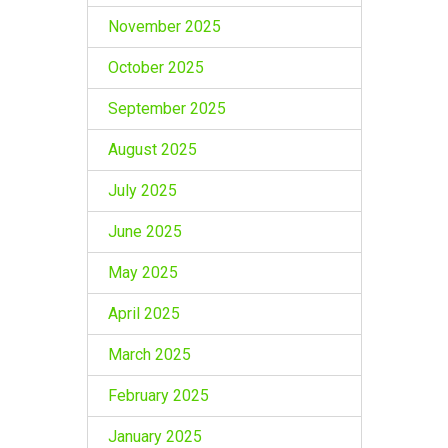
November 2025
October 2025
September 2025
August 2025
July 2025
June 2025
May 2025
April 2025
March 2025
February 2025
January 2025