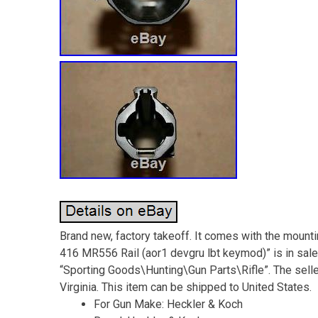
Brand new, factory takeoff. It comes with the mount
416 MR556 Rail (aor1 devgru lbt keymod)” is in sale 
“Sporting Goods\Hunting\Gun Parts\Rifle”. The sell
Virginia. This item can be shipped to United States.
For Gun Make: Heckler & Koch