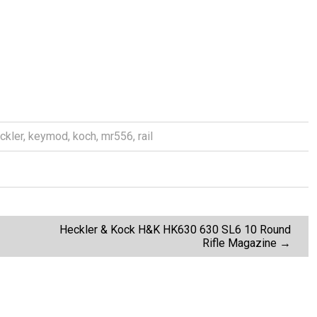
ckler
,
keymod
,
koch
,
mr556
,
rail
Heckler & Kock H&K HK630 630 SL6 10 Round
Rifle Magazine
→