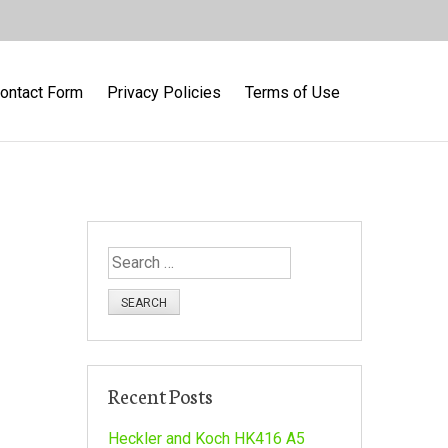
ontact Form
Privacy Policies
Terms of Use
S
e
a
r
c
h
Recent Posts
f
o
Heckler and Koch HK416 A5