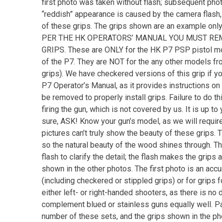
first photo was taken without flash; subsequent photo
“reddish” appearance is caused by the camera flash, 
of these grips. The grips shown are an example only,
PER THE HK OPERATORS’ MANUAL YOU MUST REM
GRIPS. These are ONLY for the HK P7 PSP pistol mo
of the P7. They are NOT for the any other models fro
grips). We have checkered versions of this grip if y
P7 Operator’s Manual, as it provides instructions on i
be removed to properly install grips. Failure to do th
firing the gun, which is not covered by us. It is up to
sure, ASK! Know your gun’s model, as we will require
pictures can’t truly show the beauty of these grips. 
so the natural beauty of the wood shines through. T
flash to clarify the detail; the flash makes the grip
shown in the other photos. The first photo is an accur
(including checkered or stippled grips) or for grips f
either left- or right-handed shooters, as there is no 
complement blued or stainless guns equally well. Pair
number of these sets, and the grips shown in the pho