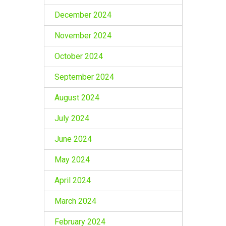
December 2024
November 2024
October 2024
September 2024
August 2024
July 2024
June 2024
May 2024
April 2024
March 2024
February 2024