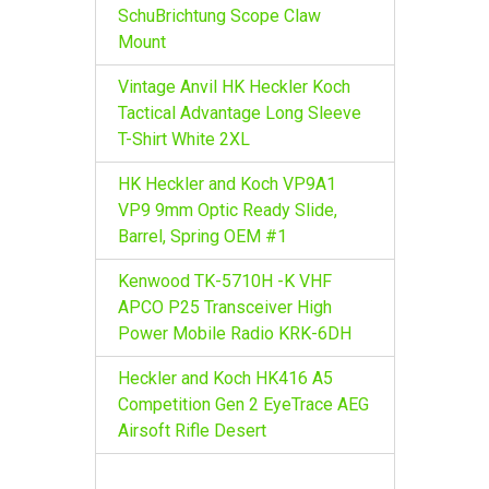
r
SchuBrichtung Scope Claw
:
Mount
Vintage Anvil HK Heckler Koch
Tactical Advantage Long Sleeve
T-Shirt White 2XL
HK Heckler and Koch VP9A1
VP9 9mm Optic Ready Slide,
Barrel, Spring OEM #1
Kenwood TK-5710H -K VHF
APCO P25 Transceiver High
Power Mobile Radio KRK-6DH
Heckler and Koch HK416 A5
Competition Gen 2 EyeTrace AEG
Airsoft Rifle Desert