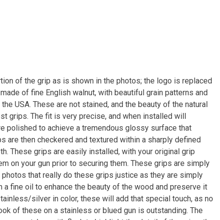
ion of the grip as is shown in the photos; the logo is replaced
made of fine English walnut, with beautiful grain patterns and
n the USA. These are not stained, and the beauty of the natural
st grips. The fit is very precise, and when installed will
re polished to achieve a tremendous glossy surface that
ips are then checkered and textured within a sharply defined
h. These grips are easily installed, with your original grip
em on your gun prior to securing them. These grips are simply
y photos that really do these grips justice as they are simply
th a fine oil to enhance the beauty of the wood and preserve it
tainless/silver in color, these will add that special touch, as no
ook of these on a stainless or blued gun is outstanding. The