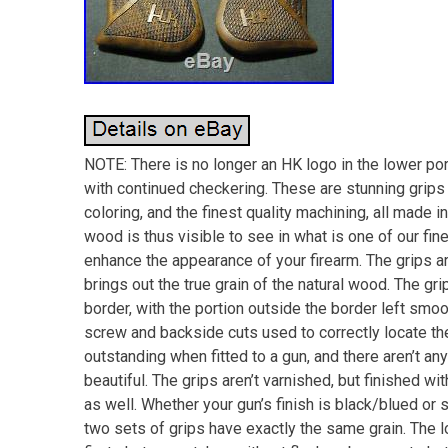
NOTE: There is no longer an HK logo in the lower port
with continued checkering. These are stunning grips 
coloring, and the finest quality machining, all made i
wood is thus visible to see in what is one of our fine
enhance the appearance of your firearm. The grips a
brings out the true grain of the natural wood. The gr
border, with the portion outside the border left smoot
screw and backside cuts used to correctly locate th
outstanding when fitted to a gun, and there aren’t an
beautiful. The grips aren’t varnished, but finished wi
as well. Whether your gun’s finish is black/blued or s
two sets of grips have exactly the same grain. The l