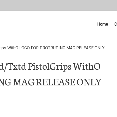
Home
C
lGrips WithO LOGO FOR PROTRUDING MAG RELEASE ONLY
d/Txtd PistolGrips WithO
NG MAG RELEASE ONLY