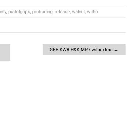
only
,
pistolgrips
,
protruding
,
release
,
walnut
,
witho
GBB KWA H&K MP7 withextras
→