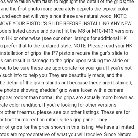
s were taken with flash to highlight the detail of the grips; the
and the first photo more accurately depicts the typical color
 and each set will vary since these are natural wood. NOTE:
OVE YOUR PISTOL’S SLIDE BEFORE INSTALLING ANY NEW
dels listed above and do not fit the M8 or M10/M13 versions
m HK or otherwise (see our other listings for additional HK
ou prefer that to the textured style. NOTE: Please read your HK
nstallation of grips; the P7 pistols require the gun’s slide to
is can result in damage to the grips upon racking the slide or
 you to be sure these are appropriate for your gun. If you’re not
 such info to help you. They are beautifully made, and the
The detail of the grain stands out because these aren’t stained,
he photos showing a’redder’ grip were taken with a camera
s appear redder than normal; the grips are actually more brown as
ate color rendition. If you’re looking for other versions
or other firearms, please see our other listings. These are for
distinct thumb rest on either side’s grip panel. They
 of grips for the price shown in this listing. We have a limited
tos are representative of what you will receive. Since Nature