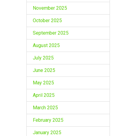
November 2025
October 2025
September 2025
August 2025
July 2025
June 2025
May 2025
April 2025
March 2025
February 2025
January 2025