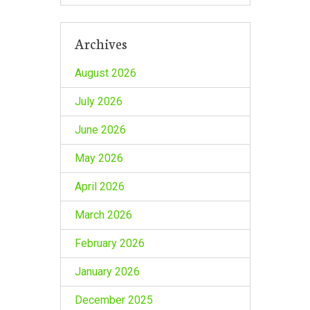
Archives
August 2026
July 2026
June 2026
May 2026
April 2026
March 2026
February 2026
January 2026
December 2025