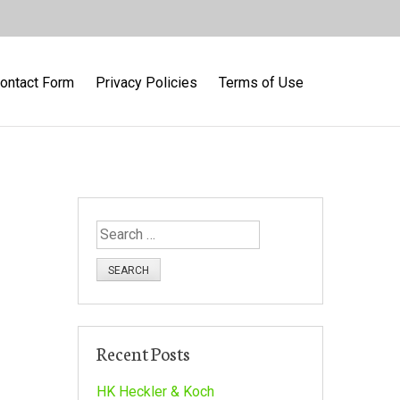
ontact Form
Privacy Policies
Terms of Use
S
e
a
r
c
h
Recent Posts
f
o
HK Heckler & Koch