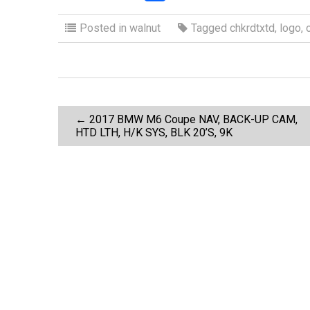
a
wi
m
h
ce
tt
ail
ar
Posted in
walnut
Tagged
chkrdtxtd
,
logo
,
b
er
e
o
o
P
k
←
2017 BMW M6 Coupe NAV, BACK-UP CAM,
HTD LTH, H/K SYS, BLK 20’S, 9K
o
s
t
n
a