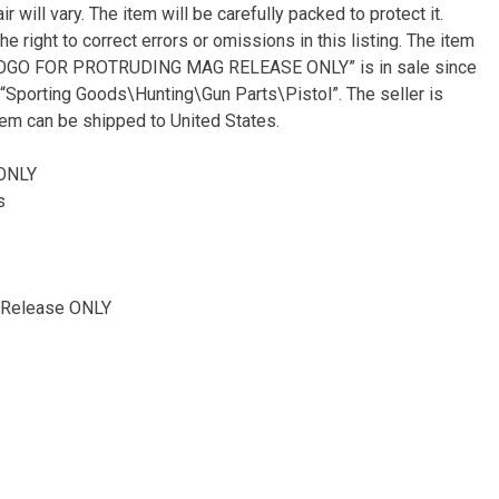
 will vary. The item will be carefully packed to protect it.
e right to correct errors or omissions in this listing. The item
 LOGO FOR PROTRUDING MAG RELEASE ONLY” is in sale since
y “Sporting Goods\Hunting\Gun Parts\Pistol”. The seller is
tem can be shipped to United States.
 ONLY
s
 Release ONLY