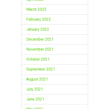
March 2022
February 2022
January 2022
December 2021
November 2021
October 2021
September 2021
August 2021
July 2021
June 2021