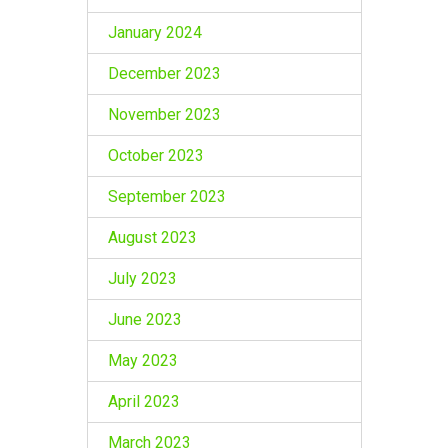
January 2024
December 2023
November 2023
October 2023
September 2023
August 2023
July 2023
June 2023
May 2023
April 2023
March 2023