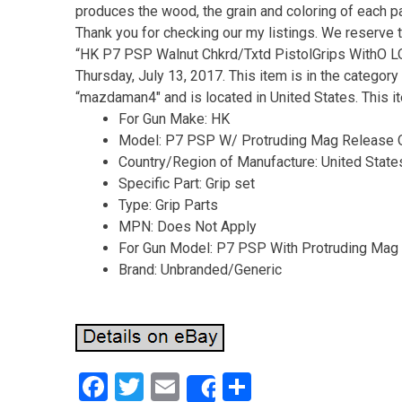
produces the wood, the grain and coloring of each pair
Thank you for checking our my listings. We reserve th
“HK P7 PSP Walnut Chkrd/Txtd PistolGrips WithO
Thursday, July 13, 2017. This item is in the categor
“mazdaman4″ and is located in United States. This i
For Gun Make: HK
Model: P7 PSP W/ Protruding Mag Release
Country/Region of Manufacture: United State
Specific Part: Grip set
Type: Grip Parts
MPN: Does Not Apply
For Gun Model: P7 PSP With Protruding Mag
Brand: Unbranded/Generic
F
T
E
S
Share