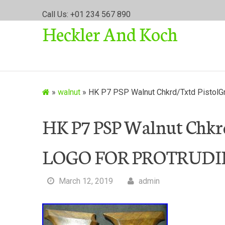
S
Call Us: +01 234 567 890
k
Heckler And Koch
i
p
t
o
c
o
»
walnut
»
HK P7 PSP Walnut Chkrd/Txtd Pisto
n
t
HK P7 PSP Walnut Chkr
e
n
LOGO FOR PROTRUDI
t
March 12, 2019
admin