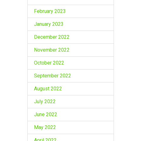
February 2023
January 2023
December 2022
November 2022
October 2022
September 2022
August 2022
July 2022
June 2022
May 2022
April 2022