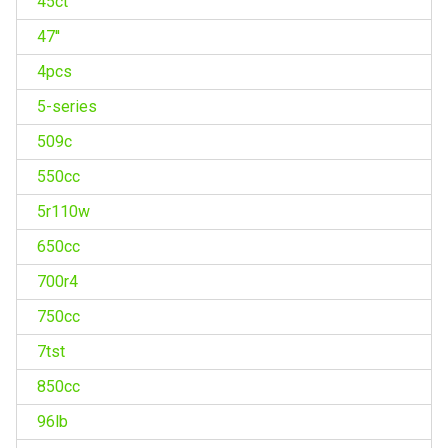
45ct
47''
4pcs
5-series
509c
550cc
5r110w
650cc
700r4
750cc
7tst
850cc
96lb