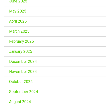
June 2025
May 2025
April 2025
March 2025
February 2025
January 2025
December 2024
November 2024
October 2024
September 2024
August 2024