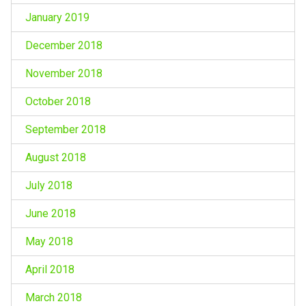
January 2019
December 2018
November 2018
October 2018
September 2018
August 2018
July 2018
June 2018
May 2018
April 2018
March 2018