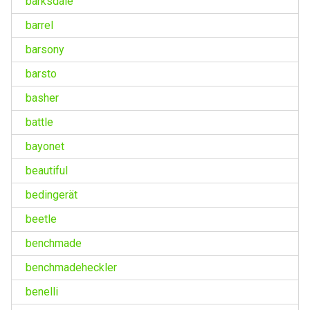
barksdale
barrel
barsony
barsto
basher
battle
bayonet
beautiful
bedingerät
beetle
benchmade
benchmadeheckler
benelli