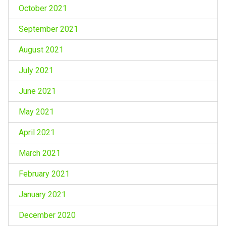
October 2021
September 2021
August 2021
July 2021
June 2021
May 2021
April 2021
March 2021
February 2021
January 2021
December 2020