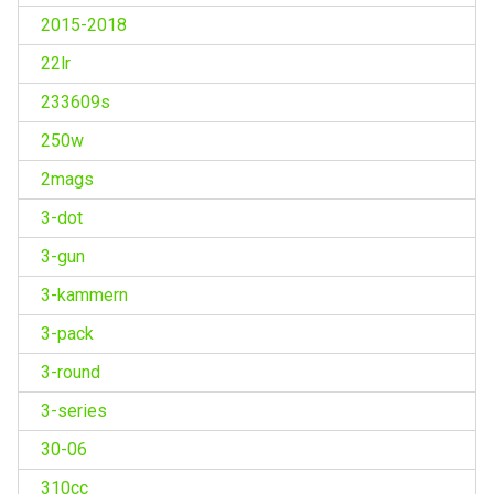
2015-2018
22lr
233609s
250w
2mags
3-dot
3-gun
3-kammern
3-pack
3-round
3-series
30-06
310cc