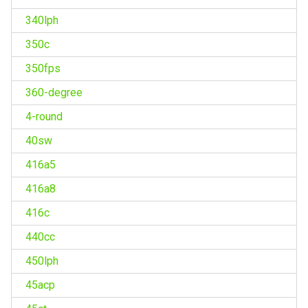
340lph
350c
350fps
360-degree
4-round
40sw
416a5
416a8
416c
440cc
450lph
45acp