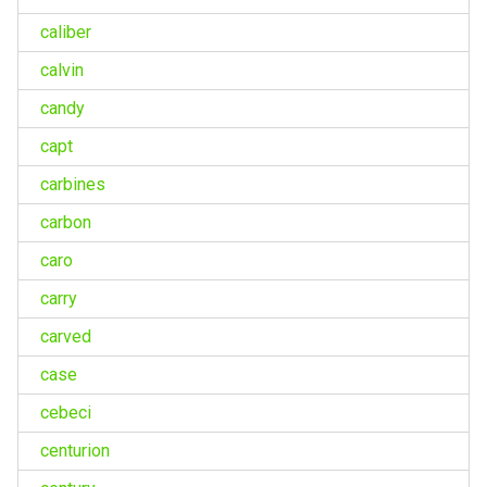
caliber
calvin
candy
capt
carbines
carbon
caro
carry
carved
case
cebeci
centurion