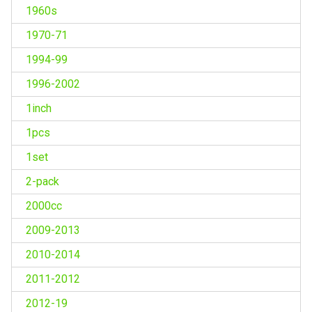
1960s
1970-71
1994-99
1996-2002
1inch
1pcs
1set
2-pack
2000cc
2009-2013
2010-2014
2011-2012
2012-19