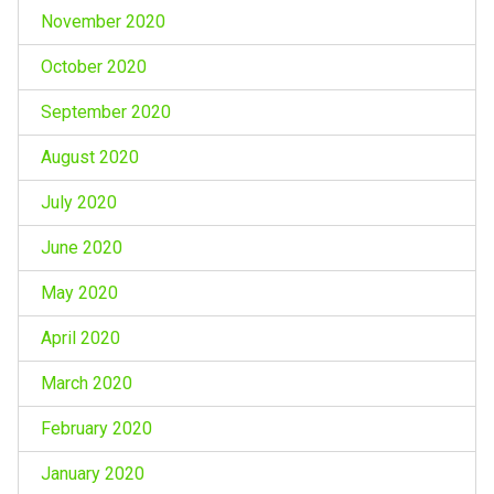
November 2020
October 2020
September 2020
August 2020
July 2020
June 2020
May 2020
April 2020
March 2020
February 2020
January 2020