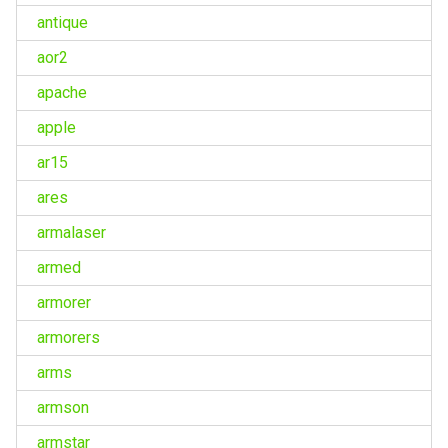
antique
aor2
apache
apple
ar15
ares
armalaser
armed
armorer
armorers
arms
armson
armstar