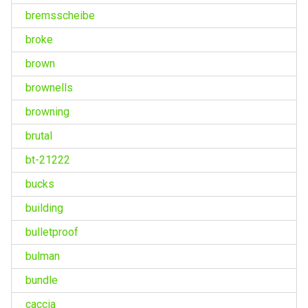
bremsscheibe
broke
brown
brownells
browning
brutal
bt-21222
bucks
building
bulletproof
bulman
bundle
caccia