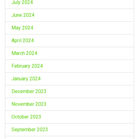
July 2024
June 2024
May 2024
April 2024
March 2024
February 2024
January 2024
December 2023
November 2023
October 2023
September 2023