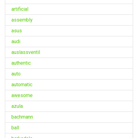
artificial
assembly
asus
audi
auslassventil
authentic
auto
automatic
awesome
azula
bachmann
ball