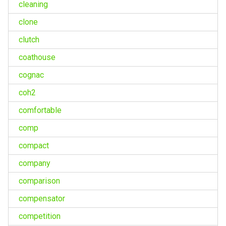
cleaning
clone
clutch
coathouse
cognac
coh2
comfortable
comp
compact
company
comparison
compensator
competition