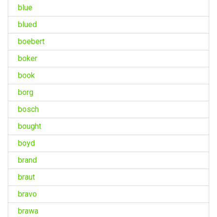
blue
blued
boebert
boker
book
borg
bosch
bought
boyd
brand
braut
bravo
brawa