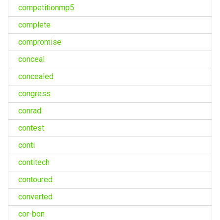
competitionmp5
complete
compromise
conceal
concealed
congress
conrad
contest
conti
contitech
contoured
converted
cor-bon