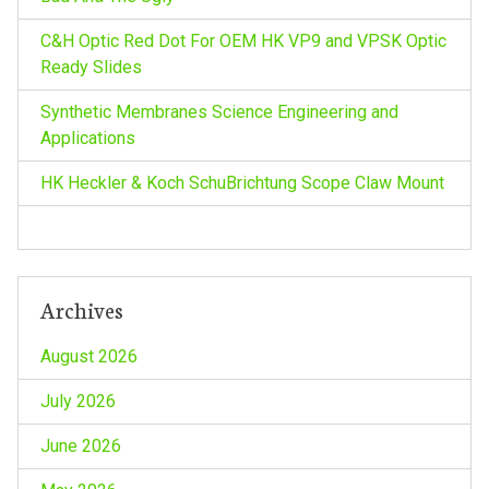
a
C&H Optic Red Dot For OEM HK VP9 and VPSK Optic
t
Ready Slides
i
Synthetic Membranes Science Engineering and
Applications
o
HK Heckler & Koch SchuBrichtung Scope Claw Mount
n
Archives
August 2026
July 2026
June 2026