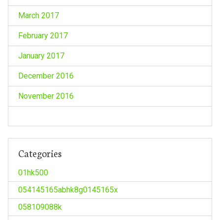
March 2017
February 2017
January 2017
December 2016
November 2016
Categories
01hk500
054145165abhk8g0145165x
058109088k