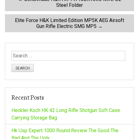
P
Steel Folder
o
Elite Force H&K Limited Edition MP5K AEG Airsoft
Gun Rifle Electric SMG MP5
→
s
t
S
n
e
a
a
r
c
v
h
Recent Posts
f
i
o
Heckler Koch HK 42 Long Rifle Shotgun Soft Case
r
Carrying Storage Bag
g
:
Hk Usp Expert 1000 Round Review The Good The
Bad And The Ugly