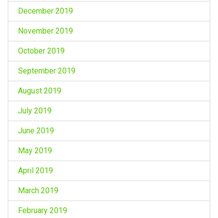
December 2019
November 2019
October 2019
September 2019
August 2019
July 2019
June 2019
May 2019
April 2019
March 2019
February 2019