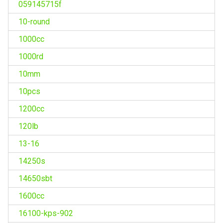
059145715f
10-round
1000cc
1000rd
10mm
10pcs
1200cc
120lb
13-16
14250s
14650sbt
1600cc
16100-kps-902