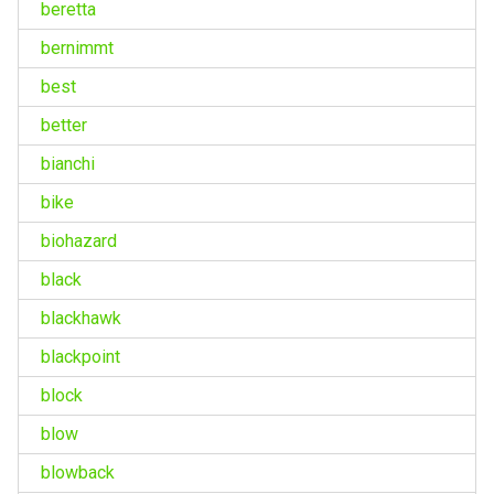
beretta
bernimmt
best
better
bianchi
bike
biohazard
black
blackhawk
blackpoint
block
blow
blowback