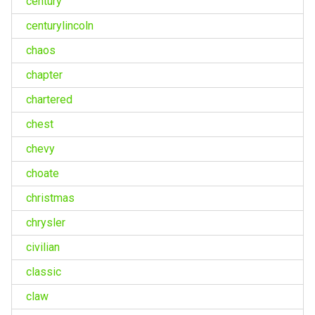
century
centurylincoln
chaos
chapter
chartered
chest
chevy
choate
christmas
chrysler
civilian
classic
claw