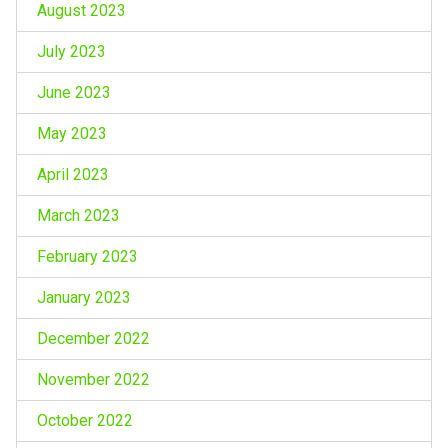
August 2023
July 2023
June 2023
May 2023
April 2023
March 2023
February 2023
January 2023
December 2022
November 2022
October 2022