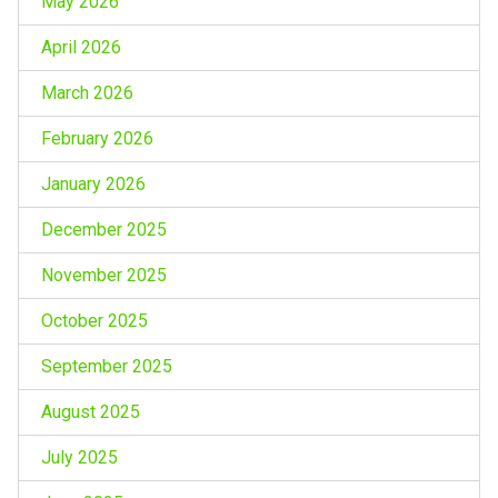
May 2026
April 2026
March 2026
February 2026
January 2026
December 2025
November 2025
October 2025
September 2025
August 2025
July 2025