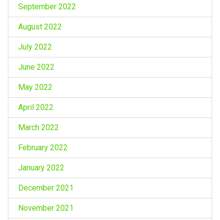
September 2022
August 2022
July 2022
June 2022
May 2022
April 2022
March 2022
February 2022
January 2022
December 2021
November 2021