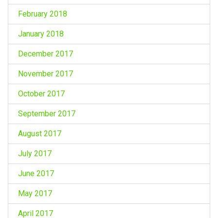
February 2018
January 2018
December 2017
November 2017
October 2017
September 2017
August 2017
July 2017
June 2017
May 2017
April 2017