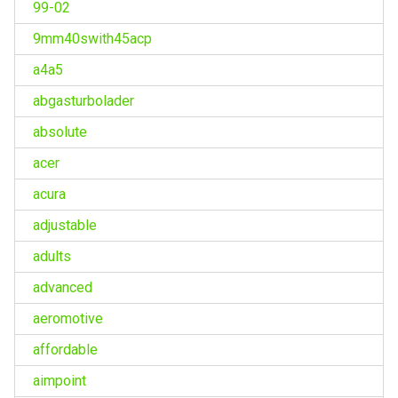
99-02
9mm40swith45acp
a4a5
abgasturbolader
absolute
acer
acura
adjustable
adults
advanced
aeromotive
affordable
aimpoint