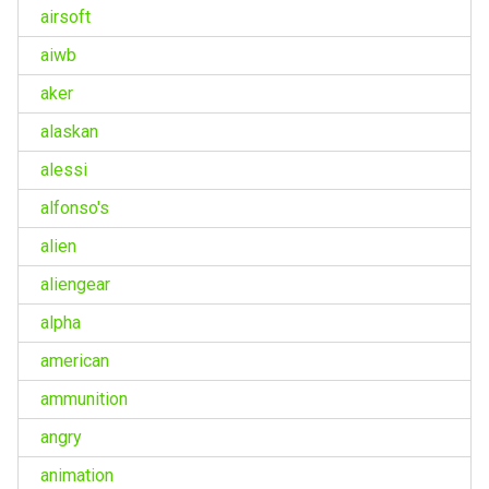
airsoft
aiwb
aker
alaskan
alessi
alfonso's
alien
aliengear
alpha
american
ammunition
angry
animation