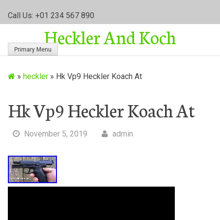
S
Call Us: +01 234 567 890
k
Heckler And Koch
i
p
Primary Menu
t
o
»
heckler
»
Hk Vp9 Heckler Koach At
c
o
n
Hk Vp9 Heckler Koach At
t
e
November 5, 2019
admin
n
t