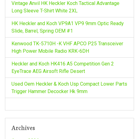
i
Vintage Anvil HK Heckler Koch Tactical Advantage
r
Long Sleeve T-Shirt White 2XL
g
:
HK Heckler and Koch VP9A1 VP9 9mm Optic Ready
a
Slide, Barrel, Spring OEM #1
Kenwood TK-5710H -K VHF APCO P25 Transceiver
t
High Power Mobile Radio KRK-6DH
i
Heckler and Koch HK416 A5 Competition Gen 2
EyeTrace AEG Airsoft Rifle Desert
o
Used Oem Heckler & Koch Usp Compact Lower Parts
n
Trigger Hammer Decocker Hk 9mm
Archives