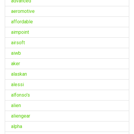
advanced
aeromotive
affordable
aimpoint
airsoft
aiwb
aker
alaskan
alessi
alfonso's
alien
aliengear
alpha