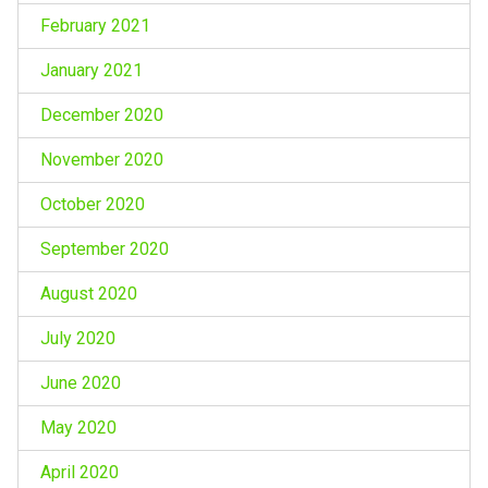
February 2021
January 2021
December 2020
November 2020
October 2020
September 2020
August 2020
July 2020
June 2020
May 2020
April 2020