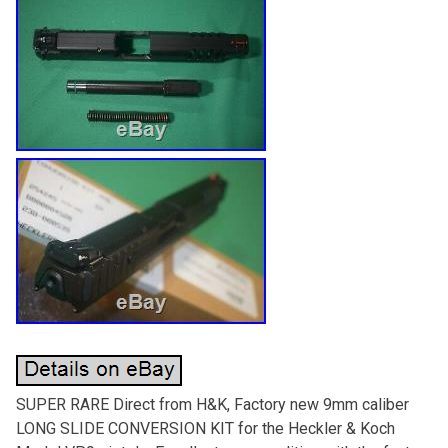
SUPER RARE Direct from H&K, Factory new 9mm caliber
LONG SLIDE CONVERSION KIT for the Heckler & Koch