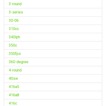
3-round
3-series
30-06
310cc
340lph
350c
350fps
360-degree
4-round
40sw
416a5
416a8
416c