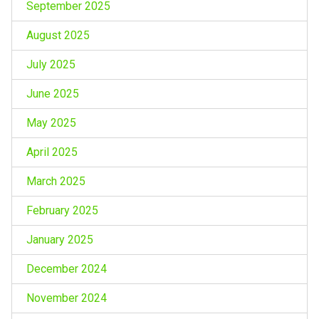
September 2025
August 2025
July 2025
June 2025
May 2025
April 2025
March 2025
February 2025
January 2025
December 2024
November 2024