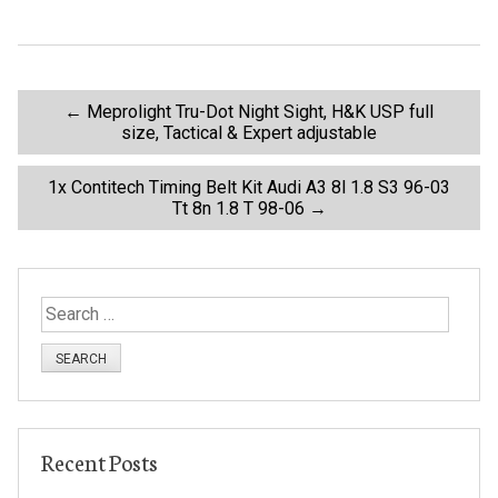
o
o
k
P
←
Meprolight Tru-Dot Night Sight, H&K USP full
size, Tactical & Expert adjustable
o
1x Contitech Timing Belt Kit Audi A3 8l 1.8 S3 96-03
Tt 8n 1.8 T 98-06
→
s
t
S
n
e
a
a
r
c
v
h
Recent Posts
f
o