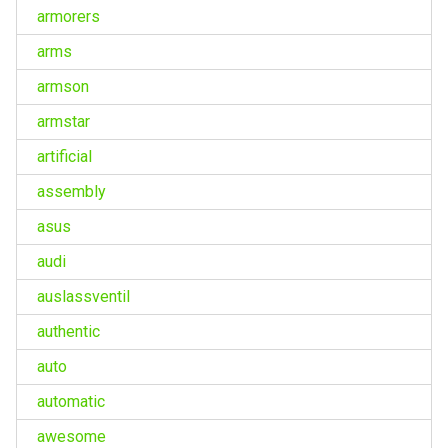
armorers
arms
armson
armstar
artificial
assembly
asus
audi
auslassventil
authentic
auto
automatic
awesome