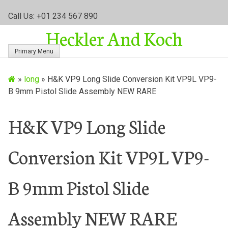
S
Call Us: +01 234 567 890
k
Heckler And Koch
i
p
Primary Menu
t
o
»
long
»
H&K VP9 Long Slide Conversion Kit VP9L VP9-
c
B 9mm Pistol Slide Assembly NEW RARE
o
n
t
H&K VP9 Long Slide
e
n
Conversion Kit VP9L VP9-
t
B 9mm Pistol Slide
Assembly NEW RARE