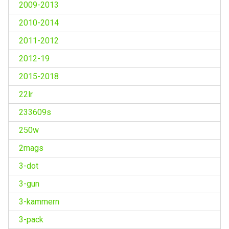
2009-2013
2010-2014
2011-2012
2012-19
2015-2018
22lr
233609s
250w
2mags
3-dot
3-gun
3-kammern
3-pack