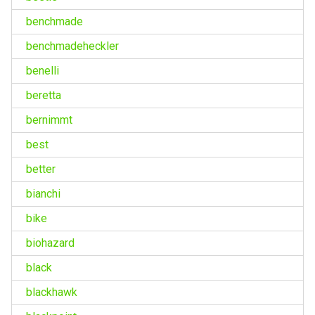
benchmade
benchmadeheckler
benelli
beretta
bernimmt
best
better
bianchi
bike
biohazard
black
blackhawk