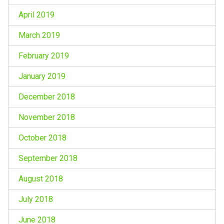
April 2019
March 2019
February 2019
January 2019
December 2018
November 2018
October 2018
September 2018
August 2018
July 2018
June 2018