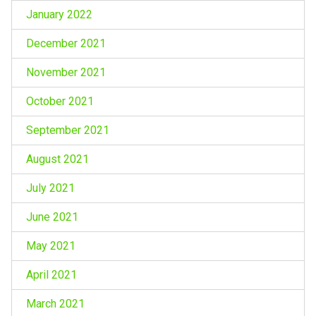
January 2022
December 2021
November 2021
October 2021
September 2021
August 2021
July 2021
June 2021
May 2021
April 2021
March 2021