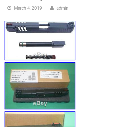
March 4, 2019
admin