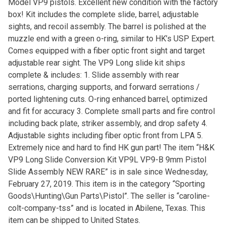
Model VP9 pistols. Excellent new condition with the factory
box! Kit includes the complete slide, barrel, adjustable
sights, and recoil assembly. The barrel is polished at the
muzzle end with a green o-ring, similar to HK’s USP Expert.
Comes equipped with a fiber optic front sight and target
adjustable rear sight. The VP9 Long slide kit ships
complete & includes: 1. Slide assembly with rear
serrations, charging supports, and forward serrations /
ported lightening cuts. O-ring enhanced barrel, optimized
and fit for accuracy 3. Complete small parts and fire control
including back plate, striker assembly, and drop safety 4.
Adjustable sights including fiber optic front from LPA 5.
Extremely nice and hard to find HK gun part! The item “H&K
VP9 Long Slide Conversion Kit VP9L VP9-B 9mm Pistol
Slide Assembly NEW RARE” is in sale since Wednesday,
February 27, 2019. This item is in the category “Sporting
Goods\Hunting\Gun Parts\Pistol”. The seller is “caroline-
colt-company-tss” and is located in Abilene, Texas. This
item can be shipped to United States.