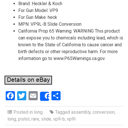
Brand: Heckler & Koch
For Gun Model: VP9
For Gun Make: heck
MPN: VP9L-B Slide Conversion
California Prop 65 Warning: WARNING This product
can expose you to chemicals including lead, which is
known to the State of California to cause cancer and
birth defects or other reproductive harm. For more
information go to www.P65Warnings.ca.gov.
F
T
E
S
Share
a
wi
m
h
ce
tt
ail
ar
Posted in
long
Tagged
assembly
,
conversion
,
long
,
pistol
,
rare
,
slide
,
vp9-b
,
vp9l
b
er
e