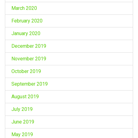
March 2020
February 2020
January 2020
December 2019
November 2019
October 2019
September 2019
August 2019
July 2019
June 2019
May 2019