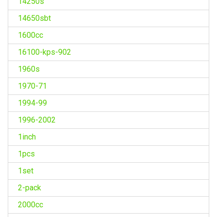
14250s
14650sbt
1600cc
16100-kps-902
1960s
1970-71
1994-99
1996-2002
1inch
1pcs
1set
2-pack
2000cc