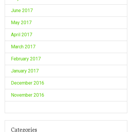
June 2017
May 2017
April 2017
March 2017
February 2017
January 2017
December 2016
November 2016
Categories