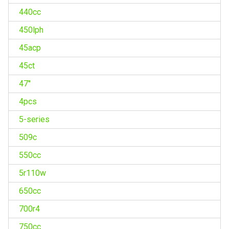
440cc
450lph
45acp
45ct
47''
4pcs
5-series
509c
550cc
5r110w
650cc
700r4
750cc