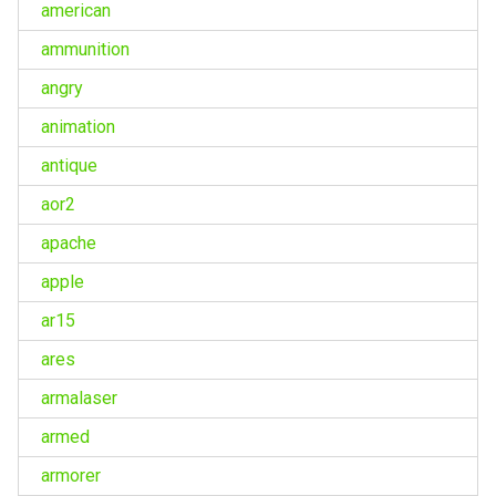
american
ammunition
angry
animation
antique
aor2
apache
apple
ar15
ares
armalaser
armed
armorer