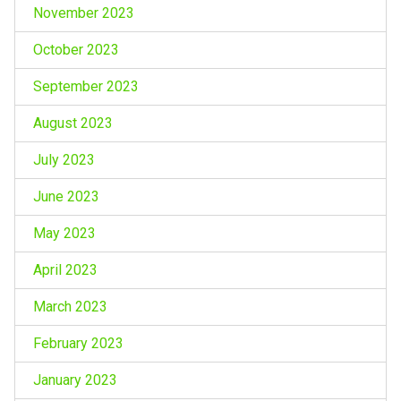
November 2023
October 2023
September 2023
August 2023
July 2023
June 2023
May 2023
April 2023
March 2023
February 2023
January 2023