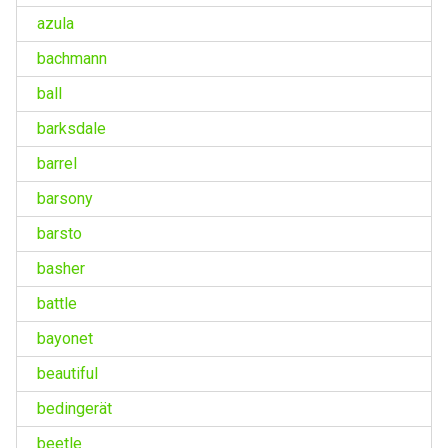
azula
bachmann
ball
barksdale
barrel
barsony
barsto
basher
battle
bayonet
beautiful
bedingerät
beetle