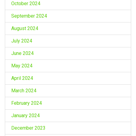
October 2024
September 2024
August 2024
July 2024
June 2024
May 2024
April 2024
March 2024
February 2024
January 2024
December 2023