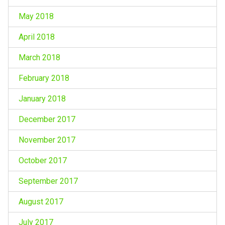
May 2018
April 2018
March 2018
February 2018
January 2018
December 2017
November 2017
October 2017
September 2017
August 2017
July 2017