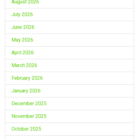
August 2026
July 2026
June 2026
May 2026
April 2026
March 2026
February 2026
January 2026
December 2025
November 2025
October 2025