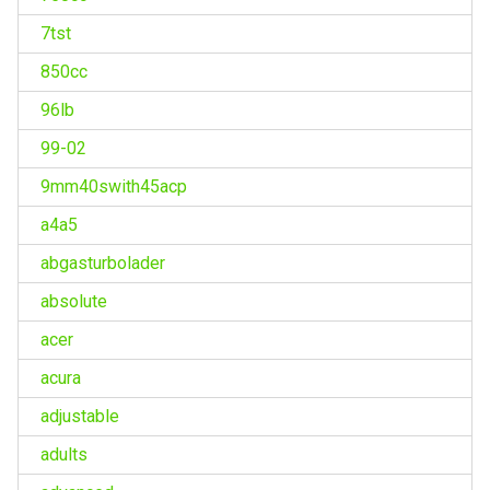
7tst
850cc
96lb
99-02
9mm40swith45acp
a4a5
abgasturbolader
absolute
acer
acura
adjustable
adults