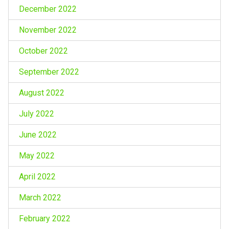
December 2022
November 2022
October 2022
September 2022
August 2022
July 2022
June 2022
May 2022
April 2022
March 2022
February 2022