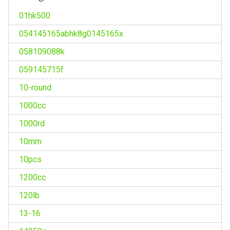
01hk500
054145165abhk8g0145165x
058109088k
059145715f
10-round
1000cc
1000rd
10mm
10pcs
1200cc
120lb
13-16