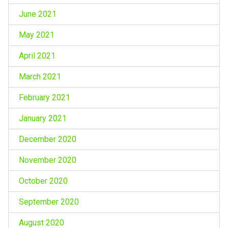
June 2021
May 2021
April 2021
March 2021
February 2021
January 2021
December 2020
November 2020
October 2020
September 2020
August 2020