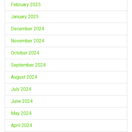
February 2025
January 2025
December 2024
November 2024
October 2024
September 2024
August 2024
July 2024
June 2024
May 2024
April 2024