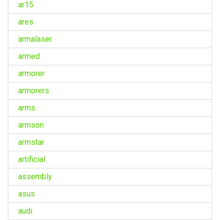
ar15
ares
armalaser
armed
armorer
armorers
arms
armson
armstar
artificial
assembly
asus
audi