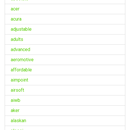
acer
acura
adjustable
adults
advanced
aeromotive
affordable
aimpoint
airsoft
aiwb
aker
alaskan