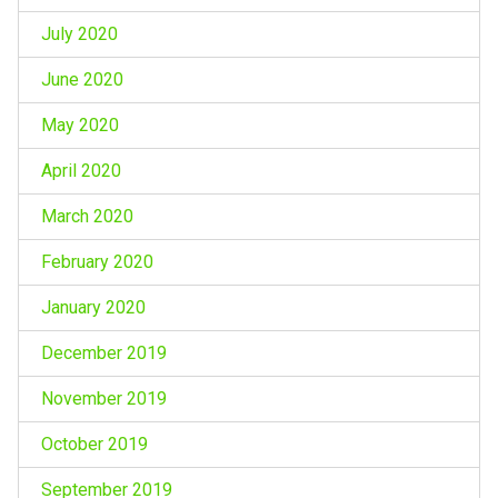
July 2020
June 2020
May 2020
April 2020
March 2020
February 2020
January 2020
December 2019
November 2019
October 2019
September 2019