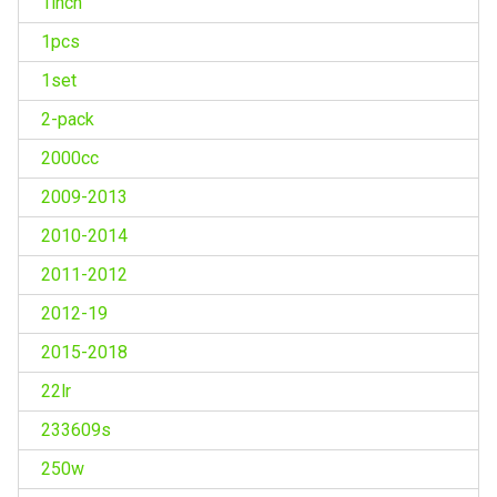
1inch
1pcs
1set
2-pack
2000cc
2009-2013
2010-2014
2011-2012
2012-19
2015-2018
22lr
233609s
250w