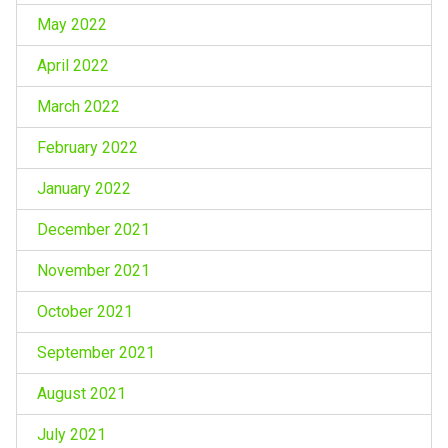
May 2022
April 2022
March 2022
February 2022
January 2022
December 2021
November 2021
October 2021
September 2021
August 2021
July 2021