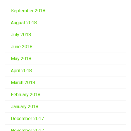
September 2018
August 2018
July 2018
June 2018
May 2018
April 2018
March 2018
February 2018
January 2018
December 2017
November 2017