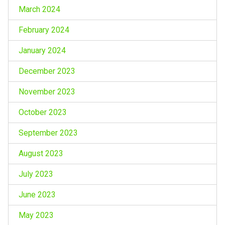
March 2024
February 2024
January 2024
December 2023
November 2023
October 2023
September 2023
August 2023
July 2023
June 2023
May 2023