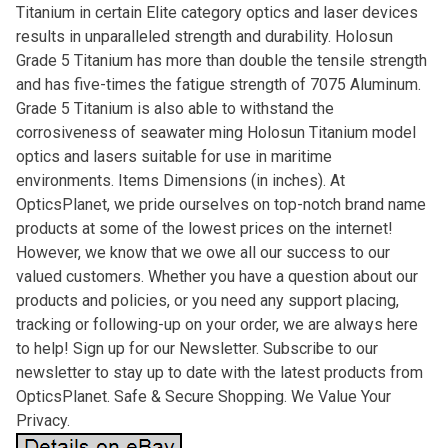
Titanium in certain Elite category optics and laser devices
results in unparalleled strength and durability. Holosun
Grade 5 Titanium has more than double the tensile strength
and has five-times the fatigue strength of 7075 Aluminum.
Grade 5 Titanium is also able to withstand the
corrosiveness of seawater ming Holosun Titanium model
optics and lasers suitable for use in maritime
environments. Items Dimensions (in inches). At
OpticsPlanet, we pride ourselves on top-notch brand name
products at some of the lowest prices on the internet!
However, we know that we owe all our success to our
valued customers. Whether you have a question about our
products and policies, or you need any support placing,
tracking or following-up on your order, we are always here
to help! Sign up for our Newsletter. Subscribe to our
newsletter to stay up to date with the latest products from
OpticsPlanet. Safe & Secure Shopping. We Value Your
Privacy.