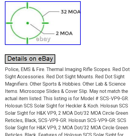
Police, EMS & Fire. Thermal Imaging Rifle Scopes. Red Dot
Sight Accessories. Red Dot Sight Mounts. Red Dot Sight
Magnifiers. Other Sports & Hobbies. Other Lab & Science
Items. Microscope Slides & Cover Slip. May not match the
actual item listed. This listing is for Model # SCS-VP9-GR.
Holosun SCS Solar Sight for Heckler & Koch. Holosun SCS
Solar Sight for H&K VP9, 2 MOA Dot/32 MOA Circle Green
Reticles, Black, SCS-VP9-GR. Holosun SCS-VP9-GR: SCS
Solar Sight for H&K VP9, 2 MOA Dot/32 MOA Circle Green
Reticles, Black. Features of Holosun SCS Solar Sight for