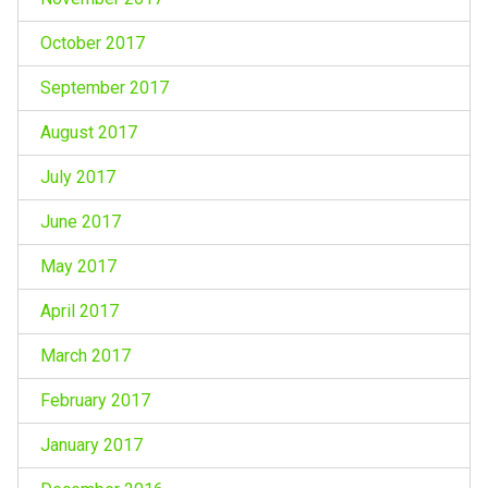
October 2017
September 2017
August 2017
July 2017
June 2017
May 2017
April 2017
March 2017
February 2017
January 2017