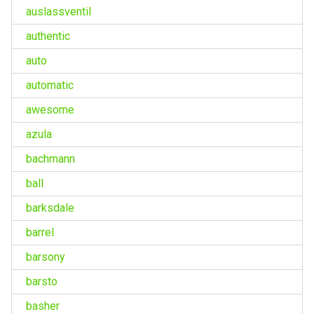
auslassventil
authentic
auto
automatic
awesome
azula
bachmann
ball
barksdale
barrel
barsony
barsto
basher