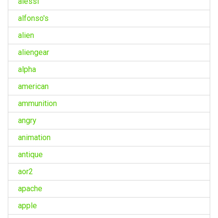
alessi
alfonso's
alien
aliengear
alpha
american
ammunition
angry
animation
antique
aor2
apache
apple