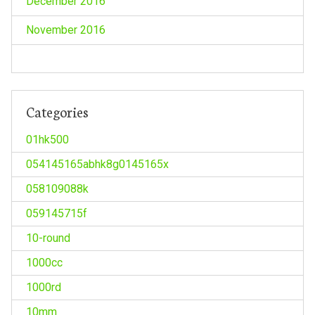
December 2016
November 2016
Categories
01hk500
054145165abhk8g0145165x
058109088k
059145715f
10-round
1000cc
1000rd
10mm