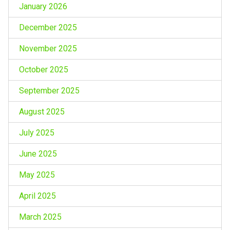
January 2026
December 2025
November 2025
October 2025
September 2025
August 2025
July 2025
June 2025
May 2025
April 2025
March 2025