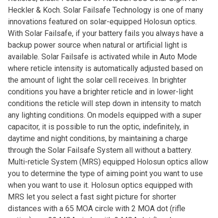
Heckler & Koch. Solar Failsafe Technology is one of many
innovations featured on solar-equipped Holosun optics.
With Solar Failsafe, if your battery fails you always have a
backup power source when natural or artificial light is
available. Solar Failsafe is activated while in Auto Mode
where reticle intensity is automatically adjusted based on
the amount of light the solar cell receives. In brighter
conditions you have a brighter reticle and in lower-light
conditions the reticle will step down in intensity to match
any lighting conditions. On models equipped with a super
capacitor, it is possible to run the optic, indefinitely, in
daytime and night conditions, by maintaining a charge
through the Solar Failsafe System all without a battery.
Multi-reticle System (MRS) equipped Holosun optics allow
you to determine the type of aiming point you want to use
when you want to use it. Holosun optics equipped with
MRS let you select a fast sight picture for shorter
distances with a 65 MOA circle with 2 MOA dot (rifle