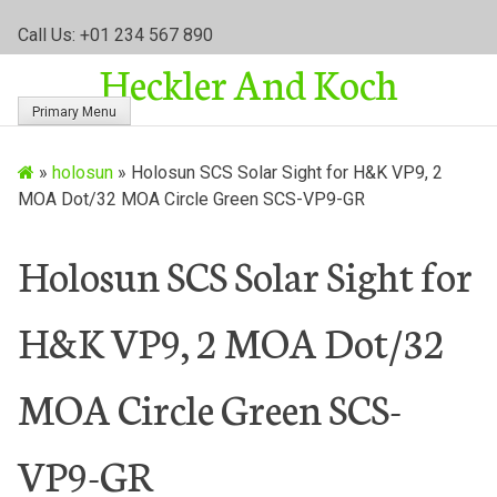
S
Call Us: +01 234 567 890
k
Heckler And Koch
i
p
Primary Menu
t
o
»
holosun
»
Holosun SCS Solar Sight for H&K VP9, 2
c
MOA Dot/32 MOA Circle Green SCS-VP9-GR
o
n
t
Holosun SCS Solar Sight for
e
n
H&K VP9, 2 MOA Dot/32
t
MOA Circle Green SCS-
VP9-GR