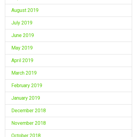
August 2019
July 2019
June 2019
May 2019
April 2019
March 2019
February 2019
January 2019
December 2018
November 2018
October 2018