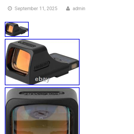
September 11, 2025
admin