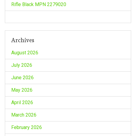
n
Rifle Black MPN 2279020
Archives
August 2026
July 2026
June 2026
May 2026
April 2026
March 2026
February 2026