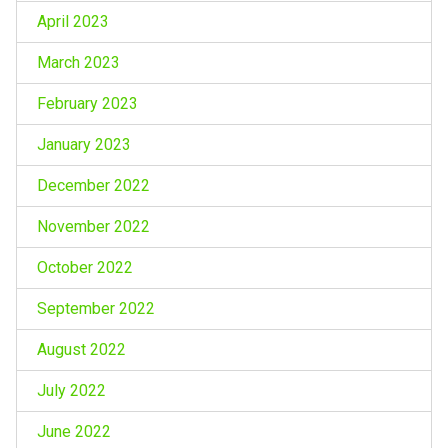
April 2023
March 2023
February 2023
January 2023
December 2022
November 2022
October 2022
September 2022
August 2022
July 2022
June 2022