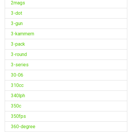
2mags
3-dot
3-gun
3-kammern
3-pack
3-round
3-series
30-06
310cc
340lph
350c
350fps
360-degree