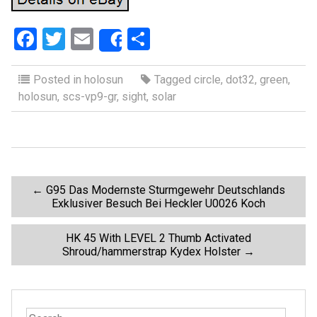
F
T
E
S
Share
a
wi
m
h
ce
tt
ail
ar
Posted in
holosun
Tagged
circle
,
dot32
,
green
,
holosun
,
scs-vp9-gr
,
sight
,
solar
b
er
e
o
o
k
P
←
G95 Das Modernste Sturmgewehr Deutschlands
Exklusiver Besuch Bei Heckler U0026 Koch
o
HK 45 With LEVEL 2 Thumb Activated
Shroud/hammerstrap Kydex Holster
→
s
t
S