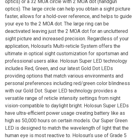
optics) or a 32 MOA circle with 2 MOA dot (handgun
optics). The large circle can help you obtain a sight picture
faster, allows for a hold-over reference, and helps to guide
your eye to the 2 MOA dot. The large ring can be
deactivated leaving just the 2 MOA dot for an uncluttered
sight picture and increased precision. Regardless of your
application, Holosun’s Multi-reticle System offers the
ultimate in optical sight customization for sportsman and
professional users alike. Holosun Super LED technology
includes Red, Green, and our latest Gold Dot LEDs
providing options that match various environments and
personal preferences including red/green color blindness
with our Gold Dot. Super LED technology provides a
versatile range of reticle intensity settings from night
vision-compatible to daylight bright. Holosun Super LEDs
have ultra-efficient power usage creating battery like as
high as 50,000 hours on certain models. Our Super Green
LED is designed to match the wavelength of light that the
human eye is most reactive to. Holosun’s use of Grade 5