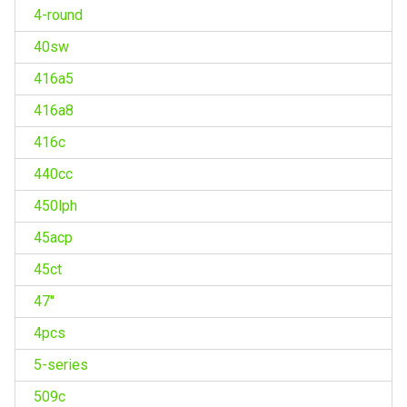
4-round
40sw
416a5
416a8
416c
440cc
450lph
45acp
45ct
47''
4pcs
5-series
509c