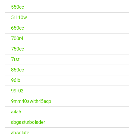
550cc
5r110w
650cc
700r4
750cc
7tst
850cc
96lb
99-02
9mm40swith45acp
a4a5
abgasturbolader
absolute