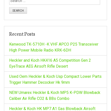
n
e
a
a
r
c
v
h
Recent Posts
f
i
o
Kenwood TK-5710H -K VHF APCO P25 Transceiver
r
High Power Mobile Radio KRK-6DH
g
:
Heckler and Koch HK416 A5 Competition Gen 2
a
EyeTrace AEG Airsoft Rifle Desert
Used Oem Heckler & Koch Usp Compact Lower Parts
t
Trigger Hammer Decocker Hk 9mm
i
NEW Umarex Heckler & Koch MP5 K-PDW Blowback
Caliber Air Rifle CO2 & BBs Combo
o
Heckler & Koch HK MP7 A1 Gas Blowback Airsoft