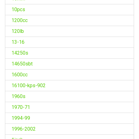
10pcs
1200cc
120lb
13-16
14250s
14650sbt
1600cc
16100-kps-902
1960s
1970-71
1994-99
1996-2002