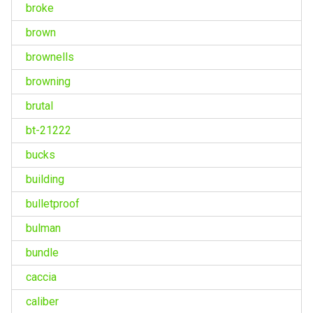
broke
brown
brownells
browning
brutal
bt-21222
bucks
building
bulletproof
bulman
bundle
caccia
caliber