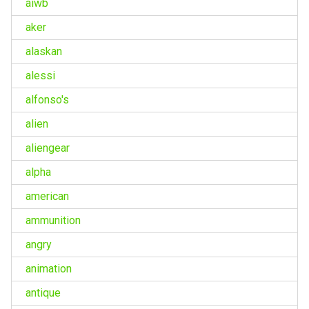
aiwb
aker
alaskan
alessi
alfonso's
alien
aliengear
alpha
american
ammunition
angry
animation
antique