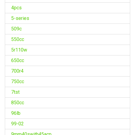
4pcs
5-series
509c
550cc
5r110w
650cc
700r4
750cc
7tst
850cc
96lb
99-02
9mm40swith45acp