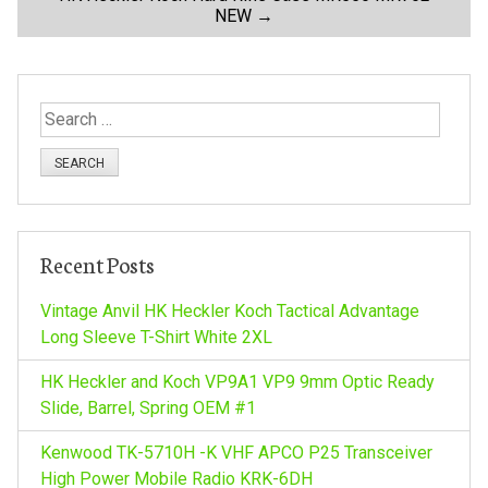
NEW
→
s
t
S
n
e
a
a
r
c
v
h
Recent Posts
f
i
o
Vintage Anvil HK Heckler Koch Tactical Advantage
r
Long Sleeve T-Shirt White 2XL
g
:
HK Heckler and Koch VP9A1 VP9 9mm Optic Ready
a
Slide, Barrel, Spring OEM #1
Kenwood TK-5710H -K VHF APCO P25 Transceiver
t
High Power Mobile Radio KRK-6DH