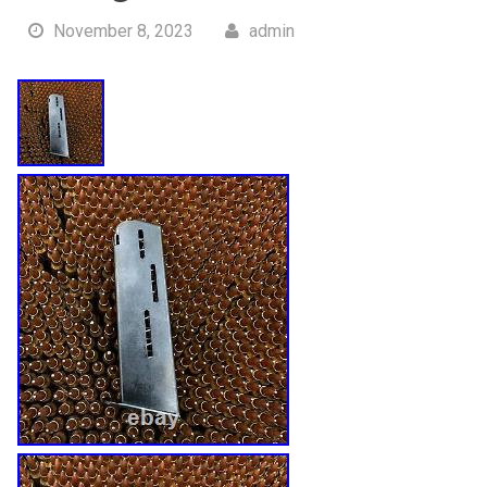
November 8, 2023
admin