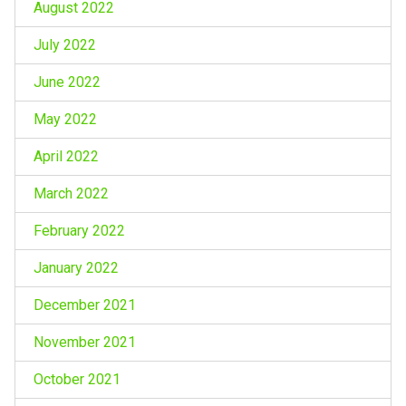
August 2022
July 2022
June 2022
May 2022
April 2022
March 2022
February 2022
January 2022
December 2021
November 2021
October 2021