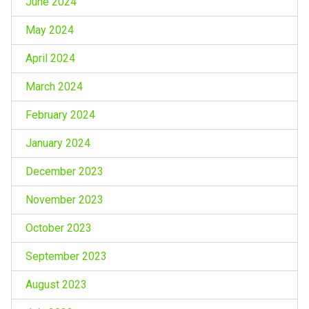
June 2024
May 2024
April 2024
March 2024
February 2024
January 2024
December 2023
November 2023
October 2023
September 2023
August 2023