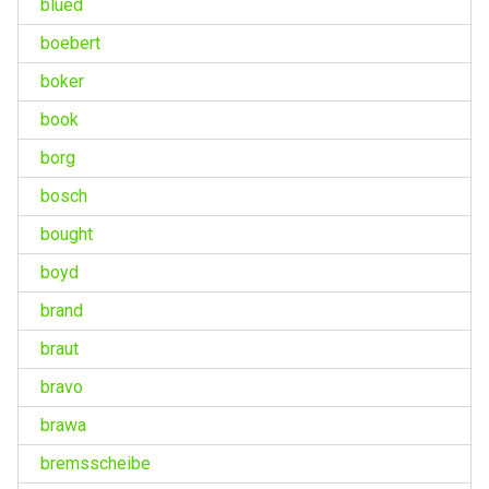
blued
boebert
boker
book
borg
bosch
bought
boyd
brand
braut
bravo
brawa
bremsscheibe