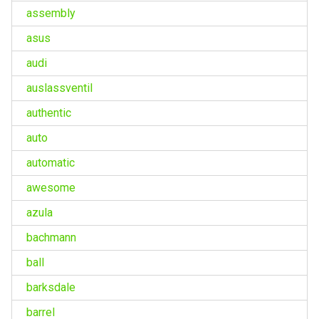
assembly
asus
audi
auslassventil
authentic
auto
automatic
awesome
azula
bachmann
ball
barksdale
barrel