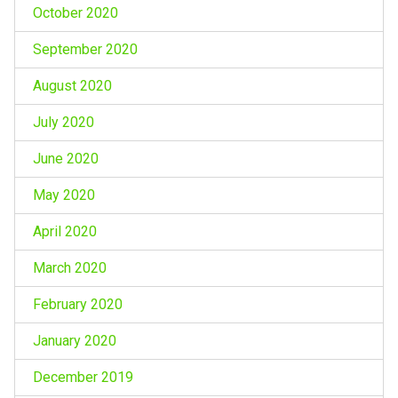
October 2020
September 2020
August 2020
July 2020
June 2020
May 2020
April 2020
March 2020
February 2020
January 2020
December 2019