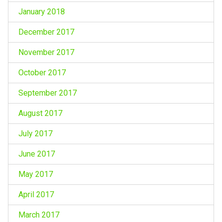
January 2018
December 2017
November 2017
October 2017
September 2017
August 2017
July 2017
June 2017
May 2017
April 2017
March 2017