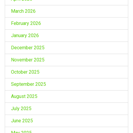
March 2026
February 2026
January 2026
December 2025
November 2025
October 2025
September 2025
August 2025
July 2025
June 2025
May 2025