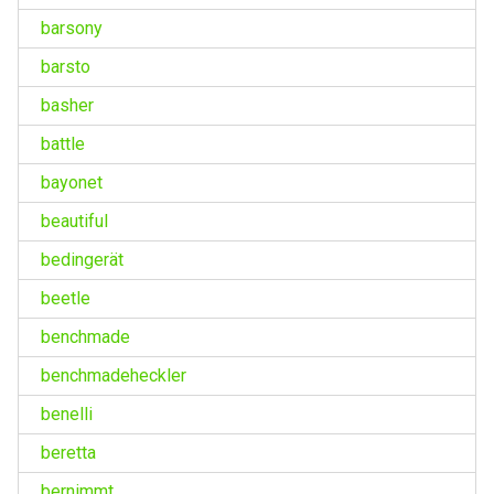
barsony
barsto
basher
battle
bayonet
beautiful
bedingerät
beetle
benchmade
benchmadeheckler
benelli
beretta
bernimmt