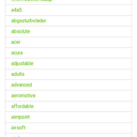
a4a5
abgasturbolader
absolute
acer
acura
adjustable
adults
advanced
aeromotive
affordable
aimpoint
airsoft