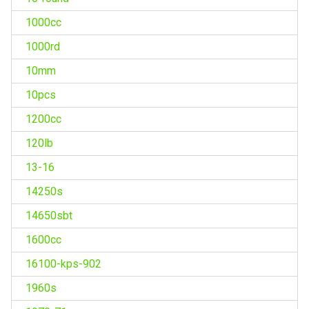
1000cc
1000rd
10mm
10pcs
1200cc
120lb
13-16
14250s
14650sbt
1600cc
16100-kps-902
1960s