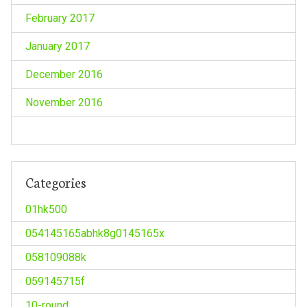
February 2017
January 2017
December 2016
November 2016
Categories
01hk500
054145165abhk8g0145165x
058109088k
059145715f
10-round