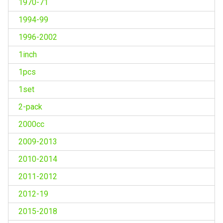
1970-71
1994-99
1996-2002
1inch
1pcs
1set
2-pack
2000cc
2009-2013
2010-2014
2011-2012
2012-19
2015-2018