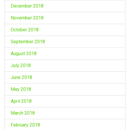
December 2018
November 2018
October 2018
September 2018
August 2018
July 2018
June 2018
May 2018
April 2018
March 2018
February 2018