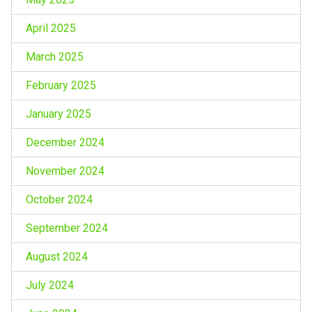
April 2025
March 2025
February 2025
January 2025
December 2024
November 2024
October 2024
September 2024
August 2024
July 2024