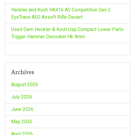
i
Heckler and Koch HK416 A5 Competition Gen 2
EyeTrace AEG Airsoft Rifle Desert
o
Used Oem Heckler & Koch Usp Compact Lower Parts
n
Trigger Hammer Decocker Hk 9mm
Archives
August 2026
July 2026
June 2026
May 2026
April 2026