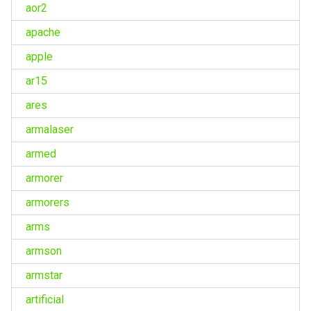
aor2
apache
apple
ar15
ares
armalaser
armed
armorer
armorers
arms
armson
armstar
artificial