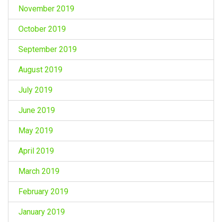
November 2019
October 2019
September 2019
August 2019
July 2019
June 2019
May 2019
April 2019
March 2019
February 2019
January 2019