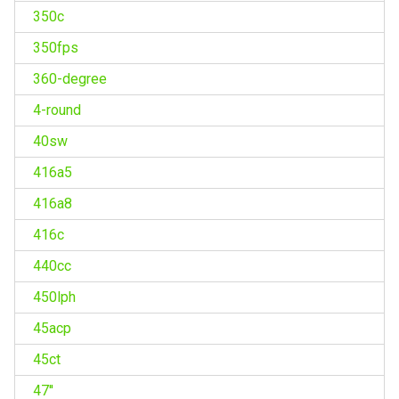
350c
350fps
360-degree
4-round
40sw
416a5
416a8
416c
440cc
450lph
45acp
45ct
47''