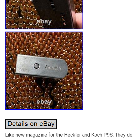
Like new magazine for the Heckler and Koch P9S. They do