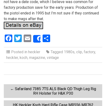
not have a date code, which I believe was common for
factory production save for the early years. Production of
the pistol ended in 1995 but I’m not sure if they continued
to make mags after that.
F
T
E
S
Share
a
wi
m
h
ce
tt
ail
ar
Posted in
heckler
Tagged
1980s
,
clip
,
factory
,
heckler
,
koch
,
magazine
,
vintage
b
er
e
o
o
k
P
←
Safariland 7385 7TS ALS Black QD Thigh Leg Rig
RH Holster for H&K P30
o
HK Heckler Koch Hard Rifle Case MR556 MR762