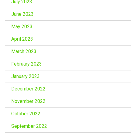
July 2023
June 2023
May 2023
April 2023
March 2023
February 2023
January 2023
December 2022
November 2022
October 2022
September 2022