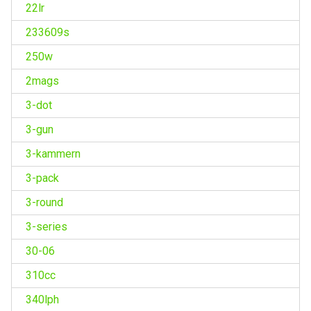
22lr
233609s
250w
2mags
3-dot
3-gun
3-kammern
3-pack
3-round
3-series
30-06
310cc
340lph