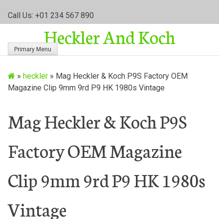
S
Call Us: +01 234 567 890
k
Heckler And Koch
i
p
Primary Menu
t
o
»
heckler
»
Mag Heckler & Koch P9S Factory OEM
c
Magazine Clip 9mm 9rd P9 HK 1980s Vintage
o
n
t
Mag Heckler & Koch P9S
e
n
Factory OEM Magazine
t
Clip 9mm 9rd P9 HK 1980s
Vintage