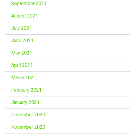
September 2021
August 2021
July 2021
June 2021
May 2021
April 2021
March 2021
February 2021
January 2021
December 2020
November 2020