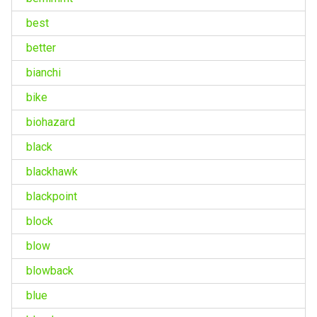
best
better
bianchi
bike
biohazard
black
blackhawk
blackpoint
block
blow
blowback
blue