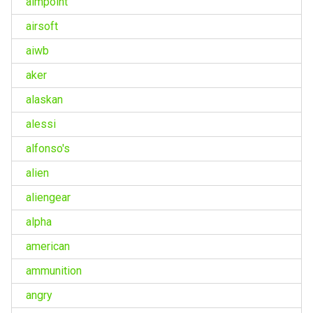
aimpoint
airsoft
aiwb
aker
alaskan
alessi
alfonso's
alien
aliengear
alpha
american
ammunition
angry