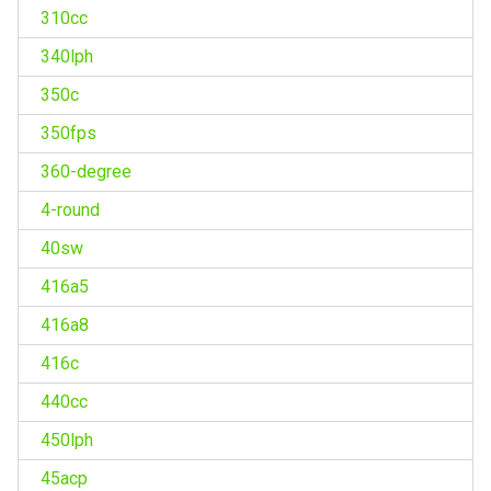
310cc
340lph
350c
350fps
360-degree
4-round
40sw
416a5
416a8
416c
440cc
450lph
45acp