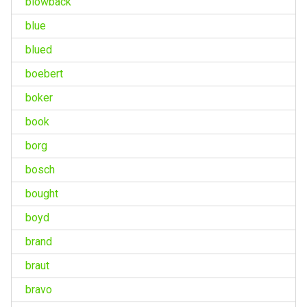
blowback
blue
blued
boebert
boker
book
borg
bosch
bought
boyd
brand
braut
bravo