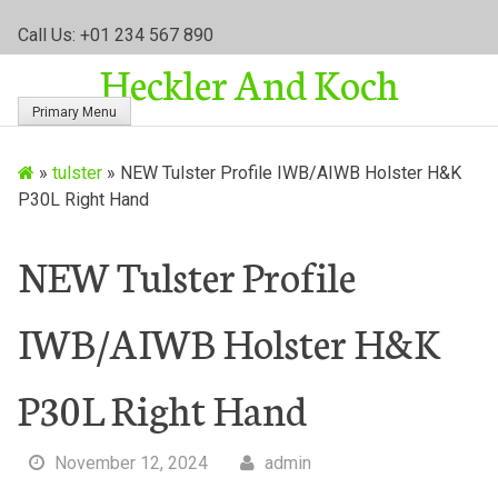
S
Call Us: +01 234 567 890
k
Heckler And Koch
i
p
Primary Menu
t
o
»
tulster
»
NEW Tulster Profile IWB/AIWB Holster H&K
c
P30L Right Hand
o
n
t
NEW Tulster Profile
e
n
IWB/AIWB Holster H&K
t
P30L Right Hand
November 12, 2024
admin