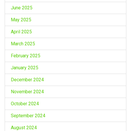
June 2025
May 2025
April 2025
March 2025
February 2025
January 2025
December 2024
November 2024
October 2024
September 2024
August 2024