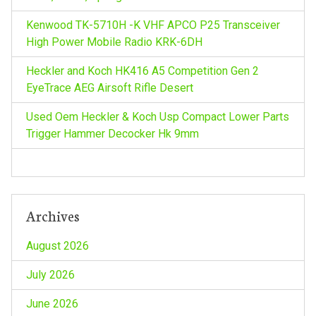
a
Kenwood TK-5710H -K VHF APCO P25 Transceiver
t
High Power Mobile Radio KRK-6DH
i
Heckler and Koch HK416 A5 Competition Gen 2
EyeTrace AEG Airsoft Rifle Desert
o
Used Oem Heckler & Koch Usp Compact Lower Parts
n
Trigger Hammer Decocker Hk 9mm
Archives
August 2026
July 2026
June 2026