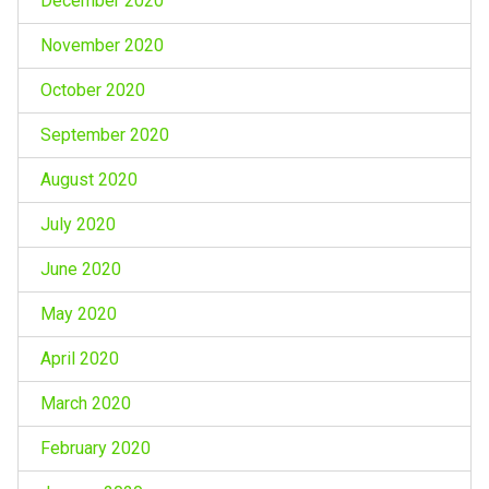
December 2020
November 2020
October 2020
September 2020
August 2020
July 2020
June 2020
May 2020
April 2020
March 2020
February 2020