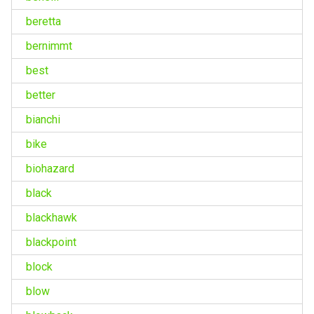
beretta
bernimmt
best
better
bianchi
bike
biohazard
black
blackhawk
blackpoint
block
blow