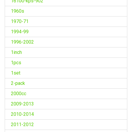
16100-kps-902
1960s
1970-71
1994-99
1996-2002
1inch
1pcs
1set
2-pack
2000cc
2009-2013
2010-2014
2011-2012