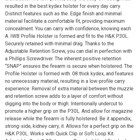
resulted in the best kydex holster for every day carry.
Distinct features such as the. Edge finish and minimal
material facilitate a comfortable fit, providing maximum
concealment. You can carry with confidence, knowing each
A. IWB Profile Holster is formed and fit to the H&K P30L.
Securely retained with minimal drag. Thanks to the
Adjustable Retention Screw, you can dial in perfection with
a Phillips Screwdriver. The inherent positive retention
“SNAP” ensures the firearm is secure when holstered. The
Profile Holster is formed with. 08 thick kydex, and features
no unnecessary material, resulting in a low-profile carry
experience. Removal of extra material between the muzzle
and retention screw adds to a layer of comfort without
digging into the body or thigh. Intentionally undercut to
promote a higher grip on the P30L. And allow for magazine
release while the firearm is fully holstered. Be it appendix,
strong-side, kidney carry, it. Allows for a perfect grip on the
H&K P30L. Works with Quick Clip or Soft Loop Kit.