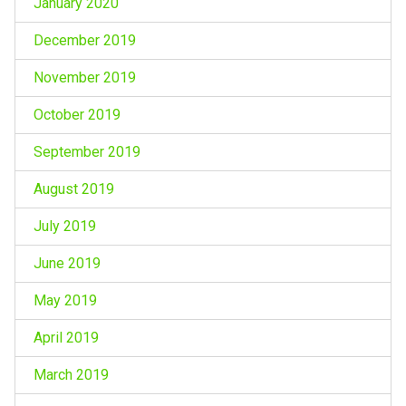
January 2020
December 2019
November 2019
October 2019
September 2019
August 2019
July 2019
June 2019
May 2019
April 2019
March 2019