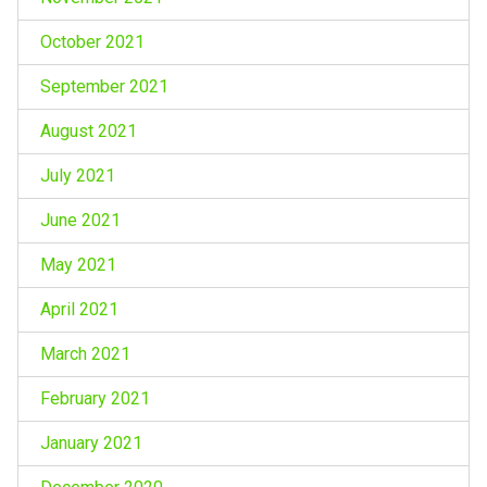
October 2021
September 2021
August 2021
July 2021
June 2021
May 2021
April 2021
March 2021
February 2021
January 2021