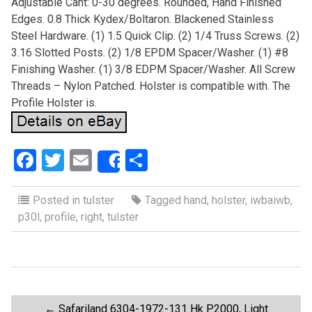
Adjustable Cant: 0-30 degrees. Rounded, Hand Finished
Edges. 0.8 Thick Kydex/Boltaron. Blackened Stainless
Steel Hardware. (1) 1.5 Quick Clip. (2) 1/4 Truss Screws. (2)
3.16 Slotted Posts. (2) 1/8 EPDM Spacer/Washer. (1) #8
Finishing Washer. (1) 3/8 EDPM Spacer/Washer. All Screw
Threads – Nylon Patched. Holster is compatible with. The
Profile Holster is.
F
T
E
S
Share
a
wi
m
h
ce
tt
ail
ar
Posted in
tulster
Tagged
hand
,
holster
,
iwbaiwb
,
p30l
,
profile
,
right
,
tulster
b
er
e
o
o
k
←
Safariland 6304-1972-131 Hk P2000, Light