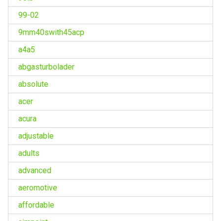
99-02
9mm40swith45acp
a4a5
abgasturbolader
absolute
acer
acura
adjustable
adults
advanced
aeromotive
affordable