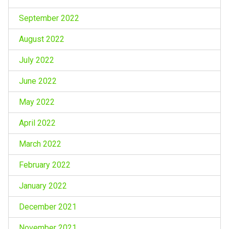
September 2022
August 2022
July 2022
June 2022
May 2022
April 2022
March 2022
February 2022
January 2022
December 2021
November 2021