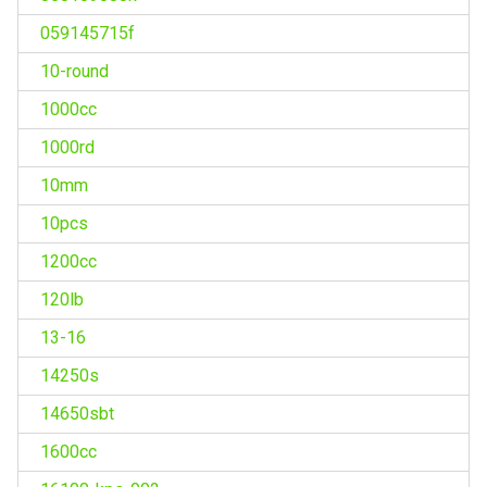
059145715f
10-round
1000cc
1000rd
10mm
10pcs
1200cc
120lb
13-16
14250s
14650sbt
1600cc