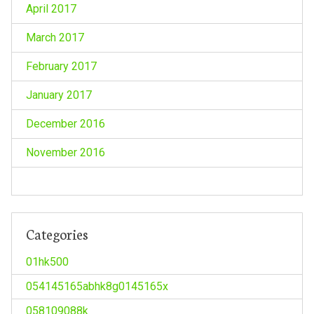
April 2017
March 2017
February 2017
January 2017
December 2016
November 2016
Categories
01hk500
054145165abhk8g0145165x
058109088k