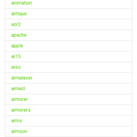
animation
antique
aor2
apache
apple
ar15
ares
armalaser
armed
armorer
armorers
arms
armson