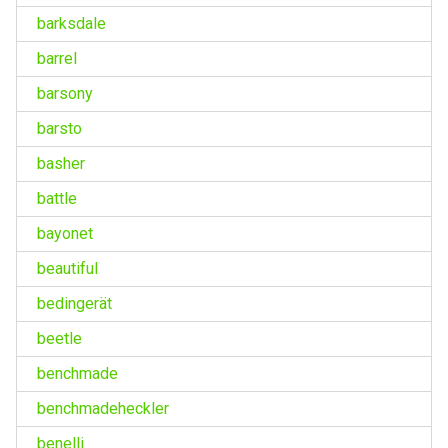
barksdale
barrel
barsony
barsto
basher
battle
bayonet
beautiful
bedingerät
beetle
benchmade
benchmadeheckler
benelli