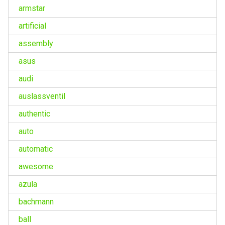
armstar
artificial
assembly
asus
audi
auslassventil
authentic
auto
automatic
awesome
azula
bachmann
ball