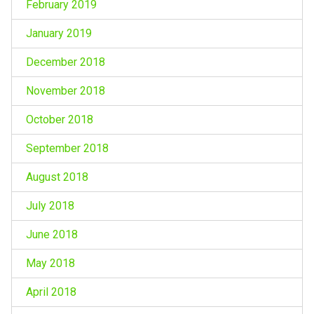
February 2019
January 2019
December 2018
November 2018
October 2018
September 2018
August 2018
July 2018
June 2018
May 2018
April 2018