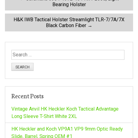
P
Bearing Holster
o
H&K IWB Tactical Holster Streamlight TLR-7/7A/7X
Black Carbon Fiber
→
s
t
S
n
e
a
a
r
c
v
h
Recent Posts
f
i
o
Vintage Anvil HK Heckler Koch Tactical Advantage
r
Long Sleeve T-Shirt White 2XL
g
:
HK Heckler and Koch VP9A1 VP9 9mm Optic Ready
Slide, Barrel, Spring OEM #1