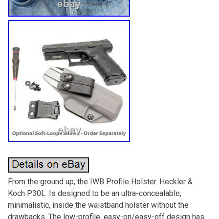
From the ground up, the IWB Profile Holster. Heckler &
Koch P30L. Is designed to be an ultra-concealable,
minimalistic, inside the waistband holster without the
drawbacks. The low-profile, easy-on/easy-off design has