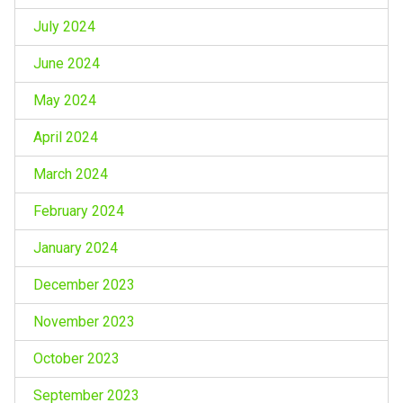
July 2024
June 2024
May 2024
April 2024
March 2024
February 2024
January 2024
December 2023
November 2023
October 2023
September 2023