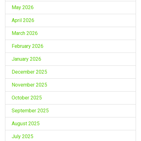
May 2026
April 2026
March 2026
February 2026
January 2026
December 2025
November 2025
October 2025
September 2025
August 2025
July 2025