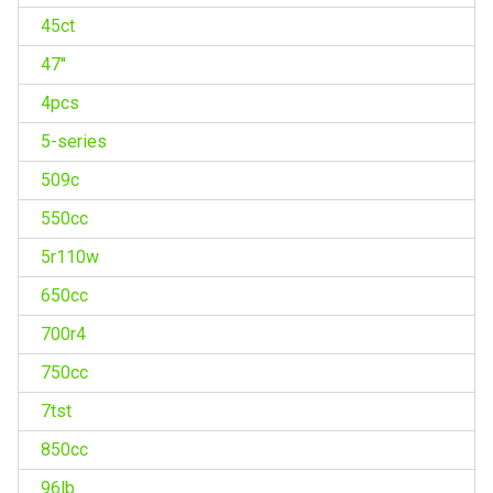
45ct
47''
4pcs
5-series
509c
550cc
5r110w
650cc
700r4
750cc
7tst
850cc
96lb