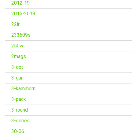
2012-19
2015-2018
22lr
233609s
250w
2mags
3-dot
3-gun
3-kammern
3-pack
3-round
3-series
30-06