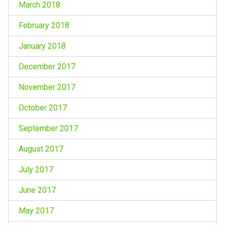
March 2018
February 2018
January 2018
December 2017
November 2017
October 2017
September 2017
August 2017
July 2017
June 2017
May 2017