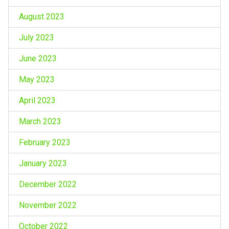
August 2023
July 2023
June 2023
May 2023
April 2023
March 2023
February 2023
January 2023
December 2022
November 2022
October 2022