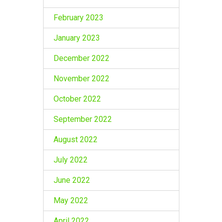
February 2023
January 2023
December 2022
November 2022
October 2022
September 2022
August 2022
July 2022
June 2022
May 2022
April 2022