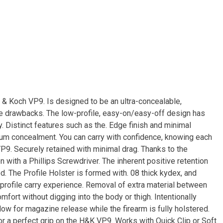
r & Koch VP9. Is designed to be an ultra-concealable,
the drawbacks. The low-profile, easy-on/easy-off design has
y. Distinct features such as the. Edge finish and minimal
imum concealment. You can carry with confidence, knowing each
VP9. Securely retained with minimal drag. Thanks to the
n with a Phillips Screwdriver. The inherent positive retention
. The Profile Holster is formed with. 08 thick kydex, and
-profile carry experience. Removal of extra material between
fort without digging into the body or thigh. Intentionally
low for magazine release while the firearm is fully holstered.
 for a perfect grip on the H&K VP9. Works with Quick Clip or Soft