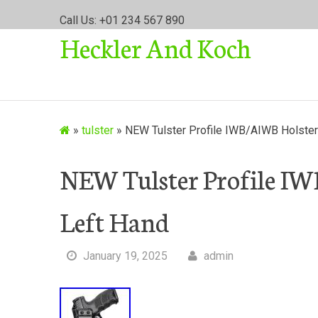
S
Call Us: +01 234 567 890
k
Heckler And Koch
i
p
t
o
c
o
»
tulster
»
NEW Tulster Profile IWB/AIWB Holste
n
t
NEW Tulster Profile I
e
n
Left Hand
t
January 19, 2025
admin