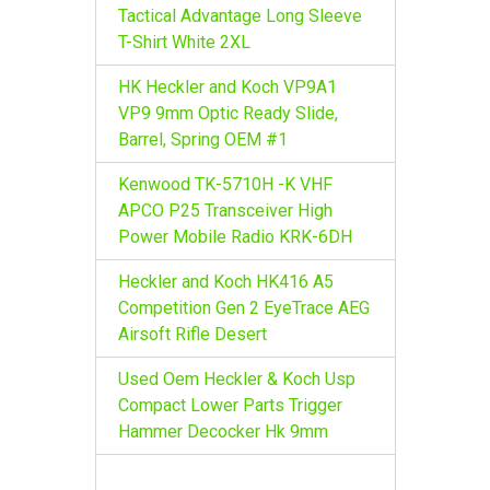
r
Tactical Advantage Long Sleeve
:
T-Shirt White 2XL
HK Heckler and Koch VP9A1
VP9 9mm Optic Ready Slide,
Barrel, Spring OEM #1
Kenwood TK-5710H -K VHF
APCO P25 Transceiver High
Power Mobile Radio KRK-6DH
Heckler and Koch HK416 A5
Competition Gen 2 EyeTrace AEG
Airsoft Rifle Desert
Used Oem Heckler & Koch Usp
Compact Lower Parts Trigger
Hammer Decocker Hk 9mm