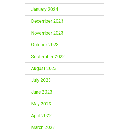
January 2024
December 2023
November 2023
October 2023
September 2023
August 2023
July 2023
June 2023
May 2023
April 2023
March 2023