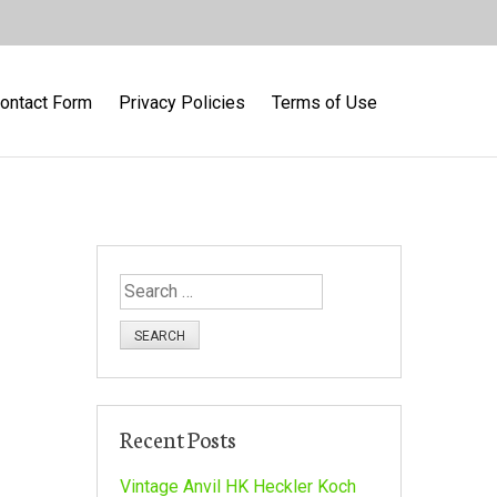
ontact Form
Privacy Policies
Terms of Use
S
e
a
r
c
h
Recent Posts
f
o
Vintage Anvil HK Heckler Koch