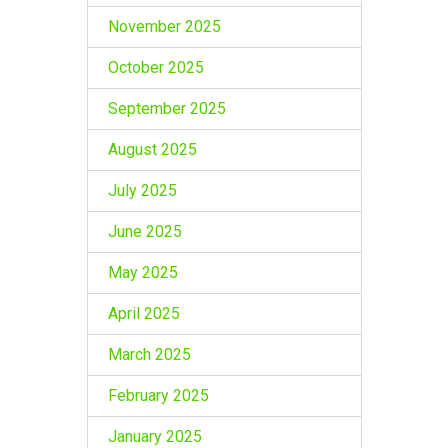
November 2025
October 2025
September 2025
August 2025
July 2025
June 2025
May 2025
April 2025
March 2025
February 2025
January 2025