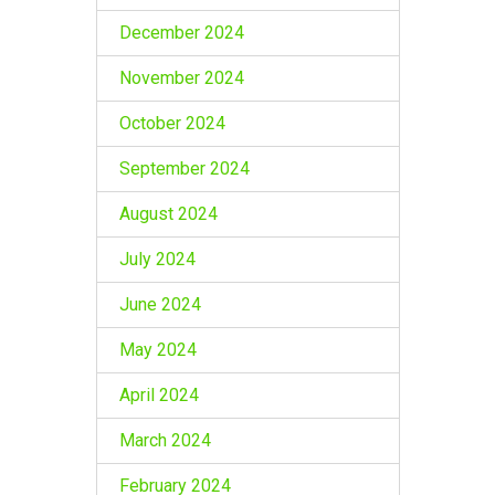
December 2024
November 2024
October 2024
September 2024
August 2024
July 2024
June 2024
May 2024
April 2024
March 2024
February 2024