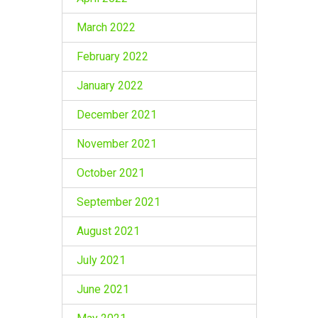
March 2022
February 2022
January 2022
December 2021
November 2021
October 2021
September 2021
August 2021
July 2021
June 2021