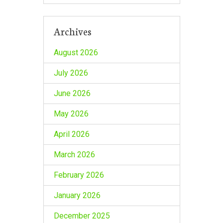
Archives
August 2026
July 2026
June 2026
May 2026
April 2026
March 2026
February 2026
January 2026
December 2025