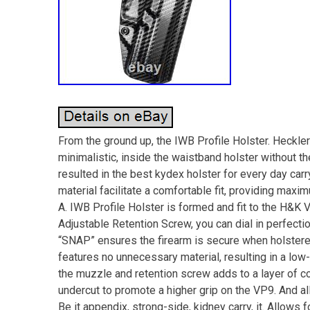
From the ground up, the IWB Profile Holster. Heckle
minimalistic, inside the waistband holster without 
resulted in the best kydex holster for every day carr
material facilitate a comfortable fit, providing max
A. IWB Profile Holster is formed and fit to the H&K 
Adjustable Retention Screw, you can dial in perfectio
“SNAP” ensures the firearm is secure when holstered
features no unnecessary material, resulting in a low
the muzzle and retention screw adds to a layer of com
undercut to promote a higher grip on the VP9. And al
Be it appendix, strong-side, kidney carry, it. Allows