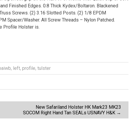
Hand Finished Edges. 0.8 Thick Kydex/Boltaron. Blackened
4 Truss Screws. (2) 3.16 Slotted Posts. (2) 1/8 EPDM
DPM Spacer/Washer. All Screw Threads – Nylon Patched.
Profile Holster is.
baiwb
,
left
,
profile
,
tulster
New Safariland Holster HK Mark23 MK23
SOCOM Right Hand Tan SEALs USNAVY H&K
→