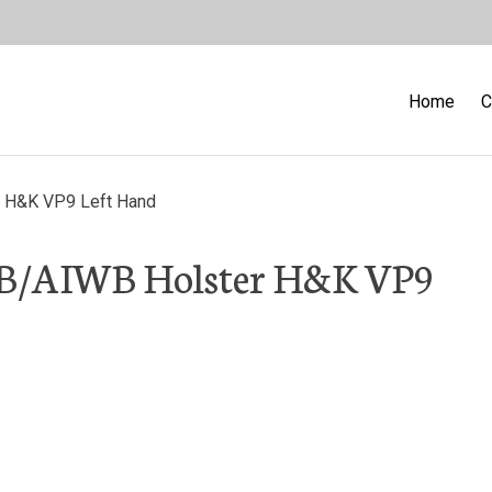
Home
C
r H&K VP9 Left Hand
WB/AIWB Holster H&K VP9