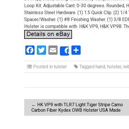
Loop Kit. Adjustable Cant: 0-30 degrees. Rounded, 
Stainless Steel Hardware. (1) 1.5 Quick Clip. (2) 1/
Spacer/Washer. (1) #8 Finishing Washer. (1) 3/8 E
Holster is compatible with. H&K VP9, H&K VP9B. The 
F
T
E
S
Share
a
wi
m
h
ce
tt
ail
ar
Posted in
tulster
Tagged
hand
,
holster
,
iw
b
er
e
o
o
P
k
←
HK VP9 with TLR7 Light Tiger Stripe Camo
Carbon Fiber Kydex OWB Holster USA Made
o