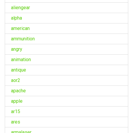
aliengear
alpha
american
ammunition
angry
animation
antique
aor2
apache
apple
ar15
ares
armalaser