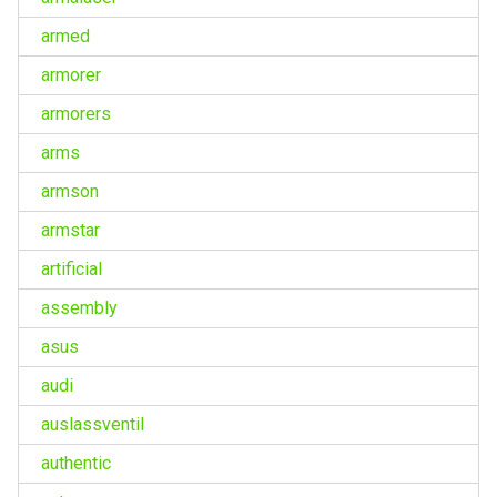
armed
armorer
armorers
arms
armson
armstar
artificial
assembly
asus
audi
auslassventil
authentic