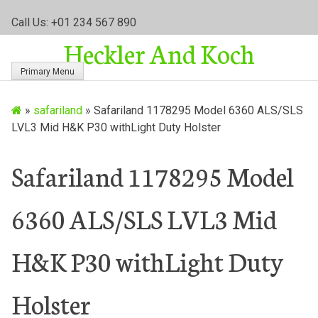
S
Call Us: +01 234 567 890
k
Heckler And Koch
i
p
Primary Menu
t
o
»
safariland
»
Safariland 1178295 Model 6360 ALS/SLS
c
LVL3 Mid H&K P30 withLight Duty Holster
o
n
t
Safariland 1178295 Model
e
n
6360 ALS/SLS LVL3 Mid
t
H&K P30 withLight Duty
Holster