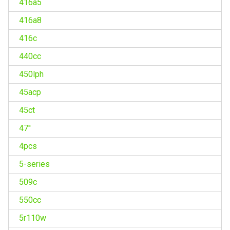
416a5
416a8
416c
440cc
450lph
45acp
45ct
47''
4pcs
5-series
509c
550cc
5r110w