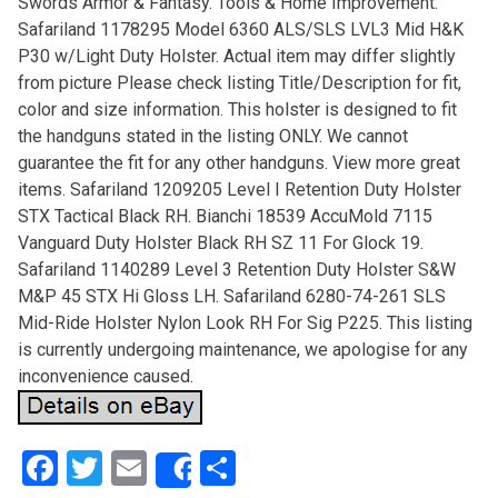
Swords Armor & Fantasy. Tools & Home Improvement.
Safariland 1178295 Model 6360 ALS/SLS LVL3 Mid H&K
P30 w/Light Duty Holster. Actual item may differ slightly
from picture Please check listing Title/Description for fit,
color and size information. This holster is designed to fit
the handguns stated in the listing ONLY. We cannot
guarantee the fit for any other handguns. View more great
items. Safariland 1209205 Level I Retention Duty Holster
STX Tactical Black RH. Bianchi 18539 AccuMold 7115
Vanguard Duty Holster Black RH SZ 11 For Glock 19.
Safariland 1140289 Level 3 Retention Duty Holster S&W
M&P 45 STX Hi Gloss LH. Safariland 6280-74-261 SLS
Mid-Ride Holster Nylon Look RH For Sig P225. This listing
is currently undergoing maintenance, we apologise for any
inconvenience caused.
F
T
E
S
Share