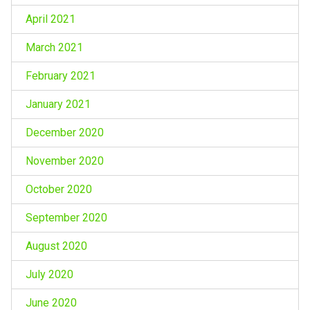
April 2021
March 2021
February 2021
January 2021
December 2020
November 2020
October 2020
September 2020
August 2020
July 2020
June 2020