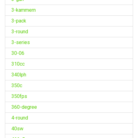
3-kammern
3-pack
3-round
3-series
30-06
310cc
340lph
350c
350fps
360-degree
4-round
40sw