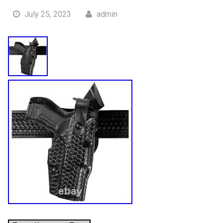
July 25, 2023
admin