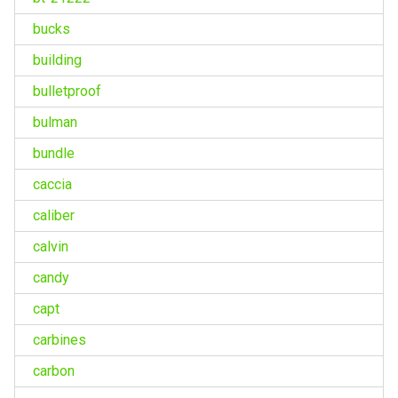
bucks
building
bulletproof
bulman
bundle
caccia
caliber
calvin
candy
capt
carbines
carbon