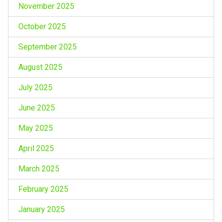
November 2025
October 2025
September 2025
August 2025
July 2025
June 2025
May 2025
April 2025
March 2025
February 2025
January 2025