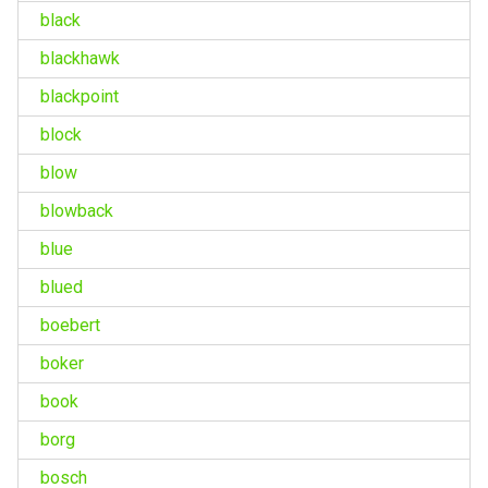
black
blackhawk
blackpoint
block
blow
blowback
blue
blued
boebert
boker
book
borg
bosch