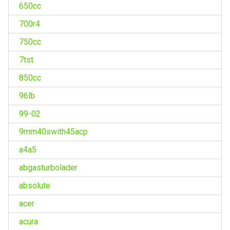
650cc
700r4
750cc
7tst
850cc
96lb
99-02
9mm40swith45acp
a4a5
abgasturbolader
absolute
acer
acura