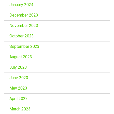
January 2024
December 2023
November 2023
October 2023
September 2023
August 2023
July 2023
June 2023
May 2023
April 2023
March 2023