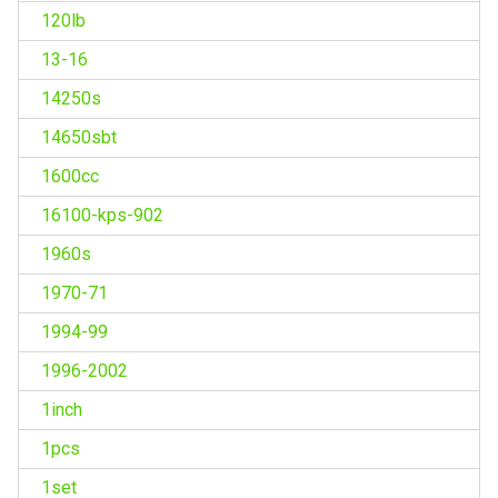
120lb
13-16
14250s
14650sbt
1600cc
16100-kps-902
1960s
1970-71
1994-99
1996-2002
1inch
1pcs
1set