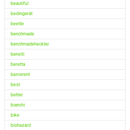
beautiful
bedingerät
beetle
benchmade
benchmadeheckler
benelli
beretta
bernimmt
best
better
bianchi
bike
biohazard