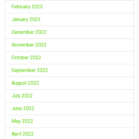
February 2023
January 2023
December 2022
November 2022
October 2022
September 2022
August 2022
July 2022
June 2022
May 2022
April 2022