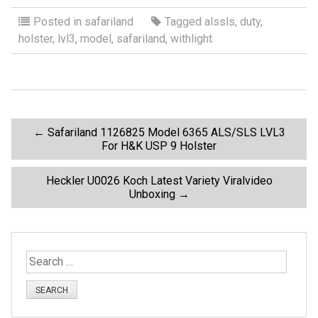
a
wi
m
h
ce
tt
ail
ar
Posted in
safariland
Tagged
alssls
,
duty
,
holster
,
lvl3
,
model
,
safariland
,
withlight
b
er
e
o
o
k
P
←
Safariland 1126825 Model 6365 ALS/SLS LVL3
For H&K USP 9 Holster
o
Heckler U0026 Koch Latest Variety Viralvideo
Unboxing
→
s
t
S
n
e
a
a
r