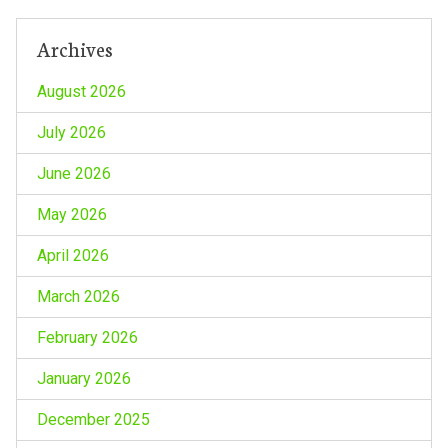
Archives
August 2026
July 2026
June 2026
May 2026
April 2026
March 2026
February 2026
January 2026
December 2025