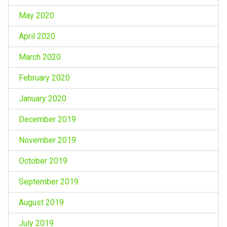
May 2020
April 2020
March 2020
February 2020
January 2020
December 2019
November 2019
October 2019
September 2019
August 2019
July 2019