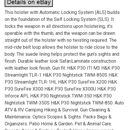
This holster with Automatic Locking System (ALS) builds
on the foundation of the Self Locking System (SLS). It
locks the weapon in all directions upon holstering, it’s
operable with the thumb, and the weapon can be drawn
straight out of the holster with no twisting required. The
mid-ride belt loop allows the holster to ride close to the
body. The suede lining helps protect the gun’s sights and
finish. Durable leather look SafariLaminate construction
with leather look finish. Gun fit: H&K P30 ITI M3 H&K P30
Streamlight TLR-1 H&K P30 Nightstick TWM-850S H&K
P30 Streamlight TLR-1HL H&K P30 SureFire X200 H&K
P30 SureFire X300 H&K P30 SureFire X300U H&K P30
Inforce APL H&K P30 Nightstick TWM-350 H&K P30
Nightstick TWM-350S H&K P30 Nightstick TWM-850. Auto
ATV & RV. Camping Hiking & Survival. Gun Cleaning &
Maintenance. Optics Scopes & Sights. Packs Bags &
Organizers. Patio Home & Garden. Pet & Animal Care.