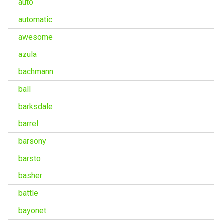
auto
automatic
awesome
azula
bachmann
ball
barksdale
barrel
barsony
barsto
basher
battle
bayonet