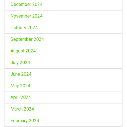
December 2024
November 2024
October 2024
September 2024
August 2024
July 2024
June 2024
May 2024
April 2024
March 2024
February 2024