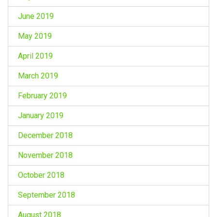
June 2019
May 2019
April 2019
March 2019
February 2019
January 2019
December 2018
November 2018
October 2018
September 2018
August 2018