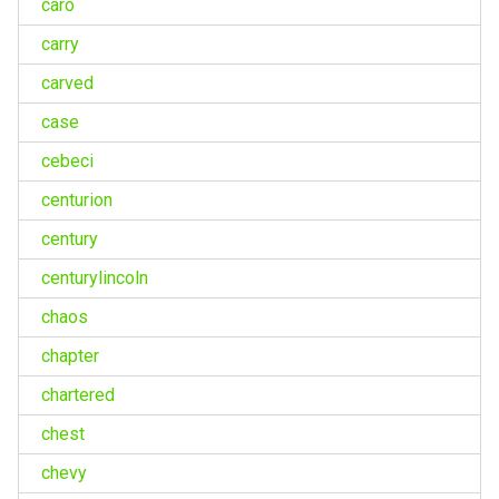
caro
carry
carved
case
cebeci
centurion
century
centurylincoln
chaos
chapter
chartered
chest
chevy