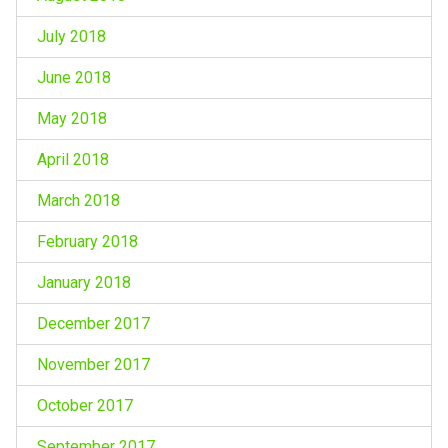
July 2018
June 2018
May 2018
April 2018
March 2018
February 2018
January 2018
December 2017
November 2017
October 2017
September 2017