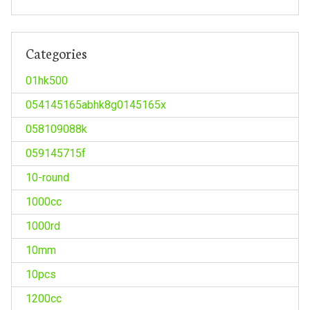
Categories
01hk500
054145165abhk8g0145165x
058109088k
059145715f
10-round
1000cc
1000rd
10mm
10pcs
1200cc