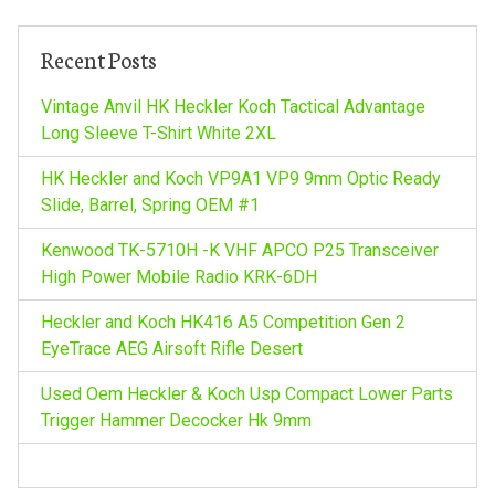
c
v
h
Recent Posts
f
i
o
Vintage Anvil HK Heckler Koch Tactical Advantage
r
Long Sleeve T-Shirt White 2XL
g
:
HK Heckler and Koch VP9A1 VP9 9mm Optic Ready
a
Slide, Barrel, Spring OEM #1
Kenwood TK-5710H -K VHF APCO P25 Transceiver
t
High Power Mobile Radio KRK-6DH
i
Heckler and Koch HK416 A5 Competition Gen 2
EyeTrace AEG Airsoft Rifle Desert
o
Used Oem Heckler & Koch Usp Compact Lower Parts
n
Trigger Hammer Decocker Hk 9mm