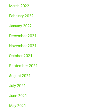
March 2022
February 2022
January 2022
December 2021
November 2021
October 2021
September 2021
August 2021
July 2021
June 2021
May 2021