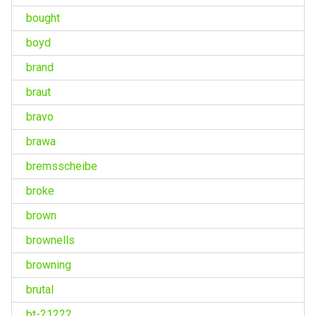
bought
boyd
brand
braut
bravo
brawa
bremsscheibe
broke
brown
brownells
browning
brutal
bt-21222