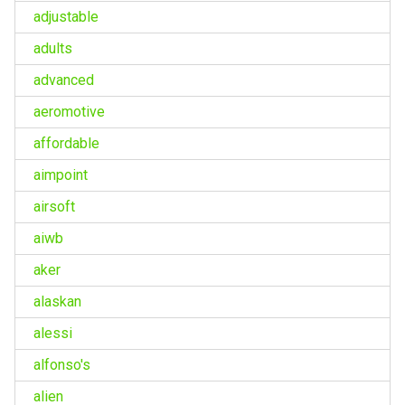
adjustable
adults
advanced
aeromotive
affordable
aimpoint
airsoft
aiwb
aker
alaskan
alessi
alfonso's
alien