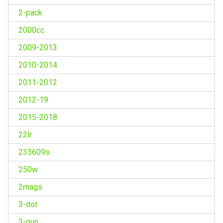
2-pack
2000cc
2009-2013
2010-2014
2011-2012
2012-19
2015-2018
22lr
233609s
250w
2mags
3-dot
3-gun