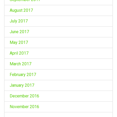
August 2017
July 2017
June 2017
May 2017
April 2017
March 2017
February 2017
January 2017
December 2016
November 2016