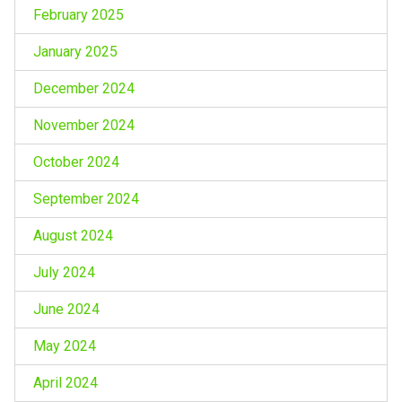
February 2025
January 2025
December 2024
November 2024
October 2024
September 2024
August 2024
July 2024
June 2024
May 2024
April 2024