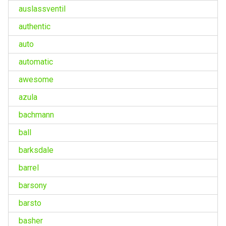
auslassventil
authentic
auto
automatic
awesome
azula
bachmann
ball
barksdale
barrel
barsony
barsto
basher