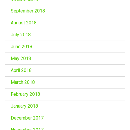
September 2018
August 2018
July 2018
June 2018
May 2018
April 2018
March 2018
February 2018
January 2018
December 2017
November 2017