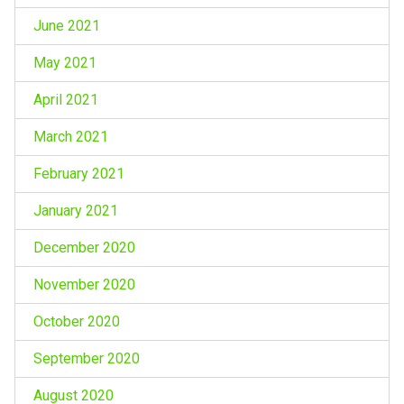
June 2021
May 2021
April 2021
March 2021
February 2021
January 2021
December 2020
November 2020
October 2020
September 2020
August 2020