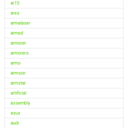
ar15
ares
armalaser
armed
armorer
armorers
arms
armson
armstar
artificial
assembly
asus
audi