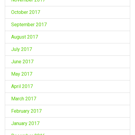
October 2017
September 2017
August 2017
July 2017
June 2017
May 2017
April 2017
March 2017
February 2017
January 2017