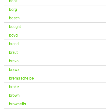
book
borg
bosch
bought
boyd
brand
braut
bravo
brawa
bremsscheibe
broke
brown
brownells