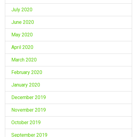
July 2020
June 2020
May 2020
April 2020
March 2020
February 2020
January 2020
December 2019
November 2019
October 2019
September 2019