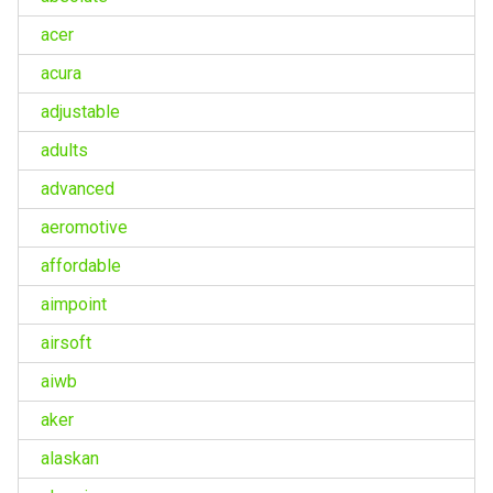
acer
acura
adjustable
adults
advanced
aeromotive
affordable
aimpoint
airsoft
aiwb
aker
alaskan