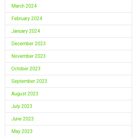
March 2024
February 2024
January 2024
December 2023
November 2023
October 2023
September 2023
August 2023
July 2023
June 2023
May 2023