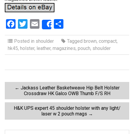
F
T
E
S
Share
a
wi
m
h
ce
tt
ail
ar
Posted in
shoulder
Tagged
brown
,
compact
,
hk45
,
holster
,
leather
,
magazines
,
pouch
,
shoulder
b
er
e
o
o
k
P
←
Jackass Leather Basketweave Hip Belt Holster
Crossdraw HK Galco OWB Thumb F/S RH
o
H&K UPS expert 45 shoulder holster with any light/
laser w 2 pouch mags
→
s