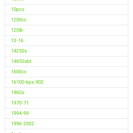
10pcs
1200cc
120lb
13-16
14250s
14650sbt
1600cc
16100-kps-902
1960s
1970-71
1994-99
1996-2002