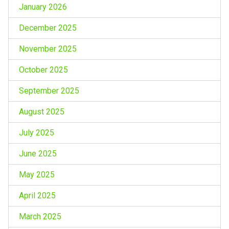
January 2026
December 2025
November 2025
October 2025
September 2025
August 2025
July 2025
June 2025
May 2025
April 2025
March 2025