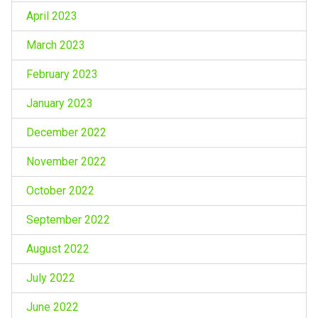
April 2023
March 2023
February 2023
January 2023
December 2022
November 2022
October 2022
September 2022
August 2022
July 2022
June 2022