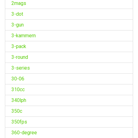
2mags
3-dot
3-gun
3-kammern
3-pack
3-round
3-series
30-06
310cc
340lph
350c
350fps
360-degree