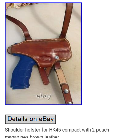
Shoulder holster for HK45 compact with 2 pouch
magazines brown leather.