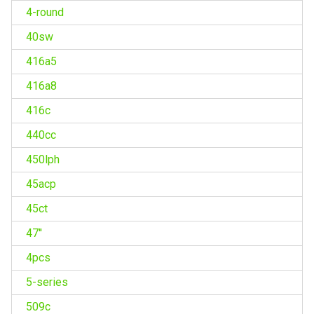
4-round
40sw
416a5
416a8
416c
440cc
450lph
45acp
45ct
47''
4pcs
5-series
509c