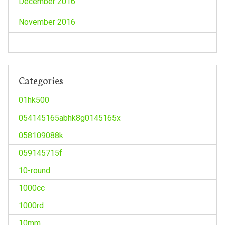
December 2016
November 2016
Categories
01hk500
054145165abhk8g0145165x
058109088k
059145715f
10-round
1000cc
1000rd
10mm