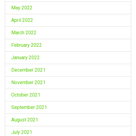
May 2022
April 2022
March 2022
February 2022
January 2022
December 2021
November 2021
October 2021
September 2021
August 2021
July 2021