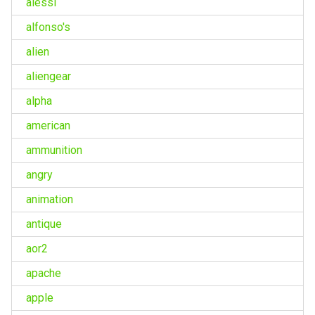
alessi
alfonso's
alien
aliengear
alpha
american
ammunition
angry
animation
antique
aor2
apache
apple