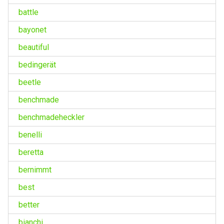
battle
bayonet
beautiful
bedingerät
beetle
benchmade
benchmadeheckler
benelli
beretta
bernimmt
best
better
bianchi