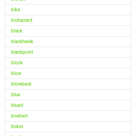
bike
biohazard
black
blackhawk
blackpoint
block
blow
blowback
blue
blued
boebert
boker