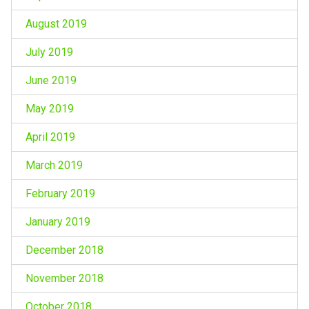
August 2019
July 2019
June 2019
May 2019
April 2019
March 2019
February 2019
January 2019
December 2018
November 2018
October 2018