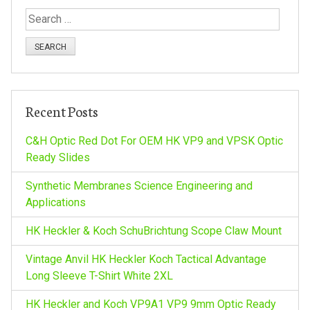
t
S
n
e
a
a
r
c
v
h
Recent Posts
f
i
o
C&H Optic Red Dot For OEM HK VP9 and VPSK Optic
r
Ready Slides
g
:
Synthetic Membranes Science Engineering and
a
Applications
HK Heckler & Koch SchuBrichtung Scope Claw Mount
t
Vintage Anvil HK Heckler Koch Tactical Advantage
i
Long Sleeve T-Shirt White 2XL
HK Heckler and Koch VP9A1 VP9 9mm Optic Ready