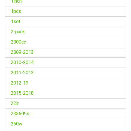
1inch
1pcs
1set
2-pack
2000cc
2009-2013
2010-2014
2011-2012
2012-19
2015-2018
22lr
233609s
250w