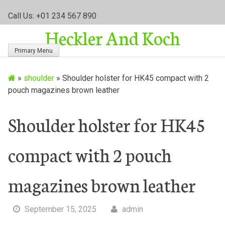
S
Call Us: +01 234 567 890
k
Heckler And Koch
i
p
Primary Menu
t
o
»
shoulder
»
Shoulder holster for HK45 compact with 2
c
pouch magazines brown leather
o
n
t
Shoulder holster for HK45
e
n
compact with 2 pouch
t
magazines brown leather
September 15, 2025
admin