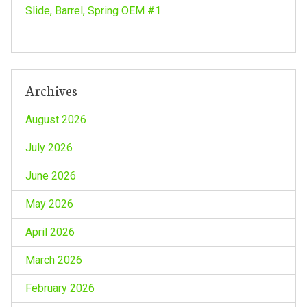
o
Slide, Barrel, Spring OEM #1
n
Archives
August 2026
July 2026
June 2026
May 2026
April 2026
March 2026
February 2026