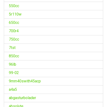
550cc
5r110w
650cc
700r4
750cc
7tst
850cc
96lb
99-02
9mm40swith45acp
a4a5
abgasturbolader
absolute