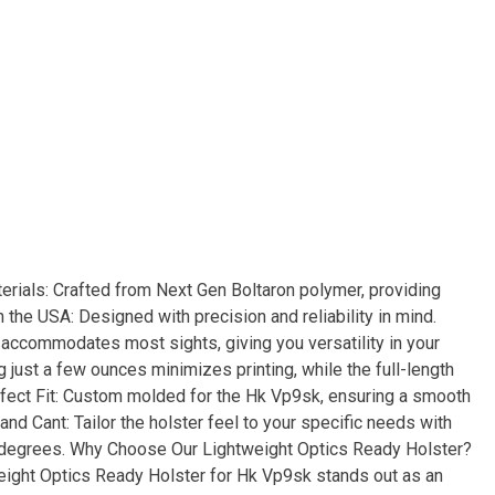
rials: Crafted from Next Gen Boltaron polymer, providing
the USA: Designed with precision and reliability in mind.
 accommodates most sights, giving you versatility in your
 just a few ounces minimizes printing, while the full-length
rfect Fit: Custom molded for the Hk Vp9sk, ensuring a smooth
nd Cant: Tailor the holster feel to your specific needs with
5 degrees. Why Choose Our Lightweight Optics Ready Holster?
weight Optics Ready Holster for Hk Vp9sk stands out as an