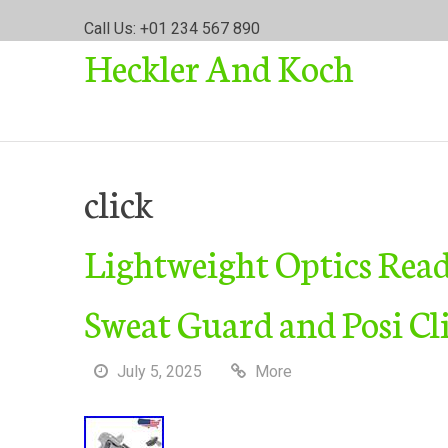
S
Call Us: +01 234 567 890
k
Heckler And Koch
i
p
t
o
c
o
click
n
t
Lightweight Optics Read
e
n
t
Sweat Guard and Posi Cl
July 5, 2025
More