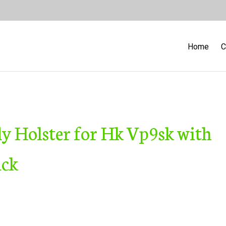
Home
C
y Holster for Hk Vp9sk with
ick