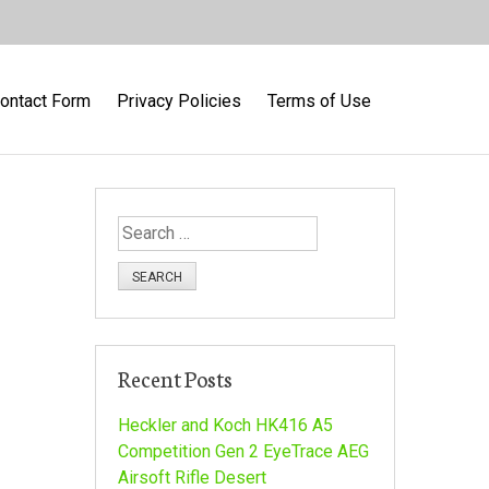
ontact Form
Privacy Policies
Terms of Use
S
e
a
r
c
h
Recent Posts
f
o
Heckler and Koch HK416 A5
r
Competition Gen 2 EyeTrace AEG
:
Airsoft Rifle Desert