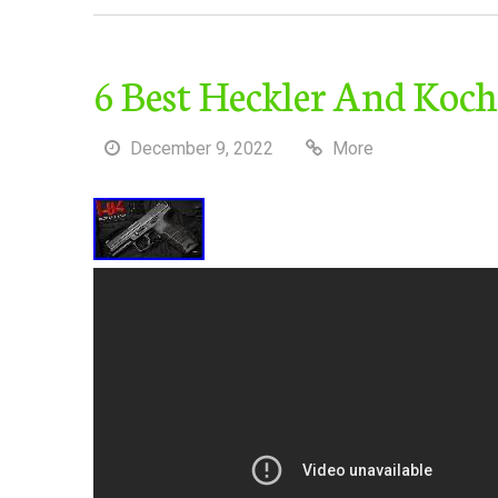
6 Best Heckler And Koch
December 9, 2022
More