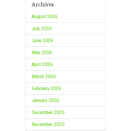
Archives
August 2026
July 2026
June 2026
May 2026
April 2026
March 2026
February 2026
January 2026
December 2025
November 2025