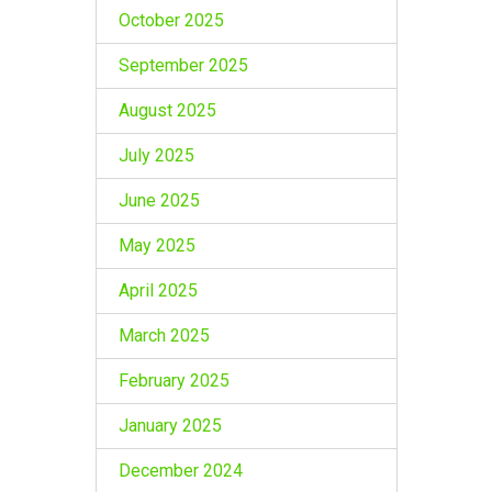
October 2025
September 2025
August 2025
July 2025
June 2025
May 2025
April 2025
March 2025
February 2025
January 2025
December 2024