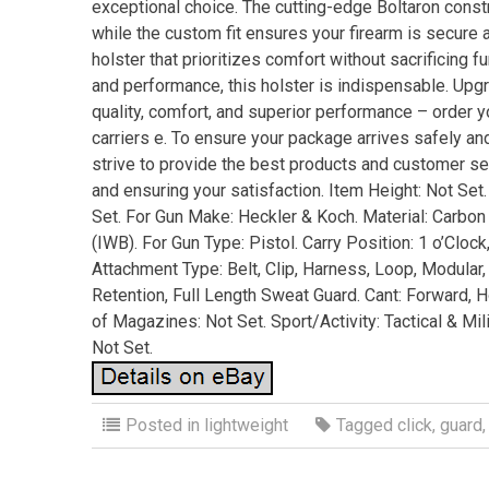
exceptional choice. The cutting-edge Boltaron const
while the custom fit ensures your firearm is secure a
holster that prioritizes comfort without sacrificing 
and performance, this holster is indispensable. Upg
quality, comfort, and superior performance – order y
carriers e. To ensure your package arrives safely an
strive to provide the best products and customer s
and ensuring your satisfaction. Item Height: Not Set.
Set. For Gun Make: Heckler & Koch. Material: Carbon 
(IWB). For Gun Type: Pistol. Carry Position: 1 o’Clock,
Attachment Type: Belt, Clip, Harness, Loop, Modular,
Retention, Full Length Sweat Guard. Cant: Forward, H
of Magazines: Not Set. Sport/Activity: Tactical & Mil
Not Set.
Posted in
lightweight
Tagged
click
,
guard