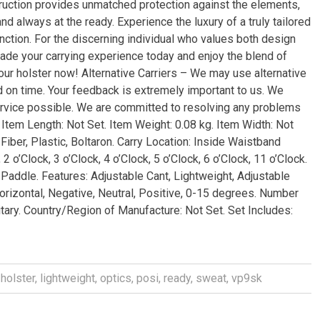
ruction provides unmatched protection against the elements,
nd always at the ready. Experience the luxury of a truly tailored
function. For the discerning individual who values both design
rade your carrying experience today and enjoy the blend of
our holster now! Alternative Carriers – We may use alternative
d on time. Your feedback is extremely important to us. We
ervice possible. We are committed to resolving any problems
 Item Length: Not Set. Item Weight: 0.08 kg. Item Width: Not
Fiber, Plastic, Boltaron. Carry Location: Inside Waistband
 2 o’Clock, 3 o’Clock, 4 o’Clock, 5 o’Clock, 6 o’Clock, 11 o’Clock.
 Paddle. Features: Adjustable Cant, Lightweight, Adjustable
orizontal, Negative, Neutral, Positive, 0-15 degrees. Number
itary. Country/Region of Manufacture: Not Set. Set Includes:
,
holster
,
lightweight
,
optics
,
posi
,
ready
,
sweat
,
vp9sk