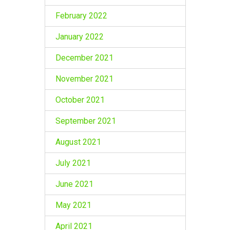
February 2022
January 2022
December 2021
November 2021
October 2021
September 2021
August 2021
July 2021
June 2021
May 2021
April 2021