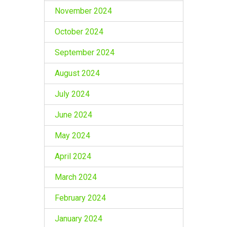
November 2024
October 2024
September 2024
August 2024
July 2024
June 2024
May 2024
April 2024
March 2024
February 2024
January 2024