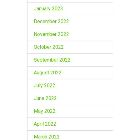
January 2023
December 2022
November 2022
October 2022
September 2022
August 2022
July 2022
June 2022
May 2022
April 2022
March 2022