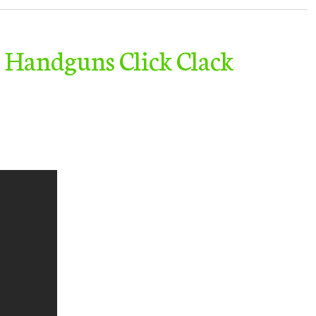
 Handguns Click Clack