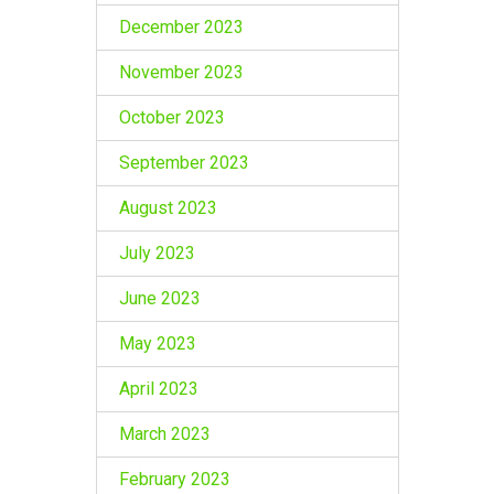
December 2023
November 2023
October 2023
September 2023
August 2023
July 2023
June 2023
May 2023
April 2023
March 2023
February 2023