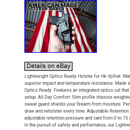
Lightweight Optics Ready Holster for Hk Vp9sk. Mate
superior impact and temperature resistance. Made in 
Optics Ready: Features an integrated optics cut that
setup. All Day Comfort: Slim profile chassis weighing
sweat guard shields your firearm from moisture. Pe
draw and reholster every time. Adjustable Retention a
adjustable retention pressure and cant from 0 to 1
In the pursuit of safety and performance, our Light