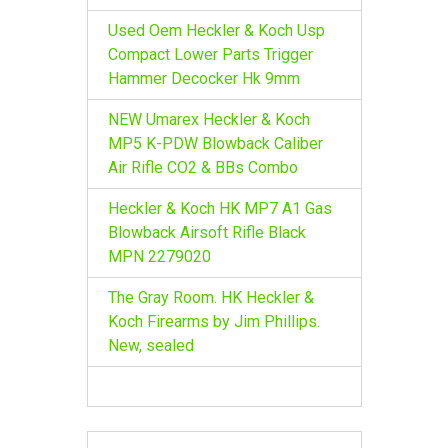
Used Oem Heckler & Koch Usp
Compact Lower Parts Trigger
Hammer Decocker Hk 9mm
NEW Umarex Heckler & Koch
MP5 K-PDW Blowback Caliber
Air Rifle CO2 & BBs Combo
Heckler & Koch HK MP7 A1 Gas
Blowback Airsoft Rifle Black
MPN 2279020
The Gray Room. HK Heckler &
Koch Firearms by Jim Phillips.
New, sealed