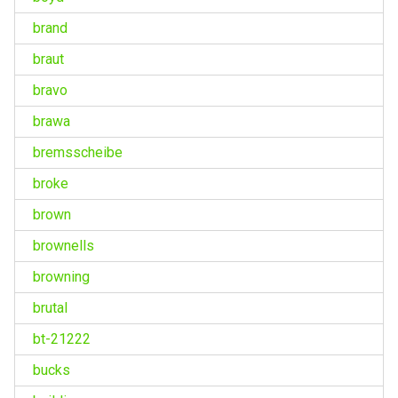
brand
braut
bravo
brawa
bremsscheibe
broke
brown
brownells
browning
brutal
bt-21222
bucks