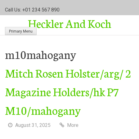
S
Call Us: +01 234 567 890
k
Heckler And Koch
i
p
Primary Menu
t
o
c
m10mahogany
o
n
Mitch Rosen Holster/arg/ 2
t
e
n
Magazine Holders/hk P7
t
M10/mahogany
August 31, 2025
More