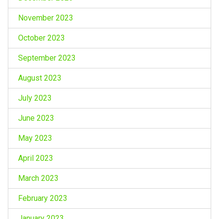
November 2023
October 2023
September 2023
August 2023
July 2023
June 2023
May 2023
April 2023
March 2023
February 2023
January 2023