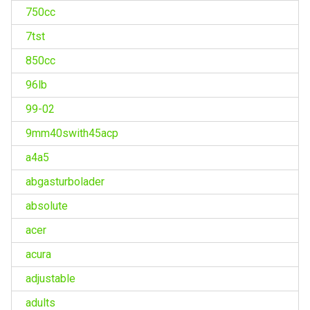
750cc
7tst
850cc
96lb
99-02
9mm40swith45acp
a4a5
abgasturbolader
absolute
acer
acura
adjustable
adults