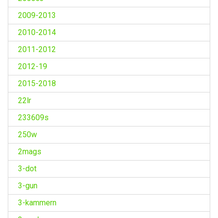
2009-2013
2010-2014
2011-2012
2012-19
2015-2018
22lr
233609s
250w
2mags
3-dot
3-gun
3-kammern