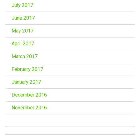
July 2017
June 2017
May 2017
April 2017
March 2017
February 2017
January 2017
December 2016
November 2016