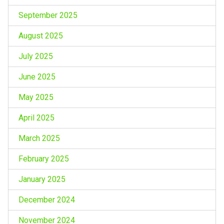
September 2025
August 2025
July 2025
June 2025
May 2025
April 2025
March 2025
February 2025
January 2025
December 2024
November 2024