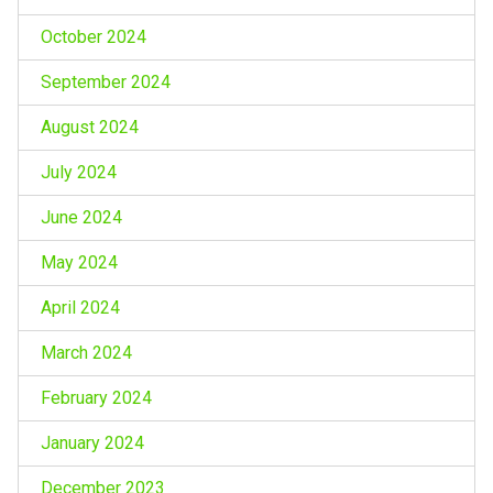
October 2024
September 2024
August 2024
July 2024
June 2024
May 2024
April 2024
March 2024
February 2024
January 2024
December 2023