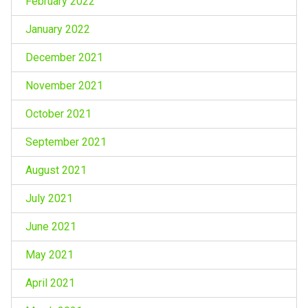
February 2022
January 2022
December 2021
November 2021
October 2021
September 2021
August 2021
July 2021
June 2021
May 2021
April 2021