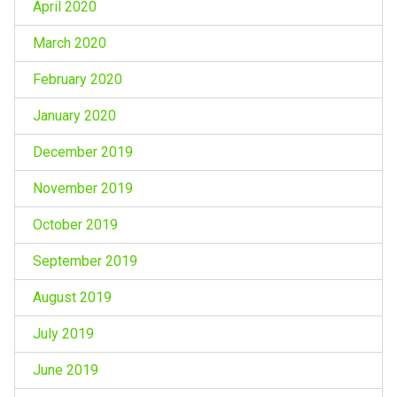
April 2020
March 2020
February 2020
January 2020
December 2019
November 2019
October 2019
September 2019
August 2019
July 2019
June 2019