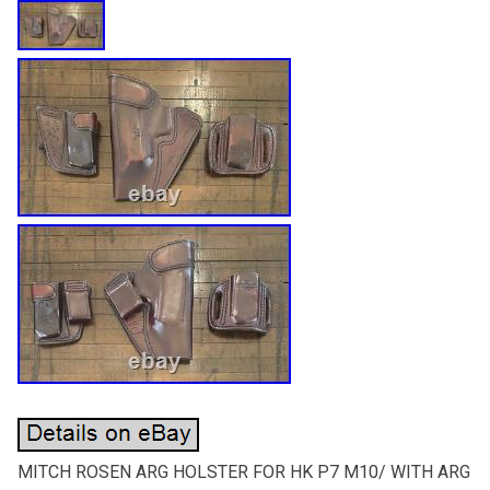
MITCH ROSEN ARG HOLSTER FOR HK P7 M10/ WITH ARG