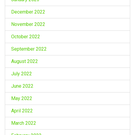
December 2022
November 2022
October 2022
September 2022
August 2022
July 2022
June 2022
May 2022
April 2022
March 2022