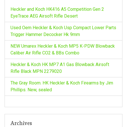
o
Heckler and Koch HK416 A5 Competition Gen 2
r
EyeTrace AEG Airsoft Rifle Desert
:
Used Oem Heckler & Koch Usp Compact Lower Parts
Trigger Hammer Decocker Hk 9mm
NEW Umarex Heckler & Koch MP5 K-PDW Blowback
Caliber Air Rifle CO2 & BBs Combo
Heckler & Koch HK MP7 A1 Gas Blowback Airsoft
Rifle Black MPN 2279020
The Gray Room. HK Heckler & Koch Firearms by Jim
Phillips. New, sealed
Archives