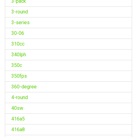
3-pack
3-round
3-series
30-06
310cc
340lph
350c
350fps
360-degree
4-round
40sw
416a5
416a8