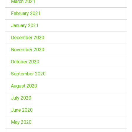
March 2021
February 2021
January 2021
December 2020
November 2020
October 2020
September 2020
August 2020
July 2020
June 2020
May 2020