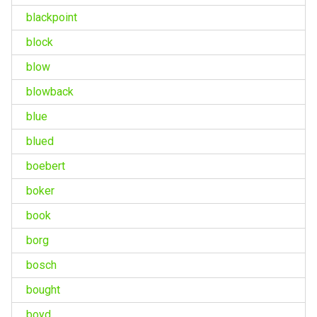
blackpoint
block
blow
blowback
blue
blued
boebert
boker
book
borg
bosch
bought
boyd