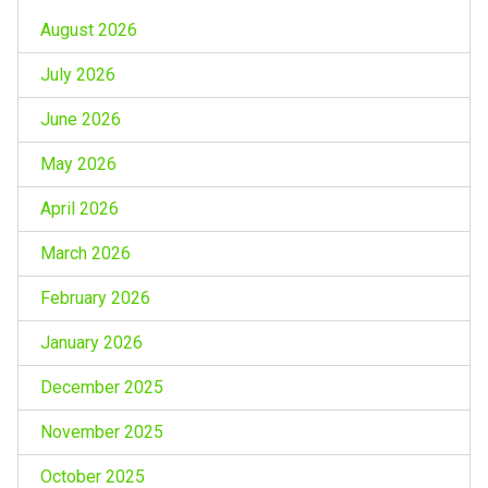
August 2026
July 2026
June 2026
May 2026
April 2026
March 2026
February 2026
January 2026
December 2025
November 2025
October 2025