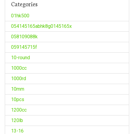
Categories
01hk500
054145165abhk8g0145165x
058109088k
059145715f
10-round
1000cc
1000rd
10mm
10pcs
1200cc
120lb
13-16