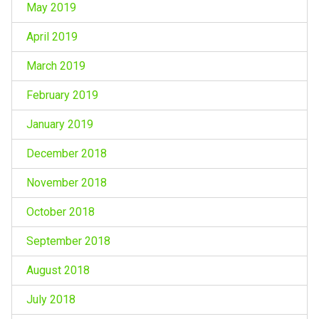
May 2019
April 2019
March 2019
February 2019
January 2019
December 2018
November 2018
October 2018
September 2018
August 2018
July 2018