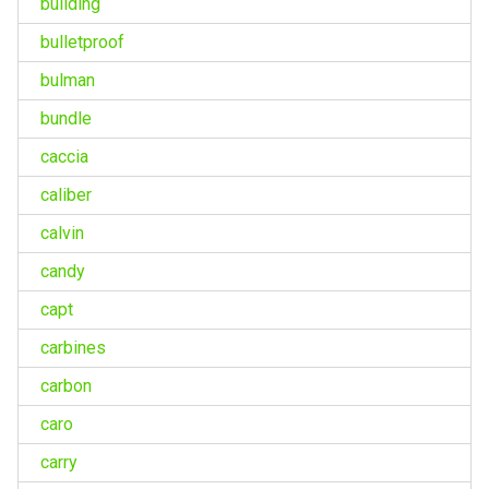
building
bulletproof
bulman
bundle
caccia
caliber
calvin
candy
capt
carbines
carbon
caro
carry