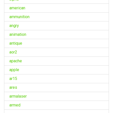
american
ammunition
angry
animation
antique
aor2
apache
apple
ar15
ares
armalaser
armed