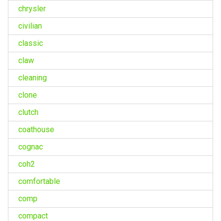
chrysler
civilian
classic
claw
cleaning
clone
clutch
coathouse
cognac
coh2
comfortable
comp
compact