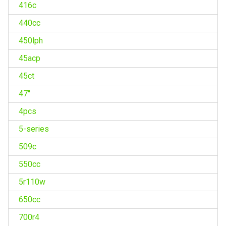
416c
440cc
450lph
45acp
45ct
47''
4pcs
5-series
509c
550cc
5r110w
650cc
700r4