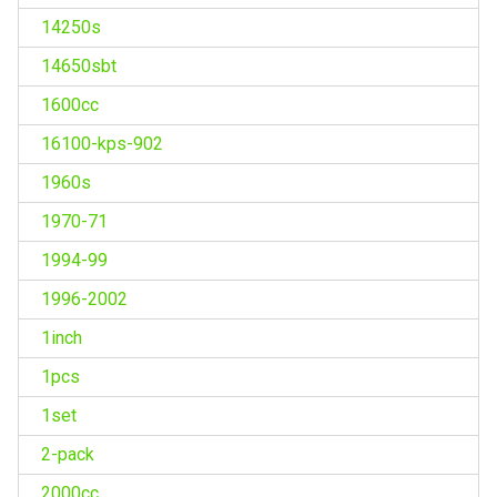
14250s
14650sbt
1600cc
16100-kps-902
1960s
1970-71
1994-99
1996-2002
1inch
1pcs
1set
2-pack
2000cc