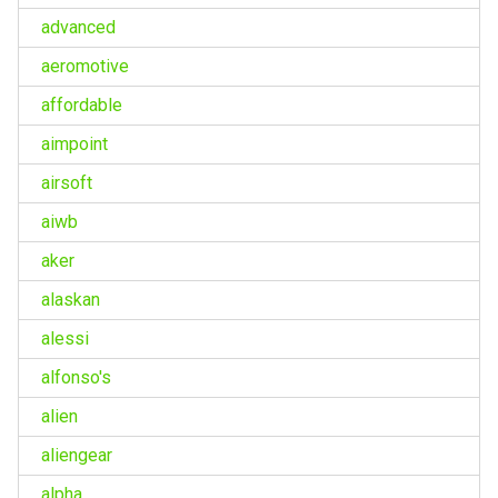
advanced
aeromotive
affordable
aimpoint
airsoft
aiwb
aker
alaskan
alessi
alfonso's
alien
aliengear
alpha