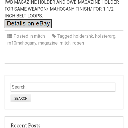
IWB MAGAZINE HOLDER AND OWB MAGAZINE HOLDER
FOR SAME WEAPON/ MAHOGANY FINISH/ FOR 1 1/2
INCH BELT LOOPS.
Posted in
mitch
Tagged
holdershk
,
holsterarg
,
m10mahogany
,
magazine
,
mitch
,
rosen
S
e
a
r
c
h
Recent Posts
f