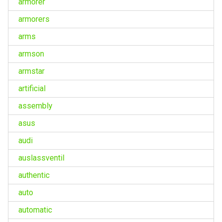
armorer
armorers
arms
armson
armstar
artificial
assembly
asus
audi
auslassventil
authentic
auto
automatic