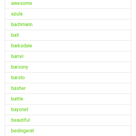
awesome
azula
bachmann
ball
barksdale
barrel
barsony
barsto
basher
battle
bayonet
beautiful
bedingerät