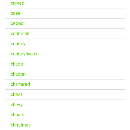
carved
case
cebeci
centurion
century
centurylincoln
chaos
chapter
chartered
chest
chevy
choate
christmas