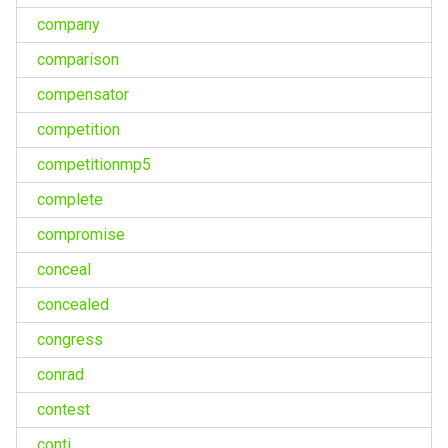
company
comparison
compensator
competition
competitionmp5
complete
compromise
conceal
concealed
congress
conrad
contest
conti