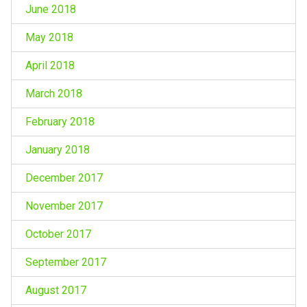
June 2018
May 2018
April 2018
March 2018
February 2018
January 2018
December 2017
November 2017
October 2017
September 2017
August 2017