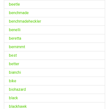
beetle
benchmade
benchmadeheckler
benelli
beretta
bernimmt
best
better
bianchi
bike
biohazard
black
blackhawk