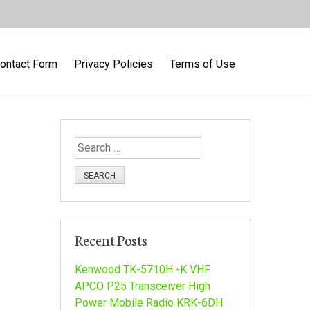
ontact Form
Privacy Policies
Terms of Use
S
e
a
r
c
h
Recent Posts
f
o
Kenwood TK-5710H -K VHF
r
APCO P25 Transceiver High
:
Power Mobile Radio KRK-6DH