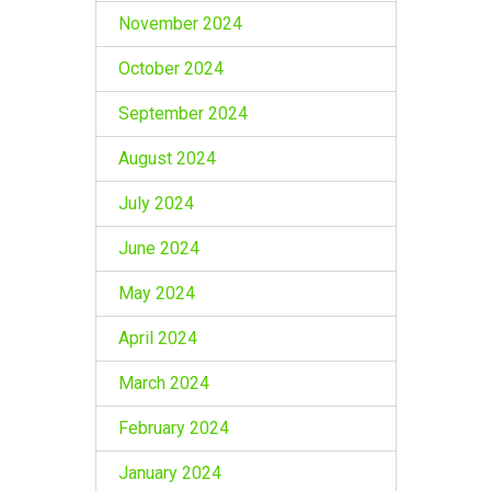
November 2024
October 2024
September 2024
August 2024
July 2024
June 2024
May 2024
April 2024
March 2024
February 2024
January 2024