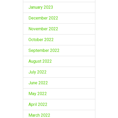
January 2023
December 2022
November 2022
October 2022
September 2022
August 2022
July 2022
June 2022
May 2022
April 2022
March 2022