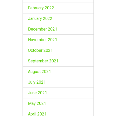
February 2022
January 2022
December 2021
November 2021
October 2021
September 2021
August 2021
July 2021
June 2021
May 2021
April 2021