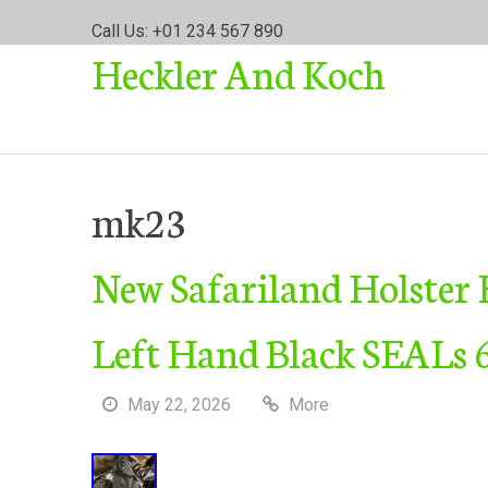
S
Call Us: +01 234 567 890
k
Heckler And Koch
i
p
t
o
c
o
mk23
n
t
New Safariland Holst
e
n
t
Left Hand Black SEALs
May 22, 2026
More