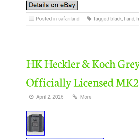
Posted in
safariland
Tagged
black
,
hand
,
h
HK Heckler & Koch Grey 
Officially Licensed MK
April 2, 2026
More