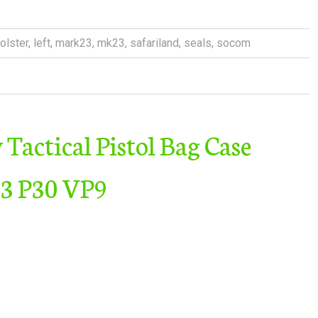
olster
,
left
,
mark23
,
mk23
,
safariland
,
seals
,
socom
Tactical Pistol Bag Case
23 P30 VP9