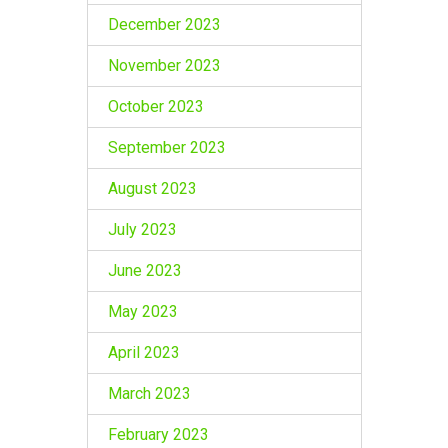
December 2023
November 2023
October 2023
September 2023
August 2023
July 2023
June 2023
May 2023
April 2023
March 2023
February 2023