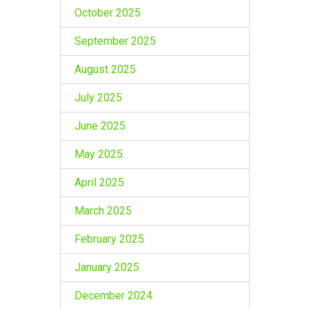
October 2025
September 2025
August 2025
July 2025
June 2025
May 2025
April 2025
March 2025
February 2025
January 2025
December 2024