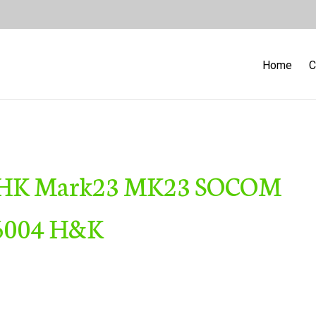
Home
C
er HK Mark23 MK23 SOCOM
 6004 H&K