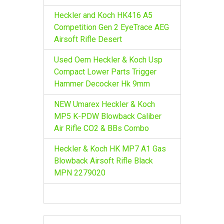
Heckler and Koch HK416 A5
Competition Gen 2 EyeTrace AEG
Airsoft Rifle Desert
Used Oem Heckler & Koch Usp
Compact Lower Parts Trigger
Hammer Decocker Hk 9mm
NEW Umarex Heckler & Koch
MP5 K-PDW Blowback Caliber
Air Rifle CO2 & BBs Combo
Heckler & Koch HK MP7 A1 Gas
Blowback Airsoft Rifle Black
MPN 2279020