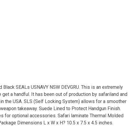
nd Black SEALs USNAVY NSW DEVGRU. This is an extremely
e get a handful. It has been out of production by safariland and
e in the USA. SLS (Self Locking System) allows for a smoother
a weapon takeaway. Suede Lined to Protect Handgun Finish.
es for optional accessories. Safari laminate Thermal Molded
Package Dimensions L x W x H? 10.5 x 7.5 x 4.5 inches.