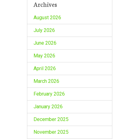
Archives
August 2026
July 2026
June 2026
May 2026
April 2026
March 2026
February 2026
January 2026
December 2025
November 2025