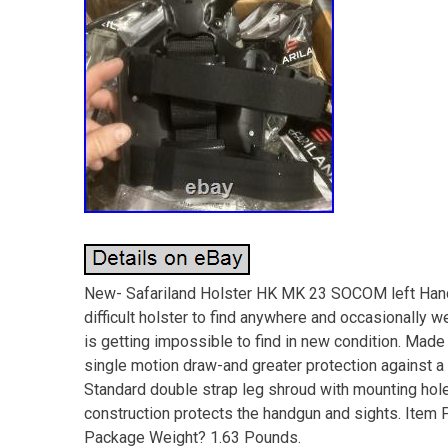
New- Safariland Holster HK MK 23 SOCOM left Ha
difficult holster to find anywhere and occasionally w
is getting impossible to find in new condition. Mad
single motion draw-and greater protection against 
Standard double strap leg shroud with mounting hol
construction protects the handgun and sights. Item 
Package Weight? 1.63 Pounds.