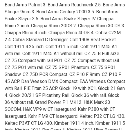
Bond Arms Patriot 3. Bond Arms Roughneck 2.5. Bone Arms
Stinger 9mm 3. Bond Arms Century 2000 3.5. Bond Arms
Snake Slayer 3.5. Bond Arms Snake Slayer IV. Chiappa
Rhino 2 inch. Chiappa Rhino 20DS 2. Chiappa Rhino 30 DS 3.
Chiappa Rhino 4 inch. Chiappa Rhino 40DS 4. Cobra C22M
2.4. Cobra Standard C Derringer. Colt 1908 Vest Pocket.
Colt 1911 4.25 inch. Colt 1911 5 inch. Colt 1911 M45 A1
with rail. Colt 1911 M45 A1 without rail. CZ 75 B Full size.
CZ 75 Compact with rail P01. CZ 75 Compact without rail.
CZ 75 P01 with rail. CZ 75 SP01 Phantom. CZ 75 SP01
Shadow. CZ 75D PCR Compact. CZ P10 F 9mm. CZ P10 F
45 ACP. Dan Wesson DMX Compact. EAA Witness Compact
with Rail. FIE Titan 25 ACP. Glock 19 with XC1. Glock 21 Gen
4. Glock 20/21 SF Picatinny Rail. Glock 36 with rail. Glock
36 without rail. Grand Power P1 MK12. H&K Mark 23
SOCOM. H&K VP9 w CT laserguard. Kahr P380 with CT
laserguard. Kahr PM9 CT laserguard. Keltec P32 CT LG 430.
Keltec P3AT CT LG 430. Kimber 1911 4 inch. Kimber 1911 5