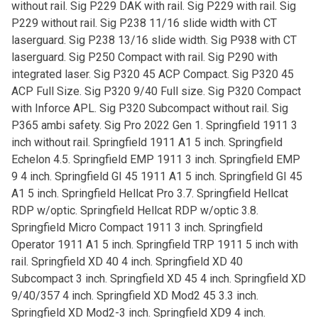
without rail. Sig P229 DAK with rail. Sig P229 with rail. Sig
P229 without rail. Sig P238 11/16 slide width with CT
laserguard. Sig P238 13/16 slide width. Sig P938 with CT
laserguard. Sig P250 Compact with rail. Sig P290 with
integrated laser. Sig P320 45 ACP Compact. Sig P320 45
ACP Full Size. Sig P320 9/40 Full size. Sig P320 Compact
with Inforce APL. Sig P320 Subcompact without rail. Sig
P365 ambi safety. Sig Pro 2022 Gen 1. Springfield 1911 3
inch without rail. Springfield 1911 A1 5 inch. Springfield
Echelon 4.5. Springfield EMP 1911 3 inch. Springfield EMP
9 4 inch. Springfield GI 45 1911 A1 5 inch. Springfield GI 45
A1 5 inch. Springfield Hellcat Pro 3.7. Springfield Hellcat
RDP w/optic. Springfield Hellcat RDP w/optic 3.8.
Springfield Micro Compact 1911 3 inch. Springfield
Operator 1911 A1 5 inch. Springfield TRP 1911 5 inch with
rail. Springfield XD 40 4 inch. Springfield XD 40
Subcompact 3 inch. Springfield XD 45 4 inch. Springfield XD
9/40/357 4 inch. Springfield XD Mod2 45 3.3 inch.
Springfield XD Mod2-3 inch. Springfield XD9 4 inch.