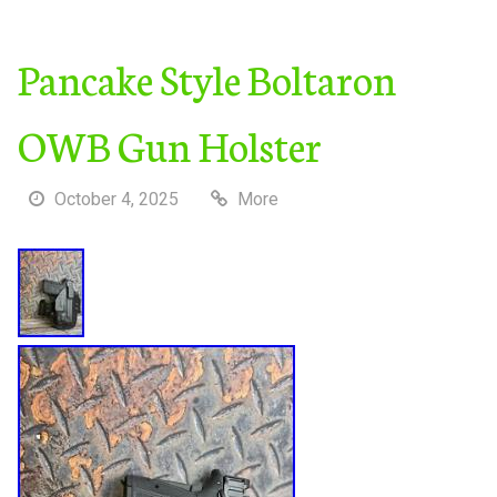
Pancake Style Boltaron
OWB Gun Holster
October 4, 2025
More