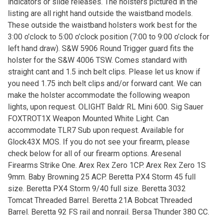
indicators or slide releases. The holsters pictured in the
listing are all right hand outside the waistband models.
These outside the waistband holsters work best for the
3:00 o’clock to 5:00 o’clock position (7:00 to 9:00 o’clock for
left hand draw). S&W 5906 Round Trigger guard fits the
holster for the S&W 4006 TSW. Comes standard with
straight cant and 1.5 inch belt clips. Please let us know if
you need 1.75 inch belt clips and/or forward cant. We can
make the holster accommodate the following weapon
lights, upon request. OLIGHT Baldr RL Mini 600. Sig Sauer
FOXTROT1X Weapon Mounted White Light. Can
accommodate TLR7 Sub upon request. Available for
Glock43X MOS. If you do not see your firearm, please
check below for all of our firearm options. Aresenal
Firearms Strike One. Arex Rex Zero 1CP. Arex Rex Zero 1S
9mm. Baby Browning 25 ACP. Beretta PX4 Storm 45 full
size. Beretta PX4 Storm 9/40 full size. Beretta 3032
Tomcat Threaded Barrel. Beretta 21A Bobcat Threaded
Barrel. Beretta 92 FS rail and nonrail. Bersa Thunder 380 CC.