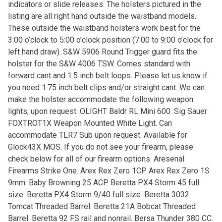
indicators or slide releases. The holsters pictured in the
listing are all right hand outside the waistband models.
These outside the waistband holsters work best for the
3:00 o’clock to 5:00 o’clock position (7:00 to 9:00 o’clock for
left hand draw). S&W 5906 Round Trigger guard fits the
holster for the S&W 4006 TSW. Comes standard with
forward cant and 1.5 inch belt loops. Please let us know if
you need 1.75 inch belt clips and/or straight cant. We can
make the holster accommodate the following weapon
lights, upon request. OLIGHT Baldr RL Mini 600. Sig Sauer
FOXTROT1X Weapon Mounted White Light. Can
accommodate TLR7 Sub upon request. Available for
Glock43X MOS. If you do not see your firearm, please
check below for all of our firearm options. Aresenal
Firearms Strike One. Arex Rex Zero 1CP. Arex Rex Zero 1S
9mm. Baby Browning 25 ACP. Beretta PX4 Storm 45 full
size. Beretta PX4 Storm 9/40 full size. Beretta 3032
Tomcat Threaded Barrel. Beretta 21A Bobcat Threaded
Barrel. Beretta 92 FS rail and nonrail. Bersa Thunder 380 CC.