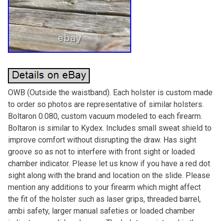
OWB (Outside the waistband). Each holster is custom made
to order so photos are representative of similar holsters.
Boltaron 0.080, custom vacuum modeled to each firearm.
Boltaron is similar to Kydex. Includes small sweat shield to
improve comfort without disrupting the draw. Has sight
groove so as not to interfere with front sight or loaded
chamber indicator. Please let us know if you have a red dot
sight along with the brand and location on the slide. Please
mention any additions to your firearm which might affect
the fit of the holster such as laser grips, threaded barrel,
ambi safety, larger manual safeties or loaded chamber