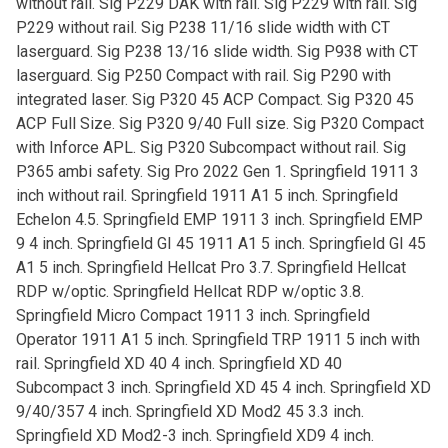
without rail. Sig P229 DAK with rail. Sig P229 with rail. Sig
P229 without rail. Sig P238 11/16 slide width with CT
laserguard. Sig P238 13/16 slide width. Sig P938 with CT
laserguard. Sig P250 Compact with rail. Sig P290 with
integrated laser. Sig P320 45 ACP Compact. Sig P320 45
ACP Full Size. Sig P320 9/40 Full size. Sig P320 Compact
with Inforce APL. Sig P320 Subcompact without rail. Sig
P365 ambi safety. Sig Pro 2022 Gen 1. Springfield 1911 3
inch without rail. Springfield 1911 A1 5 inch. Springfield
Echelon 4.5. Springfield EMP 1911 3 inch. Springfield EMP
9 4 inch. Springfield GI 45 1911 A1 5 inch. Springfield GI 45
A1 5 inch. Springfield Hellcat Pro 3.7. Springfield Hellcat
RDP w/optic. Springfield Hellcat RDP w/optic 3.8.
Springfield Micro Compact 1911 3 inch. Springfield
Operator 1911 A1 5 inch. Springfield TRP 1911 5 inch with
rail. Springfield XD 40 4 inch. Springfield XD 40
Subcompact 3 inch. Springfield XD 45 4 inch. Springfield XD
9/40/357 4 inch. Springfield XD Mod2 45 3.3 inch.
Springfield XD Mod2-3 inch. Springfield XD9 4 inch.