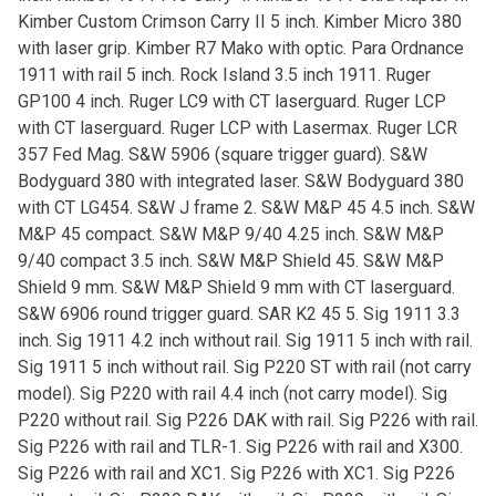
Kimber Custom Crimson Carry II 5 inch. Kimber Micro 380
with laser grip. Kimber R7 Mako with optic. Para Ordnance
1911 with rail 5 inch. Rock Island 3.5 inch 1911. Ruger
GP100 4 inch. Ruger LC9 with CT laserguard. Ruger LCP
with CT laserguard. Ruger LCP with Lasermax. Ruger LCR
357 Fed Mag. S&W 5906 (square trigger guard). S&W
Bodyguard 380 with integrated laser. S&W Bodyguard 380
with CT LG454. S&W J frame 2. S&W M&P 45 4.5 inch. S&W
M&P 45 compact. S&W M&P 9/40 4.25 inch. S&W M&P
9/40 compact 3.5 inch. S&W M&P Shield 45. S&W M&P
Shield 9 mm. S&W M&P Shield 9 mm with CT laserguard.
S&W 6906 round trigger guard. SAR K2 45 5. Sig 1911 3.3
inch. Sig 1911 4.2 inch without rail. Sig 1911 5 inch with rail.
Sig 1911 5 inch without rail. Sig P220 ST with rail (not carry
model). Sig P220 with rail 4.4 inch (not carry model). Sig
P220 without rail. Sig P226 DAK with rail. Sig P226 with rail.
Sig P226 with rail and TLR-1. Sig P226 with rail and X300.
Sig P226 with rail and XC1. Sig P226 with XC1. Sig P226