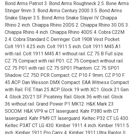
Bond Arms Patriot 3. Bond Arms Roughneck 2.5. Bone Arms
Stinger 9mm 3. Bond Arms Century 2000 3.5. Bond Arms
Snake Slayer 3.5. Bond Arms Snake Slayer IV. Chiappa
Rhino 2 inch. Chiappa Rhino 20DS 2. Chiappa Rhino 30 DS 3.
Chiappa Rhino 4 inch. Chiappa Rhino 40DS 4. Cobra C22M
2.4. Cobra Standard C Derringer. Colt 1908 Vest Pocket.
Colt 1911 4.25 inch. Colt 1911 5 inch. Colt 1911 M45 A1
with rail. Colt 1911 M45 A1 without rail. CZ 75 B Full size.
CZ 75 Compact with rail P01. CZ 75 Compact without rail.
CZ 75 P01 with rail. CZ 75 SP01 Phantom. CZ 75 SP01
Shadow. CZ 75D PCR Compact. CZ P10 F 9mm. CZ P10 F
45 ACP. Dan Wesson DMX Compact. EAA Witness Compact
with Rail. FIE Titan 25 ACP. Glock 19 with XC1. Glock 21 Gen
4. Glock 20/21 SF Picatinny Rail. Glock 36 with rail. Glock
36 without rail. Grand Power P1 MK12. H&K Mark 23
SOCOM. H&K VP9 w CT laserguard. Kahr P380 with CT
laserguard. Kahr PM9 CT laserguard. Keltec P32 CT LG 430.
Keltec P3AT CT LG 430. Kimber 1911 4 inch. Kimber 1911 5
inch. Kimber 1911 Pro Carry 4. Kimber 1911 Ultra Raptor II.