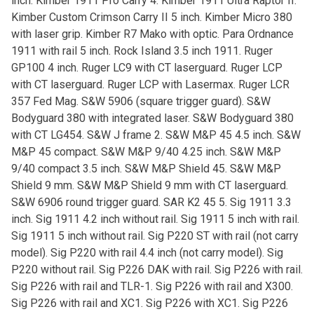
inch. Kimber 1911 Pro Carry 4. Kimber 1911 Ultra Raptor II.
Kimber Custom Crimson Carry II 5 inch. Kimber Micro 380
with laser grip. Kimber R7 Mako with optic. Para Ordnance
1911 with rail 5 inch. Rock Island 3.5 inch 1911. Ruger
GP100 4 inch. Ruger LC9 with CT laserguard. Ruger LCP
with CT laserguard. Ruger LCP with Lasermax. Ruger LCR
357 Fed Mag. S&W 5906 (square trigger guard). S&W
Bodyguard 380 with integrated laser. S&W Bodyguard 380
with CT LG454. S&W J frame 2. S&W M&P 45 4.5 inch. S&W
M&P 45 compact. S&W M&P 9/40 4.25 inch. S&W M&P
9/40 compact 3.5 inch. S&W M&P Shield 45. S&W M&P
Shield 9 mm. S&W M&P Shield 9 mm with CT laserguard.
S&W 6906 round trigger guard. SAR K2 45 5. Sig 1911 3.3
inch. Sig 1911 4.2 inch without rail. Sig 1911 5 inch with rail.
Sig 1911 5 inch without rail. Sig P220 ST with rail (not carry
model). Sig P220 with rail 4.4 inch (not carry model). Sig
P220 without rail. Sig P226 DAK with rail. Sig P226 with rail.
Sig P226 with rail and TLR-1. Sig P226 with rail and X300.
Sig P226 with rail and XC1. Sig P226 with XC1. Sig P226