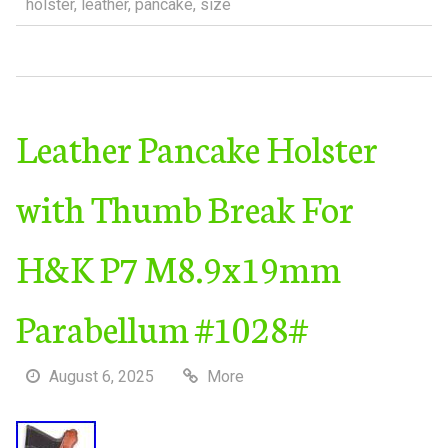
holster
,
leather
,
pancake
,
size
Leather Pancake Holster
with Thumb Break For
H&K P7 M8.9x19mm
Parabellum #1028#
August 6, 2025
More