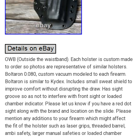
OWB (Outside the waistband). Each holster is custom made
to order so photos are representative of similar holsters.
Boltaron 0.080, custom vacuum modeled to each firearm.
Boltaron is similar to Kydex. Includes small sweat shield to
improve comfort without disrupting the draw. Has sight
groove so as not to interfere with front sight or loaded
chamber indicator. Please let us know if you have a red dot
sight along with the brand and location on the slide. Please
mention any additions to your firearm which might affect
the fit of the holster such as laser grips, threaded barrel,
ambi safety, larger manual safeties or loaded chamber