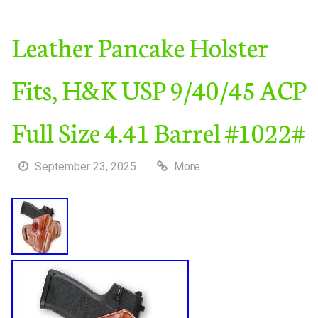
Leather Pancake Holster
Fits, H&K USP 9/40/45 ACP
Full Size 4.41 Barrel #1022#
September 23, 2025
More