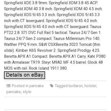
Springfield XDE 3.8 9mm. Springfield XDM 3.8 45 ACP.
Springfield XDM 40 3.8 inch. Springfield XDM 40 4.5 inch.
Springfield XDS 9/45 3.3 inch. Springfield XDS 9/45 3.3
inch with CT laserguard. Springfield XDS 9/45 4.0 inch.
Springfield XDS 9/45 4.0 inch with CT laserguard. Taurus
PT22 2.8. STI DVC Full Rail 5 tactical. Taurus 24/7 Gen 1.
Taurus 24/7 Gen 2 compact. Taurus Millennium Pro 140.
Walther PPQ 9 mm. S&W CSXBeretta 3023 Tomcat (thin
slide). Kimber K6S Revolver 2. Springfield Prodigy 4.25.
Beretta APX A1 Compact. Beretta APX A1 Carry. Kahr P380
with Armalaser TR19. Steyr M9A2 MF 4.5 barrel. Glock 48
MOS with rail. Rock Island 1911 380.
Posted in
pancake
Tagged
boltaron
,
holster
,
pancake
,
style