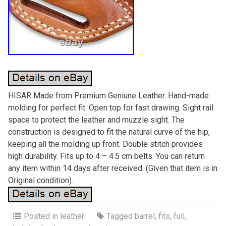
HISAR Made from Premium Geniune Leather. Hand-made
molding for perfect fit. Open top for fast drawing. Sight rail
space to protect the leather and muzzle sight. The
construction is designed to fit the natural curve of the hip,
keeping all the molding up front. Double stitch provides
high durability. Fits up to 4 – 4.5 cm belts. You can return
any item within 14 days after received. (Given that item is in
Original condition).
Posted in
leather
Tagged
barrel
,
fits
,
full
,