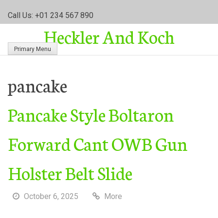
S
Call Us: +01 234 567 890
k
Heckler And Koch
i
p
Primary Menu
t
o
c
pancake
o
n
Pancake Style Boltaron
t
e
n
Forward Cant OWB Gun
t
Holster Belt Slide
October 6, 2025
More