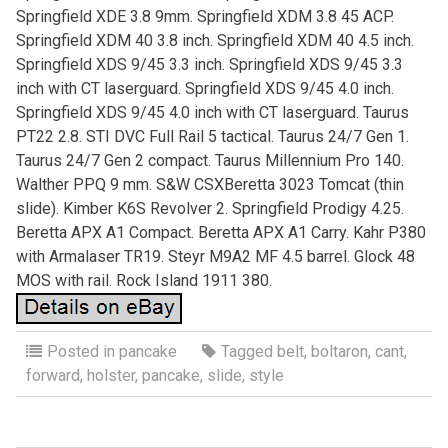
Springfield XDE 3.8 9mm. Springfield XDM 3.8 45 ACP.
Springfield XDM 40 3.8 inch. Springfield XDM 40 4.5 inch.
Springfield XDS 9/45 3.3 inch. Springfield XDS 9/45 3.3
inch with CT laserguard. Springfield XDS 9/45 4.0 inch.
Springfield XDS 9/45 4.0 inch with CT laserguard. Taurus
PT22 2.8. STI DVC Full Rail 5 tactical. Taurus 24/7 Gen 1.
Taurus 24/7 Gen 2 compact. Taurus Millennium Pro 140.
Walther PPQ 9 mm. S&W CSXBeretta 3023 Tomcat (thin
slide). Kimber K6S Revolver 2. Springfield Prodigy 4.25.
Beretta APX A1 Compact. Beretta APX A1 Carry. Kahr P380
with Armalaser TR19. Steyr M9A2 MF 4.5 barrel. Glock 48
MOS with rail. Rock Island 1911 380.
Posted in
pancake
Tagged
belt
,
boltaron
,
cant
,
forward
,
holster
,
pancake
,
slide
,
style