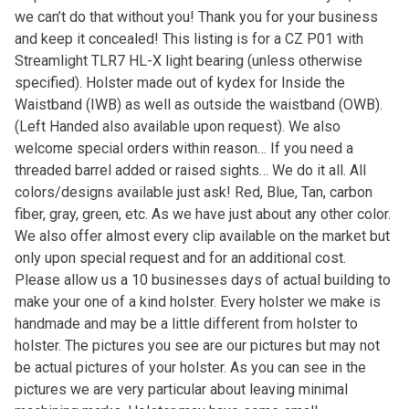
we can’t do that without you! Thank you for your business
and keep it concealed! This listing is for a CZ P01 with
Streamlight TLR7 HL-X light bearing (unless otherwise
specified). Holster made out of kydex for Inside the
Waistband (IWB) as well as outside the waistband (OWB).
(Left Handed also available upon request). We also
welcome special orders within reason… If you need a
threaded barrel added or raised sights… We do it all. All
colors/designs available just ask! Red, Blue, Tan, carbon
fiber, gray, green, etc. As we have just about any other color.
We also offer almost every clip available on the market but
only upon special request and for an additional cost.
Please allow us a 10 businesses days of actual building to
make your one of a kind holster. Every holster we make is
handmade and may be a little different from holster to
holster. The pictures you see are our pictures but may not
be actual pictures of your holster. As you can see in the
pictures we are very particular about leaving minimal