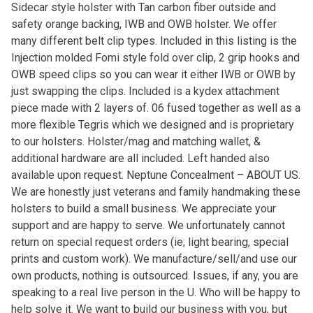
Sidecar style holster with Tan carbon fiber outside and
safety orange backing, IWB and OWB holster. We offer
many different belt clip types. Included in this listing is the
Injection molded Fomi style fold over clip, 2 grip hooks and
OWB speed clips so you can wear it either IWB or OWB by
just swapping the clips. Included is a kydex attachment
piece made with 2 layers of. 06 fused together as well as a
more flexible Tegris which we designed and is proprietary
to our holsters. Holster/mag and matching wallet, &
additional hardware are all included. Left handed also
available upon request. Neptune Concealment – ABOUT US.
We are honestly just veterans and family handmaking these
holsters to build a small business. We appreciate your
support and are happy to serve. We unfortunately cannot
return on special request orders (ie; light bearing, special
prints and custom work). We manufacture/sell/and use our
own products, nothing is outsourced. Issues, if any, you are
speaking to a real live person in the U. Who will be happy to
help solve it. We want to build our business with you, but