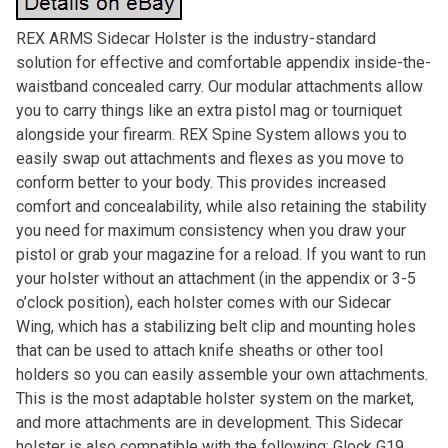
REX ARMS Sidecar Holster is the industry-standard
solution for effective and comfortable appendix inside-the-
waistband concealed carry. Our modular attachments allow
you to carry things like an extra pistol mag or tourniquet
alongside your firearm. REX Spine System allows you to
easily swap out attachments and flexes as you move to
conform better to your body. This provides increased
comfort and concealability, while also retaining the stability
you need for maximum consistency when you draw your
pistol or grab your magazine for a reload. If you want to run
your holster without an attachment (in the appendix or 3-5
o’clock position), each holster comes with our Sidecar
Wing, which has a stabilizing belt clip and mounting holes
that can be used to attach knife sheaths or other tool
holders so you can easily assemble your own attachments.
This is the most adaptable holster system on the market,
and more attachments are in development. This Sidecar
holster is also compatible with the following: Glock G19