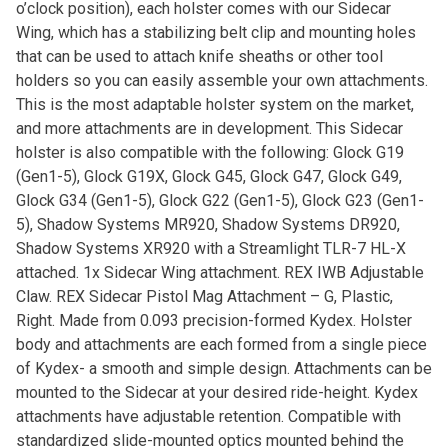
o’clock position), each holster comes with our Sidecar
Wing, which has a stabilizing belt clip and mounting holes
that can be used to attach knife sheaths or other tool
holders so you can easily assemble your own attachments.
This is the most adaptable holster system on the market,
and more attachments are in development. This Sidecar
holster is also compatible with the following: Glock G19
(Gen1-5), Glock G19X, Glock G45, Glock G47, Glock G49,
Glock G34 (Gen1-5), Glock G22 (Gen1-5), Glock G23 (Gen1-
5), Shadow Systems MR920, Shadow Systems DR920,
Shadow Systems XR920 with a Streamlight TLR-7 HL-X
attached. 1x Sidecar Wing attachment. REX IWB Adjustable
Claw. REX Sidecar Pistol Mag Attachment – G, Plastic,
Right. Made from 0.093 precision-formed Kydex. Holster
body and attachments are each formed from a single piece
of Kydex- a smooth and simple design. Attachments can be
mounted to the Sidecar at your desired ride-height. Kydex
attachments have adjustable retention. Compatible with
standardized slide-mounted optics mounted behind the