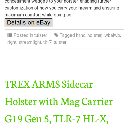
concealment wedges to your holster, enabling further
customization of how you carry your firearm and ensuring
maximum comfort while doing so.
Posted in
tulster
Tagged
hand
,
holster
,
iwbaiwb
,
right
,
streamlight
,
tlr-7
,
tulster
TREX ARMS Sidecar
Holster with Mag Carrier
G19 Gen 5, TLR-7 HL-X,