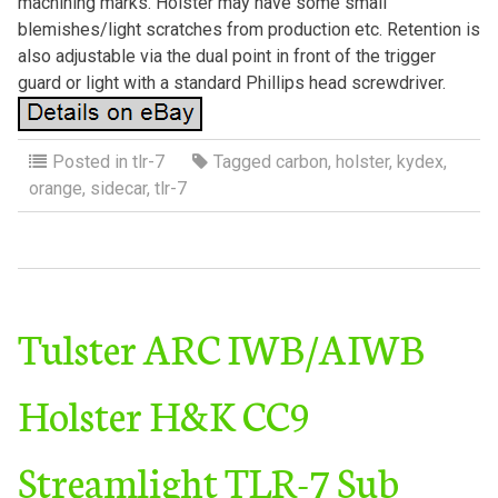
machining marks. Holster may have some small
blemishes/light scratches from production etc. Retention is
also adjustable via the dual point in front of the trigger
guard or light with a standard Phillips head screwdriver.
Posted in
tlr-7
Tagged
carbon
,
holster
,
kydex
,
orange
,
sidecar
,
tlr-7
Tulster ARC IWB/AIWB
Holster H&K CC9
Streamlight TLR-7 Sub