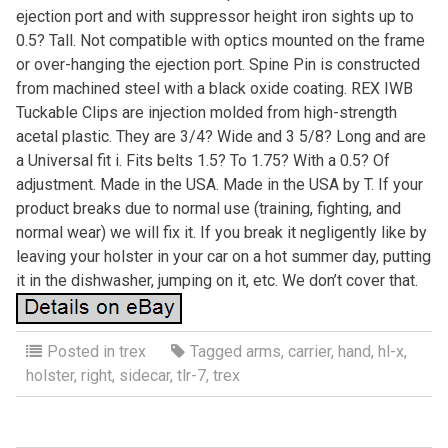
ejection port and with suppressor height iron sights up to
0.5? Tall. Not compatible with optics mounted on the frame
or over-hanging the ejection port. Spine Pin is constructed
from machined steel with a black oxide coating. REX IWB
Tuckable Clips are injection molded from high-strength
acetal plastic. They are 3/4? Wide and 3 5/8? Long and are
a Universal fit i. Fits belts 1.5? To 1.75? With a 0.5? Of
adjustment. Made in the USA. Made in the USA by T. If your
product breaks due to normal use (training, fighting, and
normal wear) we will fix it. If you break it negligently like by
leaving your holster in your car on a hot summer day, putting
it in the dishwasher, jumping on it, etc. We don’t cover that.
Posted in
trex
Tagged
arms
,
carrier
,
hand
,
hl-x
,
holster
,
right
,
sidecar
,
tlr-7
,
trex