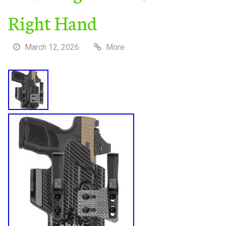
Right Hand
March 12, 2026
More