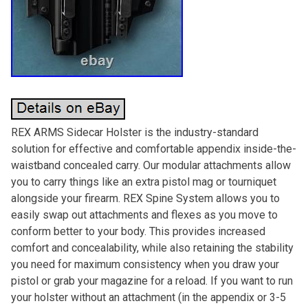
REX ARMS Sidecar Holster is the industry-standard
solution for effective and comfortable appendix inside-the-
waistband concealed carry. Our modular attachments allow
you to carry things like an extra pistol mag or tourniquet
alongside your firearm. REX Spine System allows you to
easily swap out attachments and flexes as you move to
conform better to your body. This provides increased
comfort and concealability, while also retaining the stability
you need for maximum consistency when you draw your
pistol or grab your magazine for a reload. If you want to run
your holster without an attachment (in the appendix or 3-5