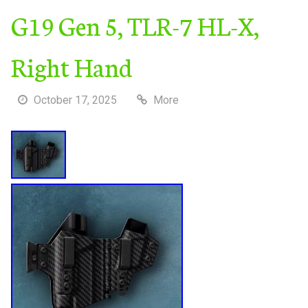
G19 Gen 5, TLR-7 HL-X,
Right Hand
October 17, 2025
More