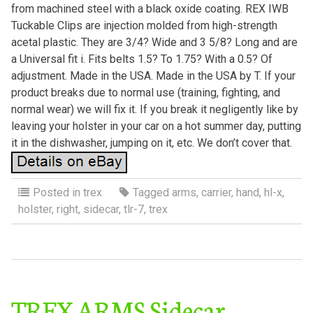
from machined steel with a black oxide coating. REX IWB
Tuckable Clips are injection molded from high-strength
acetal plastic. They are 3/4? Wide and 3 5/8? Long and are
a Universal fit i. Fits belts 1.5? To 1.75? With a 0.5? Of
adjustment. Made in the USA. Made in the USA by T. If your
product breaks due to normal use (training, fighting, and
normal wear) we will fix it. If you break it negligently like by
leaving your holster in your car on a hot summer day, putting
it in the dishwasher, jumping on it, etc. We don’t cover that.
Posted in
trex
Tagged
arms
,
carrier
,
hand
,
hl-x
,
holster
,
right
,
sidecar
,
tlr-7
,
trex
TREX ARMS Sidecar