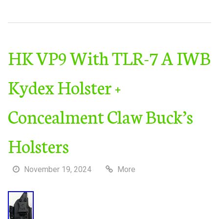
HK VP9 With TLR-7 A IWB
Kydex Holster +
Concealment Claw Buck’s
Holsters
November 19, 2024
More