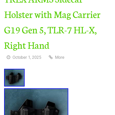
Holster with Mag Carrier
G19 Gen 5, TLR-7 HL-X,
Right Hand
October 1, 2025
More