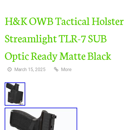
H&K OWB Tactical Holster
Streamlight TLR-7 SUB
Optic Ready Matte Black
March 15, 2025
More