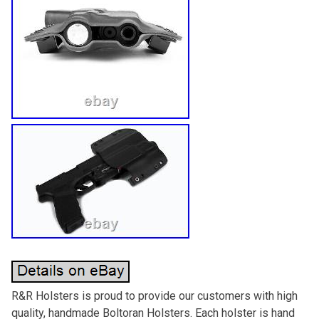
R&R Holsters is proud to provide our customers with high
quality, handmade Boltoran Holsters. Each holster is hand