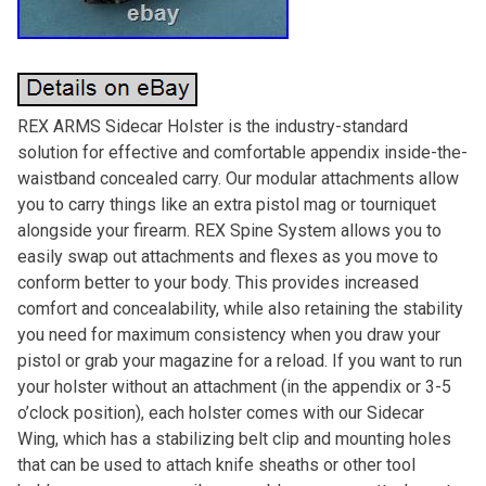
REX ARMS Sidecar Holster is the industry-standard
solution for effective and comfortable appendix inside-the-
waistband concealed carry. Our modular attachments allow
you to carry things like an extra pistol mag or tourniquet
alongside your firearm. REX Spine System allows you to
easily swap out attachments and flexes as you move to
conform better to your body. This provides increased
comfort and concealability, while also retaining the stability
you need for maximum consistency when you draw your
pistol or grab your magazine for a reload. If you want to run
your holster without an attachment (in the appendix or 3-5
o’clock position), each holster comes with our Sidecar
Wing, which has a stabilizing belt clip and mounting holes
that can be used to attach knife sheaths or other tool