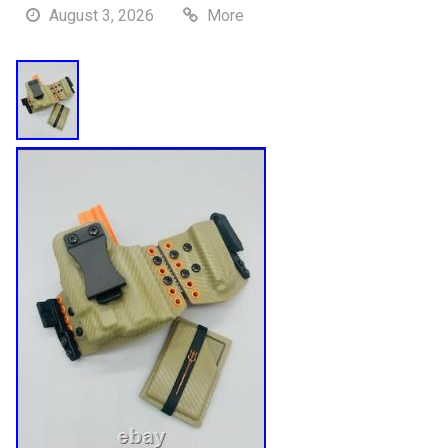
August 3, 2026
More