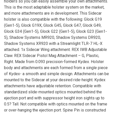
holders so you can easily assemble your own attachments.
This is the most adaptable holster system on the market,
and more attachments are in development. This Sidecar
holster is also compatible with the following: Glock G19
(Gen1-5), Glock G19X, Glock G45, Glock G47, Glock G49,
Glock G34 (Gen1-5), Glock G22 (Gen1-5), Glock G23 (Gen1-
5), Shadow Systems MR920, Shadow Systems DR920,
Shadow Systems XR920 with a Streamlight TLR-7 HL-X
attached. 1x Sidecar Wing attachment. REX IWB Adjustable
Claw. REX Sidecar Pistol Mag Attachment – G, Plastic,
Right. Made from 0.093 precision-formed Kydex. Holster
body and attachments are each formed from a single piece
of Kydex- a smooth and simple design. Attachments can be
mounted to the Sidecar at your desired ride-height. Kydex
attachments have adjustable retention. Compatible with
standardized slide-mounted optics mounted behind the
ejection port and with suppressor height iron sights up to
0.5? Tall. Not compatible with optics mounted on the frame
or over-hanging the ejection port. Spine Pin is constructed