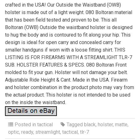
crafted in the USA! Our Outside the Waistband (OWB)
holster is made out of a light weight. 080 Boltoran material
that has been field tested and proven to be. This all
Boltoran (OWB) Outside the waistband holster is designed
to hug the body and is contoured to fit along your hip. This
design is ideal for open carry and concealed carry for
smaller handguns if worn with a loose fitting shirt. THIS
LISTING IS FOR FIREARMS WITH A STREAMLIGHT TLR-7
SUB. HOLSTER FEATURES & SPECS. 080 Boltoran Front
molded to fit your gun. Holster will not damage your belt.
Adjustable Ride Height & Cant. Made in the USA. Firearm
and holster combination in the product photo may vary from
the actual product. This holster is not intended to be used
on the inside the waistband.
Posted in
tactical
Tagged
black
,
holster
,
matte
,
optic
,
ready
,
streamlight
,
tactical
,
tlr-7