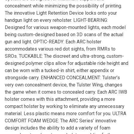
concealment while minimizing the possibility of printing.
The innovative Light Retention Device locks onto your
handgun light on every reholster. LIGHT-BEARING:
Designed for various weapon-mounted lights, each model
being custom-designed based on 3D scans of the actual
gun and light. OPTIC-READY: Each ARC holster
accommodates various red dot sights, from RMRs to
SROs. TUCKABLE: The discreet and ultra-strong, custom-
designed polymer clips allow for adjustable ride height and
can be worn with a tucked-in shirt, either appendix or
strongside carry. ENHANCED CONCEALMENT: Tulster’s
very own concealment device, the Tulster Wing, changes
the game when it comes to concealed carry. Each ARC IWB
holster comes with this attachment, providing a more
compact holster by working to eliminate any unnecessary
material. Less plastic means more comfort for you. ULTRA
COMFORT FOAM WEDGE: The ARC Series’ innovative
design includes the ability to add a variety of foam