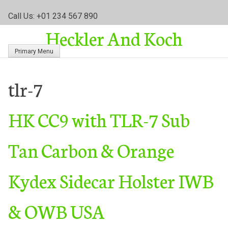
S
Call Us: +01 234 567 890
k
Heckler And Koch
i
p
Primary Menu
t
o
c
tlr-7
o
n
HK CC9 with TLR-7 Sub
t
e
n
Tan Carbon & Orange
t
Kydex Sidecar Holster IWB
& OWB USA