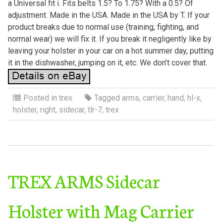
a Universal fit i. Fits belts 1.5? To 1.75? With a 0.5? Of
adjustment. Made in the USA. Made in the USA by T. If your
product breaks due to normal use (training, fighting, and
normal wear) we will fix it. If you break it negligently like by
leaving your holster in your car on a hot summer day, putting
it in the dishwasher, jumping on it, etc. We don’t cover that.
Posted in
trex
Tagged
arms
,
carrier
,
hand
,
hl-x
,
holster
,
right
,
sidecar
,
tlr-7
,
trex
TREX ARMS Sidecar
Holster with Mag Carrier