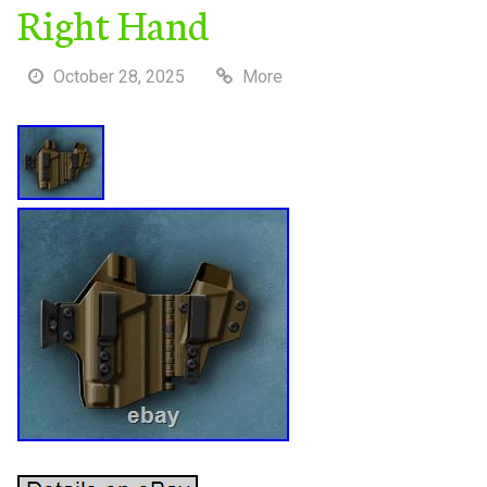
Right Hand
October 28, 2025
More