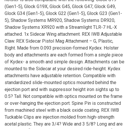
(Gen1-5), Glock G19X, Glock G45, Glock G47, Glock G49,
Glock G34 (Gen1-5), Glock G22 (Gen1-5), Glock G23 (Gen1-
5), Shadow Systems MR920, Shadow Systems DR920,
Shadow Systems XR920 with a Streamlight TLR-7 HL-X
attached. 1x Sidecar Wing attachment. REX IWB Adjustable
Claw. REX Sidecar Pistol Mag Attachment – G, Plastic,
Right. Made from 0.093 precision-formed Kydex. Holster
body and attachments are each formed from a single piece
of Kydex- a smooth and simple design. Attachments can be
mounted to the Sidecar at your desired ride-height. Kydex
attachments have adjustable retention. Compatible with
standardized slide-mounted optics mounted behind the
ejection port and with suppressor height iron sights up to
0.5? Tall. Not compatible with optics mounted on the frame
or over-hanging the ejection port. Spine Pin is constructed
from machined steel with a black oxide coating. REX IWB
Tuckable Clips are injection molded from high-strength
acetal plastic. They are 3/4? Wide and 3 5/8? Long and are