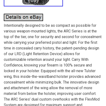
Intentionally designed to be as compact as possible for
various weapon-mounted lights, the ARC Series is at the
top of the tier, one for security and second for concealment
while carrying your preferred pistol and light. For the first
time in concealed carry history, the patent-pending design
of our LRD (Light Retention Device) allows for
customizable retention around your light. Carry With
Confidence, knowing your firearm is 100% secure and
locked in your holster. Equipped with the all-new Tulster
wing, this inside-the-waistband holster provides advanced
concealment while minimizing bulk. The innovative design
and attachment of the wing allow the removal of more
material from below the holster, improving user comfort.
The ARC Series’ dual custom overhooks with the FlexMod
System are designed for maximum support and