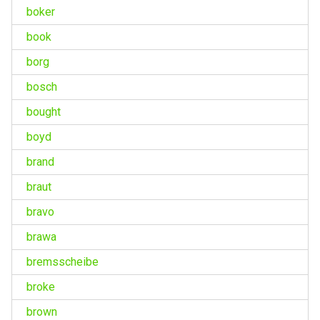
boker
book
borg
bosch
bought
boyd
brand
braut
bravo
brawa
bremsscheibe
broke
brown