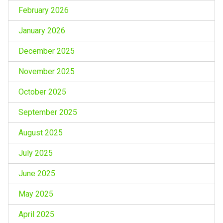
February 2026
January 2026
December 2025
November 2025
October 2025
September 2025
August 2025
July 2025
June 2025
May 2025
April 2025