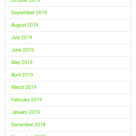
October 2019
September 2019
August 2019
July 2019
June 2019
May 2019
April 2019
March 2019
February 2019
January 2019
December 2018