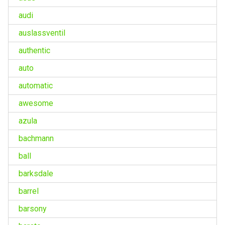
audi
auslassventil
authentic
auto
automatic
awesome
azula
bachmann
ball
barksdale
barrel
barsony