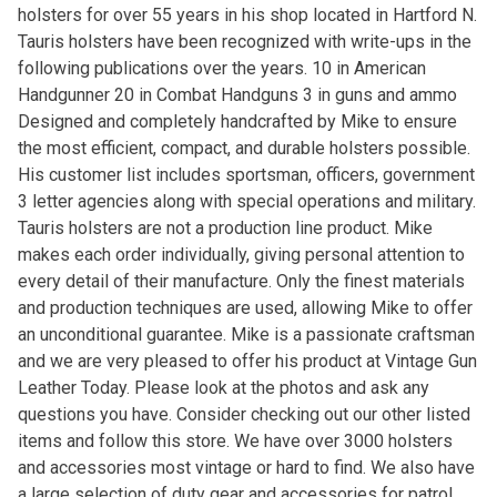
holsters for over 55 years in his shop located in Hartford N.
Tauris holsters have been recognized with write-ups in the
following publications over the years. 10 in American
Handgunner 20 in Combat Handguns 3 in guns and ammo
Designed and completely handcrafted by Mike to ensure
the most efficient, compact, and durable holsters possible.
His customer list includes sportsman, officers, government
3 letter agencies along with special operations and military.
Tauris holsters are not a production line product. Mike
makes each order individually, giving personal attention to
every detail of their manufacture. Only the finest materials
and production techniques are used, allowing Mike to offer
an unconditional guarantee. Mike is a passionate craftsman
and we are very pleased to offer his product at Vintage Gun
Leather Today. Please look at the photos and ask any
questions you have. Consider checking out our other listed
items and follow this store. We have over 3000 holsters
and accessories most vintage or hard to find. We also have
a large selection of duty gear and accessories for patrol.