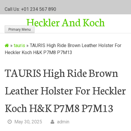
S
Call Us: +01 234 567 890
k
Heckler And Koch
i
p
Primary Menu
t
o
»
tauris
»
TAURIS High Ride Brown Leather Holster For
c
Heckler Koch H&K P7M8 P7M13
o
n
t
TAURIS High Ride Brown
e
n
Leather Holster For Heckler
t
Koch H&K P7M8 P7M13
May 30, 2025
admin