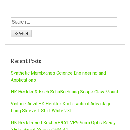
t
S
n
e
a
a
r
c
v
h
Recent Posts
f
i
o
Synthetic Membranes Science Engineering and
r
Applications
g
:
HK Heckler & Koch SchuBrichtung Scope Claw Mount
a
Vintage Anvil HK Heckler Koch Tactical Advantage
Long Sleeve T-Shirt White 2XL
t
HK Heckler and Koch VP9A1 VP9 9mm Optic Ready
Slide, Barrel, Spring OEM #1