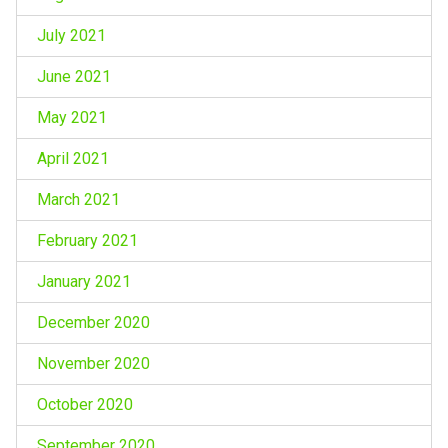
July 2021
June 2021
May 2021
April 2021
March 2021
February 2021
January 2021
December 2020
November 2020
October 2020
September 2020