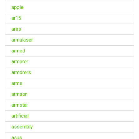
apple
ar15
ares
armalaser
armed
armorer
armorers
arms
armson
armstar
artificial
assembly
asus