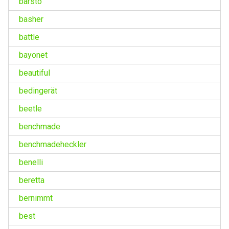
barsto
basher
battle
bayonet
beautiful
bedingerät
beetle
benchmade
benchmadeheckler
benelli
beretta
bernimmt
best