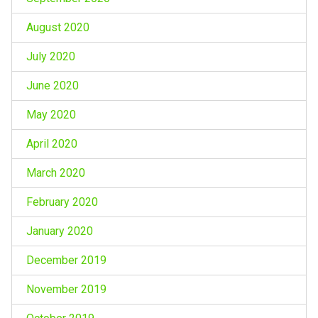
August 2020
July 2020
June 2020
May 2020
April 2020
March 2020
February 2020
January 2020
December 2019
November 2019