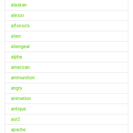
alaskan
alessi
alfonso's
alien
aliengear
alpha
american
ammunition
angry
animation
antique
aor2
apache