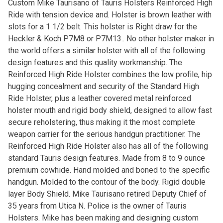
Custom Mike Taurisano of Tauris Holsters Reinforced High
Ride with tension device and. Holster is brown leather with
slots for a 1 1/2 belt. This holster is Right draw for the
Heckler & Koch P7M8 or P7M13.. No other holster maker in
the world offers a similar holster with all of the following
design features and this quality workmanship. The
Reinforced High Ride Holster combines the low profile, hip
hugging concealment and security of the Standard High
Ride Holster, plus a leather covered metal reinforced
holster mouth and rigid body shield, designed to allow fast
secure reholstering, thus making it the most complete
weapon carrier for the serious handgun practitioner. The
Reinforced High Ride Holster also has all of the following
standard Tauris design features. Made from 8 to 9 ounce
premium cowhide. Hand molded and boned to the specific
handgun. Molded to the contour of the body. Rigid double
layer Body Shield. Mike Taurisano retired Deputy Chief of
35 years from Utica N. Police is the owner of Tauris
Holsters. Mike has been making and designing custom