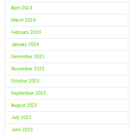
April 2024
March 2024
February 2024
January 2024
December 2023
November 2023
October 2023
September 2023
August 2023
July 2023
June 2023