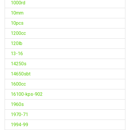
1000rd
10mm
10pcs
1200cc
120lb
13-16
14250s
14650sbt
1600cc
16100-kps-902
1960s
1970-71
1994-99