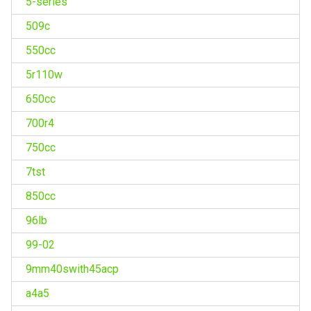
5-series
509c
550cc
5r110w
650cc
700r4
750cc
7tst
850cc
96lb
99-02
9mm40swith45acp
a4a5