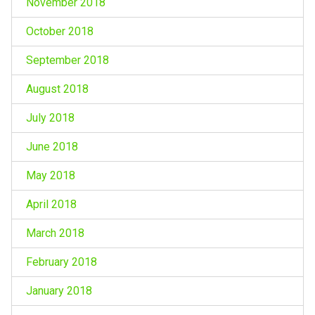
November 2018
October 2018
September 2018
August 2018
July 2018
June 2018
May 2018
April 2018
March 2018
February 2018
January 2018