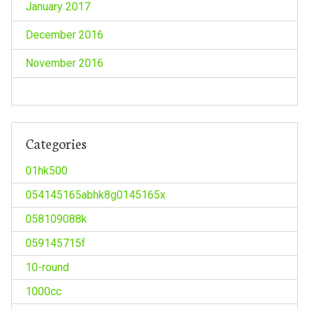
January 2017
December 2016
November 2016
Categories
01hk500
054145165abhk8g0145165x
058109088k
059145715f
10-round
1000cc