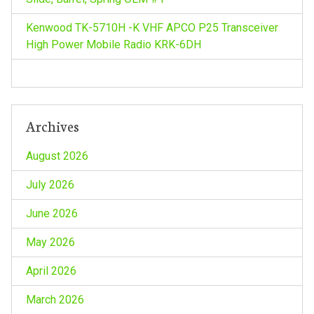
i
o
Kenwood TK-5710H -K VHF APCO P25 Transceiver
High Power Mobile Radio KRK-6DH
n
Archives
August 2026
July 2026
June 2026
May 2026
April 2026
March 2026