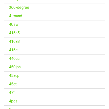
360-degree
4-round
40sw
416a5
416a8
416c
440cc
450lph
45acp
45ct
47''
4pcs