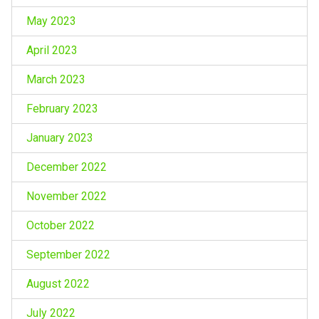
May 2023
April 2023
March 2023
February 2023
January 2023
December 2022
November 2022
October 2022
September 2022
August 2022
July 2022