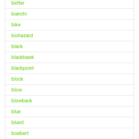
better
bianchi
bike
biohazard
black
blackhawk
blackpoint
block
blow
blowback
blue
blued
boebert