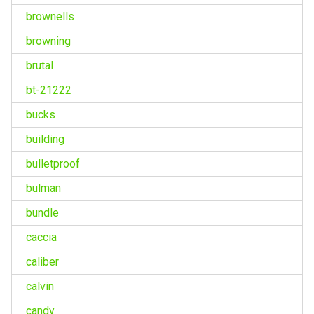
brownells
browning
brutal
bt-21222
bucks
building
bulletproof
bulman
bundle
caccia
caliber
calvin
candy