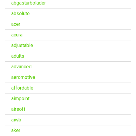
abgasturbolader
absolute
acer
acura
adjustable
adults
advanced
aeromotive
affordable
aimpoint
airsoft
aiwb
aker