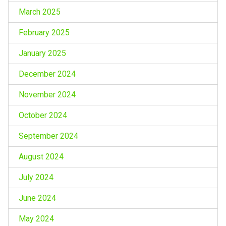
March 2025
February 2025
January 2025
December 2024
November 2024
October 2024
September 2024
August 2024
July 2024
June 2024
May 2024