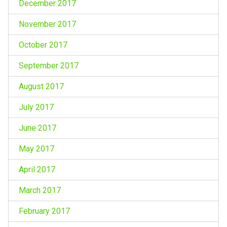
December 2017
November 2017
October 2017
September 2017
August 2017
July 2017
June 2017
May 2017
April 2017
March 2017
February 2017