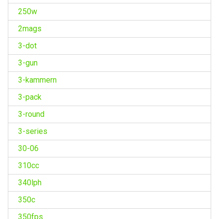
250w
2mags
3-dot
3-gun
3-kammern
3-pack
3-round
3-series
30-06
310cc
340lph
350c
350fps