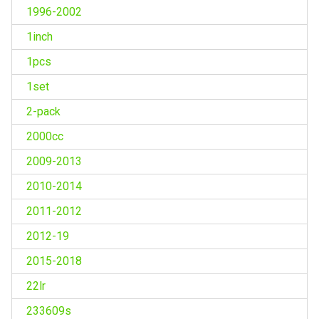
1996-2002
1inch
1pcs
1set
2-pack
2000cc
2009-2013
2010-2014
2011-2012
2012-19
2015-2018
22lr
233609s