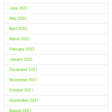
June 2022
May 2022
April 2022
March 2022
February 2022
January 2022
December 2021
November 2021
October 2021
September 2021
August 2021