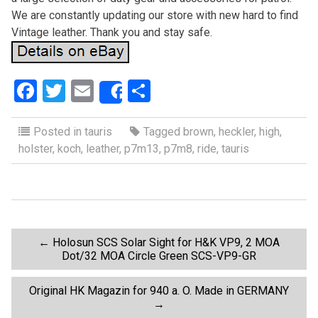
We are constantly updating our store with new hard to find
Vintage leather. Thank you and stay safe.
F
T
E
S
Share
a
wi
m
h
ce
tt
ail
ar
Posted in
tauris
Tagged
brown
,
heckler
,
high
,
holster
,
koch
,
leather
,
p7m13
,
p7m8
,
ride
,
tauris
b
er
e
o
o
k
P
←
Holosun SCS Solar Sight for H&K VP9, 2 MOA
Dot/32 MOA Circle Green SCS-VP9-GR
o
Original HK Magazin for 940 a. O. Made in GERMANY
→
s