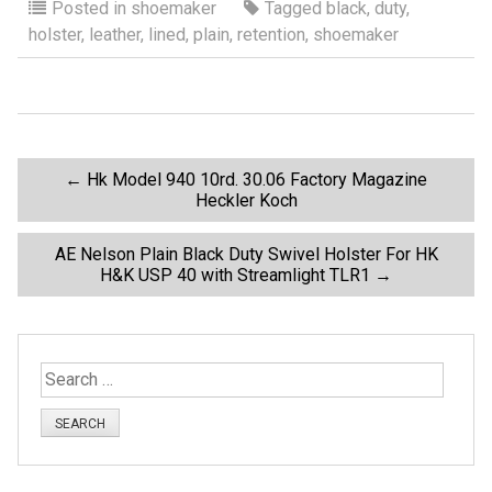
ce
tt
ail
ar
Posted in
shoemaker
Tagged
black
,
duty
,
holster
,
leather
,
lined
,
plain
,
retention
,
shoemaker
b
er
e
o
o
k
P
←
Hk Model 940 10rd. 30.06 Factory Magazine
Heckler Koch
o
AE Nelson Plain Black Duty Swivel Holster For HK
H&K USP 40 with Streamlight TLR1
→
s
t
S
n
e
a
a
r
c