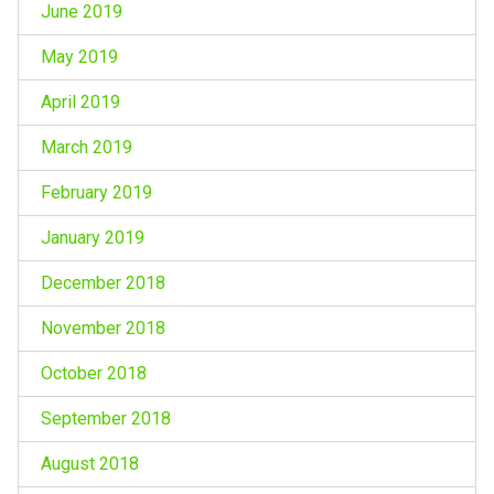
June 2019
May 2019
April 2019
March 2019
February 2019
January 2019
December 2018
November 2018
October 2018
September 2018
August 2018