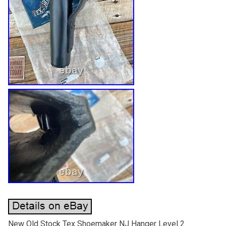
New Old Stock Tex Shoemaker NJ Hanger Level 2