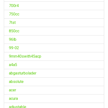
700r4
750cc
7tst
850cc
96lb
99-02
9mm40swith45acp
a4a5
abgasturbolader
absolute
acer
acura
adjustable