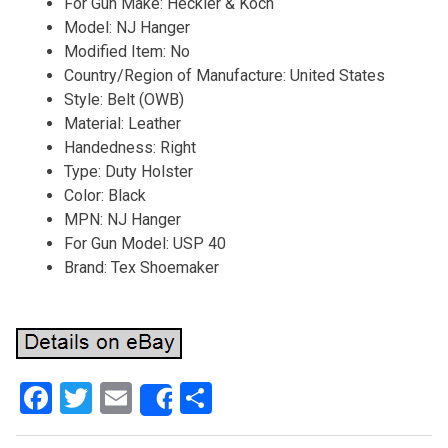
For Gun Make: Heckler & Koch
Model: NJ Hanger
Modified Item: No
Country/Region of Manufacture: United States
Style: Belt (OWB)
Material: Leather
Handedness: Right
Type: Duty Holster
Color: Black
MPN: NJ Hanger
For Gun Model: USP 40
Brand: Tex Shoemaker
F
T
E
S
Share
a
wi
m
h