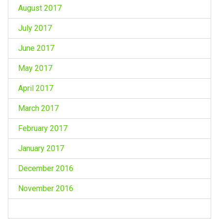
August 2017
July 2017
June 2017
May 2017
April 2017
March 2017
February 2017
January 2017
December 2016
November 2016