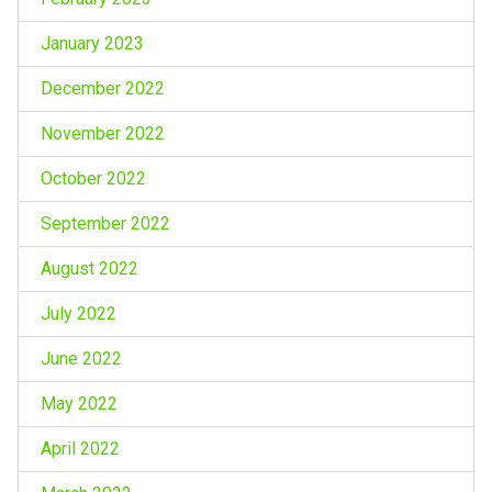
January 2023
December 2022
November 2022
October 2022
September 2022
August 2022
July 2022
June 2022
May 2022
April 2022