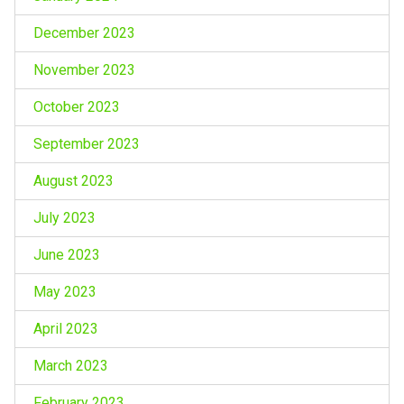
December 2023
November 2023
October 2023
September 2023
August 2023
July 2023
June 2023
May 2023
April 2023
March 2023
February 2023