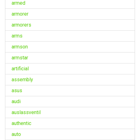
armed
armorer
armorers
arms
armson
armstar
artificial
assembly
asus
audi
auslassventil
authentic
auto