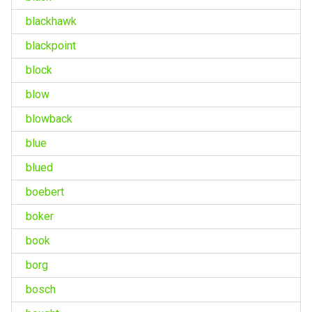
blackhawk
blackpoint
block
blow
blowback
blue
blued
boebert
boker
book
borg
bosch