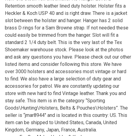
Retention smooth leather lined duty holster. Holster fits a
Heckler & Koch USP 40 and is right draw. There is a jacket
slot between the holster and hanger. Hanger has 2 solid
brass D rings for a Sam Browne strap. If not needed these
could easily be trimmed from the hanger. Slot will fit a
standard 2 1/4 duty belt. This is the very last of the Tex
Shoemaker warehouse stock. Please look at the photos
and ask any questions you have. Please check out our other
listed items and consider following this store. We have
over 3000 holsters and accessories most vintage or hard
to find. We also have a large selection of duty gear and
accessories for patrol. We are constantly updating our
store with new hard to find Vintage leather. Thank you and
stay safe. This item is in the category “Sporting
Goods\Hunting\Holsters, Belts & Pouches\Holsters”. The
seller is “jmar8944″ and is located in this country: US. This
item can be shipped to United States, Canada, United
Kingdom, Germany, Japan, France, Australia.