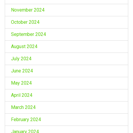
November 2024
October 2024
September 2024
August 2024
July 2024
June 2024
May 2024
April 2024
March 2024
February 2024
January 2024