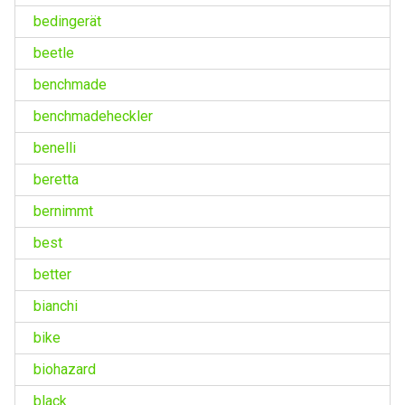
bedingerät
beetle
benchmade
benchmadeheckler
benelli
beretta
bernimmt
best
better
bianchi
bike
biohazard
black