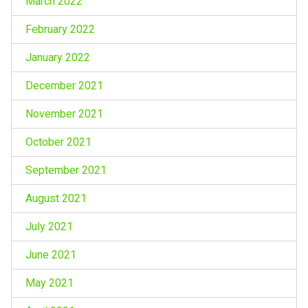
March 2022
February 2022
January 2022
December 2021
November 2021
October 2021
September 2021
August 2021
July 2021
June 2021
May 2021