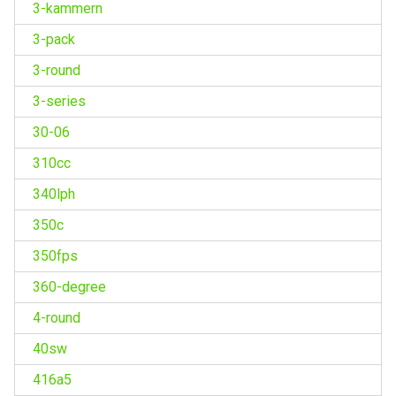
3-kammern
3-pack
3-round
3-series
30-06
310cc
340lph
350c
350fps
360-degree
4-round
40sw
416a5