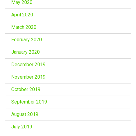
May 2020
April 2020
March 2020
February 2020
January 2020
December 2019
November 2019
October 2019
September 2019
August 2019
July 2019