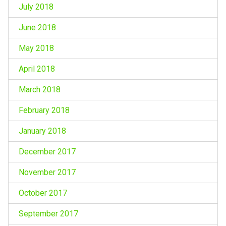
July 2018
June 2018
May 2018
April 2018
March 2018
February 2018
January 2018
December 2017
November 2017
October 2017
September 2017