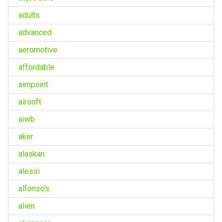
adults
advanced
aeromotive
affordable
aimpoint
airsoft
aiwb
aker
alaskan
alessi
alfonso's
alien