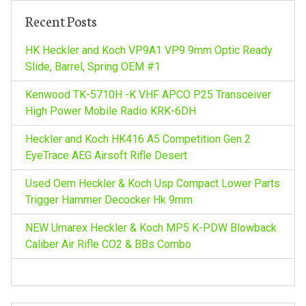
v
h
Recent Posts
f
i
o
HK Heckler and Koch VP9A1 VP9 9mm Optic Ready
r
Slide, Barrel, Spring OEM #1
g
:
Kenwood TK-5710H -K VHF APCO P25 Transceiver
a
High Power Mobile Radio KRK-6DH
Heckler and Koch HK416 A5 Competition Gen 2
t
EyeTrace AEG Airsoft Rifle Desert
i
Used Oem Heckler & Koch Usp Compact Lower Parts
Trigger Hammer Decocker Hk 9mm
o
NEW Umarex Heckler & Koch MP5 K-PDW Blowback
n
Caliber Air Rifle CO2 & BBs Combo