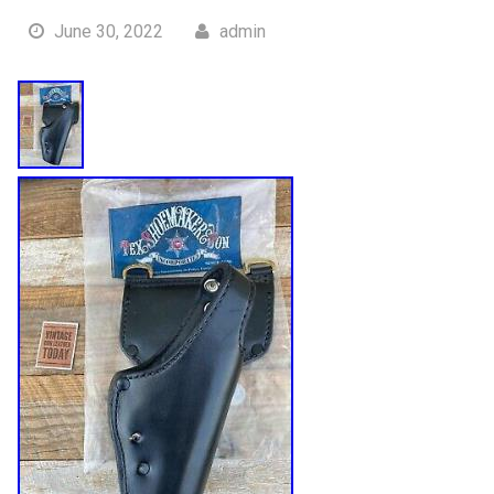
June 30, 2022
admin