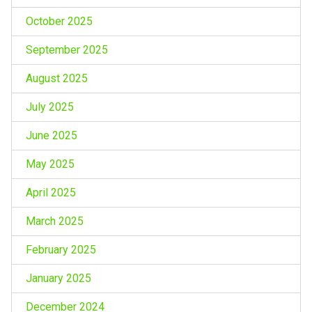
October 2025
September 2025
August 2025
July 2025
June 2025
May 2025
April 2025
March 2025
February 2025
January 2025
December 2024