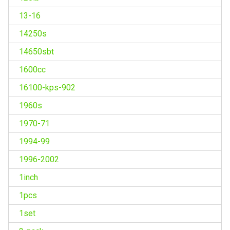
13-16
14250s
14650sbt
1600cc
16100-kps-902
1960s
1970-71
1994-99
1996-2002
1inch
1pcs
1set