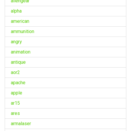
aliengear
alpha
american
ammunition
angry
animation
antique
aor2
apache
apple
ar15
ares
armalaser