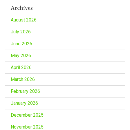
Archives
August 2026
July 2026
June 2026
May 2026
April 2026
March 2026
February 2026
January 2026
December 2025
November 2025