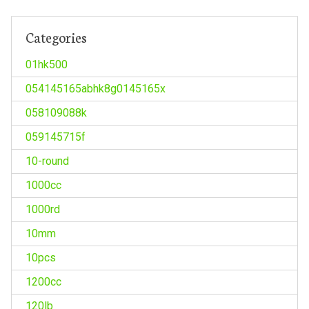
Categories
01hk500
054145165abhk8g0145165x
058109088k
059145715f
10-round
1000cc
1000rd
10mm
10pcs
1200cc
120lb