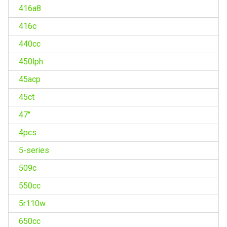
416a8
416c
440cc
450lph
45acp
45ct
47''
4pcs
5-series
509c
550cc
5r110w
650cc