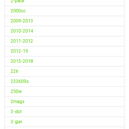
2-pack
2000cc
2009-2013
2010-2014
2011-2012
2012-19
2015-2018
22lr
233609s
250w
2mags
3-dot
3-gun