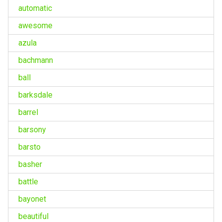
automatic
awesome
azula
bachmann
ball
barksdale
barrel
barsony
barsto
basher
battle
bayonet
beautiful