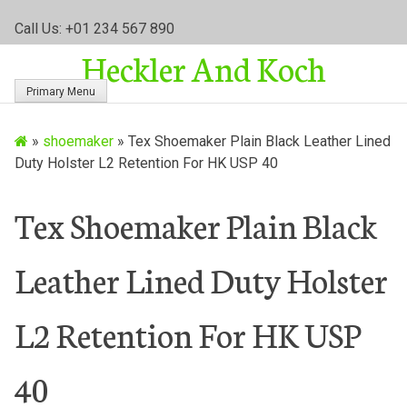
S
Call Us: +01 234 567 890
k
Heckler And Koch
i
p
Primary Menu
t
o
»
shoemaker
»
Tex Shoemaker Plain Black Leather Lined
c
Duty Holster L2 Retention For HK USP 40
o
n
t
Tex Shoemaker Plain Black
e
n
Leather Lined Duty Holster
t
L2 Retention For HK USP
40