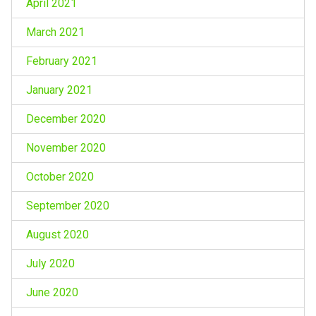
April 2021
March 2021
February 2021
January 2021
December 2020
November 2020
October 2020
September 2020
August 2020
July 2020
June 2020