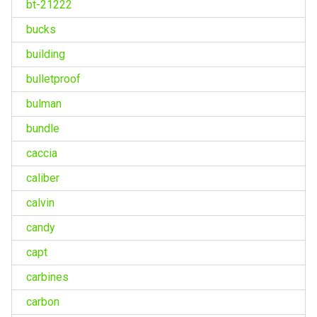
bt-21222
bucks
building
bulletproof
bulman
bundle
caccia
caliber
calvin
candy
capt
carbines
carbon