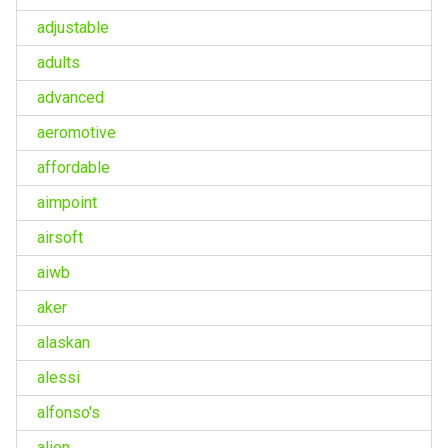
adjustable
adults
advanced
aeromotive
affordable
aimpoint
airsoft
aiwb
aker
alaskan
alessi
alfonso's
alien