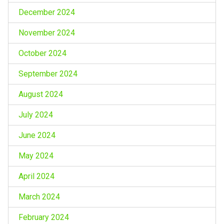
December 2024
November 2024
October 2024
September 2024
August 2024
July 2024
June 2024
May 2024
April 2024
March 2024
February 2024