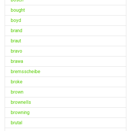
bought
boyd
brand
braut
bravo
brawa
bremsscheibe
broke
brown
brownells
browning
brutal