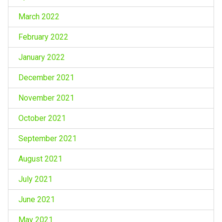
March 2022
February 2022
January 2022
December 2021
November 2021
October 2021
September 2021
August 2021
July 2021
June 2021
May 2021