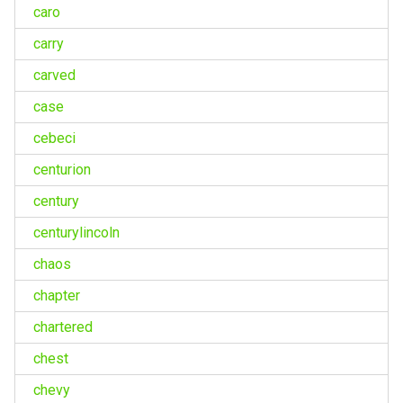
caro
carry
carved
case
cebeci
centurion
century
centurylincoln
chaos
chapter
chartered
chest
chevy