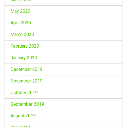
May 2020
April 2020
March 2020
February 2020
January 2020
December 2019
November 2019
October 2019
September 2019
August 2019