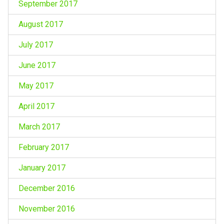
September 2017
August 2017
July 2017
June 2017
May 2017
April 2017
March 2017
February 2017
January 2017
December 2016
November 2016