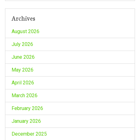
Archives
August 2026
July 2026
June 2026
May 2026
April 2026
March 2026
February 2026
January 2026
December 2025