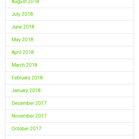
August 2018
July 2018
June 2018
May 2018
April 2018
March 2018
February 2018
January 2018
December 2017
November 2017
October 2017