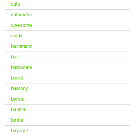
auto
automatic
awesome
azula
bachmann
ball
barksdale
barrel
barsony
barsto
basher
battle
bayonet