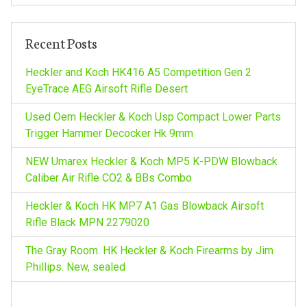
a
c
h
v
Recent Posts
f
o
Heckler and Koch HK416 A5 Competition Gen 2
i
r
EyeTrace AEG Airsoft Rifle Desert
:
g
Used Oem Heckler & Koch Usp Compact Lower Parts
Trigger Hammer Decocker Hk 9mm
a
NEW Umarex Heckler & Koch MP5 K-PDW Blowback
t
Caliber Air Rifle CO2 & BBs Combo
Heckler & Koch HK MP7 A1 Gas Blowback Airsoft
i
Rifle Black MPN 2279020
o
The Gray Room. HK Heckler & Koch Firearms by Jim
Phillips. New, sealed
n