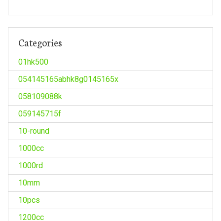
Categories
01hk500
054145165abhk8g0145165x
058109088k
059145715f
10-round
1000cc
1000rd
10mm
10pcs
1200cc