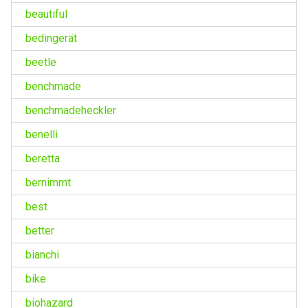
beautiful
bedingerät
beetle
benchmade
benchmadeheckler
benelli
beretta
bernimmt
best
better
bianchi
bike
biohazard