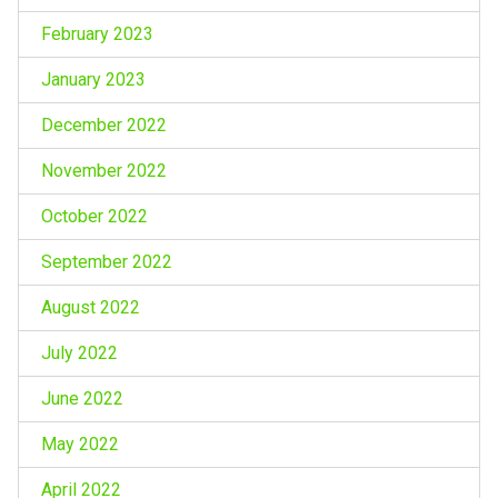
February 2023
January 2023
December 2022
November 2022
October 2022
September 2022
August 2022
July 2022
June 2022
May 2022
April 2022