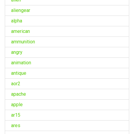
aliengear
alpha
american
ammunition
angry
animation
antique
aor2
apache
apple
ar15
ares