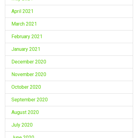
April 2021
March 2021
February 2021
January 2021
December 2020
November 2020
October 2020
September 2020
August 2020
July 2020
June 2020