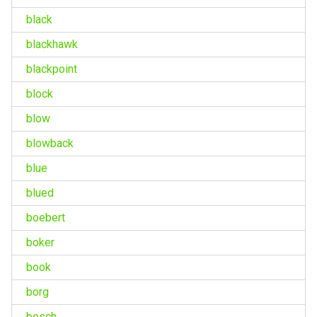
black
blackhawk
blackpoint
block
blow
blowback
blue
blued
boebert
boker
book
borg
bosch