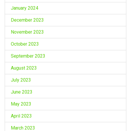
January 2024
December 2023
November 2023
October 2023
September 2023
August 2023
July 2023
June 2023
May 2023
April 2023
March 2023