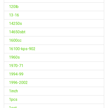
120lb
13-16
14250s
14650sbt
1600cc
16100-kps-902
1960s
1970-71
1994-99
1996-2002
1inch
1pcs
1set