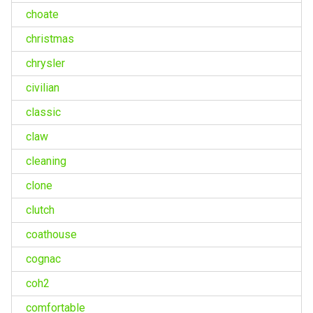
choate
christmas
chrysler
civilian
classic
claw
cleaning
clone
clutch
coathouse
cognac
coh2
comfortable