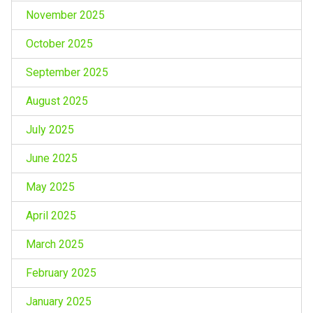
November 2025
October 2025
September 2025
August 2025
July 2025
June 2025
May 2025
April 2025
March 2025
February 2025
January 2025