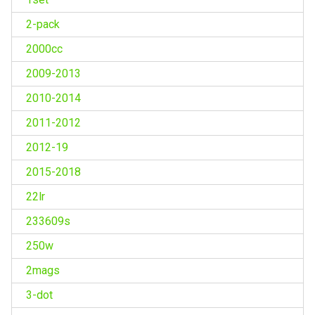
2-pack
2000cc
2009-2013
2010-2014
2011-2012
2012-19
2015-2018
22lr
233609s
250w
2mags
3-dot