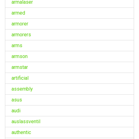
armalaser
armed
armorer
armorers
arms
armson
armstar
artificial
assembly
asus
audi
auslassventil
authentic