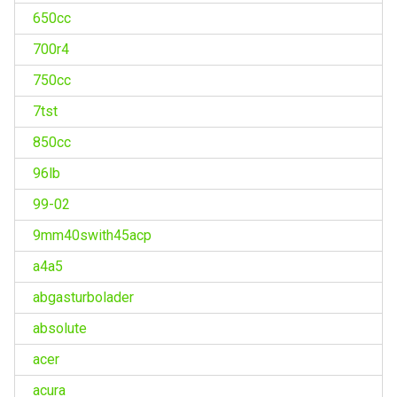
650cc
700r4
750cc
7tst
850cc
96lb
99-02
9mm40swith45acp
a4a5
abgasturbolader
absolute
acer
acura