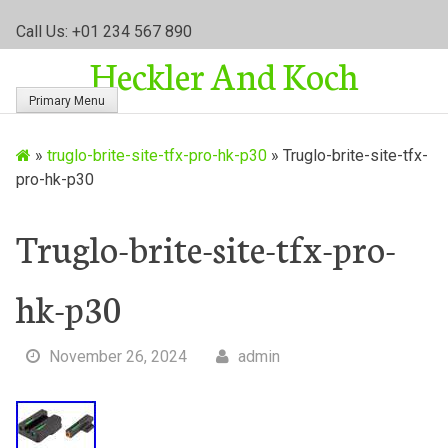
S
Call Us: +01 234 567 890
k
Heckler And Koch
i
p
Primary Menu
t
o
»
truglo-brite-site-tfx-pro-hk-p30
»
Truglo-brite-site-tfx-
c
pro-hk-p30
o
n
t
Truglo-brite-site-tfx-pro-
e
n
hk-p30
t
November 26, 2024
admin