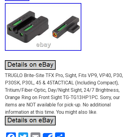
TRUGLO Brite-Site TFX Pro, Sight, Fits VP9, VP40, P30,
P30SK, P30L, 45 & 45TACTICAL (Including Compact),
Tritium/Fiber-Optic, Day/Night Sight, 24/7 Brightness,
Orange Ring on Front Sight TG-TG13HP1PC. Sorry, our
items are NOT available for pick-up. No additional
information at this time. You might also like.