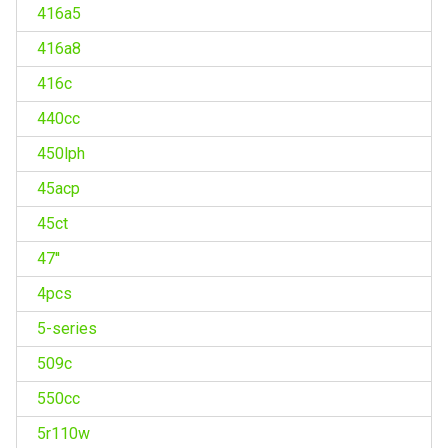
416a5
416a8
416c
440cc
450lph
45acp
45ct
47''
4pcs
5-series
509c
550cc
5r110w