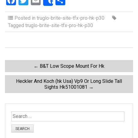
F
T
E
S
Share
a
wi
m
h
ce
tt
ail
ar
Posted in
truglo-brite-site-tfx-pro-hk-p30
Tagged
truglo-brite-site-tfx-pro-hk-p30
b
er
e
o
o
k
P
←
B&T Low Scope Mount For Hk
o
Heckler And Koch (hk Usa) Vp9 Or Long Slide Tall
Sights Hk51001081
→
s
t
S
e
n
a
r