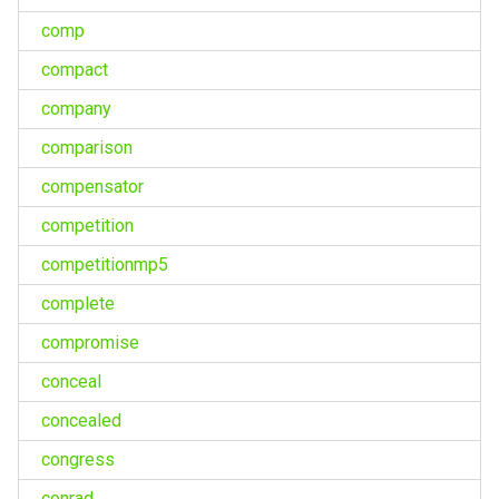
comp
compact
company
comparison
compensator
competition
competitionmp5
complete
compromise
conceal
concealed
congress
conrad