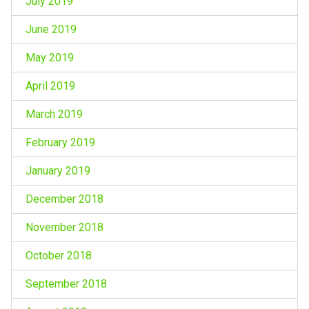
July 2019
June 2019
May 2019
April 2019
March 2019
February 2019
January 2019
December 2018
November 2018
October 2018
September 2018