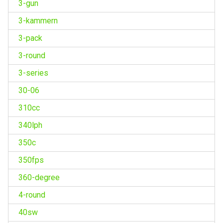
3-gun
3-kammern
3-pack
3-round
3-series
30-06
310cc
340lph
350c
350fps
360-degree
4-round
40sw