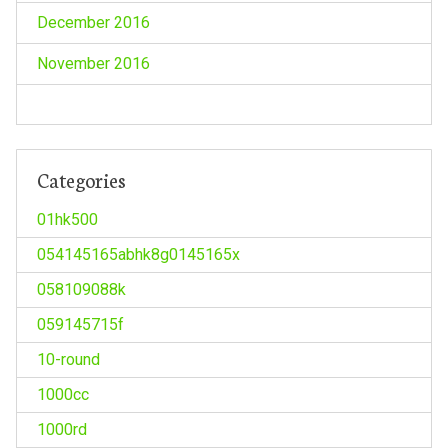
December 2016
November 2016
Categories
01hk500
054145165abhk8g0145165x
058109088k
059145715f
10-round
1000cc
1000rd