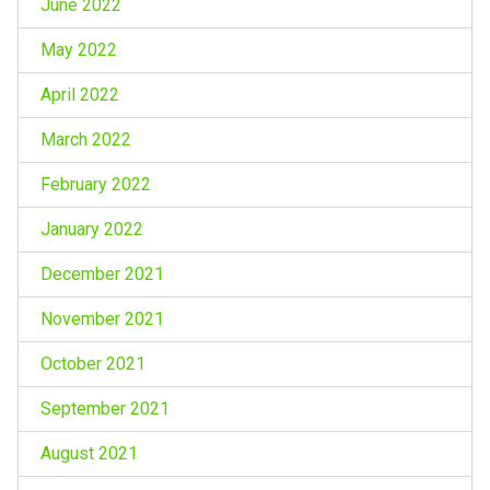
June 2022
May 2022
April 2022
March 2022
February 2022
January 2022
December 2021
November 2021
October 2021
September 2021
August 2021