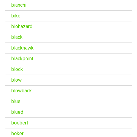
bianchi
bike
biohazard
black
blackhawk
blackpoint
block
blow
blowback
blue
blued
boebert
boker