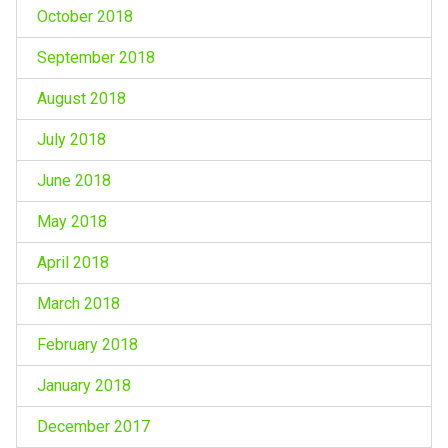
October 2018
September 2018
August 2018
July 2018
June 2018
May 2018
April 2018
March 2018
February 2018
January 2018
December 2017