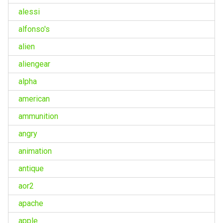
alessi
alfonso's
alien
aliengear
alpha
american
ammunition
angry
animation
antique
aor2
apache
apple