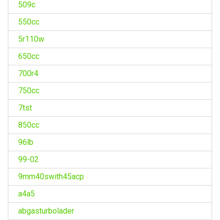
509c
550cc
5r110w
650cc
700r4
750cc
7tst
850cc
96lb
99-02
9mm40swith45acp
a4a5
abgasturbolader