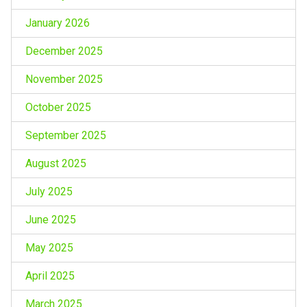
January 2026
December 2025
November 2025
October 2025
September 2025
August 2025
July 2025
June 2025
May 2025
April 2025
March 2025