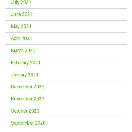
July 2021
June 2021
May 2021
April 2021
March 2021
February 2021
January 2021
December 2020
November 2020
October 2020
September 2020