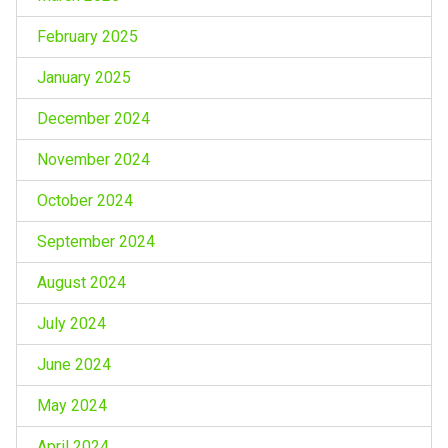
February 2025
January 2025
December 2024
November 2024
October 2024
September 2024
August 2024
July 2024
June 2024
May 2024
April 2024