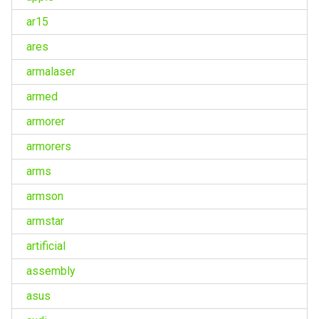
ar15
ares
armalaser
armed
armorer
armorers
arms
armson
armstar
artificial
assembly
asus