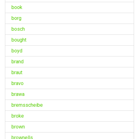
book
borg
bosch
bought
boyd
brand
braut
bravo
brawa
bremsscheibe
broke
brown
brownells