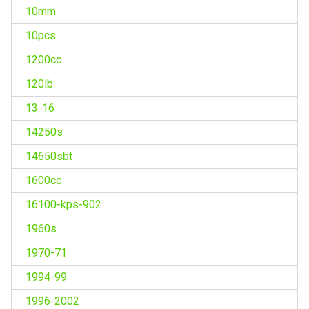
10mm
10pcs
1200cc
120lb
13-16
14250s
14650sbt
1600cc
16100-kps-902
1960s
1970-71
1994-99
1996-2002