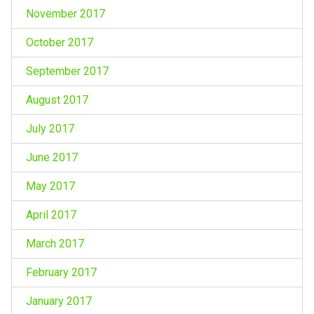
November 2017
October 2017
September 2017
August 2017
July 2017
June 2017
May 2017
April 2017
March 2017
February 2017
January 2017