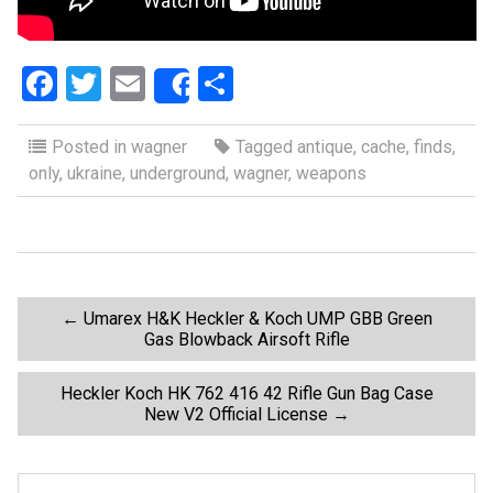
F
T
E
S
Share
a
wi
m
h
ce
tt
ail
ar
Posted in
wagner
Tagged
antique
,
cache
,
finds
,
only
,
ukraine
,
underground
,
wagner
,
weapons
b
er
e
o
o
k
P
←
Umarex H&K Heckler & Koch UMP GBB Green
Gas Blowback Airsoft Rifle
o
Heckler Koch HK 762 416 42 Rifle Gun Bag Case
New V2 Official License
→
s
t