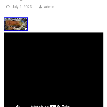
July 1, 2023
admin