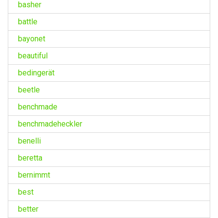
basher
battle
bayonet
beautiful
bedingerät
beetle
benchmade
benchmadeheckler
benelli
beretta
bernimmt
best
better