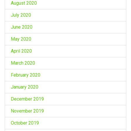
August 2020
July 2020
June 2020
May 2020
April 2020
March 2020
February 2020
January 2020
December 2019
November 2019
October 2019