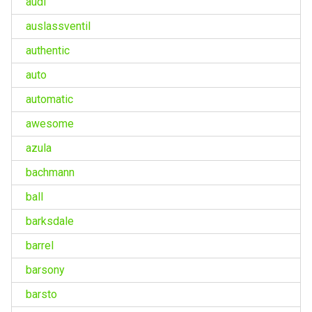
audi
auslassventil
authentic
auto
automatic
awesome
azula
bachmann
ball
barksdale
barrel
barsony
barsto