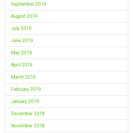
September 2019
August 2019
July 2019
June 2019
May 2019
April 2019
March 2019
February 2019
January 2019
December 2018
November 2018