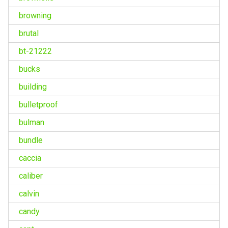
browning
brutal
bt-21222
bucks
building
bulletproof
bulman
bundle
caccia
caliber
calvin
candy