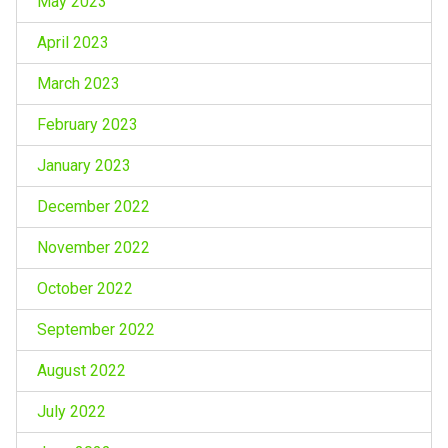
May 2023
April 2023
March 2023
February 2023
January 2023
December 2022
November 2022
October 2022
September 2022
August 2022
July 2022