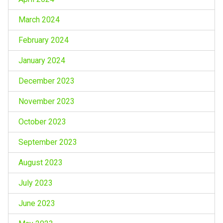
March 2024
February 2024
January 2024
December 2023
November 2023
October 2023
September 2023
August 2023
July 2023
June 2023