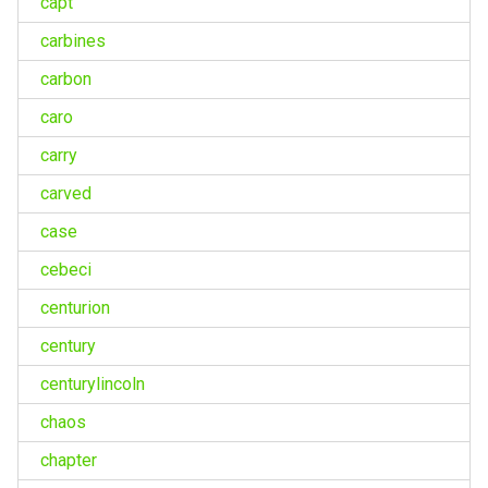
capt
carbines
carbon
caro
carry
carved
case
cebeci
centurion
century
centurylincoln
chaos
chapter