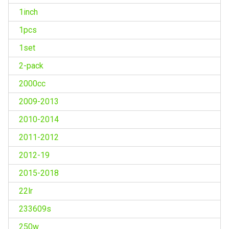
1inch
1pcs
1set
2-pack
2000cc
2009-2013
2010-2014
2011-2012
2012-19
2015-2018
22lr
233609s
250w