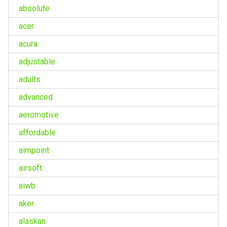
absolute
acer
acura
adjustable
adults
advanced
aeromotive
affordable
aimpoint
airsoft
aiwb
aker
alaskan