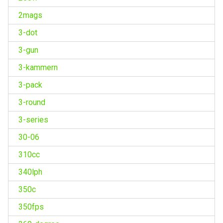
2mags
3-dot
3-gun
3-kammern
3-pack
3-round
3-series
30-06
310cc
340lph
350c
350fps