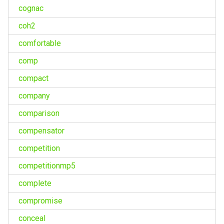
cognac
coh2
comfortable
comp
compact
company
comparison
compensator
competition
competitionmp5
complete
compromise
conceal