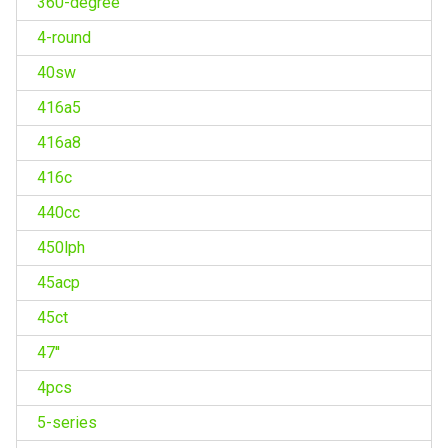
360-degree
4-round
40sw
416a5
416a8
416c
440cc
450lph
45acp
45ct
47''
4pcs
5-series