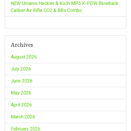
NEW Umarex Heckler & Koch MP5 K-PDW Blowback
n
Caliber Air Rifle CO2 & BBs Combo
Archives
August 2026
July 2026
June 2026
May 2026
April 2026
March 2026
February 2026