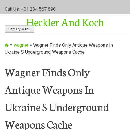
S
Call Us: +01 234 567 890
k
Heckler And Koch
i
p
Primary Menu
t
o
»
wagner
»
Wagner Finds Only Antique Weapons In
c
Ukraine S Underground Weapons Cache
o
n
t
Wagner Finds Only
e
n
Antique Weapons In
t
Ukraine S Underground
Weapons Cache