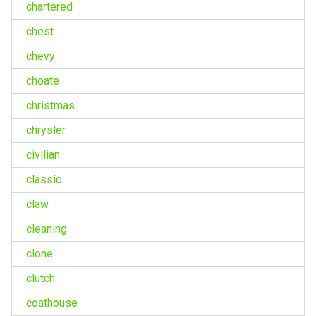
chartered
chest
chevy
choate
christmas
chrysler
civilian
classic
claw
cleaning
clone
clutch
coathouse