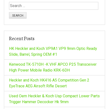
S
n
e
a
a
r
c
v
h
Recent Posts
f
i
o
HK Heckler and Koch VP9A1 VP9 9mm Optic Ready
r
Slide, Barrel, Spring OEM #1
g
:
Kenwood TK-5710H -K VHF APCO P25 Transceiver
a
High Power Mobile Radio KRK-6DH
Heckler and Koch HK416 A5 Competition Gen 2
t
EyeTrace AEG Airsoft Rifle Desert
i
Used Oem Heckler & Koch Usp Compact Lower Parts
Trigger Hammer Decocker Hk 9mm
o