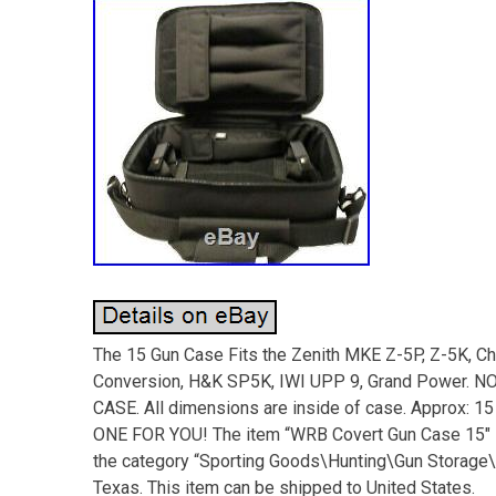
The 15 Gun Case Fits the Zenith MKE Z-5P, Z-5K, C
Conversion, H&K SP5K, IWI UPP 9, Grand Powe
CASE. All dimensions are inside of case. Approx:
ONE FOR YOU! The item “WRB Covert Gun Case 15″ is 
the category “Sporting Goods\Hunting\Gun Storage\C
Texas. This item can be shipped to United States.