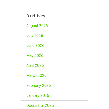
Archives
August 2026
July 2026
June 2026
May 2026
April 2026
March 2026
February 2026
January 2026
December 2025