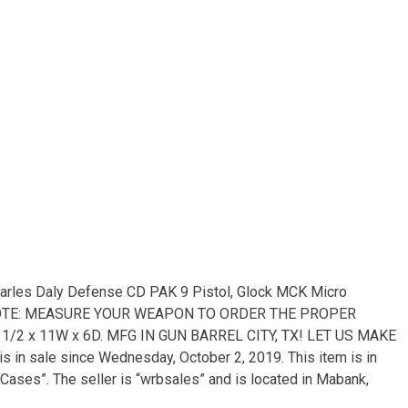
harles Daly Defense CD PAK 9 Pistol, Glock MCK Micro
r. NOTE: MEASURE YOUR WEAPON TO ORDER THE PROPER
 15 1/2 x 11W x 6D. MFG IN GUN BARREL CITY, TX! LET US MAKE
in sale since Wednesday, October 2, 2019. This item is in
ases”. The seller is “wrbsales” and is located in Mabank,