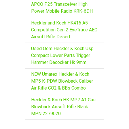
r
APCO P25 Transceiver High
:
Power Mobile Radio KRK-6DH
Heckler and Koch HK416 A5
Competition Gen 2 EyeTrace AEG
Airsoft Rifle Desert
Used Oem Heckler & Koch Usp
Compact Lower Parts Trigger
Hammer Decocker Hk 9mm
NEW Umarex Heckler & Koch
MP5 K-PDW Blowback Caliber
Air Rifle CO2 & BBs Combo
Heckler & Koch HK MP7 A1 Gas
Blowback Airsoft Rifle Black
MPN 2279020