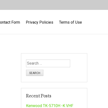
ontact Form
Privacy Policies
Terms of Use
S
e
a
r
c
h
Recent Posts
f
o
Kenwood TK-5710H -K VHF