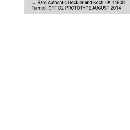
P
k
←
Rare Authentic Heckler and Koch HK 14808
Turmoil, OTF D2 PROTOTYPE AUGUST 2014
o
s
t
n
a
v
i
g