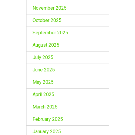
November 2025
October 2025
September 2025
August 2025
July 2025
June 2025
May 2025
April 2025
March 2025
February 2025
January 2025