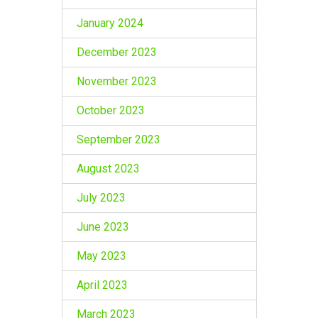
January 2024
December 2023
November 2023
October 2023
September 2023
August 2023
July 2023
June 2023
May 2023
April 2023
March 2023