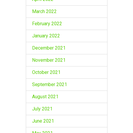
March 2022
February 2022
January 2022
December 2021
November 2021
October 2021
September 2021
August 2021
July 2021
June 2021