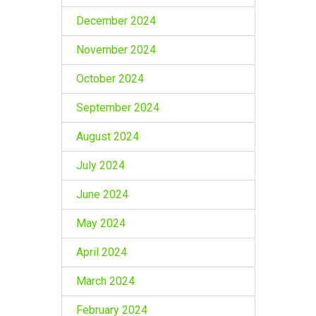
December 2024
November 2024
October 2024
September 2024
August 2024
July 2024
June 2024
May 2024
April 2024
March 2024
February 2024