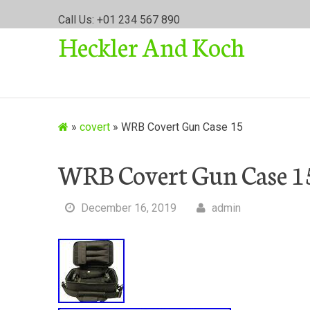
S
Call Us: +01 234 567 890
k
Heckler And Koch
i
p
t
o
c
o
»
covert
»
WRB Covert Gun Case 15
n
t
WRB Covert Gun Case 1
e
n
t
December 16, 2019
admin