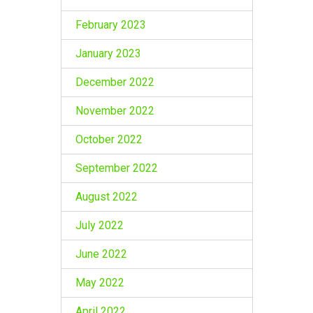
February 2023
January 2023
December 2022
November 2022
October 2022
September 2022
August 2022
July 2022
June 2022
May 2022
April 2022