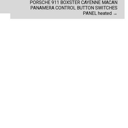
PORSCHE 911 BOXSTER CAYENNE MACAN
PANAMERA CONTROL BUTTON SWITCHES
PANEL heated
→