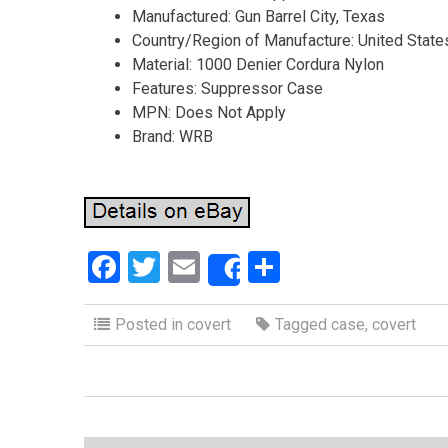
Manufactured: Gun Barrel City, Texas
Country/Region of Manufacture: United State
Material: 1000 Denier Cordura Nylon
Features: Suppressor Case
MPN: Does Not Apply
Brand: WRB
F
T
E
S
Share
a
wi
m
h
ce
tt
ail
ar
Posted in
covert
Tagged
case
,
covert
b
er
e
o
o