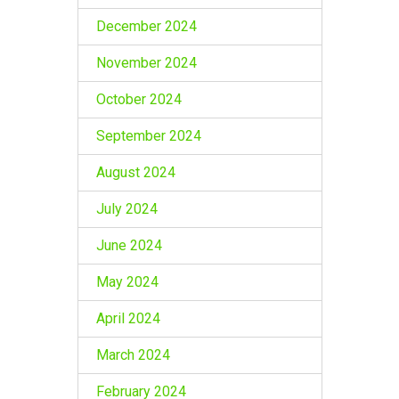
December 2024
November 2024
October 2024
September 2024
August 2024
July 2024
June 2024
May 2024
April 2024
March 2024
February 2024