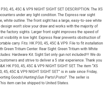
P30, 45, 45C & VP9 NIGHT SIGHT SET DESCRIPTION. The XS
counters under any light condition. The Express rear sight
le, white outline. The front sight has a large, easy-to-see white
le design won’t slow your draw and works with the majority of
 the factory sights. Larger front sight improves the speed of
est visibility in low light. Express Rear prevents obstruction of
able carry. Fits: HK P30, 45, 45C & VP9. File to fit installation
ith Green Tritium Center. Rear Sight: Green Tritium with White
Includes: Hardware Kit. Sight Set only gun not included!!! We do
customers and strive to deliver a 5 star experience. Thank you
&K HK P30, 45, 45C & VP9 NIGHT SIGHT SET. The item “XS
5, 45C & VP9 NIGHT SIGHT SET” is in sale since Friday,
porting Goods\Hunting\Gun Parts\Pistol”. The seller is
This item can be shipped to United States.