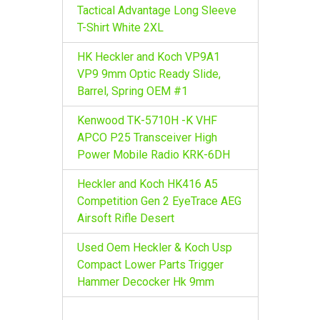
r
Tactical Advantage Long Sleeve
:
T-Shirt White 2XL
HK Heckler and Koch VP9A1
VP9 9mm Optic Ready Slide,
Barrel, Spring OEM #1
Kenwood TK-5710H -K VHF
APCO P25 Transceiver High
Power Mobile Radio KRK-6DH
Heckler and Koch HK416 A5
Competition Gen 2 EyeTrace AEG
Airsoft Rifle Desert
Used Oem Heckler & Koch Usp
Compact Lower Parts Trigger
Hammer Decocker Hk 9mm