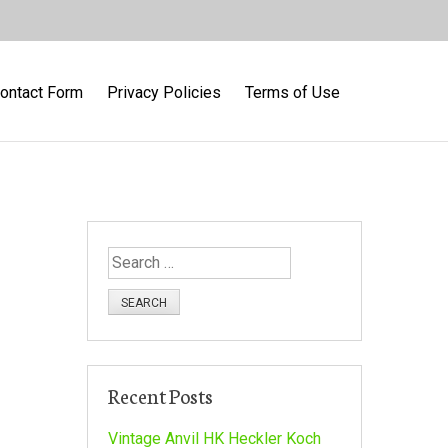
ontact Form
Privacy Policies
Terms of Use
S
e
a
r
c
h
Recent Posts
f
o
Vintage Anvil HK Heckler Koch