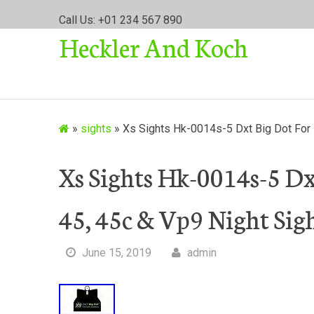
S
Call Us: +01 234 567 890
k
Heckler And Koch
i
p
t
o
c
o
»
sights
»
Xs Sights Hk-0014s-5 Dxt Big Dot For 
n
t
Xs Sights Hk-0014s-5 D
e
n
45, 45c & Vp9 Night Sigh
t
June 15, 2019
admin