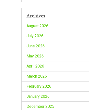
Archives
August 2026
July 2026
June 2026
May 2026
April 2026
March 2026
February 2026
January 2026
December 2025