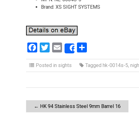
Brand: XS SIGHT SYSTEMS
F
T
E
S
Share
a
wi
m
h
ce
tt
ail
ar
Posted in
sights
Tagged
hk-0014s-5
,
nigh
b
er
e
o
o
P
k
←
HK 94 Stainless Steel 9mm Barrel 16
o