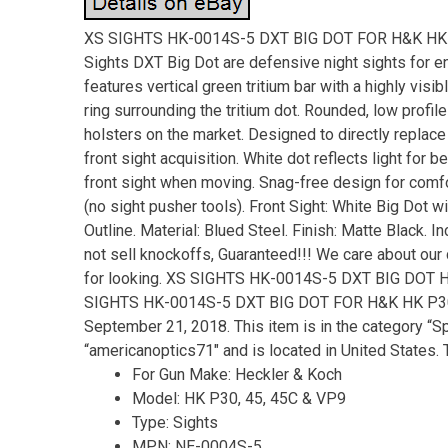
XS SIGHTS HK-0014S-5 DXT BIG DOT FOR H&K HK 
Sights DXT Big Dot are defensive night sights for en
features vertical green tritium bar with a highly visib
ring surrounding the tritium dot. Rounded, low profi
holsters on the market. Designed to directly replace
front sight acquisition. White dot reflects light for b
front sight when moving. Snag-free design for comfort
(no sight pusher tools). Front Sight: White Big Dot w
Outline. Material: Blued Steel. Finish: Matte Black. 
not sell knockoffs, Guaranteed!!! We care about our 
for looking. XS SIGHTS HK-0014S-5 DXT BIG DOT H
SIGHTS HK-0014S-5 DXT BIG DOT FOR H&K HK P30, 4
September 21, 2018. This item is in the category “S
“americanoptics71″ and is located in United States. 
For Gun Make: Heckler & Koch
Model: HK P30, 45, 45C & VP9
Type: Sights
MPN: NE-0004S-5