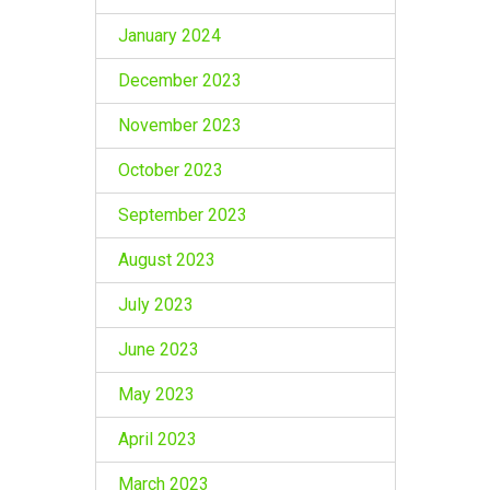
January 2024
December 2023
November 2023
October 2023
September 2023
August 2023
July 2023
June 2023
May 2023
April 2023
March 2023