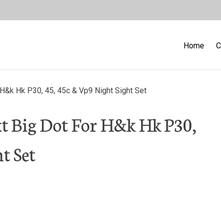
Home
C
H&k Hk P30, 45, 45c & Vp9 Night Sight Set
xt Big Dot For H&k Hk P30,
t Set