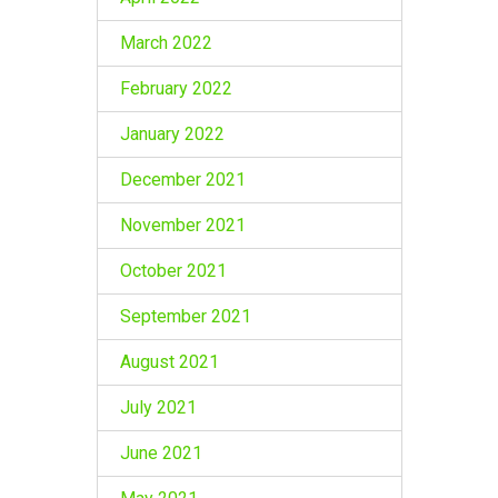
March 2022
February 2022
January 2022
December 2021
November 2021
October 2021
September 2021
August 2021
July 2021
June 2021