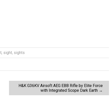
t
,
sight
,
sights
H&K G36KV Airsoft AEG EBB Rifle by Elite Force
with Integrated Scope Dark Earth
→