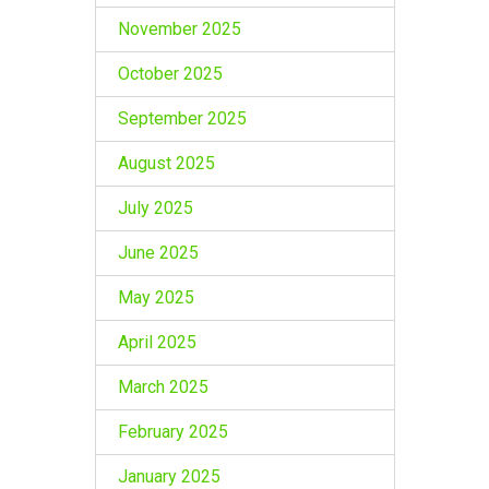
November 2025
October 2025
September 2025
August 2025
July 2025
June 2025
May 2025
April 2025
March 2025
February 2025
January 2025