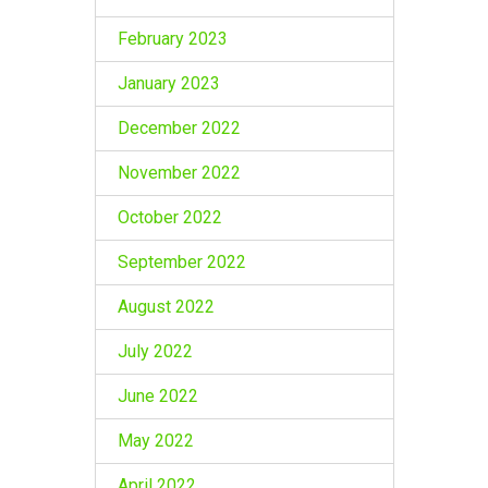
February 2023
January 2023
December 2022
November 2022
October 2022
September 2022
August 2022
July 2022
June 2022
May 2022
April 2022