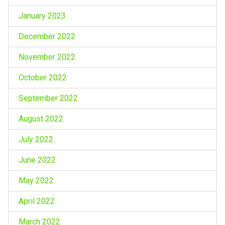
January 2023
December 2022
November 2022
October 2022
September 2022
August 2022
July 2022
June 2022
May 2022
April 2022
March 2022