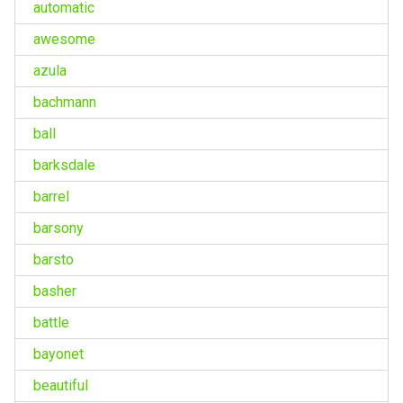
automatic
awesome
azula
bachmann
ball
barksdale
barrel
barsony
barsto
basher
battle
bayonet
beautiful