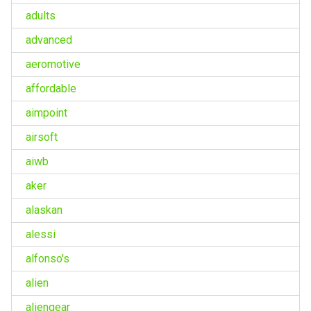
adults
advanced
aeromotive
affordable
aimpoint
airsoft
aiwb
aker
alaskan
alessi
alfonso's
alien
aliengear