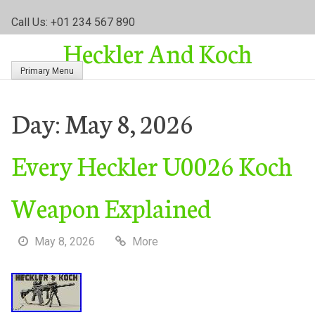
S
Call Us: +01 234 567 890
k
Heckler And Koch
i
p
Primary Menu
t
o
c
Day:
May 8, 2026
o
n
Every Heckler U0026 Koch
t
e
n
Weapon Explained
t
May 8, 2026
More