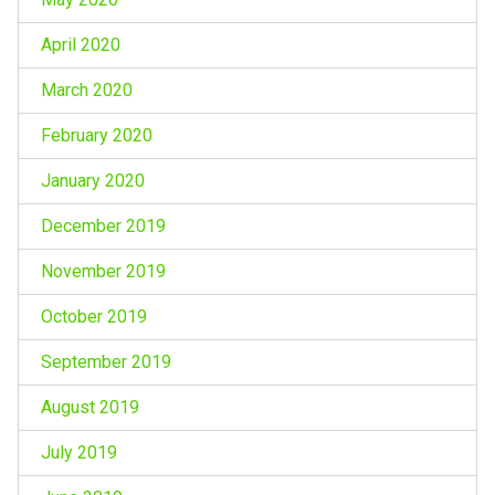
April 2020
March 2020
February 2020
January 2020
December 2019
November 2019
October 2019
September 2019
August 2019
July 2019