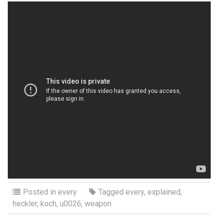
Posted in
every
Tagged
every
,
explained
,
heckler
,
koch
,
u0026
,
weapon