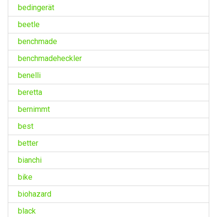
bedingerät
beetle
benchmade
benchmadeheckler
benelli
beretta
bernimmt
best
better
bianchi
bike
biohazard
black