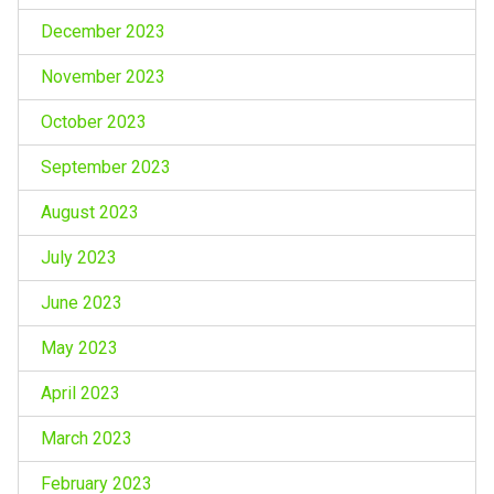
December 2023
November 2023
October 2023
September 2023
August 2023
July 2023
June 2023
May 2023
April 2023
March 2023
February 2023