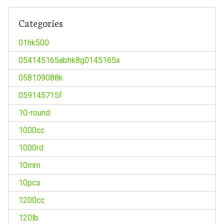
Categories
01hk500
054145165abhk8g0145165x
058109088k
059145715f
10-round
1000cc
1000rd
10mm
10pcs
1200cc
120lb