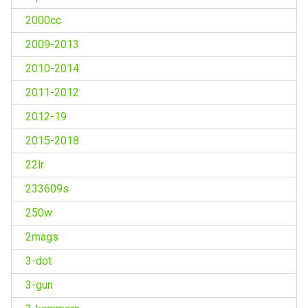
2000cc
2009-2013
2010-2014
2011-2012
2012-19
2015-2018
22lr
233609s
250w
2mags
3-dot
3-gun