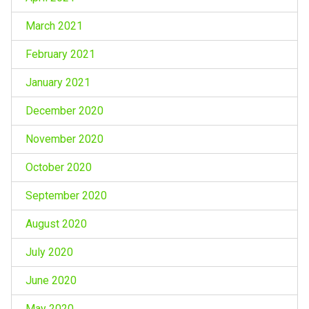
March 2021
February 2021
January 2021
December 2020
November 2020
October 2020
September 2020
August 2020
July 2020
June 2020
May 2020