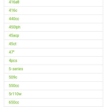
416a8
416c
440cc
450lph
45acp
45ct
47''
4pcs
5-series
509c
550cc
5r110w
650cc