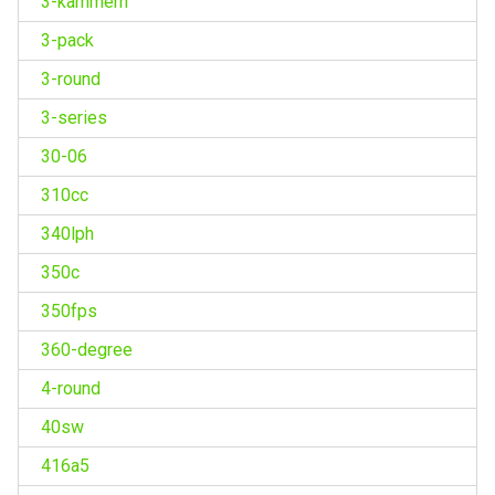
3-kammern
3-pack
3-round
3-series
30-06
310cc
340lph
350c
350fps
360-degree
4-round
40sw
416a5