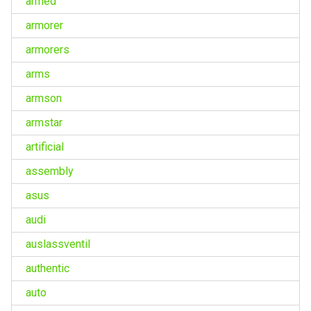
armed
armorer
armorers
arms
armson
armstar
artificial
assembly
asus
audi
auslassventil
authentic
auto