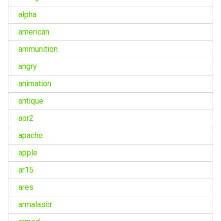
alpha
american
ammunition
angry
animation
antique
aor2
apache
apple
ar15
ares
armalaser