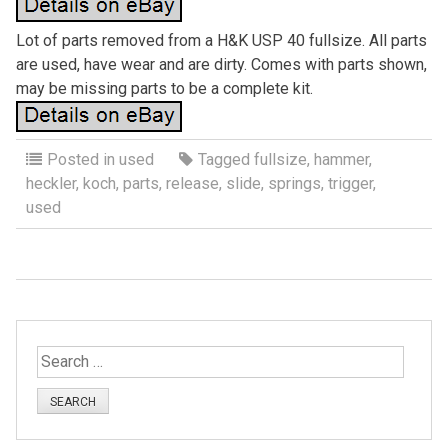
Lot of parts removed from a H&K USP 40 fullsize. All parts
are used, have wear and are dirty. Comes with parts shown,
may be missing parts to be a complete kit.
Posted in
used
Tagged
fullsize
,
hammer
,
heckler
,
koch
,
parts
,
release
,
slide
,
springs
,
trigger
,
used
S
e
a
r