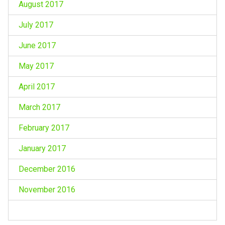
August 2017
July 2017
June 2017
May 2017
April 2017
March 2017
February 2017
January 2017
December 2016
November 2016