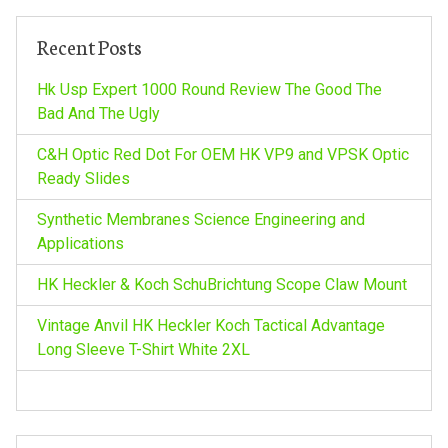
c
h
Recent Posts
f
o
Hk Usp Expert 1000 Round Review The Good The
r
Bad And The Ugly
:
C&H Optic Red Dot For OEM HK VP9 and VPSK Optic
Ready Slides
Synthetic Membranes Science Engineering and
Applications
HK Heckler & Koch SchuBrichtung Scope Claw Mount
Vintage Anvil HK Heckler Koch Tactical Advantage
Long Sleeve T-Shirt White 2XL