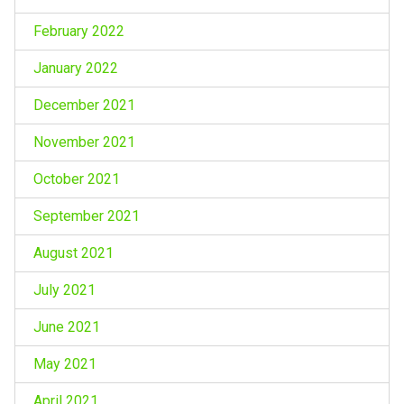
February 2022
January 2022
December 2021
November 2021
October 2021
September 2021
August 2021
July 2021
June 2021
May 2021
April 2021