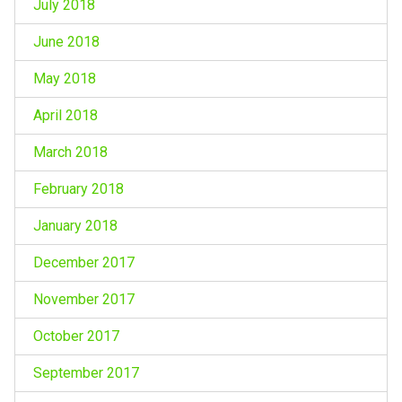
July 2018
June 2018
May 2018
April 2018
March 2018
February 2018
January 2018
December 2017
November 2017
October 2017
September 2017