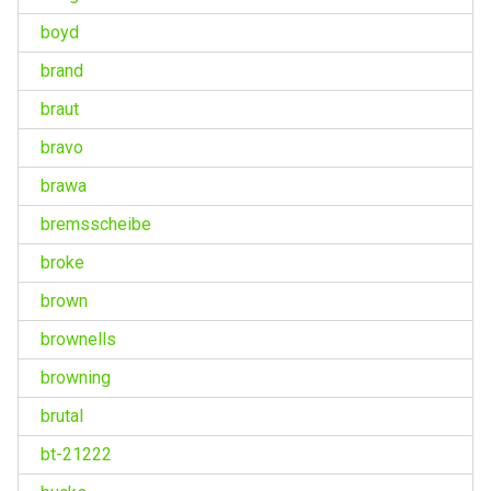
boyd
brand
braut
bravo
brawa
bremsscheibe
broke
brown
brownells
browning
brutal
bt-21222