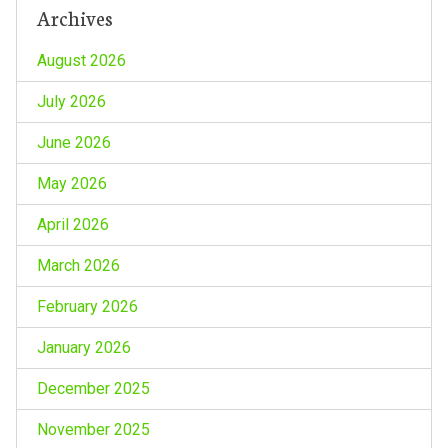
Archives
August 2026
July 2026
June 2026
May 2026
April 2026
March 2026
February 2026
January 2026
December 2025
November 2025