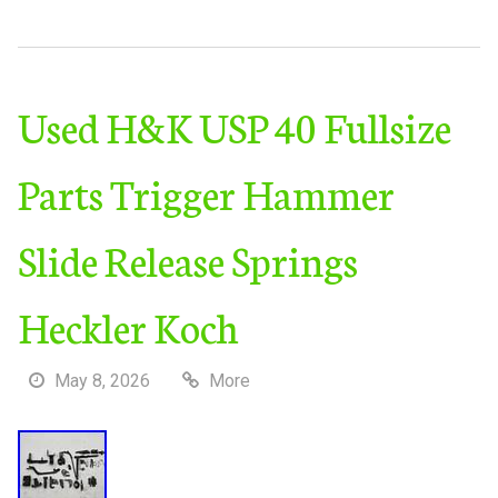
Used H&K USP 40 Fullsize
Parts Trigger Hammer
Slide Release Springs
Heckler Koch
May 8, 2026
More