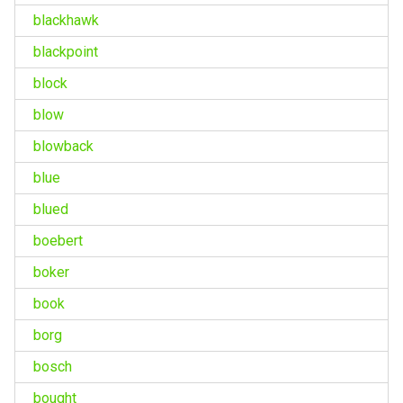
blackhawk
blackpoint
block
blow
blowback
blue
blued
boebert
boker
book
borg
bosch
bought