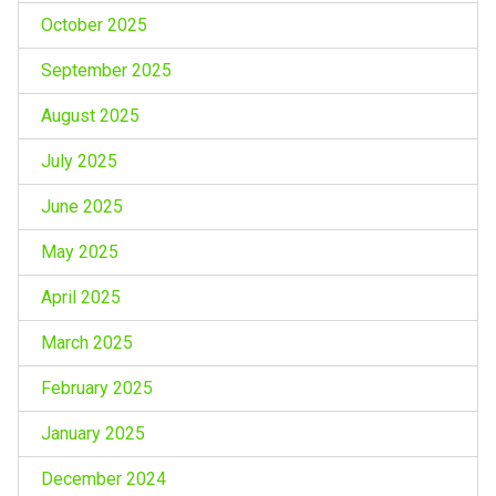
October 2025
September 2025
August 2025
July 2025
June 2025
May 2025
April 2025
March 2025
February 2025
January 2025
December 2024