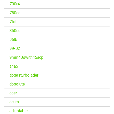
700r4
750cc
7tst
850cc
96lb
99-02
9mm40swith45acp
a4a5
abgasturbolader
absolute
acer
acura
adjustable