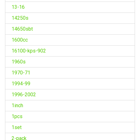
13-16
14250s
14650sbt
1600cc
16100-kps-902
1960s
1970-71
1994-99
1996-2002
1inch
1pcs
1set
2-pack