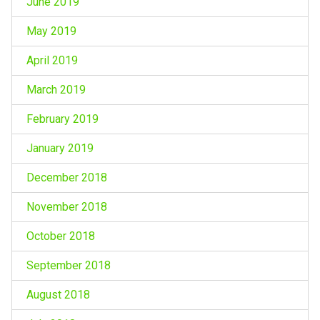
June 2019
May 2019
April 2019
March 2019
February 2019
January 2019
December 2018
November 2018
October 2018
September 2018
August 2018