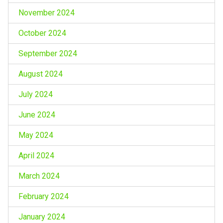
November 2024
October 2024
September 2024
August 2024
July 2024
June 2024
May 2024
April 2024
March 2024
February 2024
January 2024