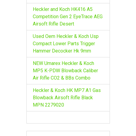
Heckler and Koch HK416 A5
Competition Gen 2 EyeTrace AEG
Airsoft Rifle Desert
Used Oem Heckler & Koch Usp
Compact Lower Parts Trigger
Hammer Decocker Hk 9mm
NEW Umarex Heckler & Koch
MP5 K-PDW Blowback Caliber
Air Rifle CO2 & BBs Combo
Heckler & Koch HK MP7 A1 Gas
Blowback Airsoft Rifle Black
MPN 2279020