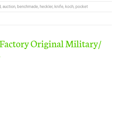
d
,
auction
,
benchmade
,
heckler
,
knife
,
koch
,
pocket
ctory Original Military/