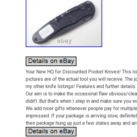
Your New HQ for Discounted Pocket Knives! This lis
pictures are of the actual tool you will receive. The 
my other knife listings! Features and further details
Our aim is to make the occasional flaw obvious/cle
didn’t. But that’s when I step in and make sure you 
We add nicer gifts whenever people pay for multiple l
impressed. If your package is arriving slow, definitely
their package hung up just a few states away and arri