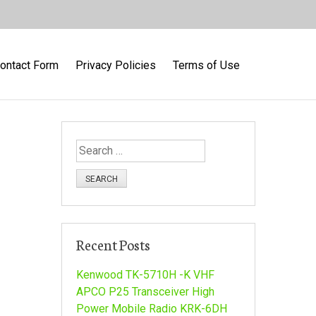
ontact Form
Privacy Policies
Terms of Use
S
e
a
r
c
h
Recent Posts
f
o
Kenwood TK-5710H -K VHF
r
APCO P25 Transceiver High
:
Power Mobile Radio KRK-6DH