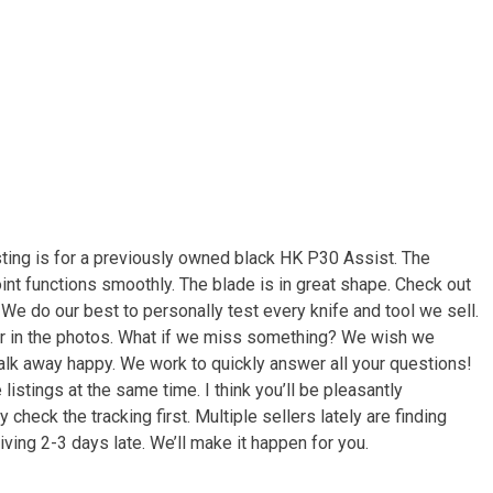
ting is for a previously owned black HK P30 Assist. The
joint functions smoothly. The blade is in great shape. Check out
. We do our best to personally test every knife and tool we sell.
ar in the photos. What if we miss something? We wish we
walk away happy. We work to quickly answer all your questions!
istings at the same time. I think you’ll be pleasantly
 check the tracking first. Multiple sellers lately are finding
ving 2-3 days late. We’ll make it happen for you.