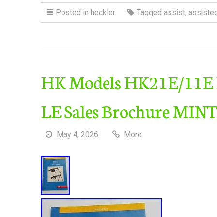
Posted in
heckler
Tagged
assist
,
assiste
HK Models HK21E/11E Fa
LE Sales Brochure MINT
May 4, 2026
More