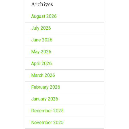
Archives
August 2026
July 2026
June 2026
May 2026
April 2026
March 2026
February 2026
January 2026
December 2025
November 2025