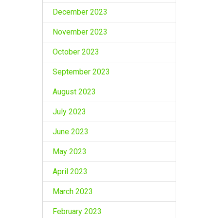
December 2023
November 2023
October 2023
September 2023
August 2023
July 2023
June 2023
May 2023
April 2023
March 2023
February 2023