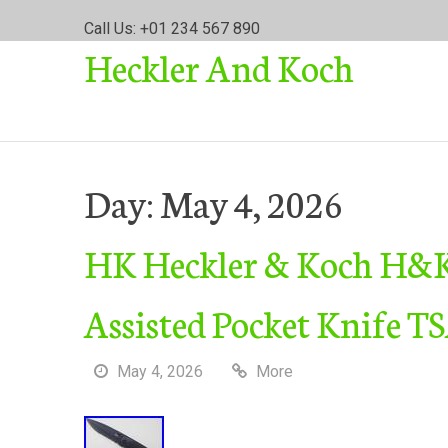
S
Call Us: +01 234 567 890
k
Heckler And Koch
i
p
t
o
c
o
Day:
May 4, 2026
n
t
HK Heckler & Koch H&K
e
n
t
Assisted Pocket Knife T
May 4, 2026
More