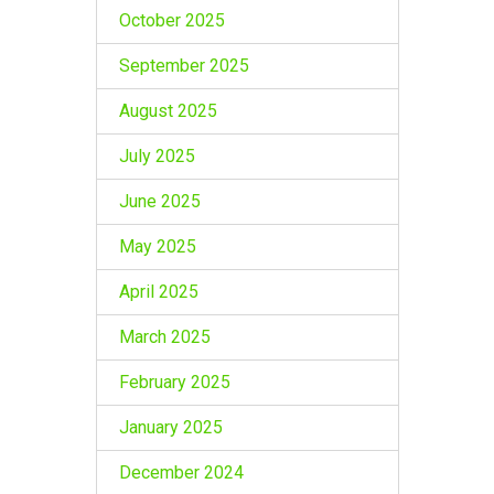
October 2025
September 2025
August 2025
July 2025
June 2025
May 2025
April 2025
March 2025
February 2025
January 2025
December 2024