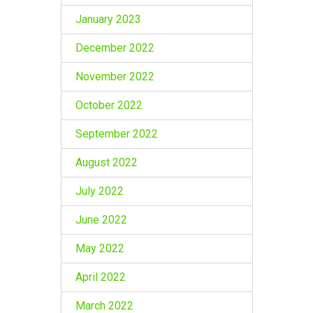
January 2023
December 2022
November 2022
October 2022
September 2022
August 2022
July 2022
June 2022
May 2022
April 2022
March 2022