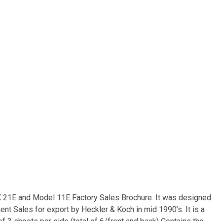
HK 21E and Model 11E Factory Sales Brochure. It was designed
t Sales for export by Heckler & Koch in mid 1990’s. It is a