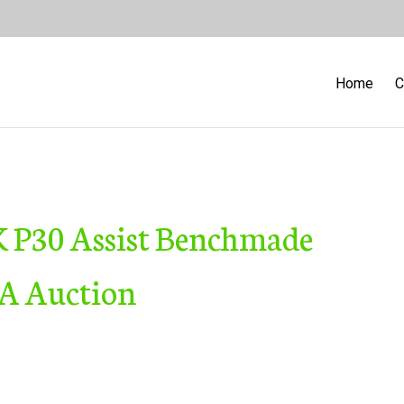
Home
C
 P30 Assist Benchmade
SA Auction