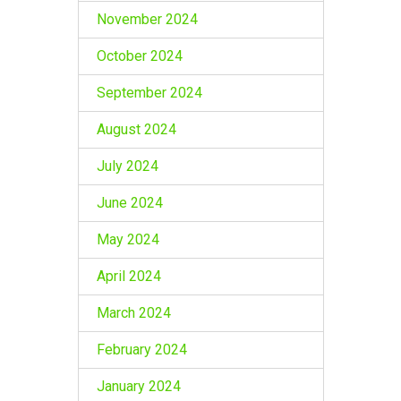
November 2024
October 2024
September 2024
August 2024
July 2024
June 2024
May 2024
April 2024
March 2024
February 2024
January 2024