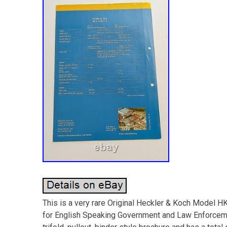
This is a very rare Original Heckler & Koch Model 
for English Speaking Government and Law Enforcemen