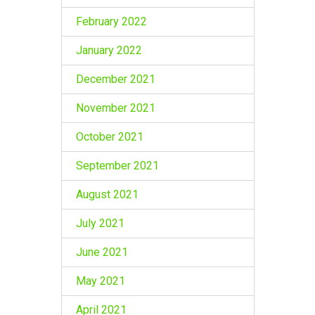
February 2022
January 2022
December 2021
November 2021
October 2021
September 2021
August 2021
July 2021
June 2021
May 2021
April 2021