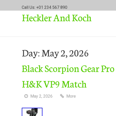
S
Call Us: +01 234 567 890
k
Heckler And Koch
i
p
t
o
c
o
Day:
May 2, 2026
n
t
Black Scorpion Gear Pro
e
n
t
H&K VP9 Match
May 2, 2026
More