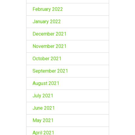
February 2022
January 2022
December 2021
November 2021
October 2021
September 2021
August 2021
July 2021
June 2021
May 2021
April 2021