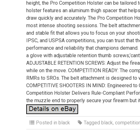
height, the Pro Competition Holster can be tailored t
holster features an aluminum thigh spacer that helps
draw quickly and accurately. The Pro Competition Hols
most intense shooting sessions. The belt attachment
and stable fit that allows you to focus on your shoot
IPSC, and USPSA competitions, you can trust that the
performance and reliability that champions demand
a glove with adjustable retention thumb screws,’cant
ADJUSTABLE RETENTION SCREWS: Adjust the firearm’
while on the move. COMPETITION READY: The compet
RMRs to SROs. The belt attachment is designed to 
COMPETITIVE SHOOTERS IN MIND: Engineered to Co
Competition Holster Delivers Rule-Compliant Per
the muzzle end to properly secure your firearm but i
Posted in
black
Tagged
black
,
competitio