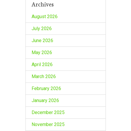
Archives
August 2026
July 2026
June 2026
May 2026
April 2026
March 2026
February 2026
January 2026
December 2025
November 2025