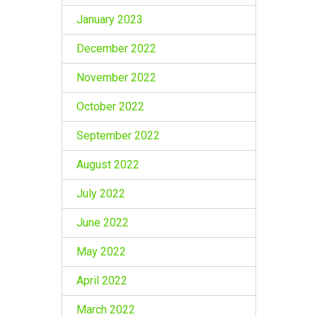
January 2023
December 2022
November 2022
October 2022
September 2022
August 2022
July 2022
June 2022
May 2022
April 2022
March 2022