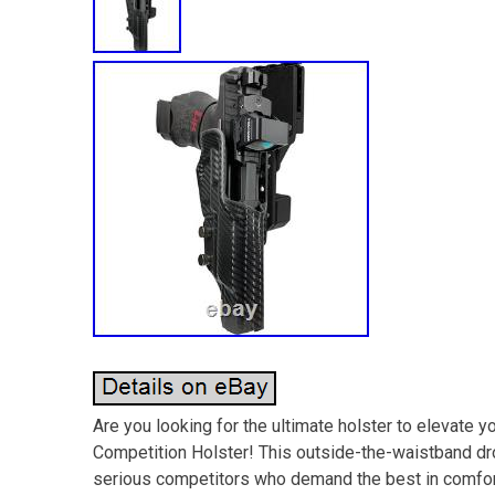
Are you looking for the ultimate holster to elevate 
Competition Holster! This outside-the-waistband d
serious competitors who demand the best in comfort, 