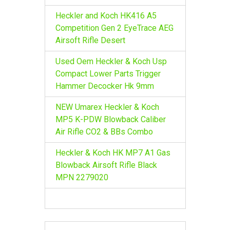
Heckler and Koch HK416 A5
Competition Gen 2 EyeTrace AEG
Airsoft Rifle Desert
Used Oem Heckler & Koch Usp
Compact Lower Parts Trigger
Hammer Decocker Hk 9mm
NEW Umarex Heckler & Koch
MP5 K-PDW Blowback Caliber
Air Rifle CO2 & BBs Combo
Heckler & Koch HK MP7 A1 Gas
Blowback Airsoft Rifle Black
MPN 2279020