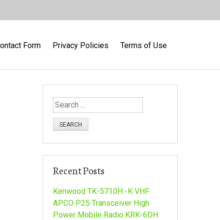
ontact Form
Privacy Policies
Terms of Use
S
e
a
r
c
h
Recent Posts
f
o
Kenwood TK-5710H -K VHF
r
APCO P25 Transceiver High
:
Power Mobile Radio KRK-6DH