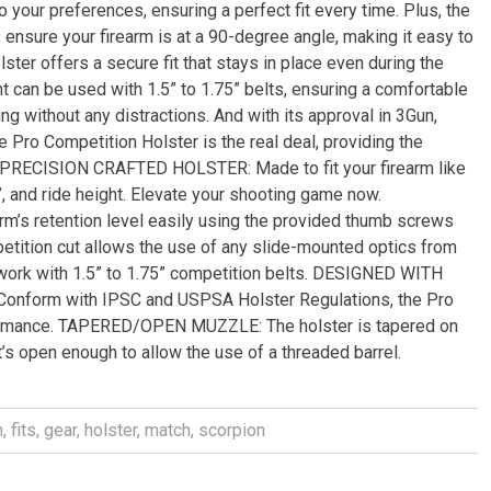
o your preferences, ensuring a perfect fit every time. Plus, the
 ensure your firearm is at a 90-degree angle, making it easy to
ter offers a secure fit that stays in place even during the
 can be used with 1.5” to 1.75” belts, ensuring a comfortable
ing without any distractions. And with its approval in 3Gun,
 Pro Competition Holster is the real deal, providing the
. PRECISION CRAFTED HOLSTER: Made to fit your firearm like
’, and ride height. Elevate your shooting game now.
s retention level easily using the provided thumb screws
ition cut allows the use of any slide-mounted optics from
work with 1.5” to 1.75” competition belts. DESIGNED WITH
nform with IPSC and USPSA Holster Regulations, the Pro
formance. TAPERED/OPEN MUZZLE: The holster is tapered on
t’s open enough to allow the use of a threaded barrel.
n
,
fits
,
gear
,
holster
,
match
,
scorpion