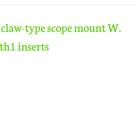
 claw-type scope mount W.
h1 inserts