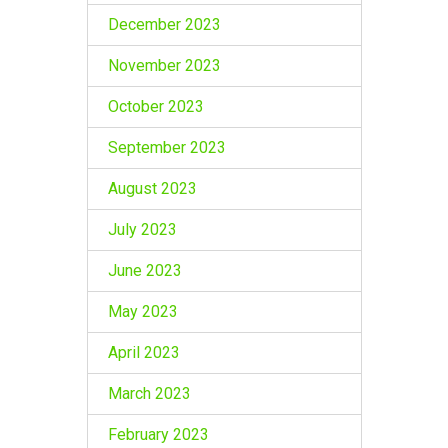
December 2023
November 2023
October 2023
September 2023
August 2023
July 2023
June 2023
May 2023
April 2023
March 2023
February 2023