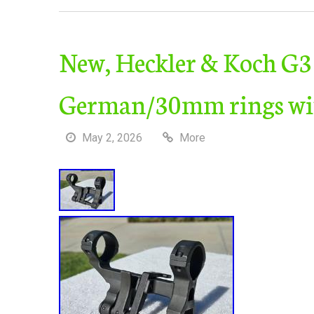
New, Heckler & Koch G3
German/30mm rings wit
May 2, 2026
More