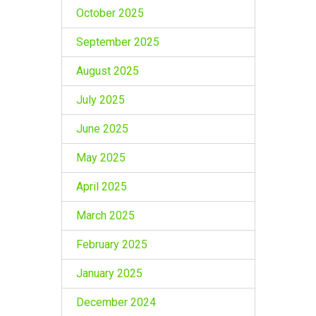
October 2025
September 2025
August 2025
July 2025
June 2025
May 2025
April 2025
March 2025
February 2025
January 2025
December 2024