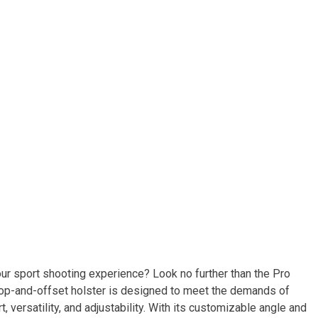
your sport shooting experience? Look no further than the Pro
rop-and-offset holster is designed to meet the demands of
versatility, and adjustability. With its customizable angle and