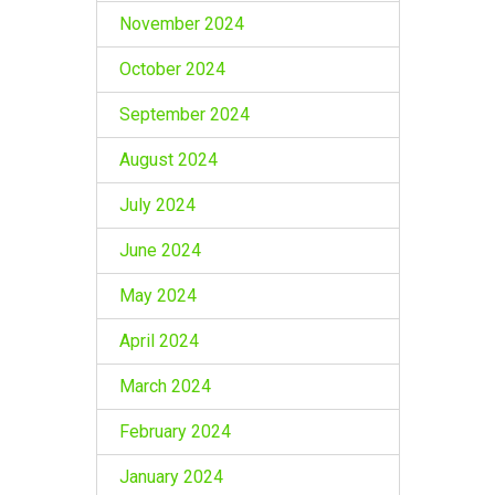
November 2024
October 2024
September 2024
August 2024
July 2024
June 2024
May 2024
April 2024
March 2024
February 2024
January 2024