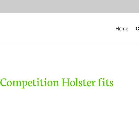
Home
C
 Competition Holster fits