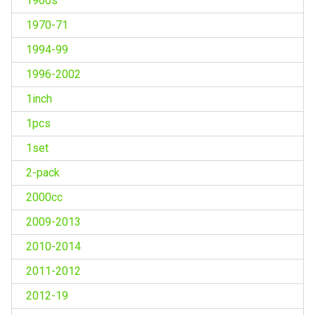
1960s
1970-71
1994-99
1996-2002
1inch
1pcs
1set
2-pack
2000cc
2009-2013
2010-2014
2011-2012
2012-19