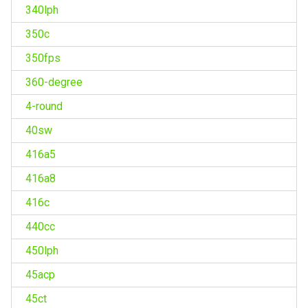
340lph
350c
350fps
360-degree
4-round
40sw
416a5
416a8
416c
440cc
450lph
45acp
45ct