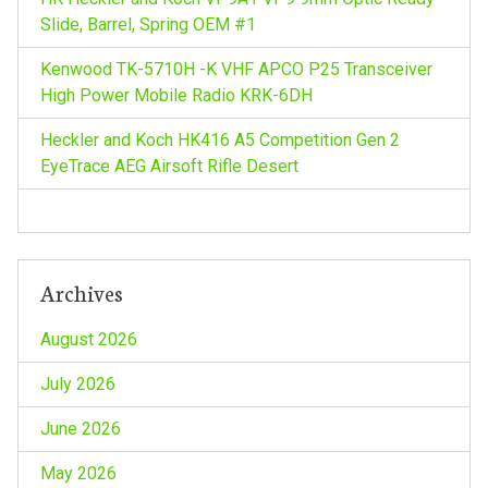
Slide, Barrel, Spring OEM #1
t
Kenwood TK-5710H -K VHF APCO P25 Transceiver
i
High Power Mobile Radio KRK-6DH
o
Heckler and Koch HK416 A5 Competition Gen 2
EyeTrace AEG Airsoft Rifle Desert
n
Archives
August 2026
July 2026
June 2026
May 2026