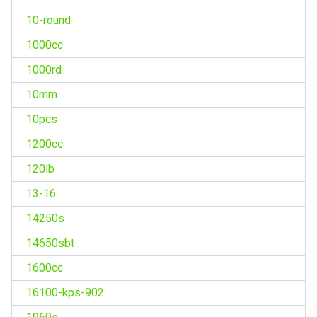
10-round
1000cc
1000rd
10mm
10pcs
1200cc
120lb
13-16
14250s
14650sbt
1600cc
16100-kps-902