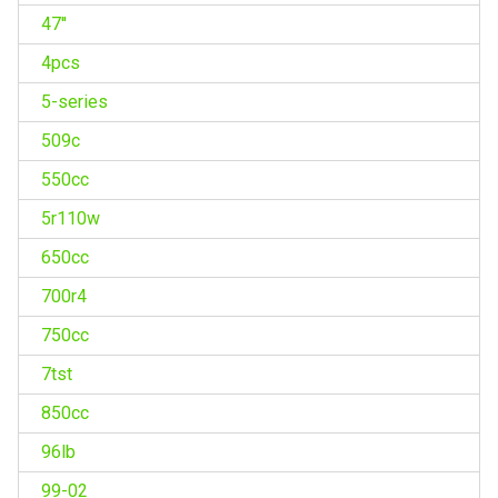
47''
4pcs
5-series
509c
550cc
5r110w
650cc
700r4
750cc
7tst
850cc
96lb
99-02