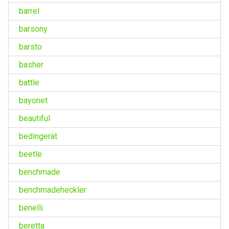
barrel
barsony
barsto
basher
battle
bayonet
beautiful
bedingerät
beetle
benchmade
benchmadeheckler
benelli
beretta