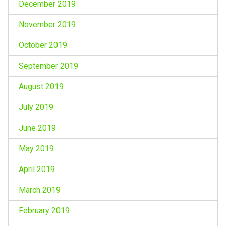
December 2019
November 2019
October 2019
September 2019
August 2019
July 2019
June 2019
May 2019
April 2019
March 2019
February 2019