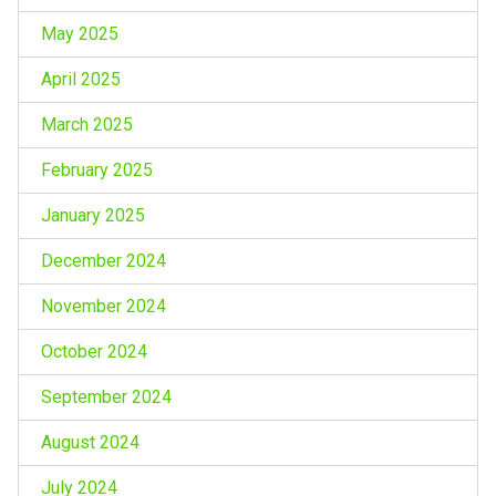
May 2025
April 2025
March 2025
February 2025
January 2025
December 2024
November 2024
October 2024
September 2024
August 2024
July 2024