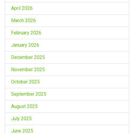
April 2026
March 2026
February 2026
January 2026
December 2025
November 2025
October 2025
September 2025
August 2025
July 2025
June 2025