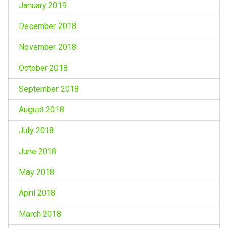
January 2019
December 2018
November 2018
October 2018
September 2018
August 2018
July 2018
June 2018
May 2018
April 2018
March 2018