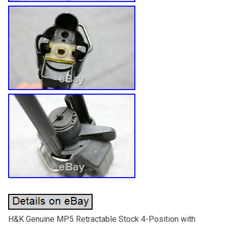
H&K Genuine MP5 Retractable Stock 4-Position with