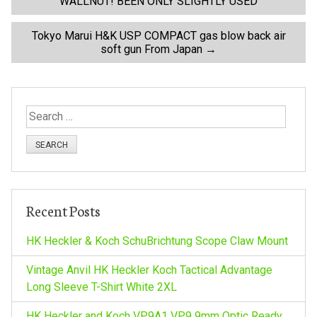
WALLNUT! BEEN ONLY SLIGHTLY USED
o
Tokyo Marui H&K USP COMPACT gas blow back air
soft gun From Japan
→
s
t
S
n
e
a
a
r
c
v
h
Recent Posts
f
i
o
HK Heckler & Koch SchuBrichtung Scope Claw Mount
r
g
:
Vintage Anvil HK Heckler Koch Tactical Advantage
Long Sleeve T-Shirt White 2XL
a
HK Heckler and Koch VP9A1 VP9 9mm Optic Ready