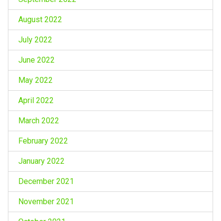
August 2022
July 2022
June 2022
May 2022
April 2022
March 2022
February 2022
January 2022
December 2021
November 2021