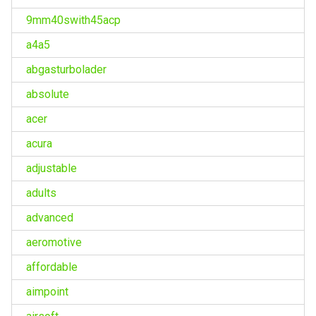
9mm40swith45acp
a4a5
abgasturbolader
absolute
acer
acura
adjustable
adults
advanced
aeromotive
affordable
aimpoint