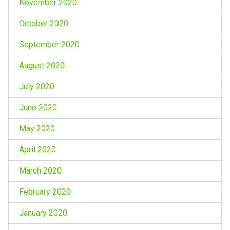
November 2020
October 2020
September 2020
August 2020
July 2020
June 2020
May 2020
April 2020
March 2020
February 2020
January 2020