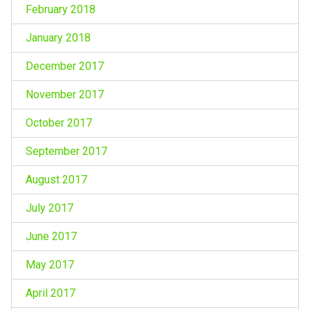
February 2018
January 2018
December 2017
November 2017
October 2017
September 2017
August 2017
July 2017
June 2017
May 2017
April 2017