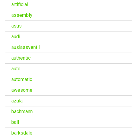
artificial
assembly
asus
audi
auslassventil
authentic
auto
automatic
awesome
azula
bachmann
ball
barksdale