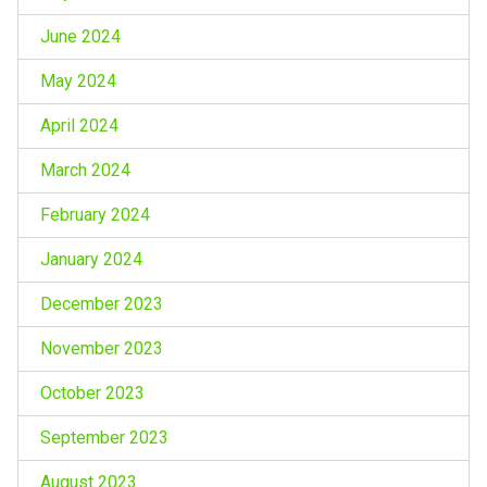
June 2024
May 2024
April 2024
March 2024
February 2024
January 2024
December 2023
November 2023
October 2023
September 2023
August 2023