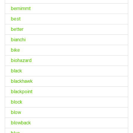
bernimmt
best
better
bianchi
bike
biohazard
black
blackhawk
blackpoint
block
blow
blowback