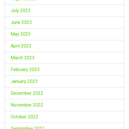
July 2023
June 2023
May 2023
April 2023
March 2023
February 2023
January 2023
December 2022
November 2022
October 2022
September 2022