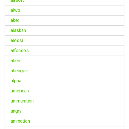
airsoft
aiwb
aker
alaskan
alessi
alfonso's
alien
aliengear
alpha
american
ammunition
angry
animation