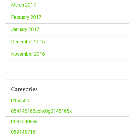
March 2017
February 2017
January 2017
December 2016
November 2016
Categories
01hk500
054145165abhk8g0145165x
058109088k
059145715f