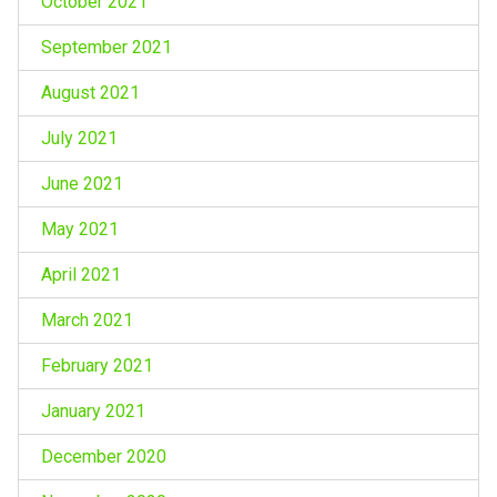
October 2021
September 2021
August 2021
July 2021
June 2021
May 2021
April 2021
March 2021
February 2021
January 2021
December 2020