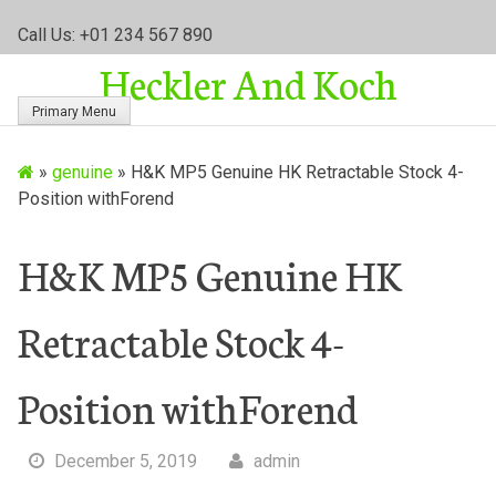
S
Call Us: +01 234 567 890
k
Heckler And Koch
i
p
Primary Menu
t
o
»
genuine
»
H&K MP5 Genuine HK Retractable Stock 4-
c
Position withForend
o
n
t
H&K MP5 Genuine HK
e
n
Retractable Stock 4-
t
Position withForend
December 5, 2019
admin