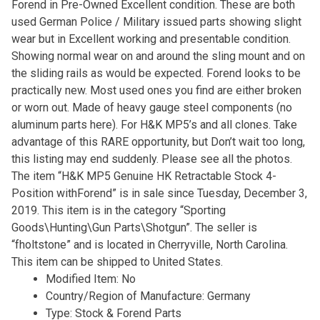
Forend in Pre-Owned Excellent condition. These are both
used German Police / Military issued parts showing slight
wear but in Excellent working and presentable condition.
Showing normal wear on and around the sling mount and on
the sliding rails as would be expected. Forend looks to be
practically new. Most used ones you find are either broken
or worn out. Made of heavy gauge steel components (no
aluminum parts here). For H&K MP5’s and all clones. Take
advantage of this RARE opportunity, but Don’t wait too long,
this listing may end suddenly. Please see all the photos.
The item “H&K MP5 Genuine HK Retractable Stock 4-
Position withForend” is in sale since Tuesday, December 3,
2019. This item is in the category “Sporting
Goods\Hunting\Gun Parts\Shotgun”. The seller is
“fholtstone” and is located in Cherryville, North Carolina.
This item can be shipped to United States.
Modified Item: No
Country/Region of Manufacture: Germany
Type: Stock & Forend Parts