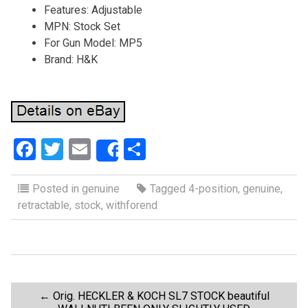
Features: Adjustable
MPN: Stock Set
For Gun Model: MP5
Brand: H&K
F
T
E
S
Share
a
wi
m
h
ce
tt
ail
ar
Posted in
genuine
Tagged
4-position
,
genuine
,
retractable
,
stock
,
withforend
b
er
e
o
o
k
P
←
Orig. HECKLER & KOCH SL7 STOCK beautiful