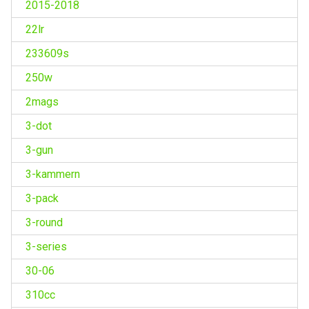
2015-2018
22lr
233609s
250w
2mags
3-dot
3-gun
3-kammern
3-pack
3-round
3-series
30-06
310cc