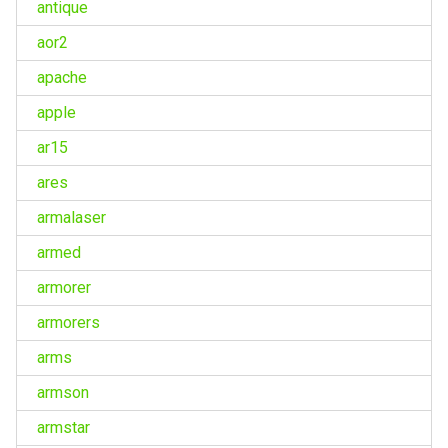
antique
aor2
apache
apple
ar15
ares
armalaser
armed
armorer
armorers
arms
armson
armstar