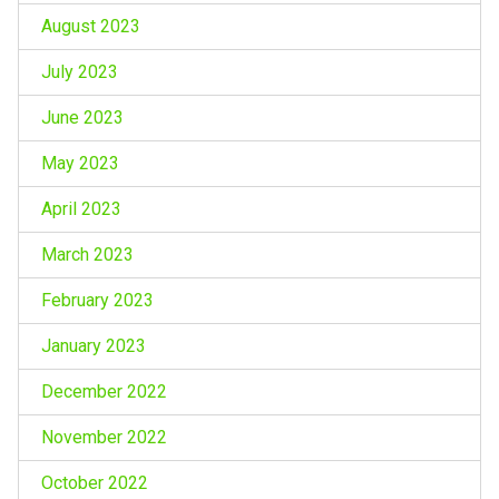
August 2023
July 2023
June 2023
May 2023
April 2023
March 2023
February 2023
January 2023
December 2022
November 2022
October 2022