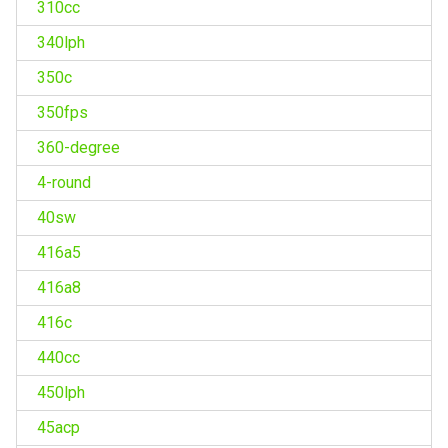
310cc
340lph
350c
350fps
360-degree
4-round
40sw
416a5
416a8
416c
440cc
450lph
45acp