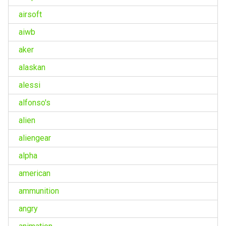
airsoft
aiwb
aker
alaskan
alessi
alfonso's
alien
aliengear
alpha
american
ammunition
angry