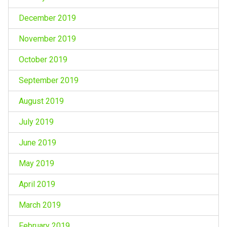
December 2019
November 2019
October 2019
September 2019
August 2019
July 2019
June 2019
May 2019
April 2019
March 2019
February 2019