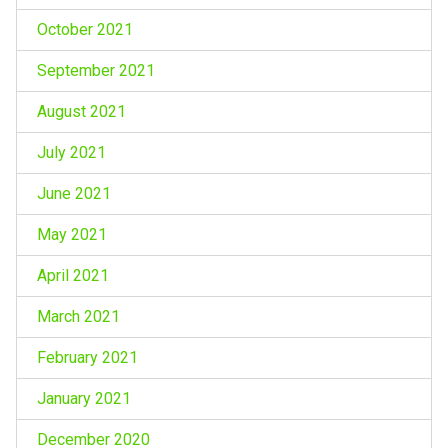
October 2021
September 2021
August 2021
July 2021
June 2021
May 2021
April 2021
March 2021
February 2021
January 2021
December 2020