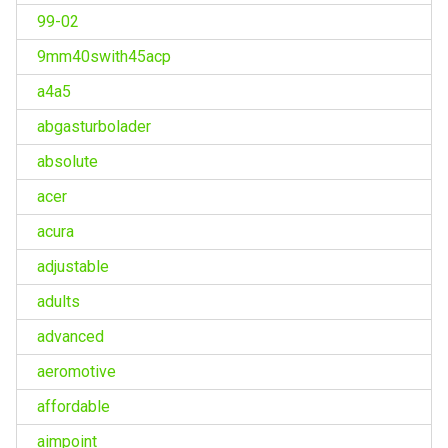
99-02
9mm40swith45acp
a4a5
abgasturbolader
absolute
acer
acura
adjustable
adults
advanced
aeromotive
affordable
aimpoint