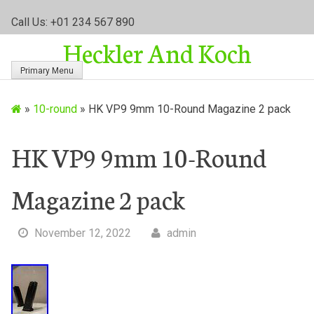
S
Call Us: +01 234 567 890
k
Heckler And Koch
i
p
Primary Menu
t
o
»
10-round
»
HK VP9 9mm 10-Round Magazine 2 pack
c
o
n
HK VP9 9mm 10-Round
t
e
Magazine 2 pack
n
t
November 12, 2022
admin