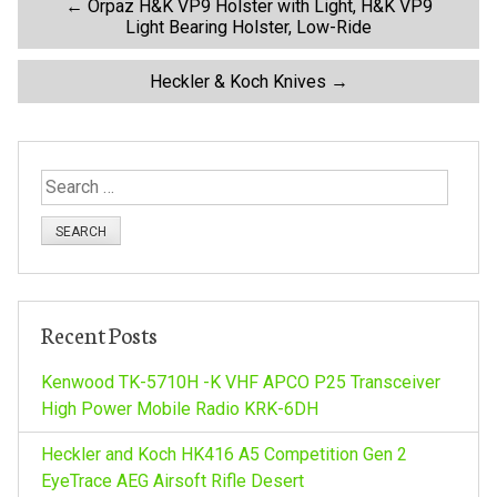
P
←
Orpaz H&K VP9 Holster with Light, H&K VP9
Light Bearing Holster, Low-Ride
o
Heckler & Koch Knives
→
s
t
S
e
n
a
r
a
c
h
v
Recent Posts
f
o
Kenwood TK-5710H -K VHF APCO P25 Transceiver
i
r
High Power Mobile Radio KRK-6DH
:
g
Heckler and Koch HK416 A5 Competition Gen 2
EyeTrace AEG Airsoft Rifle Desert