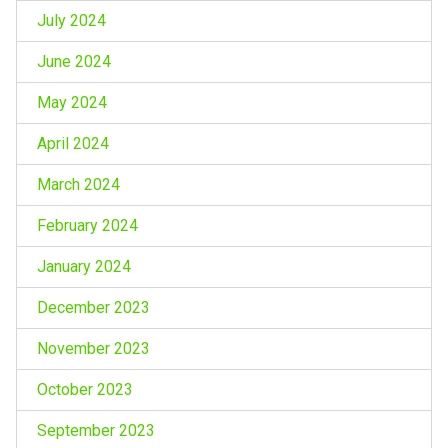
July 2024
June 2024
May 2024
April 2024
March 2024
February 2024
January 2024
December 2023
November 2023
October 2023
September 2023