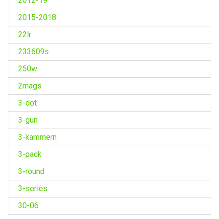
2012-19
2015-2018
22lr
233609s
250w
2mags
3-dot
3-gun
3-kammern
3-pack
3-round
3-series
30-06