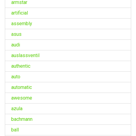
armstar
artificial
assembly
asus
audi
auslassventil
authentic
auto
automatic
awesome
azula
bachmann
ball