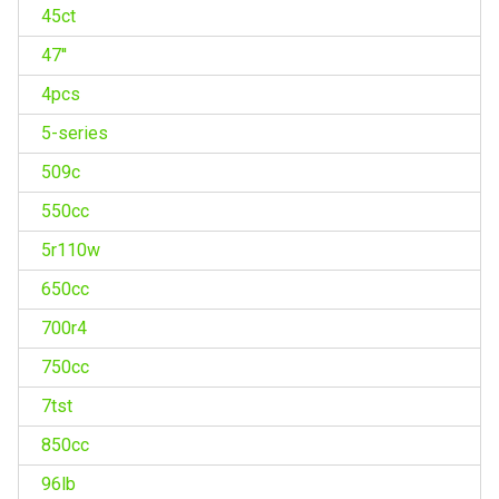
45ct
47''
4pcs
5-series
509c
550cc
5r110w
650cc
700r4
750cc
7tst
850cc
96lb