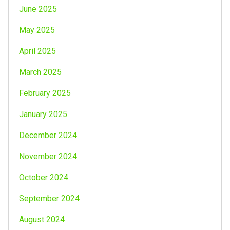
June 2025
May 2025
April 2025
March 2025
February 2025
January 2025
December 2024
November 2024
October 2024
September 2024
August 2024