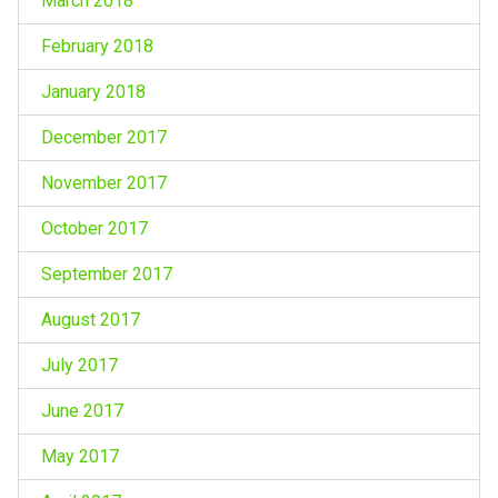
March 2018
February 2018
January 2018
December 2017
November 2017
October 2017
September 2017
August 2017
July 2017
June 2017
May 2017