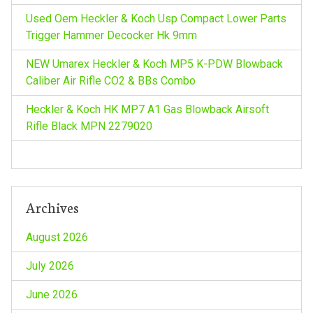
a
Used Oem Heckler & Koch Usp Compact Lower Parts
t
Trigger Hammer Decocker Hk 9mm
NEW Umarex Heckler & Koch MP5 K-PDW Blowback
i
Caliber Air Rifle CO2 & BBs Combo
o
Heckler & Koch HK MP7 A1 Gas Blowback Airsoft
Rifle Black MPN 2279020
n
Archives
August 2026
July 2026
June 2026