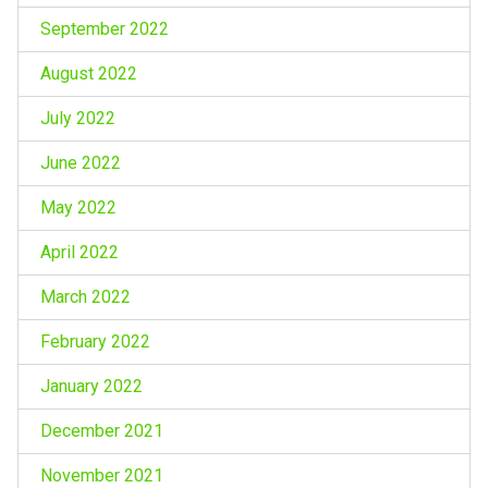
September 2022
August 2022
July 2022
June 2022
May 2022
April 2022
March 2022
February 2022
January 2022
December 2021
November 2021