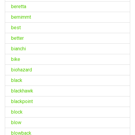
beretta
bernimmt
best
better
bianchi
bike
biohazard
black
blackhawk
blackpoint
block
blow
blowback