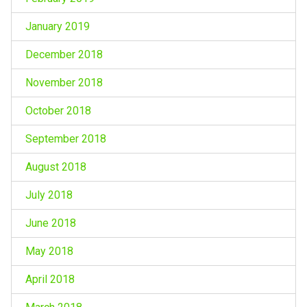
January 2019
December 2018
November 2018
October 2018
September 2018
August 2018
July 2018
June 2018
May 2018
April 2018