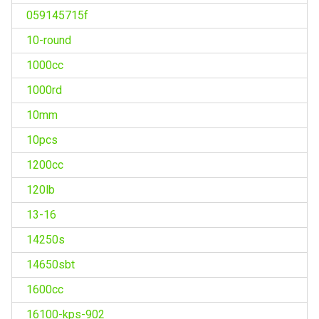
059145715f
10-round
1000cc
1000rd
10mm
10pcs
1200cc
120lb
13-16
14250s
14650sbt
1600cc
16100-kps-902