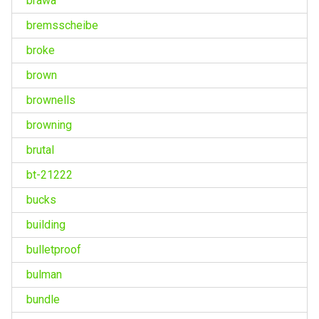
brawa
bremsscheibe
broke
brown
brownells
browning
brutal
bt-21222
bucks
building
bulletproof
bulman
bundle