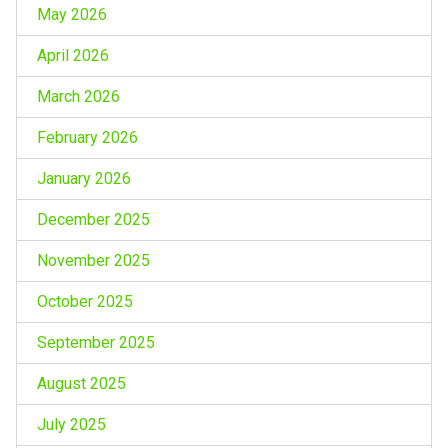
May 2026
April 2026
March 2026
February 2026
January 2026
December 2025
November 2025
October 2025
September 2025
August 2025
July 2025