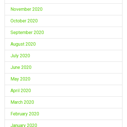
November 2020
October 2020
September 2020
August 2020
July 2020
June 2020
May 2020
April 2020
March 2020
February 2020
January 2020