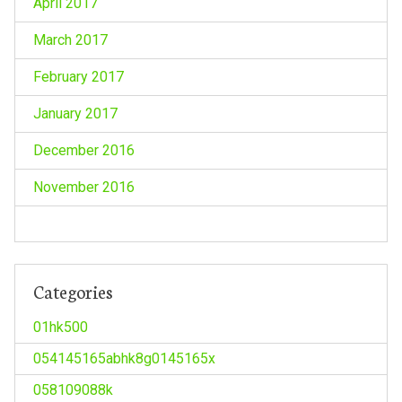
April 2017
March 2017
February 2017
January 2017
December 2016
November 2016
Categories
01hk500
054145165abhk8g0145165x
058109088k