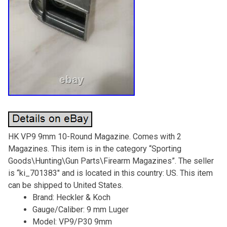
HK VP9 9mm 10-Round Magazine. Comes with 2
Magazines. This item is in the category “Sporting
Goods\Hunting\Gun Parts\Firearm Magazines”. The seller
is “ki_701383″ and is located in this country: US. This item
can be shipped to United States.
Brand: Heckler & Koch
Gauge/Caliber: 9 mm Luger
Model: VP9/P30 9mm