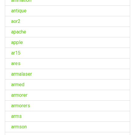
animation
antique
aor2
apache
apple
ar15
ares
armalaser
armed
armorer
armorers
arms
armson