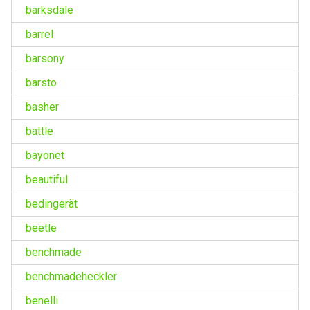
barksdale
barrel
barsony
barsto
basher
battle
bayonet
beautiful
bedingerät
beetle
benchmade
benchmadeheckler
benelli