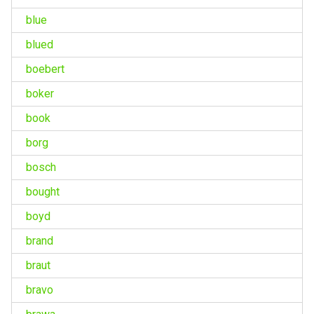
blue
blued
boebert
boker
book
borg
bosch
bought
boyd
brand
braut
bravo