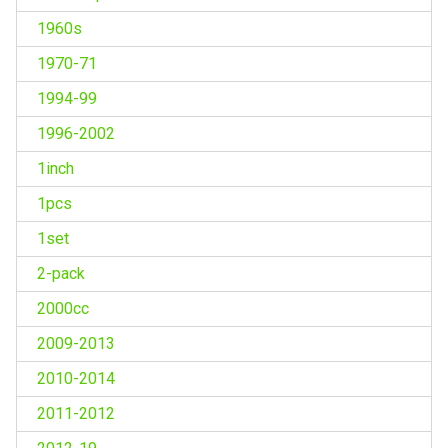
1960s
1970-71
1994-99
1996-2002
1inch
1pcs
1set
2-pack
2000cc
2009-2013
2010-2014
2011-2012