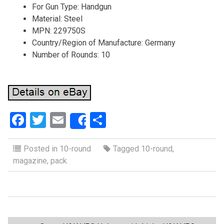
For Gun Type: Handgun
Material: Steel
MPN: 229750S
Country/Region of Manufacture: Germany
Number of Rounds: 10
F
T
E
S
Share
a
wi
m
h
ce
tt
ail
ar
Posted in
10-round
Tagged
10-round
,
magazine
,
pack
b
er
e
o
o
k