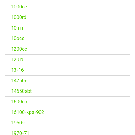
1000cc
1000rd
10mm
10pcs
1200cc
120lb
13-16
14250s
14650sbt
1600cc
16100-kps-902
1960s
1970-71