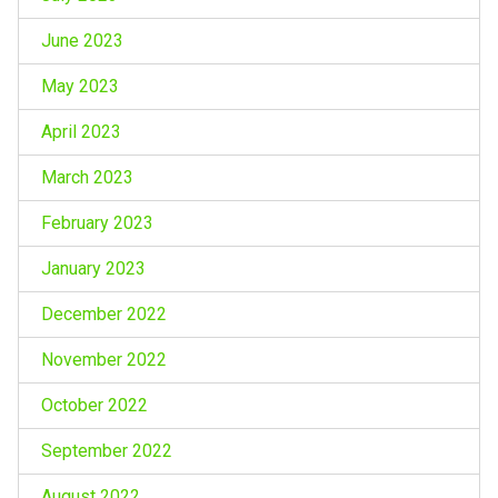
June 2023
May 2023
April 2023
March 2023
February 2023
January 2023
December 2022
November 2022
October 2022
September 2022
August 2022