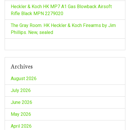
i
Heckler & Koch HK MP7 A1 Gas Blowback Airsoft
Rifle Black MPN 2279020
o
The Gray Room. HK Heckler & Koch Firearms by Jim
n
Phillips. New, sealed
Archives
August 2026
July 2026
June 2026
May 2026
April 2026