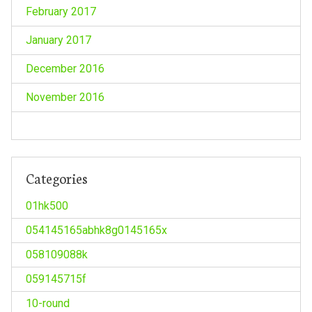
February 2017
January 2017
December 2016
November 2016
Categories
01hk500
054145165abhk8g0145165x
058109088k
059145715f
10-round