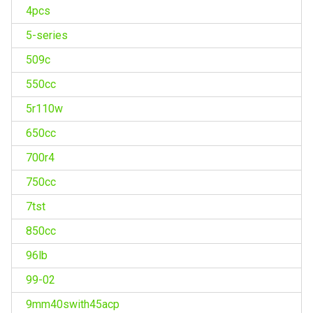
4pcs
5-series
509c
550cc
5r110w
650cc
700r4
750cc
7tst
850cc
96lb
99-02
9mm40swith45acp