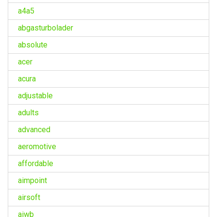
a4a5
abgasturbolader
absolute
acer
acura
adjustable
adults
advanced
aeromotive
affordable
aimpoint
airsoft
aiwb