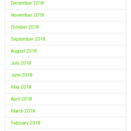
December 2018
November 2018
October 2018
September 2018
August 2018
July 2018
June 2018
May 2018
April 2018
March 2018
February 2018