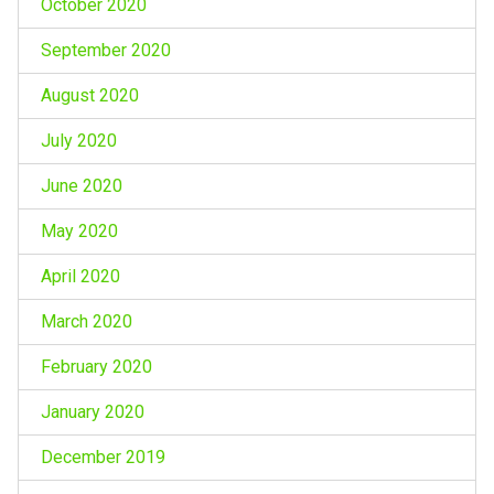
October 2020
September 2020
August 2020
July 2020
June 2020
May 2020
April 2020
March 2020
February 2020
January 2020
December 2019