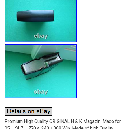
Premium High Quality ORIGINAL H & K Magazin. Made for
05 – SL7 – 770 a. 243 / 308 Win. Made of high Quality