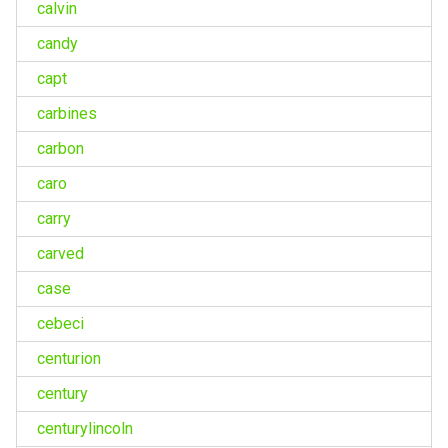
calvin
candy
capt
carbines
carbon
caro
carry
carved
case
cebeci
centurion
century
centurylincoln