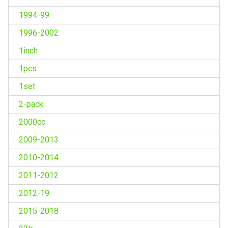
1994-99
1996-2002
1inch
1pcs
1set
2-pack
2000cc
2009-2013
2010-2014
2011-2012
2012-19
2015-2018