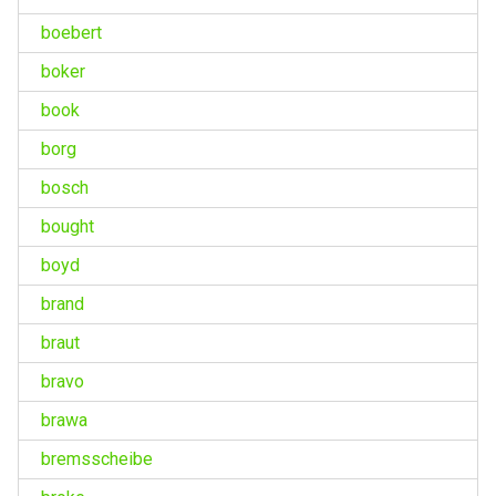
boebert
boker
book
borg
bosch
bought
boyd
brand
braut
bravo
brawa
bremsscheibe