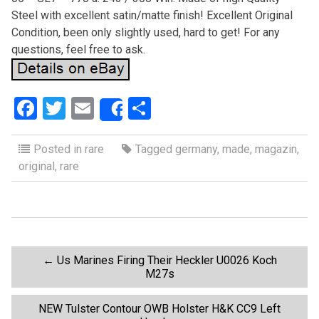
Steel with excellent satin/matte finish! Excellent Original
Condition, been only slightly used, hard to get! For any
questions, feel free to ask.
F
T
E
S
Share
a
wi
m
h
ce
tt
ail
ar
Posted in
rare
Tagged
germany
,
made
,
magazin
,
original
,
rare
b
er
e
o
o
k
P
←
Us Marines Firing Their Heckler U0026 Koch
M27s
o
NEW Tulster Contour OWB Holster H&K CC9 Left