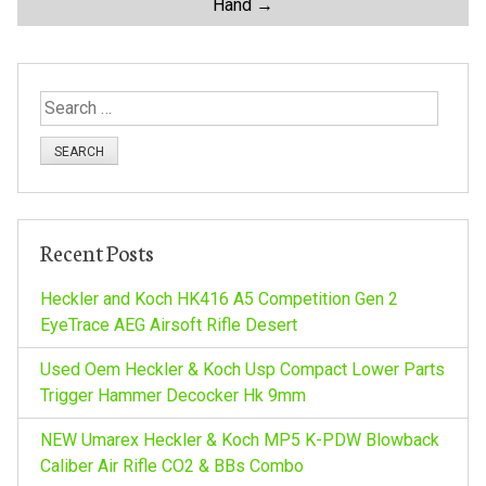
Hand
→
s
t
S
n
e
a
a
r
c
v
h
Recent Posts
f
i
o
Heckler and Koch HK416 A5 Competition Gen 2
r
EyeTrace AEG Airsoft Rifle Desert
g
:
Used Oem Heckler & Koch Usp Compact Lower Parts
a
Trigger Hammer Decocker Hk 9mm
NEW Umarex Heckler & Koch MP5 K-PDW Blowback
t
Caliber Air Rifle CO2 & BBs Combo