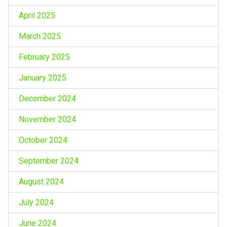
April 2025
March 2025
February 2025
January 2025
December 2024
November 2024
October 2024
September 2024
August 2024
July 2024
June 2024