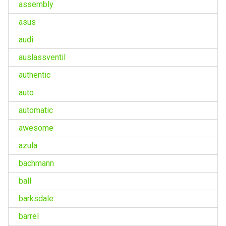
assembly
asus
audi
auslassventil
authentic
auto
automatic
awesome
azula
bachmann
ball
barksdale
barrel