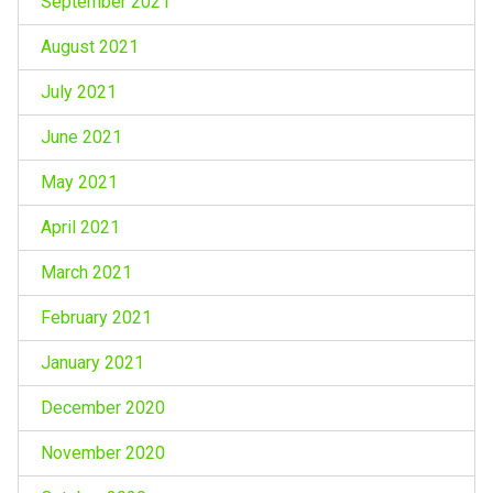
September 2021
August 2021
July 2021
June 2021
May 2021
April 2021
March 2021
February 2021
January 2021
December 2020
November 2020