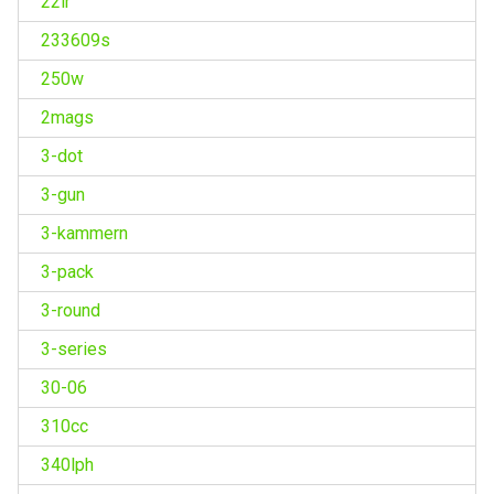
22lr
233609s
250w
2mags
3-dot
3-gun
3-kammern
3-pack
3-round
3-series
30-06
310cc
340lph