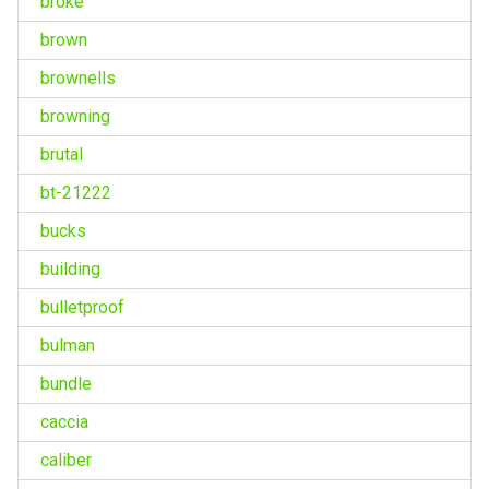
broke
brown
brownells
browning
brutal
bt-21222
bucks
building
bulletproof
bulman
bundle
caccia
caliber