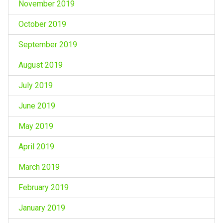
November 2019
October 2019
September 2019
August 2019
July 2019
June 2019
May 2019
April 2019
March 2019
February 2019
January 2019