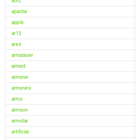
aor2
apache
apple
ar15
ares
armalaser
armed
armorer
armorers
arms
armson
armstar
artificial