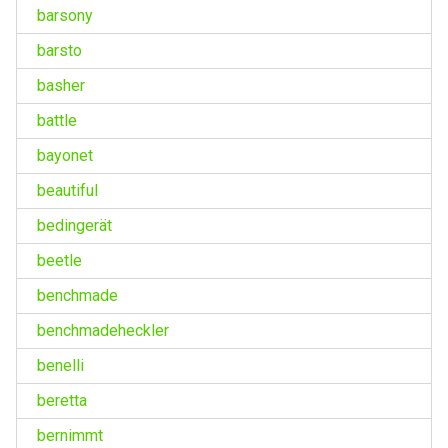
barsony
barsto
basher
battle
bayonet
beautiful
bedingerät
beetle
benchmade
benchmadeheckler
benelli
beretta
bernimmt