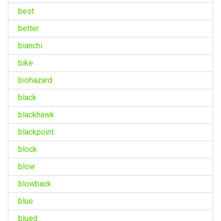
best
better
bianchi
bike
biohazard
black
blackhawk
blackpoint
block
blow
blowback
blue
blued