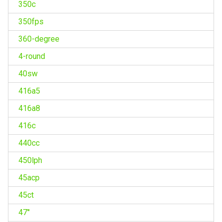
350c
350fps
360-degree
4-round
40sw
416a5
416a8
416c
440cc
450lph
45acp
45ct
47''