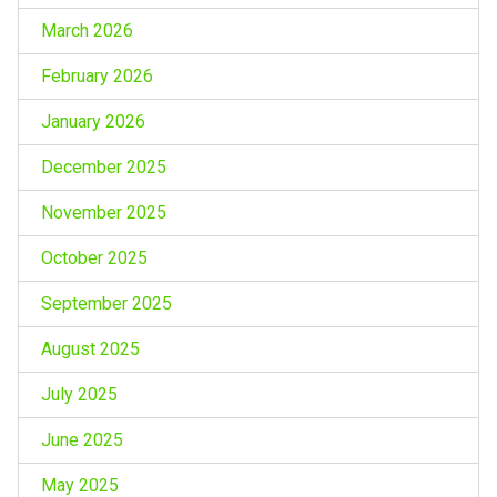
March 2026
February 2026
January 2026
December 2025
November 2025
October 2025
September 2025
August 2025
July 2025
June 2025
May 2025