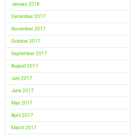
January 2018
December 2017
November 2017
October 2017
September 2017
August 2017
July 2017
June 2017
May 2017
April 2017
March 2017