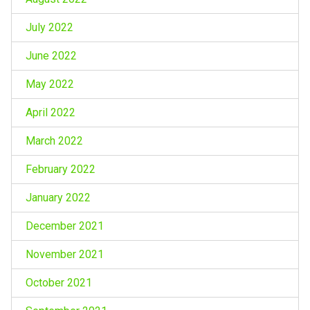
July 2022
June 2022
May 2022
April 2022
March 2022
February 2022
January 2022
December 2021
November 2021
October 2021