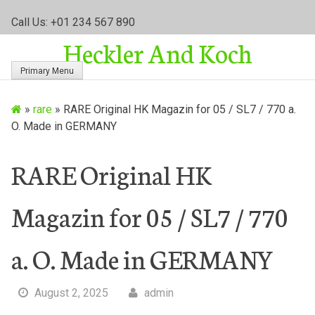
S
Call Us: +01 234 567 890
k
Heckler And Koch
i
p
Primary Menu
t
o
»
rare
»
RARE Original HK Magazin for 05 / SL7 / 770 a.
c
O. Made in GERMANY
o
n
t
RARE Original HK
e
n
Magazin for 05 / SL7 / 770
t
a. O. Made in GERMANY
August 2, 2025
admin