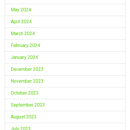
May 2024
April 2024
March 2024
February 2024
January 2024
December 2023
November 2023
October 2023
September 2023
August 2023
July 2023