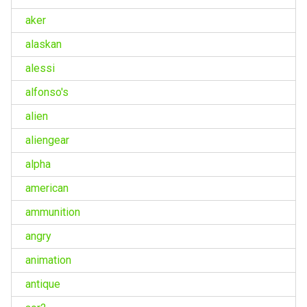
aker
alaskan
alessi
alfonso's
alien
aliengear
alpha
american
ammunition
angry
animation
antique